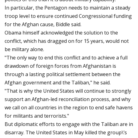
In particular, the Pentagon needs to maintain a steady
troop level to ensure continued Congressional funding
for the Afghan cause, Biddle said.
Obama himself acknowledged the solution to the
conflict, which has dragged on for 15 years, would not
be military alone.
"The only way to end this conflict and to achieve a full
drawdown of foreign forces from Afghanistan is
through a lasting political settlement between the
Afghan government and the Taliban," he said.
"That is why the United States will continue to strongly
support an Afghan-led reconciliation process, and why
we call on all countries in the region to end safe havens
for militants and terrorists."
But diplomatic efforts to engage with the Taliban are in
disarray. The United States in May killed the group\’s