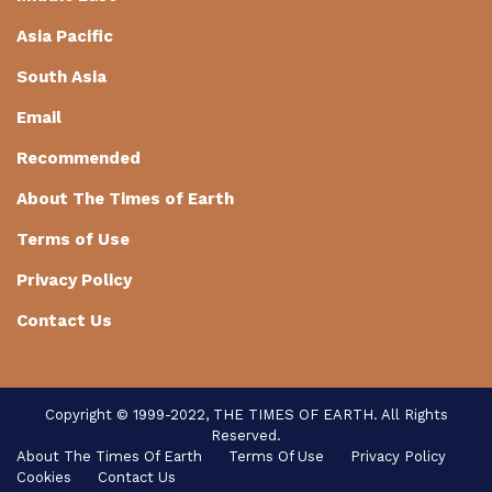
Asia Pacific
South Asia
Email
Recommended
About The Times of Earth
Terms of Use
Privacy Policy
Contact Us
Copyright © 1999-2022, THE TIMES OF EARTH. All Rights
Reserved.
About The Times Of Earth
Terms Of Use
Privacy Policy
Cookies
Contact Us