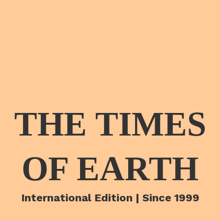
THE TIMES
OF EARTH
International Edition | Since 1999