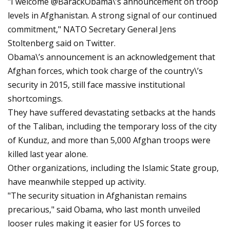
"I welcome @BarackObama\’s announcement on troop
levels in Afghanistan. A strong signal of our continued
commitment," NATO Secretary General Jens
Stoltenberg said on Twitter.
Obama\’s announcement is an acknowledgement that
Afghan forces, which took charge of the country\’s
security in 2015, still face massive institutional
shortcomings.
They have suffered devastating setbacks at the hands
of the Taliban, including the temporary loss of the city
of Kunduz, and more than 5,000 Afghan troops were
killed last year alone.
Other organizations, including the Islamic State group,
have meanwhile stepped up activity.
"The security situation in Afghanistan remains
precarious," said Obama, who last month unveiled
looser rules making it easier for US forces to