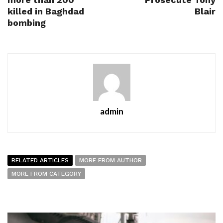
killed in Baghdad
Blair
bombing
admin
RELATED ARTICLES
MORE FROM AUTHOR
MORE FROM CATEGORY