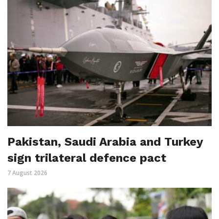
Pakistan, Saudi Arabia and Turkey
sign trilateral defence pact
7 August 2026