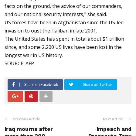
facts on the ground, the advice of our commanders,
and our national security interests," she said.
US forces have been in Afghanistan since the US-led
invasion to oust the Taliban in late 2001.
The United States has spent in total about $1 trillion
since, and some 2,200 US lives have been lost in the
longest war in US history.
SOURCE: AFP
Share on Facebook
Share on Twitter
Previous Article
Next Article
Iraq mourns after
Impeach and
more than 200
Prosecute Tony