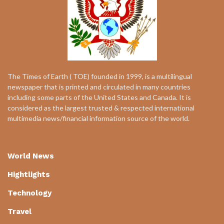
The Times of Earth ( TOE) founded in 1999, is a multilingual
newspaper that is printed and circulated in many countries
including some parts of the United States and Canada. It is
considered as the largest trusted & respected international
multimedia news/financial information source of the world.
World News
Hightlights
Technology
Travel