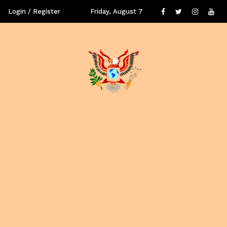
Login / Register
Friday, August 7