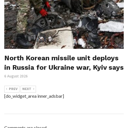
North Korean missile unit deploys
in Russia for Ukraine war, Kyiv says
6 August 2026
PREV
NEXT
[do_widget_area inner_adsbar]
Comments are closed.