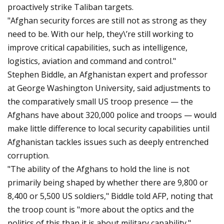
proactively strike Taliban targets.
"Afghan security forces are still not as strong as they
need to be. With our help, they\’re still working to
improve critical capabilities, such as intelligence,
logistics, aviation and command and control."
Stephen Biddle, an Afghanistan expert and professor
at George Washington University, said adjustments to
the comparatively small US troop presence — the
Afghans have about 320,000 police and troops — would
make little difference to local security capabilities until
Afghanistan tackles issues such as deeply entrenched
corruption.
"The ability of the Afghans to hold the line is not
primarily being shaped by whether there are 9,800 or
8,400 or 5,500 US soldiers," Biddle told AFP, noting that
the troop count is "more about the optics and the
politics of this than it is about military capability."