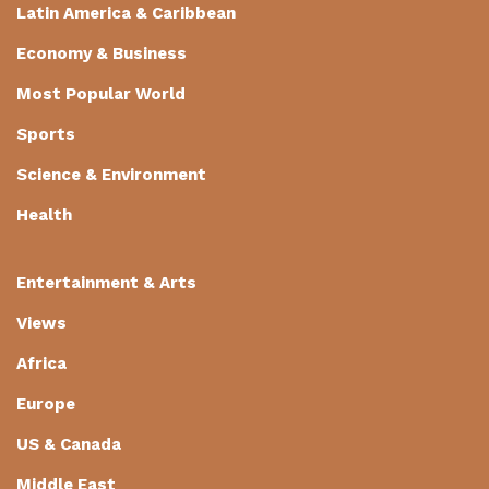
Latin America & Caribbean
Economy & Business
Most Popular World
Sports
Science & Environment
Health
Entertainment & Arts
Views
Africa
Europe
US & Canada
Middle East