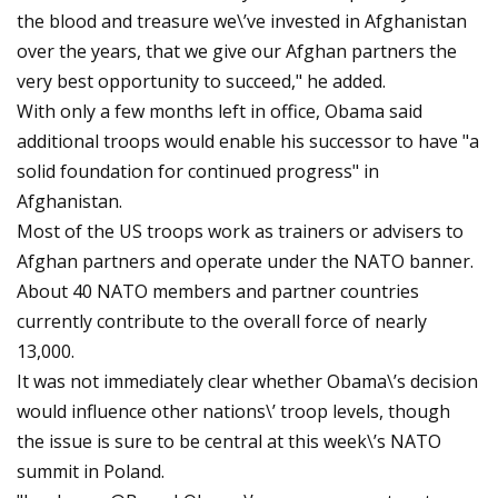
the blood and treasure we\’ve invested in Afghanistan
over the years, that we give our Afghan partners the
very best opportunity to succeed," he added.
With only a few months left in office, Obama said
additional troops would enable his successor to have "a
solid foundation for continued progress" in
Afghanistan.
Most of the US troops work as trainers or advisers to
Afghan partners and operate under the NATO banner.
About 40 NATO members and partner countries
currently contribute to the overall force of nearly
13,000.
It was not immediately clear whether Obama\’s decision
would influence other nations\’ troop levels, though
the issue is sure to be central at this week\’s NATO
summit in Poland.