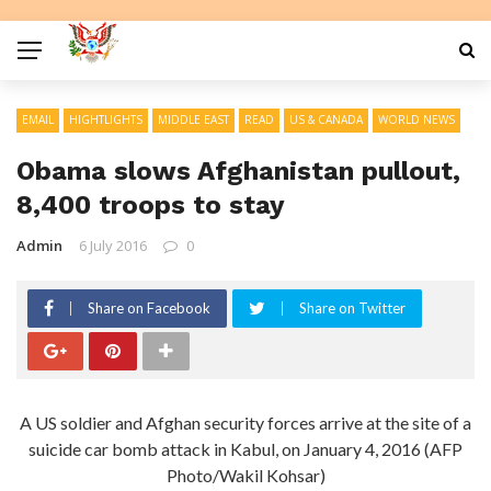
EMAIL
HIGHTLIGHTS
MIDDLE EAST
READ
US & CANADA
WORLD NEWS
Obama slows Afghanistan pullout,
8,400 troops to stay
Admin
6 July 2016
0
Share on Facebook
Share on Twitter
A US soldier and Afghan security forces arrive at the site of a
suicide car bomb attack in Kabul, on January 4, 2016 (AFP
Photo/Wakil Kohsar)