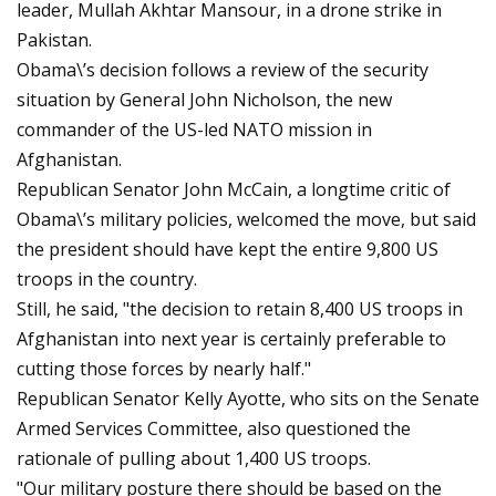
leader, Mullah Akhtar Mansour, in a drone strike in
Pakistan.
Obama\’s decision follows a review of the security
situation by General John Nicholson, the new
commander of the US-led NATO mission in
Afghanistan.
Republican Senator John McCain, a longtime critic of
Obama\’s military policies, welcomed the move, but said
the president should have kept the entire 9,800 US
troops in the country.
Still, he said, "the decision to retain 8,400 US troops in
Afghanistan into next year is certainly preferable to
cutting those forces by nearly half."
Republican Senator Kelly Ayotte, who sits on the Senate
Armed Services Committee, also questioned the
rationale of pulling about 1,400 US troops.
"Our military posture there should be based on the