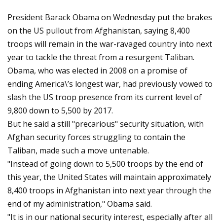
President Barack Obama on Wednesday put the brakes
on the US pullout from Afghanistan, saying 8,400
troops will remain in the war-ravaged country into next
year to tackle the threat from a resurgent Taliban.
Obama, who was elected in 2008 on a promise of
ending America\’s longest war, had previously vowed to
slash the US troop presence from its current level of
9,800 down to 5,500 by 2017.
But he said a still "precarious" security situation, with
Afghan security forces struggling to contain the
Taliban, made such a move untenable.
"Instead of going down to 5,500 troops by the end of
this year, the United States will maintain approximately
8,400 troops in Afghanistan into next year through the
end of my administration," Obama said.
"It is in our national security interest, especially after all