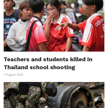
Teachers and students killed in
Thailand school shooting
7 August 2026