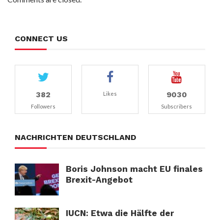
CONNECT US
382
9030
Likes
Followers
Subscribers
NACHRICHTEN DEUTSCHLAND
Boris Johnson macht EU finales
Brexit-Angebot
IUCN: Etwa die Hälfte der