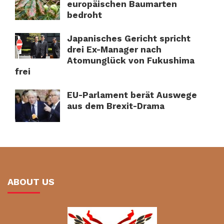
europäischen Baumarten
bedroht
Japanisches Gericht spricht
drei Ex-Manager nach
Atomunglück von Fukushima
frei
EU-Parlament berät Auswege
aus dem Brexit-Drama
ABOUT US