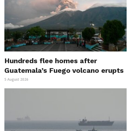
Hundreds flee homes after
Guatemala’s Fuego volcano erupts
5 August 2026