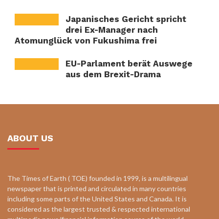
Japanisches Gericht spricht
drei Ex-Manager nach
Atomunglück von Fukushima frei
EU-Parlament berät Auswege
aus dem Brexit-Drama
ABOUT US
The Times of Earth ( TOE) founded in 1999, is a multilingual
newspaper that is printed and circulated in many countries
including some parts of the United States and Canada. It is
considered as the largest trusted & respected international