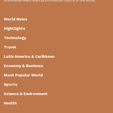
multimedia news/financial information source of the world.
World News
Hightlights
Technology
Travel
Latin America & Caribbean
Economy & Business
Most Popular World
Sports
Science & Environment
Health