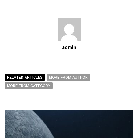
admin
RELATED ARTICLES
MORE FROM AUTHOR
MORE FROM CATEGORY