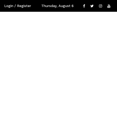
Login / Register
Thursday, August 6