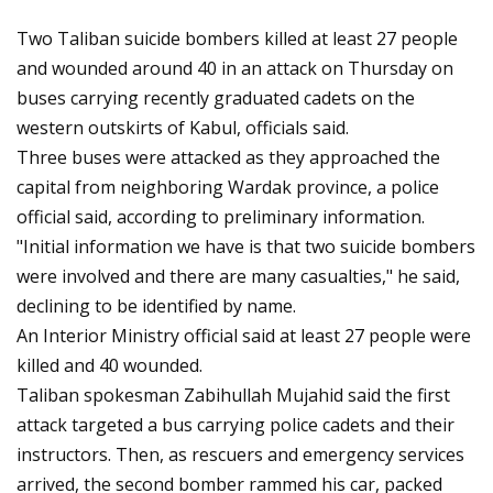
Two Taliban suicide bombers killed at least 27 people
and wounded around 40 in an attack on Thursday on
buses carrying recently graduated cadets on the
western outskirts of Kabul, officials said.
Three buses were attacked as they approached the
capital from neighboring Wardak province, a police
official said, according to preliminary information.
"Initial information we have is that two suicide bombers
were involved and there are many casualties," he said,
declining to be identified by name.
An Interior Ministry official said at least 27 people were
killed and 40 wounded.
Taliban spokesman Zabihullah Mujahid said the first
attack targeted a bus carrying police cadets and their
instructors. Then, as rescuers and emergency services
arrived, the second bomber rammed his car, packed