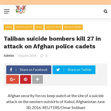
EMAIL
HIGHTLIGHTS
READ
SOUTH ASIA
WORLD NEWS
Taliban suicide bombers kill 27 in
attack on Afghan police cadets
Admin
30 June 2016
0
Share on Facebook
Share on Twitter
Afghan security forces keep watch at the site of a suicide
attack on the western outskirts of Kabul, Afghanistan June
30, 2016. REUTERS/Omar Sobhani