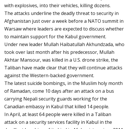
with explosives, into their vehicles, killing dozens.
The attacks underline the deadly threat to security in
Afghanistan just over a week before a NATO summit in
Warsaw where leaders are expected to discuss whether
to maintain support for the Kabul government.
Under new leader Mullah Haibatullah Akhundzada, who
took over last month after his predecessor, Mullah
Akhtar Mansour, was killed in a U.S. drone strike, the
Taliban have made clear that they will continue attacks
against the Western-backed government.
The latest suicide bombings, in the Muslim holy month
of Ramadan, come 10 days after an attack on a bus
carrying Nepali security guards working for the
Canadian embassy in Kabul that killed 14 people.
In April, at least 64 people were killed in a Taliban
attack on a security services facility in Kabul in the