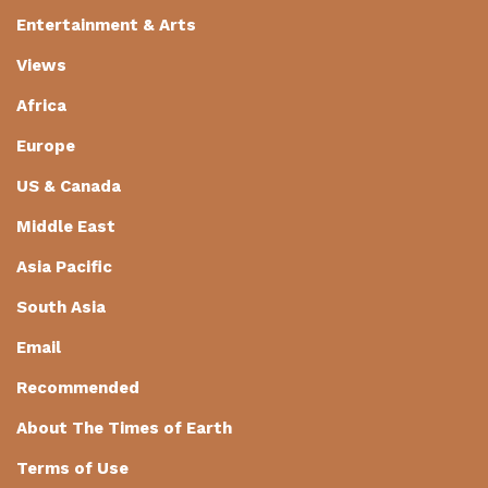
Entertainment & Arts
Views
Africa
Europe
US & Canada
Middle East
Asia Pacific
South Asia
Email
Recommended
About The Times of Earth
Terms of Use