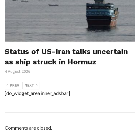
Status of US-Iran talks uncertain
as ship struck in Hormuz
4 August 2026
PREV
NEXT
[do_widget_area inner_adsbar]
Comments are closed.