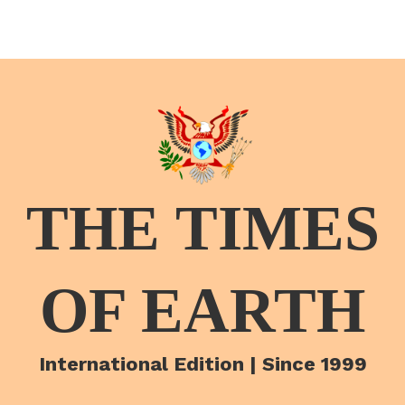
THE TIMES
OF EARTH
International Edition | Since 1999