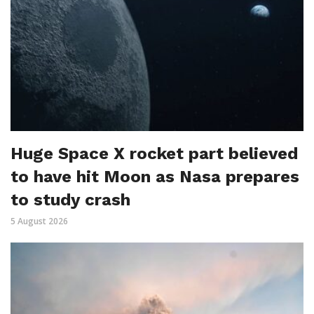
Huge Space X rocket part believed
to have hit Moon as Nasa prepares
to study crash
5 August 2026