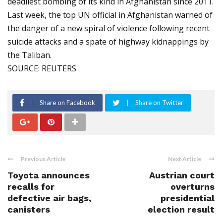
deadliest bombing of its kind in Afghanistan since 2011.
Last week, the top UN official in Afghanistan warned of
the danger of a new spiral of violence following recent
suicide attacks and a spate of highway kidnappings by
the Taliban.
SOURCE: REUTERS
Share on Facebook
Share on Twitter
Previous Article
Next Article
Toyota announces
Austrian court
recalls for
overturns
defective air bags,
presidential
canisters
election result