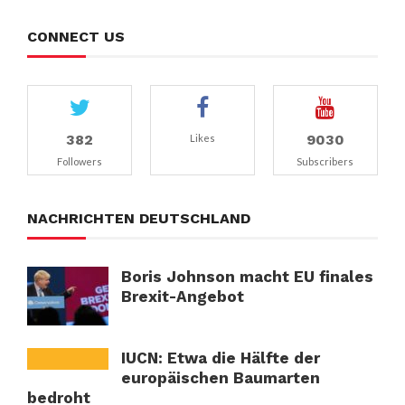
CONNECT US
382
9030
Likes
Followers
Subscribers
NACHRICHTEN DEUTSCHLAND
Boris Johnson macht EU finales
Brexit-Angebot
IUCN: Etwa die Hälfte der
europäischen Baumarten
bedroht