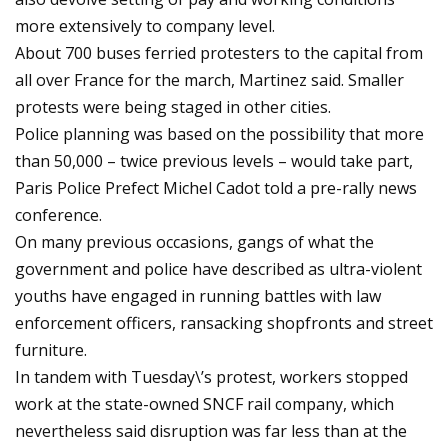
more extensively to company level.
About 700 buses ferried protesters to the capital from
all over France for the march, Martinez said. Smaller
protests were being staged in other cities.
Police planning was based on the possibility that more
than 50,000 – twice previous levels – would take part,
Paris Police Prefect Michel Cadot told a pre-rally news
conference.
On many previous occasions, gangs of what the
government and police have described as ultra-violent
youths have engaged in running battles with law
enforcement officers, ransacking shopfronts and street
furniture.
In tandem with Tuesday\’s protest, workers stopped
work at the state-owned SNCF rail company, which
nevertheless said disruption was far less than at the