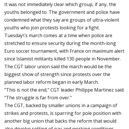
It was not immediately clear which group, if any, the
youths belonged to. The government and police have
condemned what they say are groups of ultra-violent
youths who join protests looking for a fight.
Tuesday\’s march comes at a time when police are
stretched to ensure security during the month-long
Euro soccer tournament, with France on maximum alert
since Islamist militants killed 130 people in November.
The CGT labor union said the march would be the
biggest show of strength since protests over the
planned labor reform began in early March.
"This is not the end," CGT leader Philippe Martinez said.
"The struggle is far from over."
The CGT, backed by smaller unions in a campaign of
strikes and protests, is sparring for pole position with
another big union that backs the reform that would
also devolve setting of pay and working conditions