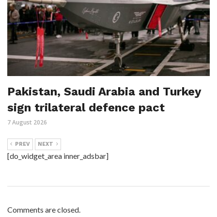
Pakistan, Saudi Arabia and Turkey
sign trilateral defence pact
7 August 2026
PREV
NEXT
[do_widget_area inner_adsbar]
Comments are closed.