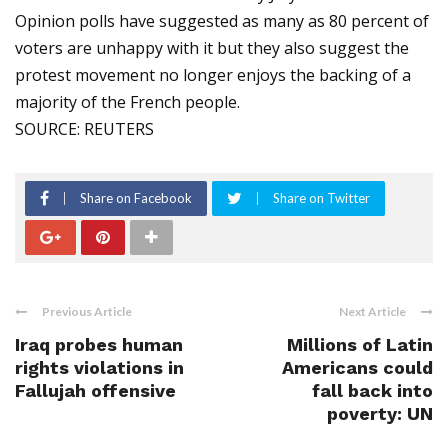
Opinion polls have suggested as many as 80 percent of
voters are unhappy with it but they also suggest the
protest movement no longer enjoys the backing of a
majority of the French people.
SOURCE: REUTERS
Share on Facebook
Share on Twitter
Previous Article
Next Article
Iraq probes human
Millions of Latin
rights violations in
Americans could
Fallujah offensive
fall back into
poverty: UN