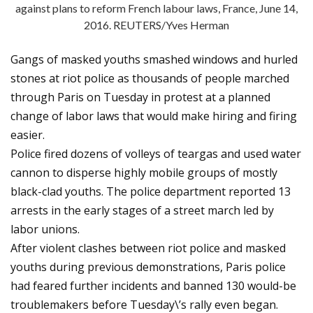
against plans to reform French labour laws, France, June 14,
2016. REUTERS/Yves Herman
Gangs of masked youths smashed windows and hurled
stones at riot police as thousands of people marched
through Paris on Tuesday in protest at a planned
change of labor laws that would make hiring and firing
easier.
Police fired dozens of volleys of teargas and used water
cannon to disperse highly mobile groups of mostly
black-clad youths. The police department reported 13
arrests in the early stages of a street march led by
labor unions.
After violent clashes between riot police and masked
youths during previous demonstrations, Paris police
had feared further incidents and banned 130 would-be
troublemakers before Tuesday\’s rally even began.