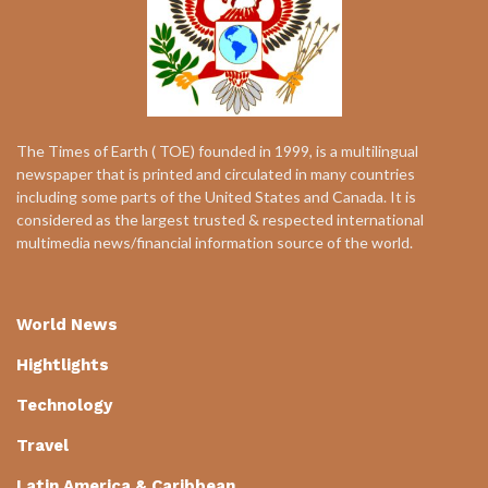
The Times of Earth ( TOE) founded in 1999, is a multilingual
newspaper that is printed and circulated in many countries
including some parts of the United States and Canada. It is
considered as the largest trusted & respected international
multimedia news/financial information source of the world.
World News
Hightlights
Technology
Travel
Latin America & Caribbean