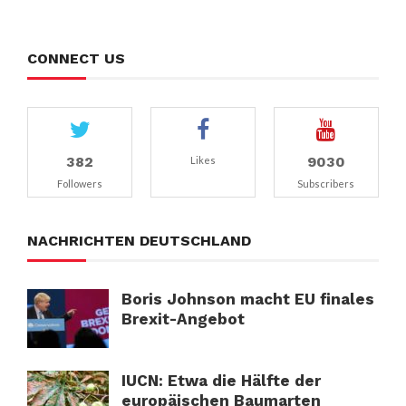
CONNECT US
382
9030
Likes
Followers
Subscribers
NACHRICHTEN DEUTSCHLAND
Boris Johnson macht EU finales
Brexit-Angebot
IUCN: Etwa die Hälfte der
europäischen Baumarten