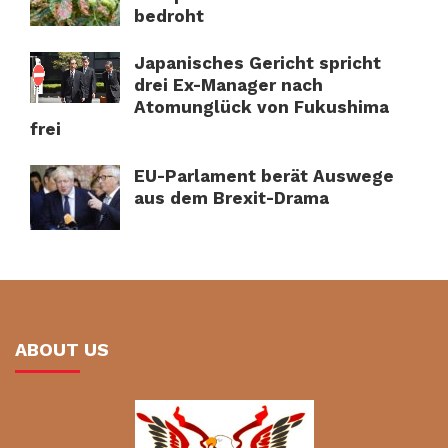
bedroht
Japanisches Gericht spricht
drei Ex-Manager nach
Atomunglück von Fukushima
frei
EU-Parlament berät Auswege
aus dem Brexit-Drama
ABOUT US