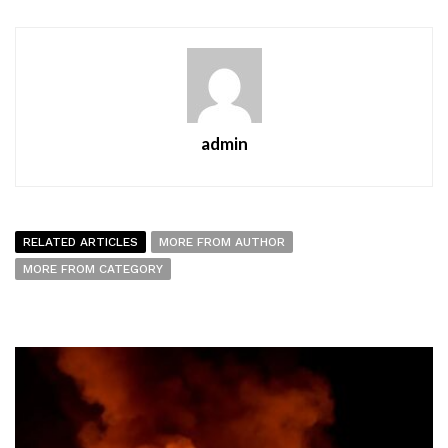
admin
RELATED ARTICLES
MORE FROM AUTHOR
MORE FROM CATEGORY