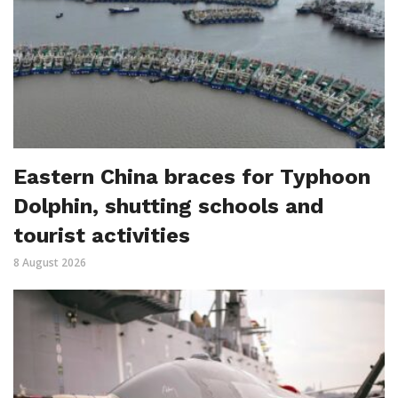
Eastern China braces for Typhoon
Dolphin, shutting schools and
tourist activities
8 August 2026