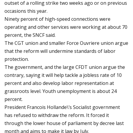
outset of a rolling strike two weeks ago or on previous
occasions this year.
Ninety percent of high-speed connections were
operating and other services were working at about 70
percent, the SNCF said.
The CGT union and smaller Force Ouvriere union argue
that the reform will undermine standards of labor
protection.
The government, and the large CFDT union argue the
contrary, saying it will help tackle a jobless rate of 10
percent and also develop labor representation at
grassroots level. Youth unemployment is about 24
percent.
President Francois Hollande\’s Socialist government
has refused to withdraw the reform. It forced it
through the lower house of parliament by decree last
month and aims to make it law by July.