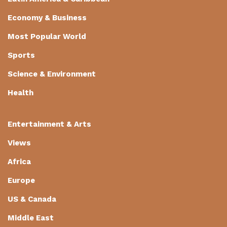
Economy & Business
Most Popular World
Sports
Science & Environment
Health
Entertainment & Arts
Views
Africa
Europe
US & Canada
Middle East