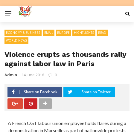
ECONOMY & BUSINESS
EMAIL
EUROPE
HIGHTLIGHTS
READ
WORLD NEWS
Violence erupts as thousands rally
against labor law in Paris
Admin
14 June 2016
0
Share on Facebook
Share on Twitter
A French CGT labour union employee holds flares during a
demonstration in Marseille as part of nationwide protests