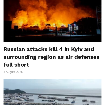
Russian attacks kill 4 in Kyiv and
surrounding region as air defenses
fall short
8 August 2026