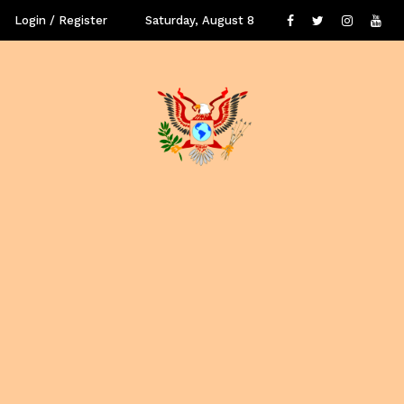
Login / Register
Saturday, August 8