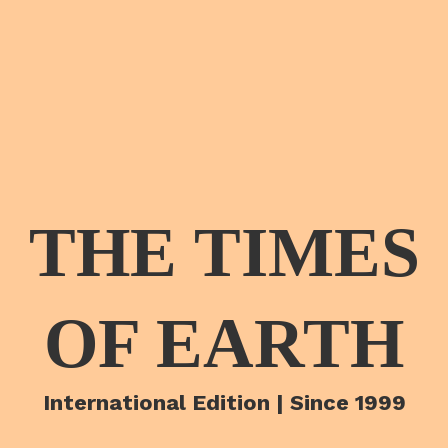
THE TIMES
OF EARTH
International Edition | Since 1999