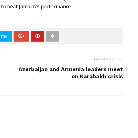
 to beat Jamala\’s performance.
tter
Next Article
Azerbaijan and Armenia leaders meet
on Karabakh crisis