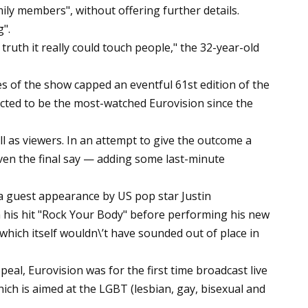
ily members", without offering further details.
".
t truth it really could touch people," the 32-year-old
s of the show capped an eventful 61st edition of the
pected to be the most-watched Eurovision since the
ll as viewers. In an attempt to give the outcome a
iven the final say — adding some last-minute
a guest appearance by US pop star Justin
 his hit "Rock Your Body" before performing his new
 which itself wouldn\’t have sounded out of place in
eal, Eurovision was for the first time broadcast live
ich is aimed at the LGBT (lesbian, gay, bisexual and