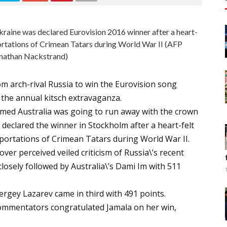
kraine was declared Eurovision 2016 winner after a heart-
ortations of Crimean Tatars during World War II (AFP
nathan Nackstrand)
om arch-rival Russia to win the Eurovision song
o the annual kitsch extravaganza.
eemed Australia was going to run away with the crown
 declared the winner in Stockholm after a heart-felt
portations of Crimean Tatars during World War II.
ver perceived veiled criticism of Russia\’s recent
losely followed by Australia\’s Dami Im with 511
ergey Lazarev came in third with 491 points.
commentators congratulated Jamala on her win,