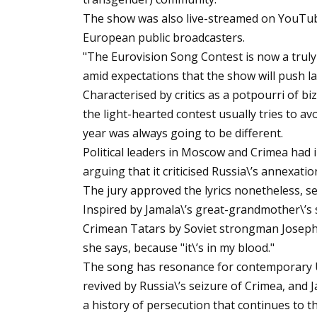
The show was also live-streamed on YouTube
European public broadcasters.
"The Eurovision Song Contest is now a trul
amid expectations that the show will push la
Characterised by critics as a potpourri of bi
the light-hearted contest usually tries to av
year was always going to be different.
Political leaders in Moscow and Crimea had in
arguing that it criticised Russia\’s annexati
The jury approved the lyrics nonetheless, s
Inspired by Jamala\’s great-grandmother\’s 
Crimean Tatars by Soviet strongman Joseph S
she says, because "it\’s in my blood."
The song has resonance for contemporary 
revived by Russia\’s seizure of Crimea, and J
a history of persecution that continues to th