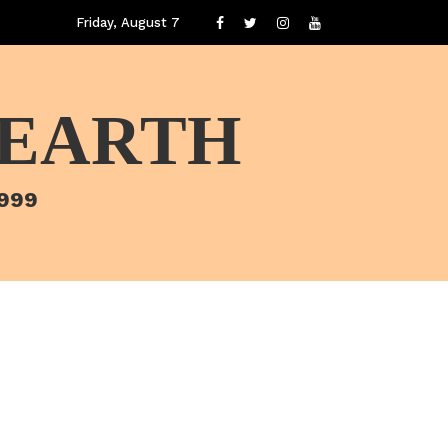
Friday, August 7
 EARTH
1999