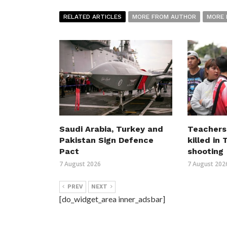
RELATED ARTICLES
MORE FROM AUTHOR
MORE 
Saudi Arabia, Turkey and
Teachers
Pakistan Sign Defence
killed in
Pact
shooting
7 August 2026
7 August 202
PREV
NEXT
[do_widget_area inner_adsbar]