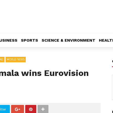
USINESS
SPORTS
SCIENCE & ENVIRONMENT
HEALT
AD
WORLD NEWS
amala wins Eurovision
tter