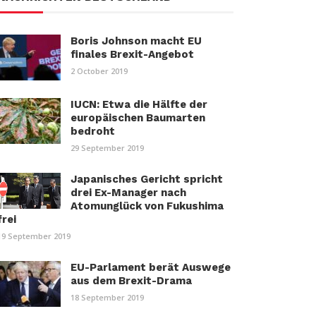
Boris Johnson macht EU
finales Brexit-Angebot
2 October 2019
IUCN: Etwa die Hälfte der
europäischen Baumarten
bedroht
29 September 2019
Japanisches Gericht spricht
drei Ex-Manager nach
Atomunglück von Fukushima
frei
19 September 2019
EU-Parlament berät Auswege
aus dem Brexit-Drama
18 September 2019