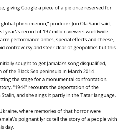
, giving Google a piece of a pie once reserved for
y global phenomenon," producer Jon Ola Sand said,
st year\’s record of 197 million viewers worldwide.
zarre performance antics, special effects and cheese,
oid controversy and steer clear of geopolitics but this
itially sought to get Jamala\’s song disqualified,
on of the Black Sea peninsula in March 2014.
etting the stage for a monumental confrontation.
story, "1944" recounts the deportation of the
talin, and she sings it partly in the Tatar language,
Ukraine, where memories of that horror were
amala\’s poignant lyrics tell the story of a people with
is day.