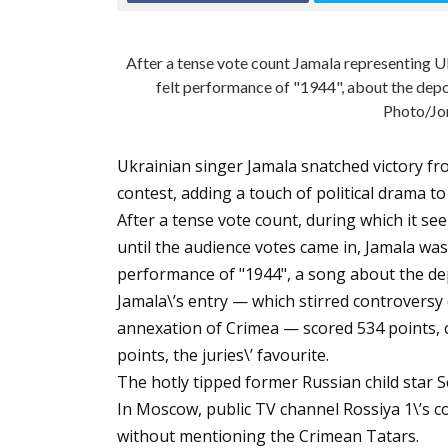
After a tense vote count Jamala representing U
felt performance of "1944", about the dep
Photo/Jo
Ukrainian singer Jamala snatched victory fr
contest, adding a touch of political drama t
After a tense vote count, during which it s
until the audience votes came in, Jamala was
performance of "1944", a song about the de
Jamala\’s entry — which stirred controversy o
annexation of Crimea — scored 534 points, c
points, the juries\’ favourite.
The hotly tipped former Russian child star S
In Moscow, public TV channel Rossiya 1\’s 
without mentioning the Crimean Tatars.