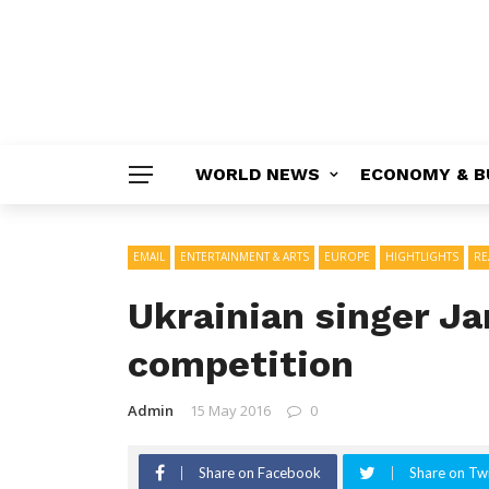
WORLD NEWS
ECONOMY & B
EMAIL
ENTERTAINMENT & ARTS
EUROPE
HIGHTLIGHTS
RE
Ukrainian singer J
competition
Admin
15 May 2016
0
Share on Facebook
Share on Twi