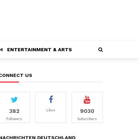
H
ENTERTAINMENT & ARTS
CONNECT US
382
9030
Likes
Followers
Subscribers
NACHRICHTEN DEUTSCHLAND