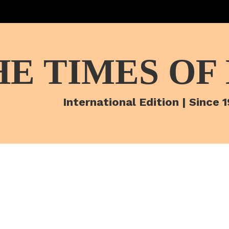
HE TIMES OF
International Edition | Since 