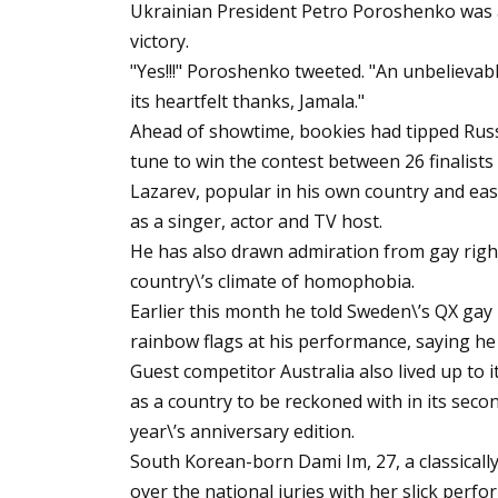
Ukrainian President Petro Poroshenko was a
victory.
"Yes!!!" Poroshenko tweeted. "An unbelievabl
its heartfelt thanks, Jamala."
Ahead of showtime, bookies had tipped Russi
tune to win the contest between 26 finalist
Lazarev, popular in his own country and eas
as a singer, actor and TV host.
He has also drawn admiration from gay righ
country\’s climate of homophobia.
Earlier this month he told Sweden\’s QX ga
rainbow flags at his performance, saying he
Guest competitor Australia also lived up to i
as a country to be reckoned with in its secon
year\’s anniversary edition.
South Korean-born Dami Im, 27, a classicall
over the national juries with her slick perfo