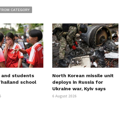
FROM CATEGORY
 and students
North Korean missile unit
 Thailand school
deploys in Russia for
Ukraine war, Kyiv says
6
6 August 2026