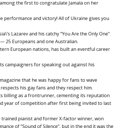
mong the first to congratulate Jamala on her
e performance and victory! All of Ukraine gives you
a\’s Lazarev and his catchy "You Are the Only One"
s — 25 Europeans and one Australian.
tern European nations, has built an eventful career
ts campaigners for speaking out against his
y magazine that he was happy for fans to wave
 respects his gay fans and they respect him.
ts billing as a frontrunner, cementing its reputation
d year of competition after first being invited to last
y trained pianist and former X-factor winner, won
rmance of "Sound of Silence", but in the end it was the