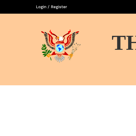
Login / Register
T