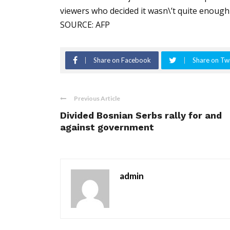
viewers who decided it wasn\’t quite enough
SOURCE: AFP
Share on Facebook
Share on Twi
Previous Article
Divided Bosnian Serbs rally for and
against government
admin