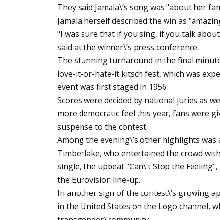
They said Jamala\’s song was "about her fam
Jamala herself described the win as "amazing
"I was sure that if you sing, if you talk abou
said at the winner\’s press conference.
The stunning turnaround in the final minute
love-it-or-hate-it kitsch fest, which was ex
event was first staged in 1956.
Scores were decided by national juries as we
more democratic feel this year, fans were g
suspense to the contest.
Among the evening\’s other highlights was 
Timberlake, who entertained the crowd with
single, the upbeat "Can\’t Stop the Feeling",
the Eurovision line-up.
In another sign of the contest\’s growing app
in the United States on the Logo channel, wh
transgender) community.