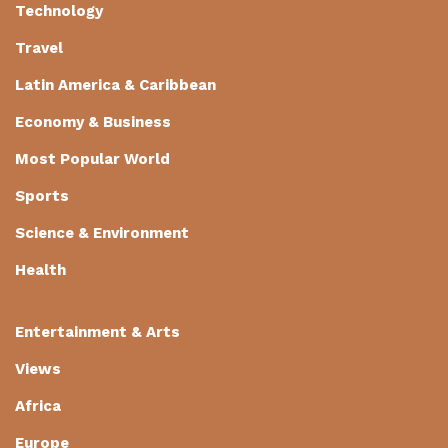
Technology
Travel
Latin America & Caribbean
Economy & Business
Most Popular World
Sports
Science & Environment
Health
Entertainment & Arts
Views
Africa
Europe