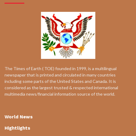
The Times of Earth ( TOE) founded in 1999, is a multilingual
newspaper that is printed and circulated in many countries
including some parts of the United States and Canada. It is
considered as the largest trusted & respected international
multimedia news/financial information source of the world.
World News
Hightlights