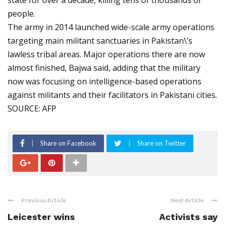
state for over a decade, killing tens of thousands of
people.
The army in 2014 launched wide-scale army operations
targeting main militant sanctuaries in Pakistan\’s
lawless tribal areas. Major operations there are now
almost finished, Bajwa said, adding that the military
now was focusing on intelligence-based operations
against militants and their facilitators in Pakistani cities.
SOURCE: AFP
Share on Facebook
Share on Twitter
Previous Article
Next Article
Leicester wins
Activists say