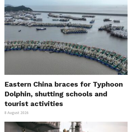
Eastern China braces for Typhoon
Dolphin, shutting schools and
tourist activities
8 August 2026