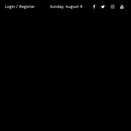
Login / Register
Sunday, August 9