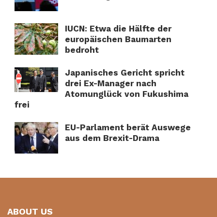
IUCN: Etwa die Hälfte der
europäischen Baumarten
bedroht
Japanisches Gericht spricht
drei Ex-Manager nach
Atomunglück von Fukushima
frei
EU-Parlament berät Auswege
aus dem Brexit-Drama
ABOUT US