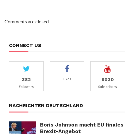
Comments are closed.
CONNECT US
382
9030
Likes
Followers
Subscribers
NACHRICHTEN DEUTSCHLAND
Boris Johnson macht EU finales
Brexit-Angebot