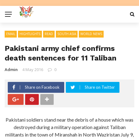
EMAIL
HIGHTLIGHTS
READ
SOUTH ASIA
WORLD NEWS
Pakistani army chief confirms
death sentences for 11 Taliban
Admin
4 May 2016
0
Share on Facebook
Share on Twitter
Pakistani soldiers stand near the debris of a house which was
destroyed during a military operation against Taliban
militants in the town of Miranshah in North Waziristan July 9,