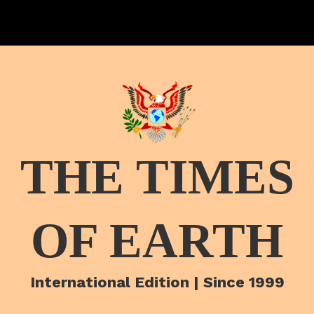
THE TIMES
OF EARTH
International Edition | Since 1999