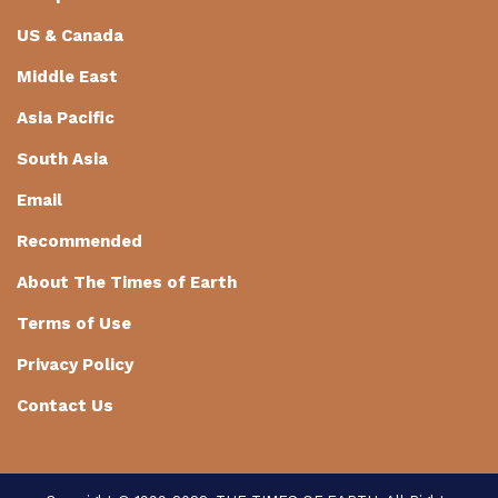
US & Canada
Middle East
Asia Pacific
South Asia
Email
Recommended
About The Times of Earth
Terms of Use
Privacy Policy
Contact Us