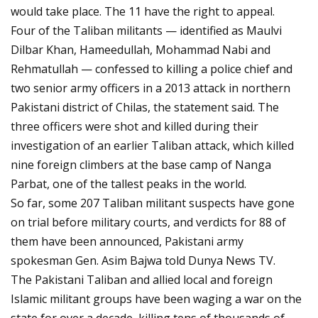
would take place. The 11 have the right to appeal.
Four of the Taliban militants — identified as Maulvi
Dilbar Khan, Hameedullah, Mohammad Nabi and
Rehmatullah — confessed to killing a police chief and
two senior army officers in a 2013 attack in northern
Pakistani district of Chilas, the statement said. The
three officers were shot and killed during their
investigation of an earlier Taliban attack, which killed
nine foreign climbers at the base camp of Nanga
Parbat, one of the tallest peaks in the world.
So far, some 207 Taliban militant suspects have gone
on trial before military courts, and verdicts for 88 of
them have been announced, Pakistani army
spokesman Gen. Asim Bajwa told Dunya News TV.
The Pakistani Taliban and allied local and foreign
Islamic militant groups have been waging a war on the