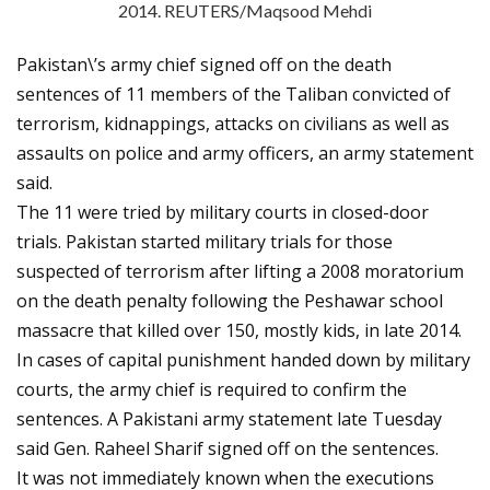
2014. REUTERS/Maqsood Mehdi
Pakistan\’s army chief signed off on the death
sentences of 11 members of the Taliban convicted of
terrorism, kidnappings, attacks on civilians as well as
assaults on police and army officers, an army statement
said.
The 11 were tried by military courts in closed-door
trials. Pakistan started military trials for those
suspected of terrorism after lifting a 2008 moratorium
on the death penalty following the Peshawar school
massacre that killed over 150, mostly kids, in late 2014.
In cases of capital punishment handed down by military
courts, the army chief is required to confirm the
sentences. A Pakistani army statement late Tuesday
said Gen. Raheel Sharif signed off on the sentences.
It was not immediately known when the executions