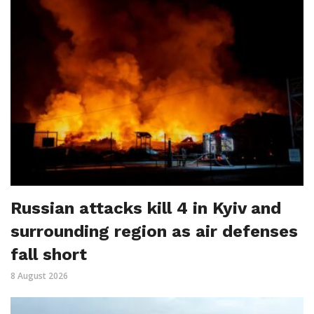
Russian attacks kill 4 in Kyiv and
surrounding region as air defenses
fall short
8 August 2026