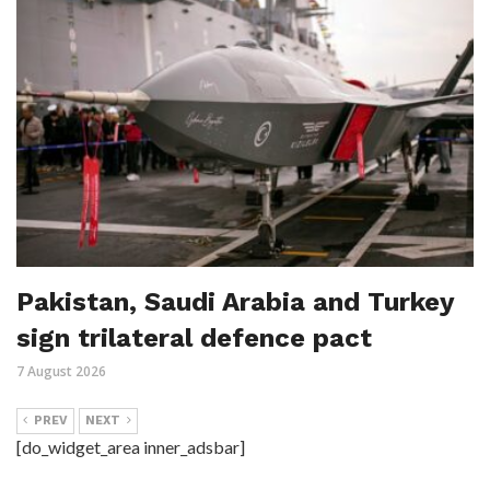
Pakistan, Saudi Arabia and Turkey
sign trilateral defence pact
7 August 2026
PREV
NEXT
[do_widget_area inner_adsbar]