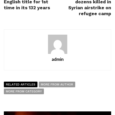
English title for 1st
dozens killed in
time in its 132 years
Syrian airstrike on
refugee camp
admin
RELATED ARTICLES
MORE FROM AUTHOR
MORE FROM CATEGORY