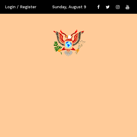
Login / Register
Sunday, August 9