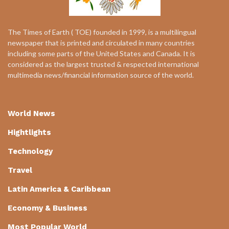
The Times of Earth ( TOE) founded in 1999, is a multilingual
newspaper that is printed and circulated in many countries
including some parts of the United States and Canada. It is
considered as the largest trusted & respected international
multimedia news/financial information source of the world.
World News
Hightlights
Technology
Travel
Latin America & Caribbean
Economy & Business
Most Popular World