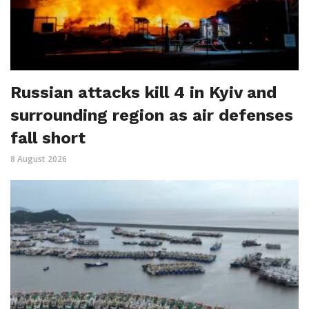
Russian attacks kill 4 in Kyiv and
surrounding region as air defenses
fall short
8 August 2026