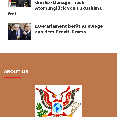
drei Ex-Manager nach
Atomunglück von Fukushima
frei
EU-Parlament berät Auswege
aus dem Brexit-Drama
ABOUT US