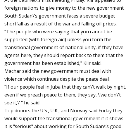
At the Cabinet\’s first meeting Friday, Kiir appealed to
foreign nations to give money to the new government.
South Sudan\’s government faces a severe budget
shortfall as a result of the war and falling oil prices.
"The people who were saying that you cannot be
supported (with foreign aid) unless you form the
transitional government of national unity, if they have
agents here, they should report back to them that the
government has been established," Kiir said.
Machar said the new government must deal with
violence which continues despite the peace deal.
"If our people feel in Juba that they can\’t walk by night,
even if we preach peace to them, they say, \’we don\’t
see it,\’ " he said.
Top donors the U.S., U.K., and Norway said Friday they
would support the transitional government if it shows
it is "serious" about working for South Sudan\’s good