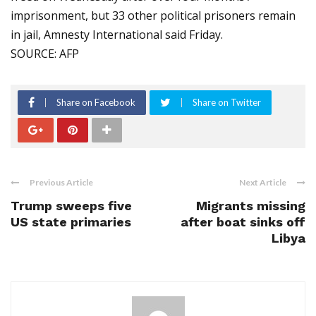
imprisonment, but 33 other political prisoners remain
in jail, Amnesty International said Friday.
SOURCE: AFP
Share on Facebook
Share on Twitter
Previous Article
Next Article
Trump sweeps five
Migrants missing
US state primaries
after boat sinks off
Libya