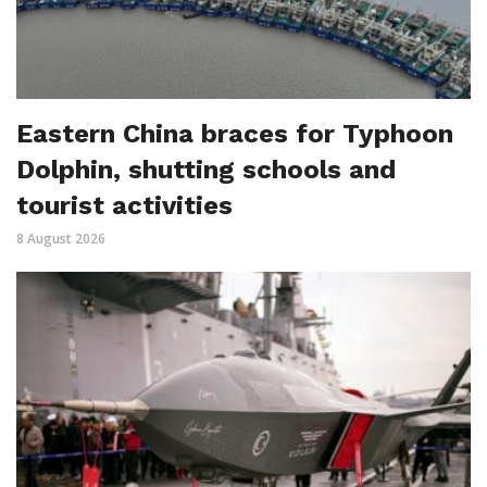
Eastern China braces for Typhoon
Dolphin, shutting schools and
tourist activities
8 August 2026