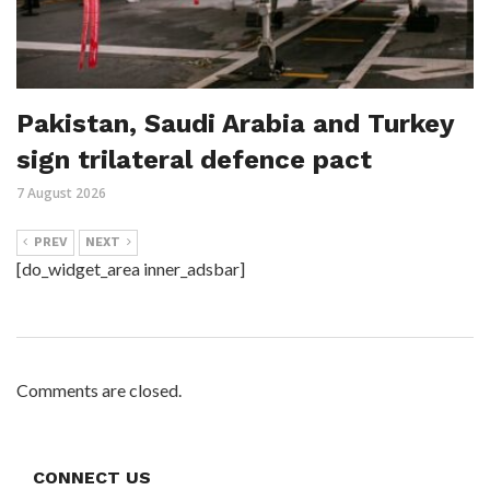
Pakistan, Saudi Arabia and Turkey
sign trilateral defence pact
7 August 2026
PREV
NEXT
[do_widget_area inner_adsbar]
Comments are closed.
CONNECT US