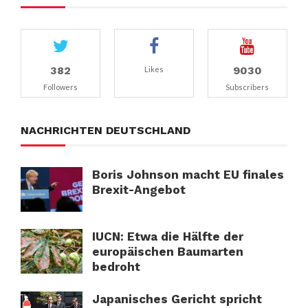
382
9030
Likes
Followers
Subscribers
NACHRICHTEN DEUTSCHLAND
Boris Johnson macht EU finales
Brexit-Angebot
IUCN: Etwa die Hälfte der
europäischen Baumarten
bedroht
Japanisches Gericht spricht