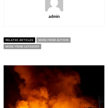
admin
RELATED ARTICLES
MORE FROM AUTHOR
MORE FROM CATEGORY