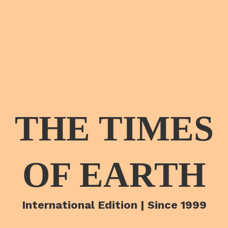
THE TIMES
OF EARTH
International Edition | Since 1999