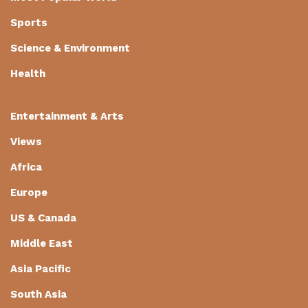
Sports
Science & Environment
Health
Entertainment & Arts
Views
Africa
Europe
US & Canada
Middle East
Asia Pacific
South Asia