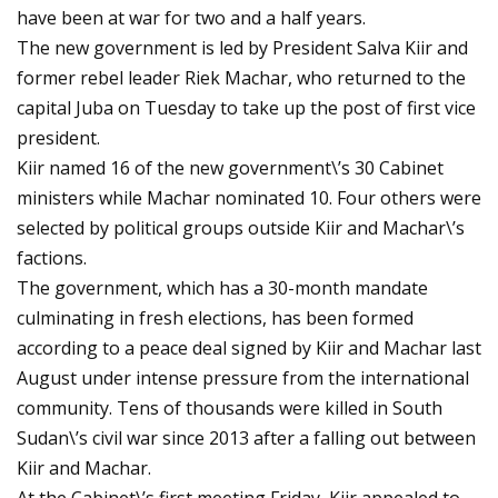
have been at war for two and a half years.
The new government is led by President Salva Kiir and
former rebel leader Riek Machar, who returned to the
capital Juba on Tuesday to take up the post of first vice
president.
Kiir named 16 of the new government\’s 30 Cabinet
ministers while Machar nominated 10. Four others were
selected by political groups outside Kiir and Machar\’s
factions.
The government, which has a 30-month mandate
culminating in fresh elections, has been formed
according to a peace deal signed by Kiir and Machar last
August under intense pressure from the international
community. Tens of thousands were killed in South
Sudan\’s civil war since 2013 after a falling out between
Kiir and Machar.