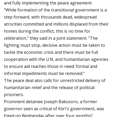
and fully implementing the peace agreement.
"While formation of the transitional government is a
step forward, with thousands dead, widespread
atrocities committed and millions displaced from their
homes during the conflict, this is no time for
celebration," they said in a joint statement. "The
fighting must stop, decisive action must be taken to
tackle the economic crisis and there must be full
cooperation with the U.N. and humanitarian agencies
to ensure aid reaches those in need; formal and
informal impediments must be removed."
The peace deal also calls for unrestricted delivery of
humanitarian relief and the release of political
prisoners.
Prominent detainee Joseph Bakosoro, a former
governor seen as critical of Kiir\’s government, was
freed on Wednesday after over four months\’