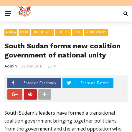
AFRICA
EMAIL
HIGHTLIGHTS
POLITICS
READ
WORLD NEWS
South Sudan forms new coalition
government of national unity
Admin
29 April 2016
0
Share on Facebook
Share on Twitter
South Sudan\’s leaders have formed a transitional
coalition government bringing together politicians
from the government and the armed opposition who