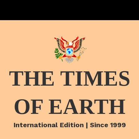
THE TIMES
OF EARTH
International Edition | Since 1999