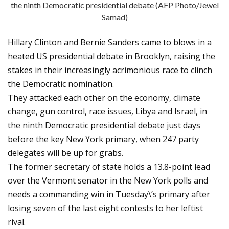
the ninth Democratic presidential debate (AFP Photo/Jewel
Samad)
Hillary Clinton and Bernie Sanders came to blows in a
heated US presidential debate in Brooklyn, raising the
stakes in their increasingly acrimonious race to clinch
the Democratic nomination.
They attacked each other on the economy, climate
change, gun control, race issues, Libya and Israel, in
the ninth Democratic presidential debate just days
before the key New York primary, when 247 party
delegates will be up for grabs.
The former secretary of state holds a 13.8-point lead
over the Vermont senator in the New York polls and
needs a commanding win in Tuesday\’s primary after
losing seven of the last eight contests to her leftist
rival.