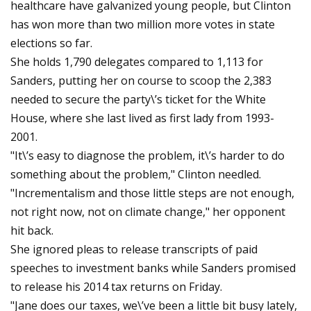
healthcare have galvanized young people, but Clinton
has won more than two million more votes in state
elections so far.
She holds 1,790 delegates compared to 1,113 for
Sanders, putting her on course to scoop the 2,383
needed to secure the party\’s ticket for the White
House, where she last lived as first lady from 1993-
2001.
"It\’s easy to diagnose the problem, it\’s harder to do
something about the problem," Clinton needled.
"Incrementalism and those little steps are not enough,
not right now, not on climate change," her opponent
hit back.
She ignored pleas to release transcripts of paid
speeches to investment banks while Sanders promised
to release his 2014 tax returns on Friday.
"Jane does our taxes, we\’ve been a little bit busy lately,