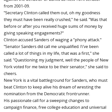
from 2001-09.
"Secretary Clinton called them out, oh my goodness
they must have been really crushed," he said. "Was that
before or after you received huge sums of money by
giving speaking engagements?"
Clinton accused Sanders of waging a "phony attack."
"Senator Sanders did call me unqualified. I\’ve been
called a lot of things in my life, that was a first," she
said. "Questioning my judgment, well the people of New
York voted for me twice to be their senator," she said to
cheers.
New York is a vital battleground for Sanders, who must
beat Clinton to keep alive his dream of wresting the
nomination from the Democratic frontrunner.
His passionate call for a sweeping changes to
campaign finance, free college education and universal