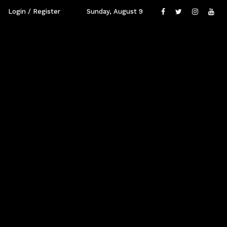
Login / Register
Sunday, August 9