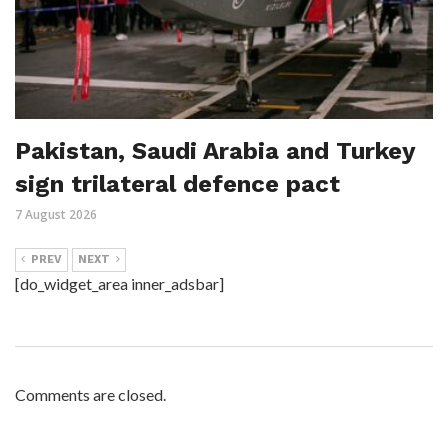
Pakistan, Saudi Arabia and Turkey
sign trilateral defence pact
7 August 2026
PREV
NEXT
[do_widget_area inner_adsbar]
Comments are closed.