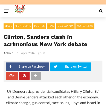
EMAIL
HIGHTLIGHTS
POLITICS
READ
US & CANADA
WORLD NEWS
Clinton, Sanders clash in
acrimonious New York debate
Admin
15 April 2016
0
Share on Facebook
Share on Twitter
US Democratic presidential candidates Hillary Clinton (L)
and Bernie Sanders attacked each other on the economy,
climate change, gun control, race issues, Libya and Israel, in