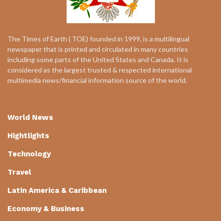
The Times of Earth ( TOE) founded in 1999, is a multilingual
newspaper that is printed and circulated in many countries
including some parts of the United States and Canada. It is
considered as the largest trusted & respected international
multimedia news/financial information source of the world.
World News
Hightlights
Technology
Travel
Latin America & Caribbean
Economy & Business