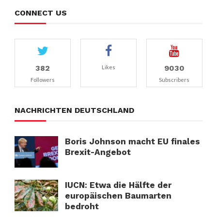
CONNECT US
382
9030
Likes
Followers
Subscribers
NACHRICHTEN DEUTSCHLAND
Boris Johnson macht EU finales
Brexit-Angebot
IUCN: Etwa die Hälfte der
europäischen Baumarten
bedroht