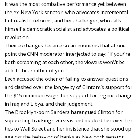
It was the most combative performance yet between
the ex-New York senator, who advocates incremental
but realistic reforms, and her challenger, who calls
himself a democratic socialist and advocates a political
revolution.
Their exchanges became so acrimonious that at one
point the CNN moderator interjected to say: "If you\’re
both screaming at each other, the viewers won\’t be
able to hear either of you."
Each accused the other of failing to answer questions
and clashed over the longevity of Clinton\’s support for
the $15 minimum wage, her support for regime change
in Iraq and Libya, and their judgement.
The Brooklyn-born Sanders harangued Clinton for
supporting fracking overseas and mocked her over her
ties to Wall Street and her insistence that she stood up
against the behavior of banks as New York senator