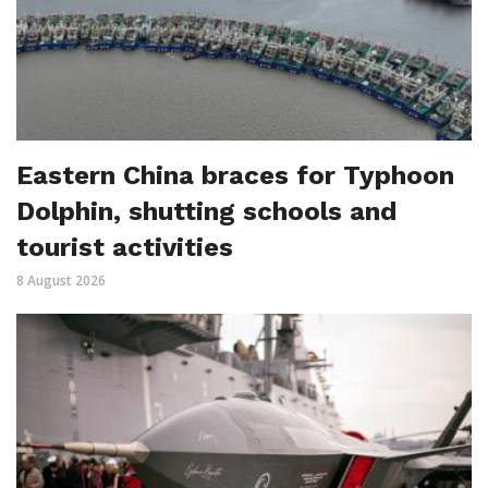
Eastern China braces for Typhoon
Dolphin, shutting schools and
tourist activities
8 August 2026