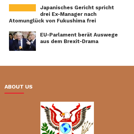
Japanisches Gericht spricht
drei Ex-Manager nach
Atomunglück von Fukushima frei
EU-Parlament berät Auswege
aus dem Brexit-Drama
ABOUT US