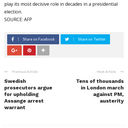
play its most decisive role in decades in a presidential
election.
SOURCE: AFP
Share on Facebook
Share on Twitter
Previous Article
Next Article
Swedish
Tens of thousands
prosecutors argue
in London march
for upholding
against PM,
Assange arrest
austerity
warrant