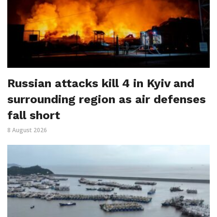
Russian attacks kill 4 in Kyiv and
surrounding region as air defenses
fall short
8 August 2026