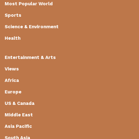
Most Popular World
Sports
Science & Environment
Health
Entertainment & Arts
Views
Africa
Europe
US & Canada
Middle East
Asia Pacific
South Asia