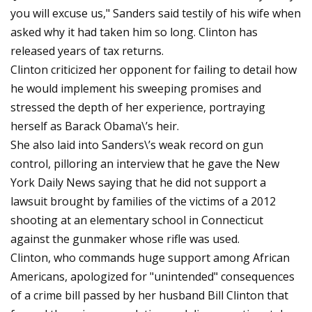
you will excuse us," Sanders said testily of his wife when
asked why it had taken him so long. Clinton has
released years of tax returns.
Clinton criticized her opponent for failing to detail how
he would implement his sweeping promises and
stressed the depth of her experience, portraying
herself as Barack Obama\’s heir.
She also laid into Sanders\’s weak record on gun
control, pilloring an interview that he gave the New
York Daily News saying that he did not support a
lawsuit brought by families of the victims of a 2012
shooting at an elementary school in Connecticut
against the gunmaker whose rifle was used.
Clinton, who commands huge support among African
Americans, apologized for "unintended" consequences
of a crime bill passed by her husband Bill Clinton that