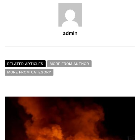
admin
RELATED ARTICLES
MORE FROM AUTHOR
MORE FROM CATEGORY