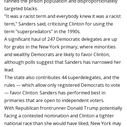
fanned the prison population and disproportionately
targeted blacks.
"It was a racist term and everybody knew it was a racist
term," Sanders said, criticising Clinton for using the
term "superpredators" in the 1990s.
A significant haul of 247 Democratic delegates are up
for grabs in the New York primary, where minorities
and wealthy Democrats are likely to favor Clinton,
although polls suggest that Sanders has narrowed her
lead.
The state also contributes 44 superdelegates, and the
rules — which allow only registered Democrats to vote
— favor Clinton. Sanders has performed best in
primaries that are open to independent voters.
With Republican frontrunner Donald Trump potentially
facing a contested nomination and Clinton a tighter
national race than she would have liked, New York may