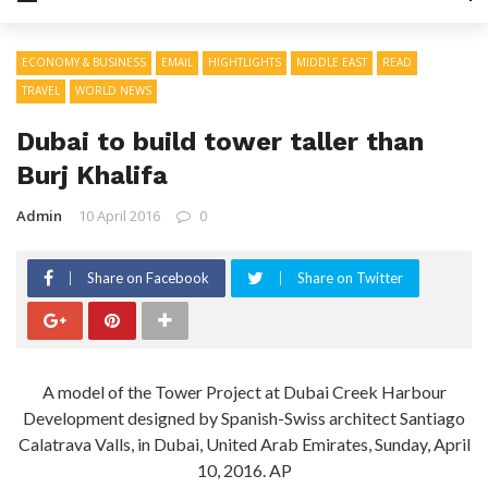
ECONOMY & BUSINESS
EMAIL
HIGHTLIGHTS
MIDDLE EAST
READ
TRAVEL
WORLD NEWS
Dubai to build tower taller than
Burj Khalifa
Admin
10 April 2016
0
Share on Facebook
Share on Twitter
A model of the Tower Project at Dubai Creek Harbour
Development designed by Spanish-Swiss architect Santiago
Calatrava Valls, in Dubai, United Arab Emirates, Sunday, April
10, 2016. AP