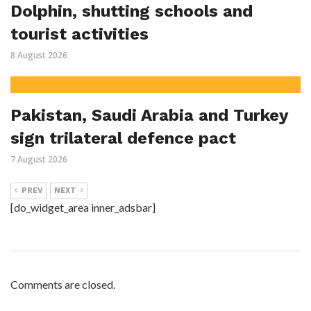
Dolphin, shutting schools and
tourist activities
8 August 2026
Pakistan, Saudi Arabia and Turkey
sign trilateral defence pact
7 August 2026
PREV
NEXT
[do_widget_area inner_adsbar]
Comments are closed.