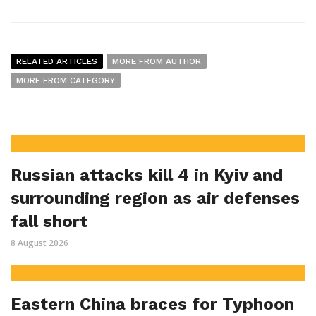
RELATED ARTICLES
MORE FROM AUTHOR
MORE FROM CATEGORY
Russian attacks kill 4 in Kyiv and
surrounding region as air defenses
fall short
8 August 2026
Eastern China braces for Typhoon