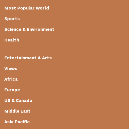
Most Popular World
Sports
Science & Environment
Health
Entertainment & Arts
Views
Africa
Europe
US & Canada
Middle East
Asia Pacific