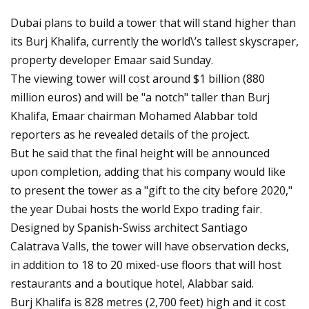
Dubai plans to build a tower that will stand higher than
its Burj Khalifa, currently the world\’s tallest skyscraper,
property developer Emaar said Sunday.
The viewing tower will cost around $1 billion (880
million euros) and will be "a notch" taller than Burj
Khalifa, Emaar chairman Mohamed Alabbar told
reporters as he revealed details of the project.
But he said that the final height will be announced
upon completion, adding that his company would like
to present the tower as a "gift to the city before 2020,"
the year Dubai hosts the world Expo trading fair.
Designed by Spanish-Swiss architect Santiago
Calatrava Valls, the tower will have observation decks,
in addition to 18 to 20 mixed-use floors that will host
restaurants and a boutique hotel, Alabbar said.
Burj Khalifa is 828 metres (2,700 feet) high and it cost