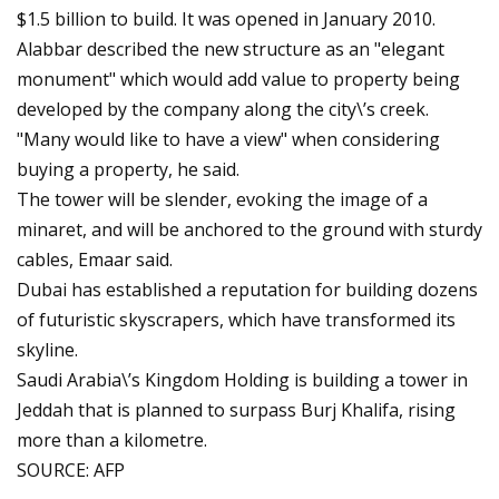
$1.5 billion to build. It was opened in January 2010.
Alabbar described the new structure as an "elegant
monument" which would add value to property being
developed by the company along the city\’s creek.
"Many would like to have a view" when considering
buying a property, he said.
The tower will be slender, evoking the image of a
minaret, and will be anchored to the ground with sturdy
cables, Emaar said.
Dubai has established a reputation for building dozens
of futuristic skyscrapers, which have transformed its
skyline.
Saudi Arabia\’s Kingdom Holding is building a tower in
Jeddah that is planned to surpass Burj Khalifa, rising
more than a kilometre.
SOURCE: AFP