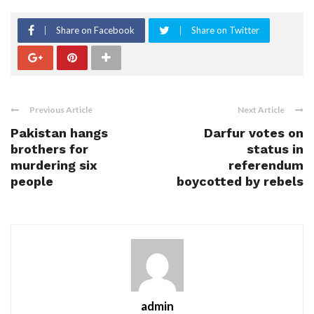
Share on Facebook
Share on Twitter
Previous Article
Next Article
Pakistan hangs
Darfur votes on
brothers for
status in
murdering six
referendum
people
boycotted by rebels
admin