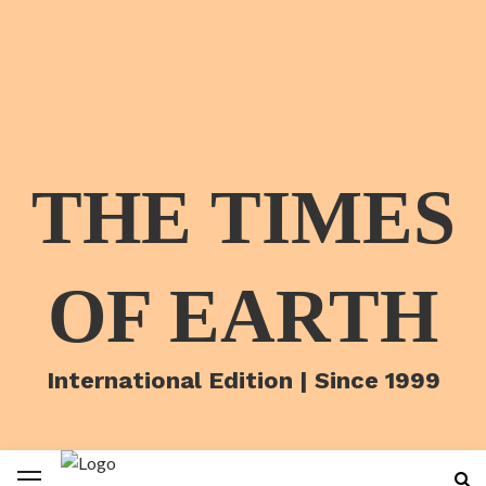
THE TIMES
OF EARTH
International Edition | Since 1999