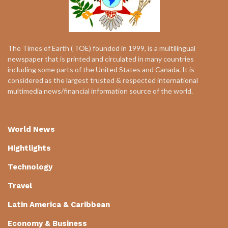
The Times of Earth ( TOE) founded in 1999, is a multilingual
newspaper that is printed and circulated in many countries
including some parts of the United States and Canada. It is
considered as the largest trusted & respected international
multimedia news/financial information source of the world.
World News
Hightlights
Technology
Travel
Latin America & Caribbean
Economy & Business