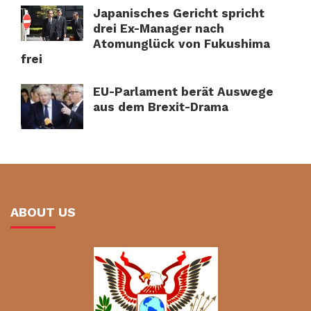
Japanisches Gericht spricht
drei Ex-Manager nach
Atomunglück von Fukushima
frei
EU-Parlament berät Auswege
aus dem Brexit-Drama
ABOUT US