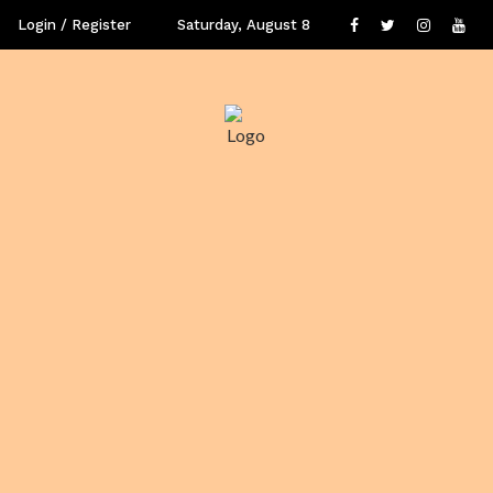
Login / Register
Saturday, August 8