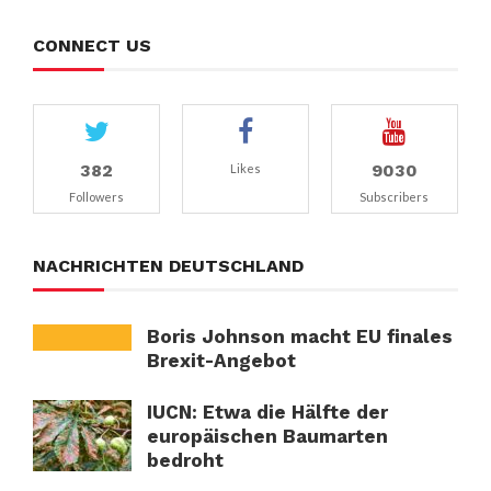
CONNECT US
382
9030
Likes
Followers
Subscribers
NACHRICHTEN DEUTSCHLAND
Boris Johnson macht EU finales
Brexit-Angebot
IUCN: Etwa die Hälfte der
europäischen Baumarten
bedroht