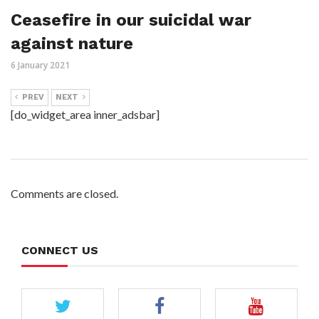
Ceasefire in our suicidal war
against nature
6 January 2021
PREV
NEXT
[do_widget_area inner_adsbar]
Comments are closed.
CONNECT US