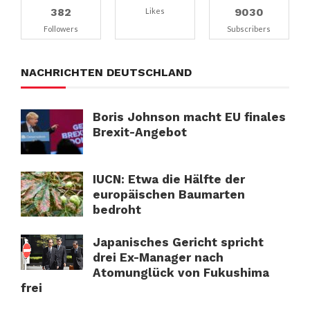
382
9030
Likes
Followers
Subscribers
NACHRICHTEN DEUTSCHLAND
Boris Johnson macht EU finales
Brexit-Angebot
IUCN: Etwa die Hälfte der
europäischen Baumarten
bedroht
Japanisches Gericht spricht
drei Ex-Manager nach
Atomunglück von Fukushima
frei