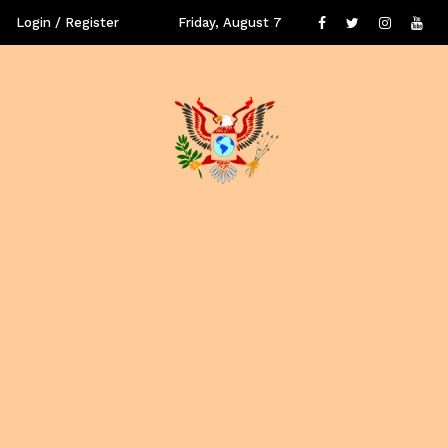
Login / Register
Friday, August 7