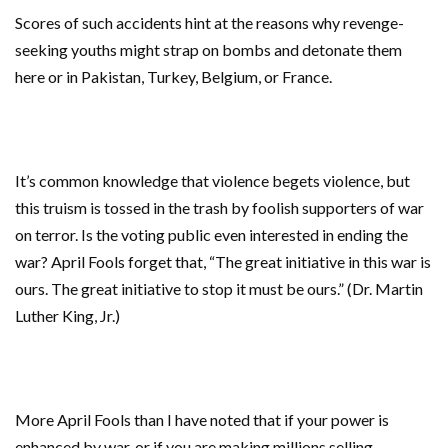
Scores of such accidents hint at the reasons why revenge-
seeking youths might strap on bombs and detonate them
here or in Pakistan, Turkey, Belgium, or France.
It’s common knowledge that violence begets violence, but
this truism is tossed in the trash by foolish supporters of war
on terror. Is the voting public even interested in ending the
war? April Fools forget that, “The great initiative in this war is
ours. The great initiative to stop it must be ours.” (Dr. Martin
Luther King, Jr.)
More April Fools than I have noted that if your power is
enhanced by war, or if you are making millions selling