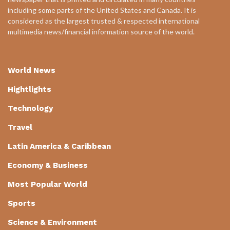
including some parts of the United States and Canada. It is
considered as the largest trusted & respected international
multimedia news/financial information source of the world.
World News
Hightlights
Technology
Travel
Latin America & Caribbean
Economy & Business
Most Popular World
Sports
Science & Environment