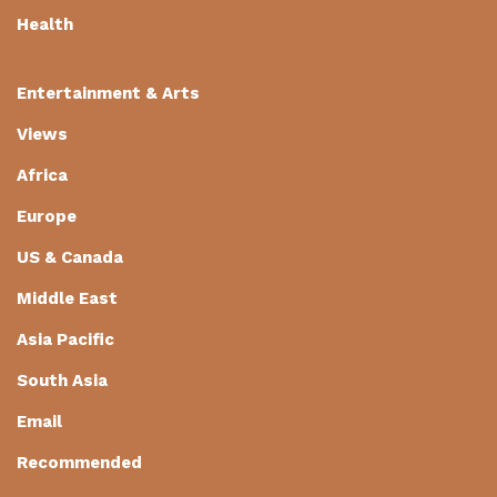
Health
Entertainment & Arts
Views
Africa
Europe
US & Canada
Middle East
Asia Pacific
South Asia
Email
Recommended