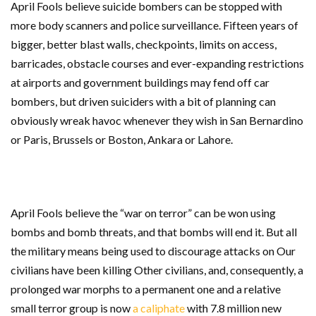
April Fools believe suicide bombers can be stopped with
more body scanners and police surveillance. Fifteen years of
bigger, better blast walls, checkpoints, limits on access,
barricades, obstacle courses and ever-expanding restrictions
at airports and government buildings may fend off car
bombers, but driven suiciders with a bit of planning can
obviously wreak havoc whenever they wish in San Bernardino
or Paris, Brussels or Boston, Ankara or Lahore.
April Fools believe the “war on terror” can be won using
bombs and bomb threats, and that bombs will end it. But all
the military means being used to discourage attacks on Our
civilians have been killing Other civilians, and, consequently, a
prolonged war morphs to a permanent one and a relative
small terror group is now
a caliphate
with 7.8 million new