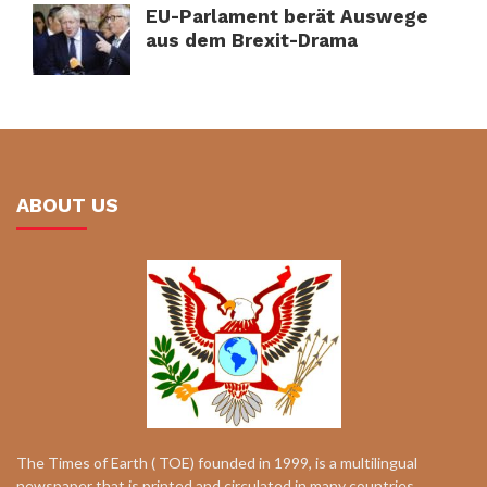
EU-Parlament berät Auswege
aus dem Brexit-Drama
ABOUT US
The Times of Earth ( TOE) founded in 1999, is a multilingual
newspaper that is printed and circulated in many countries