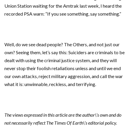
Union Station waiting for the Amtrak last week, I heard the
recorded PSA warn: “If you see something, say something.”
Well, do we see dead people? The Others, and not just our
own? Seeing them, let’s say this: Suiciders are criminals to be
dealt with using the criminal justice system, and they will
never stop their foolish retaliations unless and until we end
our own attacks, reject military aggression, and call the war
what it is: unwinnable, reckless, and terrifying.
The views expressed in this article are the author\’s own and do
not necessarily reflect The Times Of Earth\’s editorial policy.