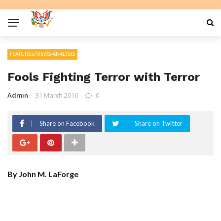
FEATURES/VIEWS/ANALYSIS
Fools Fighting Terror with Terror
Admin
31 March 2016
0
Share on Facebook
Share on Twitter
By John M. LaForge