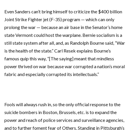
Even Sanders can’t bring himself to criticize the $400 billion
Joint Strike Fighter jet (F-35) program — which can only
prolong the war — because an air base in the Senator’s home
state Vermont could host the warplane. Bernie socialism is a
still state system after all, and, as Randolph Bourne said, “War
is the health of the state.”
Carl Resek explains Bourne’s
famous quip this way, “[The saying] meant that mindless
power thrived on war because war corrupted a nation’s moral
fabric and especially corrupted its intellectuals.”
Fools will always rush in, so the only official response to the
suicide bombers in Boston, Brussels, etc. is to expand the
power and reach of police services and surveillance agencies,
and to further foment fear of Others. Standing in Pittsburgh’s