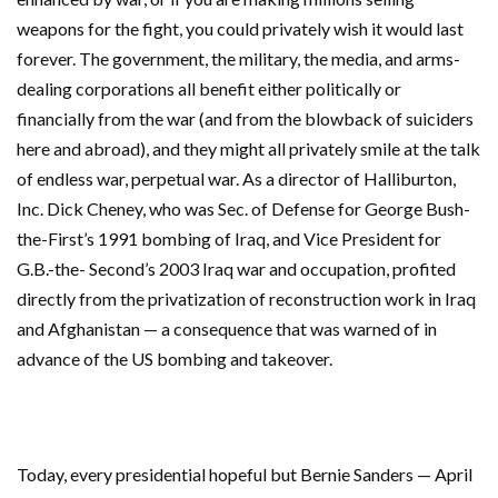
weapons for the fight, you could privately wish it would last
forever. The government, the military, the media, and arms-
dealing corporations all benefit either politically or
financially from the war (and from the blowback of suiciders
here and abroad), and they might all privately smile at the talk
of endless war, perpetual war. As a director of Halliburton,
Inc. Dick Cheney, who was Sec. of Defense for George Bush-
the-First’s 1991 bombing of Iraq, and Vice President for
G.B.-the- Second’s 2003 Iraq war and occupation, profited
directly from the privatization of reconstruction work in Iraq
and Afghanistan — a consequence that was warned of in
advance of the US bombing and takeover.
Today, every presidential hopeful but Bernie Sanders — April