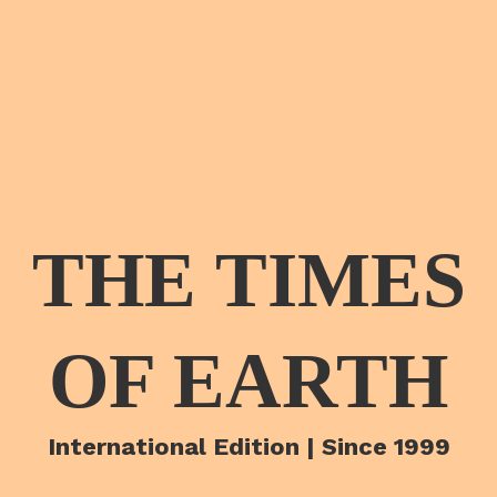
THE TIMES
OF EARTH
International Edition | Since 1999