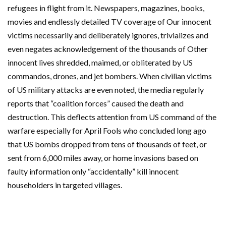
refugees in flight from it. Newspapers, magazines, books,
movies and endlessly detailed TV coverage of Our innocent
victims necessarily and deliberately ignores, trivializes and
even negates acknowledgement of the thousands of Other
innocent lives shredded, maimed, or obliterated by US
commandos, drones, and jet bombers. When civilian victims
of US military attacks are even noted, the media regularly
reports that “coalition forces” caused the death and
destruction. This deflects attention from US command of the
warfare especially for April Fools who concluded long ago
that US bombs dropped from tens of thousands of feet, or
sent from 6,000 miles away, or home invasions based on
faulty information only “accidentally” kill innocent
householders in targeted villages.