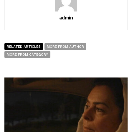
admin
RELATED ARTICLES
MORE FROM AUTHOR
MORE FROM CATEGORY