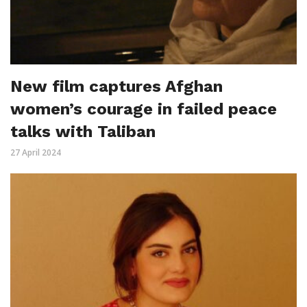
New film captures Afghan
women’s courage in failed peace
talks with Taliban
27 April 2024