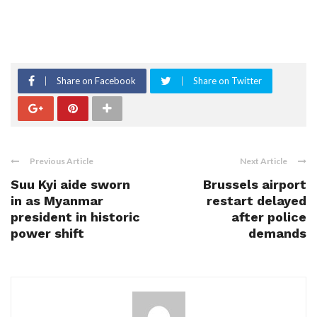
Share on Facebook
Share on Twitter
Previous Article
Next Article
Suu Kyi aide sworn
Brussels airport
in as Myanmar
restart delayed
president in historic
after police
power shift
demands