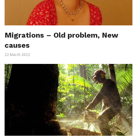
Migrations – Old problem, New
causes
22 March 2022