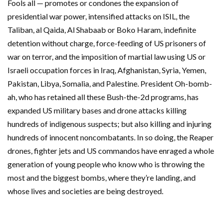
Fools all — promotes or condones the expansion of
presidential war power, intensified attacks on ISIL, the
Taliban, al Qaida, Al Shabaab or Boko Haram, indefinite
detention without charge, force-feeding of US prisoners of
war on terror, and the imposition of martial law using US or
Israeli occupation forces in Iraq, Afghanistan, Syria, Yemen,
Pakistan, Libya, Somalia, and Palestine. President Oh-bomb-
ah, who has retained all these Bush-the-2d programs, has
expanded US military bases and drone attacks killing
hundreds of indigenous suspects; but also killing and injuring
hundreds of innocent noncombatants. In so doing, the Reaper
drones, fighter jets and US commandos have enraged a whole
generation of young people who know who is throwing the
most and the biggest bombs, where they’re landing, and
whose lives and societies are being destroyed.