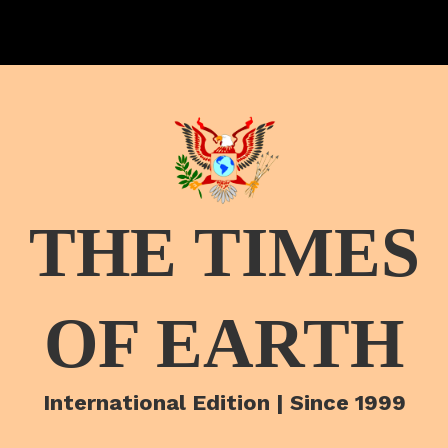
THE TIMES
OF EARTH
International Edition | Since 1999