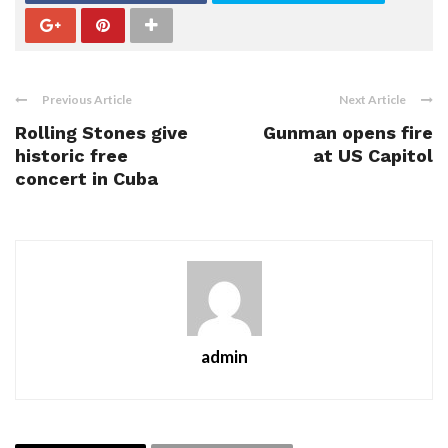
Previous Article
Next Article
Rolling Stones give
Gunman opens fire
historic free
at US Capitol
concert in Cuba
admin