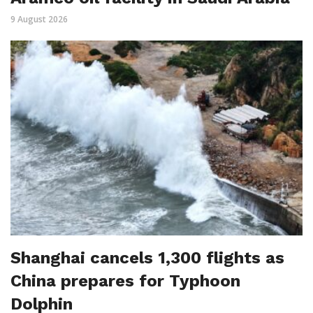
9 August 2026
Shanghai cancels 1,300 flights as
China prepares for Typhoon
Dolphin