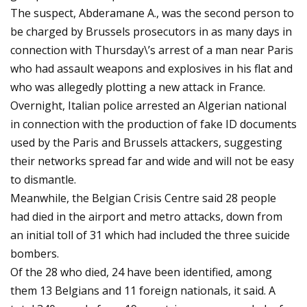
The suspect, Abderamane A., was the second person to
be charged by Brussels prosecutors in as many days in
connection with Thursday\’s arrest of a man near Paris
who had assault weapons and explosives in his flat and
who was allegedly plotting a new attack in France.
Overnight, Italian police arrested an Algerian national
in connection with the production of fake ID documents
used by the Paris and Brussels attackers, suggesting
their networks spread far and wide and will not be easy
to dismantle.
Meanwhile, the Belgian Crisis Centre said 28 people
had died in the airport and metro attacks, down from
an initial toll of 31 which had included the three suicide
bombers.
Of the 28 who died, 24 have been identified, among
them 13 Belgians and 11 foreign nationals, it said. A