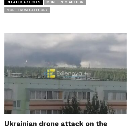
RELATED ARTICLES
MORE FROM AUTHOR
MORE FROM CATEGORY
Ukrainian drone attack on the