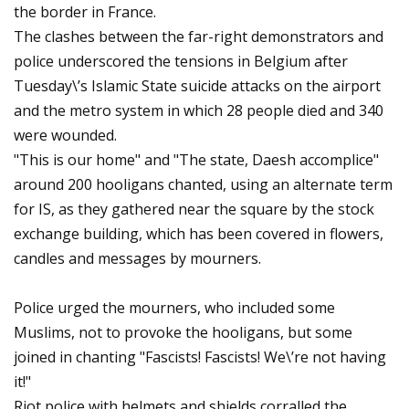
the border in France.
The clashes between the far-right demonstrators and
police underscored the tensions in Belgium after
Tuesday\’s Islamic State suicide attacks on the airport
and the metro system in which 28 people died and 340
were wounded.
"This is our home" and "The state, Daesh accomplice"
around 200 hooligans chanted, using an alternate term
for IS, as they gathered near the square by the stock
exchange building, which has been covered in flowers,
candles and messages by mourners.
Police urged the mourners, who included some
Muslims, not to provoke the hooligans, but some
joined in chanting "Fascists! Fascists! We\’re not having
it!"
Riot police with helmets and shields corralled the