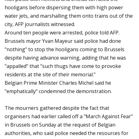
hooligans before dispersing them with high power
water jets, and marshalling them onto trains out of the
city, AFP journalists witnessed.
Around ten people were arrested, police told AFP.
Brussels mayor Yvan Mayeur said police had done
"nothing" to stop the hooligans coming to Brussels
despite having advance warning, adding that he was
"appalled" that "such thugs have come to provoke
residents at the site of their memorial."
Belgian Prime Minister Charles Michel said he
"emphatically" condemned the demonstration.
The mourners gathered despite the fact that
organisers had earlier called off a "March Against Fear"
in Brussels on Sunday at the request of Belgian
authorities, who said police needed the resources for