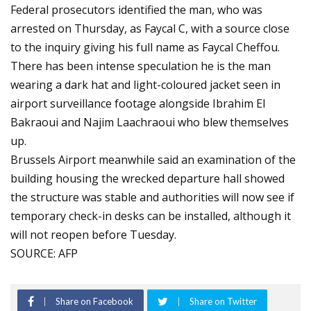
Federal prosecutors identified the man, who was
arrested on Thursday, as Faycal C, with a source close
to the inquiry giving his full name as Faycal Cheffou.
There has been intense speculation he is the man
wearing a dark hat and light-coloured jacket seen in
airport surveillance footage alongside Ibrahim El
Bakraoui and Najim Laachraoui who blew themselves
up.
Brussels Airport meanwhile said an examination of the
building housing the wrecked departure hall showed
the structure was stable and authorities will now see if
temporary check-in desks can be installed, although it
will not reopen before Tuesday.
SOURCE: AFP
Share on Facebook
Share on Twitter