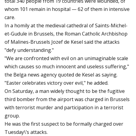
total 340 people from 19 countries were wounded, of
whom 101 remain in hospital — 62 of them in intensive
care.
In a homily at the medieval cathedral of Saints-Michel-
et-Gudule in Brussels, the Roman Catholic Archbishop
of Malines-Brussels Jozef de Kesel said the attacks
"defy understanding."
"We are confronted with evil on an unimaginable scale
which causes so much innocent and useless suffering,"
the Belga news agency quoted de Kesel as saying.
"Easter celebrates victory over evil," he added.
On Saturday, a man widely thought to be the fugitive
third bomber from the airport was charged in Brussels
with terrorist murder and participation in a terrorist
group.
He was the first suspect to be formally charged over
Tuesday\’s attacks.