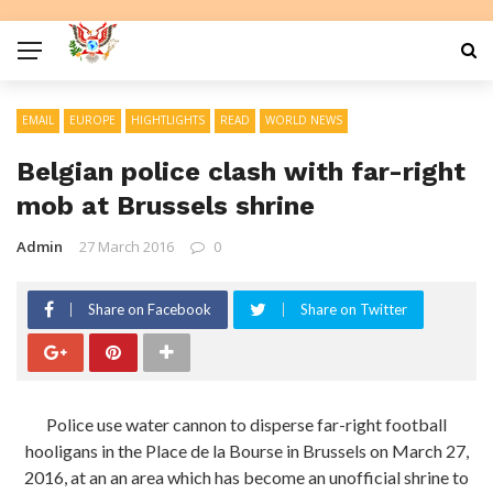
EMAIL
EUROPE
HIGHTLIGHTS
READ
WORLD NEWS
Belgian police clash with far-right
mob at Brussels shrine
Admin
27 March 2016
0
Share on Facebook
Share on Twitter
Police use water cannon to disperse far-right football
hooligans in the Place de la Bourse in Brussels on March 27,
2016, at an an area which has become an unofficial shrine to