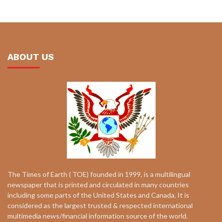
ABOUT US
The Times of Earth ( TOE) founded in 1999, is a multilingual
newspaper that is printed and circulated in many countries
including some parts of the United States and Canada. It is
considered as the largest trusted & respected international
multimedia news/financial information source of the world.