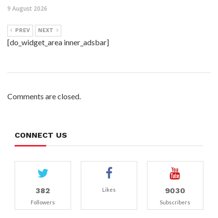
9 August 2026
PREV
NEXT
[do_widget_area inner_adsbar]
Comments are closed.
CONNECT US
382
9030
Likes
Followers
Subscribers