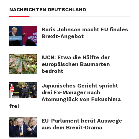
NACHRICHTEN DEUTSCHLAND
Boris Johnson macht EU finales
Brexit-Angebot
IUCN: Etwa die Hälfte der
europäischen Baumarten
bedroht
Japanisches Gericht spricht
drei Ex-Manager nach
Atomunglück von Fukushima
frei
EU-Parlament berät Auswege
aus dem Brexit-Drama