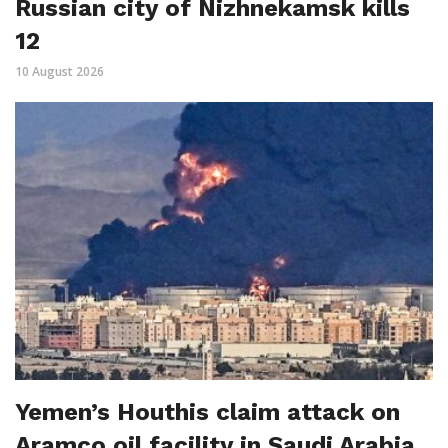
Russian city of Nizhnekamsk kills
12
10 August 2026
Yemen’s Houthis claim attack on
Aramco oil facility in Saudi Arabia