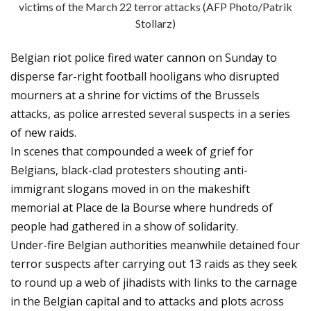
victims of the March 22 terror attacks (AFP Photo/Patrik
Stollarz)
Belgian riot police fired water cannon on Sunday to
disperse far-right football hooligans who disrupted
mourners at a shrine for victims of the Brussels
attacks, as police arrested several suspects in a series
of new raids.
In scenes that compounded a week of grief for
Belgians, black-clad protesters shouting anti-
immigrant slogans moved in on the makeshift
memorial at Place de la Bourse where hundreds of
people had gathered in a show of solidarity.
Under-fire Belgian authorities meanwhile detained four
terror suspects after carrying out 13 raids as they seek
to round up a web of jihadists with links to the carnage
in the Belgian capital and to attacks and plots across