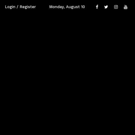
Login / Register
Monday, August 10