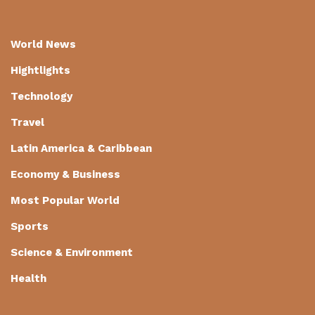
World News
Hightlights
Technology
Travel
Latin America & Caribbean
Economy & Business
Most Popular World
Sports
Science & Environment
Health