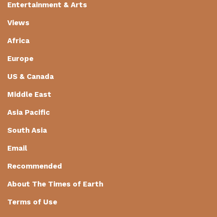
Entertainment & Arts
Views
Africa
Europe
US & Canada
Middle East
Asia Pacific
South Asia
Email
Recommended
About The Times of Earth
Terms of Use