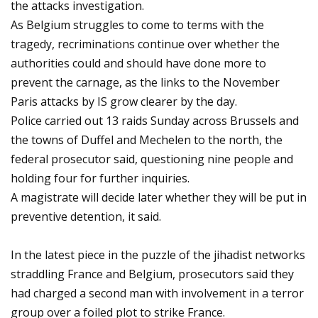
the attacks investigation.
As Belgium struggles to come to terms with the
tragedy, recriminations continue over whether the
authorities could and should have done more to
prevent the carnage, as the links to the November
Paris attacks by IS grow clearer by the day.
Police carried out 13 raids Sunday across Brussels and
the towns of Duffel and Mechelen to the north, the
federal prosecutor said, questioning nine people and
holding four for further inquiries.
A magistrate will decide later whether they will be put in
preventive detention, it said.
In the latest piece in the puzzle of the jihadist networks
straddling France and Belgium, prosecutors said they
had charged a second man with involvement in a terror
group over a foiled plot to strike France.