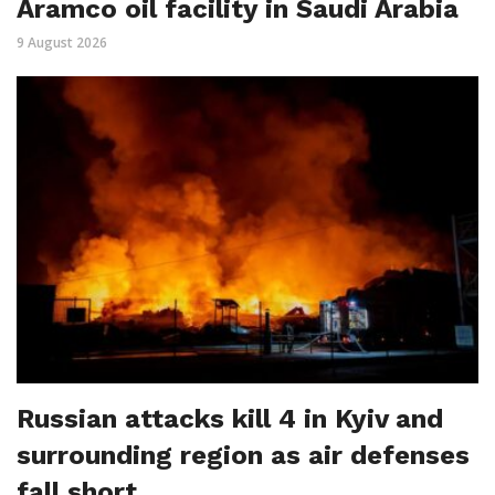
Aramco oil facility in Saudi Arabia
9 August 2026
Russian attacks kill 4 in Kyiv and
surrounding region as air defenses
fall short