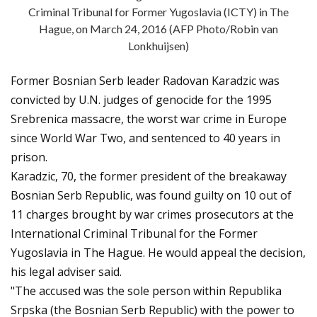
Criminal Tribunal for Former Yugoslavia (ICTY) in The
Hague, on March 24, 2016 (AFP Photo/Robin van
Lonkhuijsen)
Former Bosnian Serb leader Radovan Karadzic was
convicted by U.N. judges of genocide for the 1995
Srebrenica massacre, the worst war crime in Europe
since World War Two, and sentenced to 40 years in
prison.
Karadzic, 70, the former president of the breakaway
Bosnian Serb Republic, was found guilty on 10 out of
11 charges brought by war crimes prosecutors at the
International Criminal Tribunal for the Former
Yugoslavia in The Hague. He would appeal the decision,
his legal adviser said.
"The accused was the sole person within Republika
Srpska (the Bosnian Serb Republic) with the power to