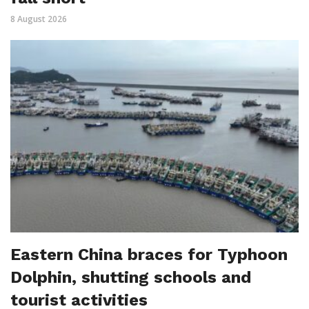
8 August 2026
Eastern China braces for Typhoon
Dolphin, shutting schools and
tourist activities