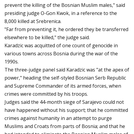
prevent the killing of the Bosnian Muslim males," said
presiding judge O-Gon Kwok, in a reference to the
8,000 killed at Srebrenica.
"Far from preventing it, he ordered they be transferred
elsewhere to be killed," the judge said.
Karadzic was acquitted of one count of genocide in
various towns across Bosnia during the war of the
1990s.
The three-judge panel said Karadzic was "at the apex of
power," heading the self-styled Bosnian Serb Republic
and Supreme Commander of its armed forces, when
crimes were committed by his troops.
Judges said the 44-month siege of Sarajevo could not
have happened without his support; that he committed
crimes against humanity in an attempt to purge
Muslims and Croats from parts of Bosnia; and that he