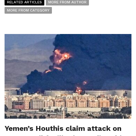
RELATED ARTICLES
MORE FROM AUTHOR
MORE FROM CATEGORY
Yemen’s Houthis claim attack on