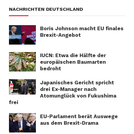
NACHRICHTEN DEUTSCHLAND
Boris Johnson macht EU finales
Brexit-Angebot
IUCN: Etwa die Hälfte der
europäischen Baumarten
bedroht
Japanisches Gericht spricht
drei Ex-Manager nach
Atomunglück von Fukushima
frei
EU-Parlament berät Auswege
aus dem Brexit-Drama