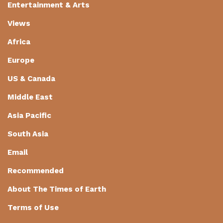
Entertainment & Arts
Views
Africa
Europe
US & Canada
Middle East
Asia Pacific
South Asia
Email
Recommended
About The Times of Earth
Terms of Use