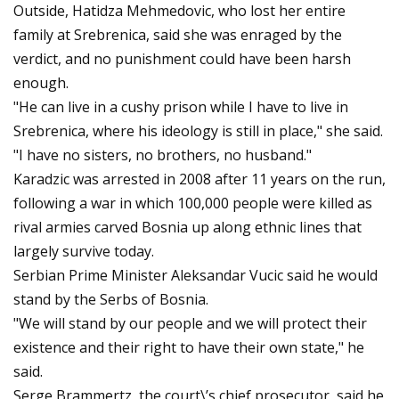
Outside, Hatidza Mehmedovic, who lost her entire
family at Srebrenica, said she was enraged by the
verdict, and no punishment could have been harsh
enough.
"He can live in a cushy prison while I have to live in
Srebrenica, where his ideology is still in place," she said.
"I have no sisters, no brothers, no husband."
Karadzic was arrested in 2008 after 11 years on the run,
following a war in which 100,000 people were killed as
rival armies carved Bosnia up along ethnic lines that
largely survive today.
Serbian Prime Minister Aleksandar Vucic said he would
stand by the Serbs of Bosnia.
"We will stand by our people and we will protect their
existence and their right to have their own state," he
said.
Serge Brammertz, the court\’s chief prosecutor, said he