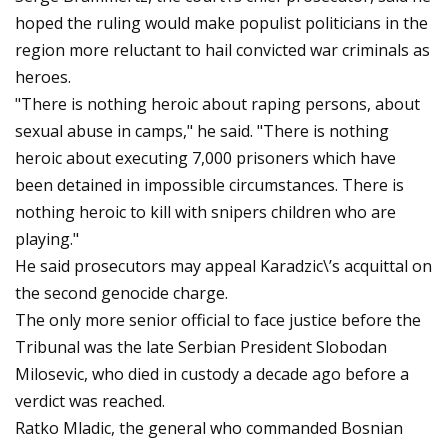
hoped the ruling would make populist politicians in the
region more reluctant to hail convicted war criminals as
heroes.
"There is nothing heroic about raping persons, about
sexual abuse in camps," he said. "There is nothing
heroic about executing 7,000 prisoners which have
been detained in impossible circumstances. There is
nothing heroic to kill with snipers children who are
playing."
He said prosecutors may appeal Karadzic\’s acquittal on
the second genocide charge.
The only more senior official to face justice before the
Tribunal was the late Serbian President Slobodan
Milosevic, who died in custody a decade ago before a
verdict was reached.
Ratko Mladic, the general who commanded Bosnian