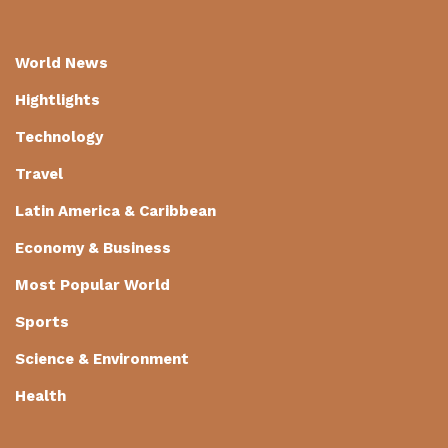
World News
Hightlights
Technology
Travel
Latin America & Caribbean
Economy & Business
Most Popular World
Sports
Science & Environment
Health