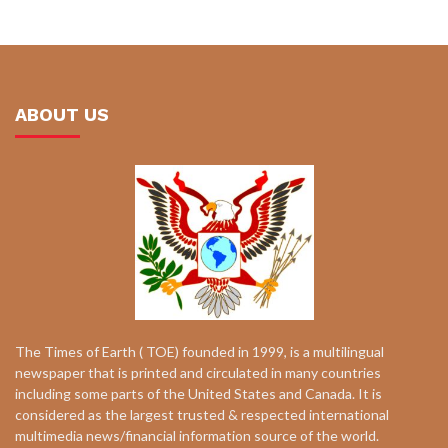
ABOUT US
The Times of Earth ( TOE) founded in 1999, is a multilingual
newspaper that is printed and circulated in many countries
including some parts of the United States and Canada. It is
considered as the largest trusted & respected international
multimedia news/financial information source of the world.