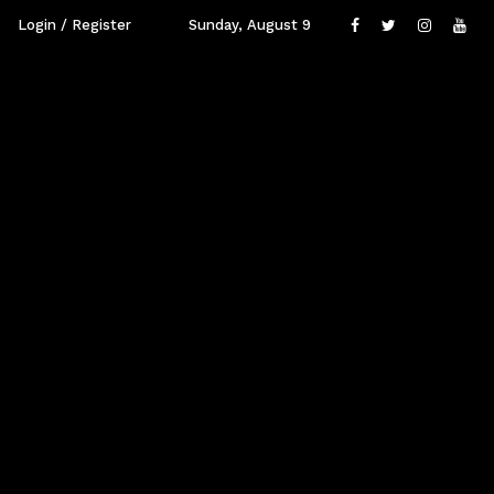
Login / Register
Sunday, August 9