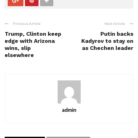
Previous Article
Next Article
Trump, Clinton keep
Putin backs
edge with Arizona
Kadyrov to stay on
wins, slip
as Chechen leader
elsewhere
admin