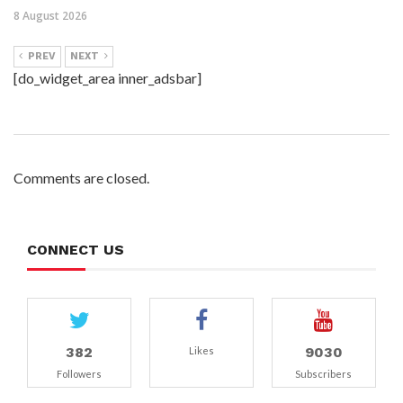
8 August 2026
PREV
NEXT
[do_widget_area inner_adsbar]
Comments are closed.
CONNECT US
382
9030
Likes
Followers
Subscribers