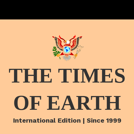
THE TIMES
OF EARTH
International Edition | Since 1999