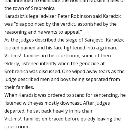
had intended to eliminate the Bosnian Muslim males of
the town of Srebrenica.
Karadzic\’s legal adviser Peter Robinson said Karadzic
was "disappointed by the verdict, astonished by the
reasoning and he wants to appeal."
As the judges described the siege of Sarajevo, Karadzic
looked pained and his face tightened into a grimace.
Victims\’ families in the courtroom, some of then
elderly, listened intently when the genocide at
Srebrenica was discussed. One wiped away tears as the
judge described men and boys being separated from
their families.
When Karadzic was ordered to stand for sentencing, he
listened with eyes mostly downcast. After judges
departed, he sat back heavily in his chair.
Victims\’ families embraced before quietly leaving the
courtroom.