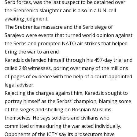
Serb forces, was the last suspect to be detained over
the Srebrenica slaughter and is also in a U.N. cell
awaiting judgment.
The Srebrenica massacre and the Serb siege of
Sarajevo were events that turned world opinion against
the Serbs and prompted NATO air strikes that helped
bring the war to an end.
Karadzic defended himself through his 497-day trial and
called 248 witnesses, poring over many of the millions
of pages of evidence with the help of a court-appointed
legal adviser.
Rejecting the charges against him, Karadzic sought to
portray himself as the Serbs\’ champion, blaming some
of the sieges and shelling on Bosnian Muslims
themselves. He says soldiers and civilians who
committed crimes during the war acted individually.
Opponents of the ICTY say its prosecutors have