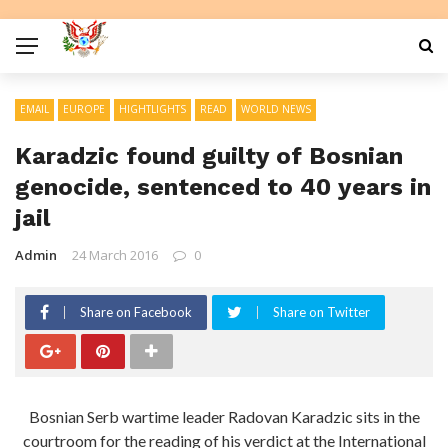
EMAIL
EUROPE
HIGHTLIGHTS
READ
WORLD NEWS
Karadzic found guilty of Bosnian
genocide, sentenced to 40 years in
jail
Admin
24 March 2016
0
Share on Facebook
Share on Twitter
Bosnian Serb wartime leader Radovan Karadzic sits in the
courtroom for the reading of his verdict at the International