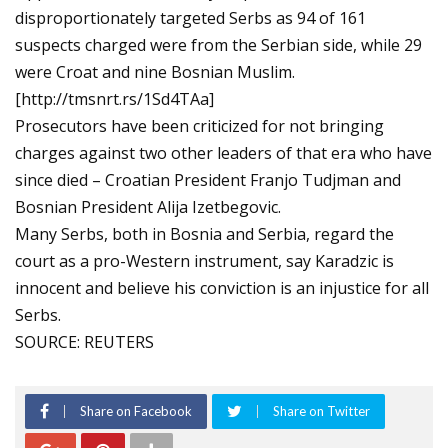
disproportionately targeted Serbs as 94 of 161
suspects charged were from the Serbian side, while 29
were Croat and nine Bosnian Muslim.
[http://tmsnrt.rs/1Sd4TAa]
Prosecutors have been criticized for not bringing
charges against two other leaders of that era who have
since died – Croatian President Franjo Tudjman and
Bosnian President Alija Izetbegovic.
Many Serbs, both in Bosnia and Serbia, regard the
court as a pro-Western instrument, say Karadzic is
innocent and believe his conviction is an injustice for all
Serbs.
SOURCE: REUTERS
Share on Facebook
Share on Twitter