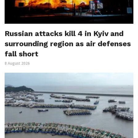
Russian attacks kill 4 in Kyiv and
surrounding region as air defenses
fall short
8 August 2026