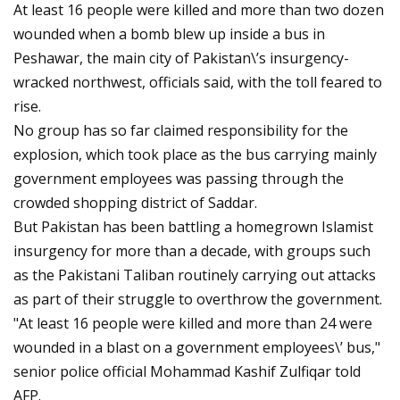
At least 16 people were killed and more than two dozen
wounded when a bomb blew up inside a bus in
Peshawar, the main city of Pakistan\’s insurgency-
wracked northwest, officials said, with the toll feared to
rise.
No group has so far claimed responsibility for the
explosion, which took place as the bus carrying mainly
government employees was passing through the
crowded shopping district of Saddar.
But Pakistan has been battling a homegrown Islamist
insurgency for more than a decade, with groups such
as the Pakistani Taliban routinely carrying out attacks
as part of their struggle to overthrow the government.
"At least 16 people were killed and more than 24 were
wounded in a blast on a government employees\’ bus,"
senior police official Mohammad Kashif Zulfiqar told
AFP.