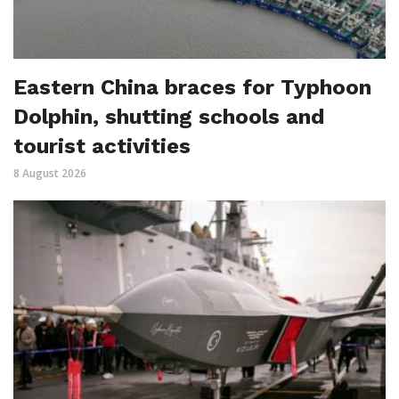
Eastern China braces for Typhoon
Dolphin, shutting schools and
tourist activities
8 August 2026