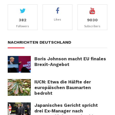
382
9030
Likes
Followers
Subscribers
NACHRICHTEN DEUTSCHLAND
Boris Johnson macht EU finales
Brexit-Angebot
IUCN: Etwa die Hälfte der
europäischen Baumarten
bedroht
Japanisches Gericht spricht
drei Ex-Manager nach