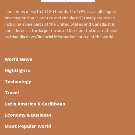
The Times of Earth ( TOE) founded in 1999, is a multilingual
newspaper that is printed and circulated in many countries
including some parts of the United States and Canada. It is
considered as the largest trusted & respected international
multimedia news/financial information source of the world.
World News
Hightlights
Technology
Travel
Latin America & Caribbean
Economy & Business
Most Popular World