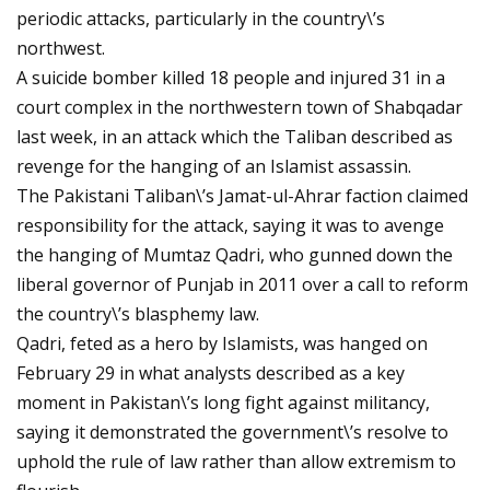
periodic attacks, particularly in the country\’s
northwest.
A suicide bomber killed 18 people and injured 31 in a
court complex in the northwestern town of Shabqadar
last week, in an attack which the Taliban described as
revenge for the hanging of an Islamist assassin.
The Pakistani Taliban\’s Jamat-ul-Ahrar faction claimed
responsibility for the attack, saying it was to avenge
the hanging of Mumtaz Qadri, who gunned down the
liberal governor of Punjab in 2011 over a call to reform
the country\’s blasphemy law.
Qadri, feted as a hero by Islamists, was hanged on
February 29 in what analysts described as a key
moment in Pakistan\’s long fight against militancy,
saying it demonstrated the government\’s resolve to
uphold the rule of law rather than allow extremism to