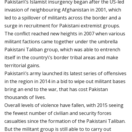
Pakistan\’s Islamist insurgency began after the US-led
invasion of neighbouring Afghanistan in 2001, which
led to a spillover of militants across the border and a
surge in recruitment for Pakistani extremist groups.
The conflict reached new heights in 2007 when various
militant factions came together under the umbrella
Pakistani Taliban group, which was able to entrench
itself in the country\’s border tribal areas and make
territorial gains.
Pakistan\’s army launched its latest series of offensives
in the region in 2014 in a bid to wipe out militant bases
bring an end to the war, that has cost Pakistan
thousands of lives.
Overall levels of violence have fallen, with 2015 seeing
the fewest number of civilian and security forces
casualties since the formation of the Pakistani Taliban.
But the militant group is still able to to carry out