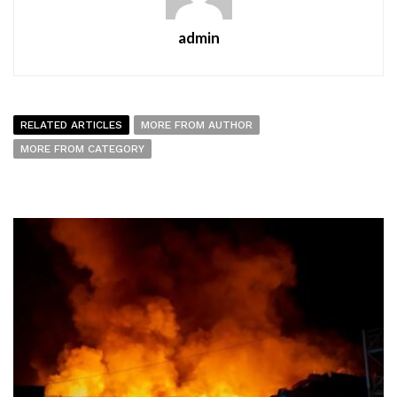
admin
RELATED ARTICLES
MORE FROM AUTHOR
MORE FROM CATEGORY