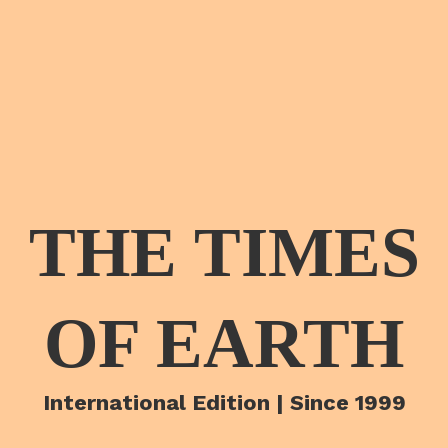
THE TIMES
OF EARTH
International Edition | Since 1999