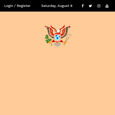
Login / Register
Saturday, August 8