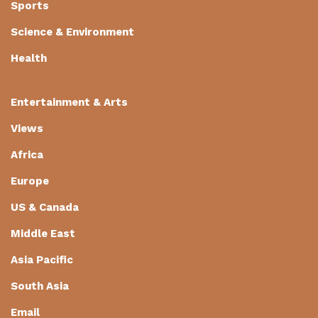
Sports
Science & Environment
Health
Entertainment & Arts
Views
Africa
Europe
US & Canada
Middle East
Asia Pacific
South Asia
Email