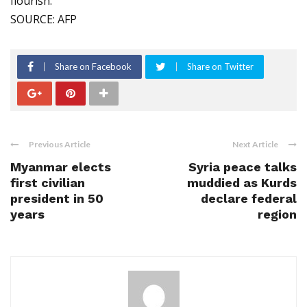
flourish.
SOURCE: AFP
Share on Facebook
Share on Twitter
Previous Article
Next Article
Myanmar elects
Syria peace talks
first civilian
muddied as Kurds
president in 50
declare federal
years
region