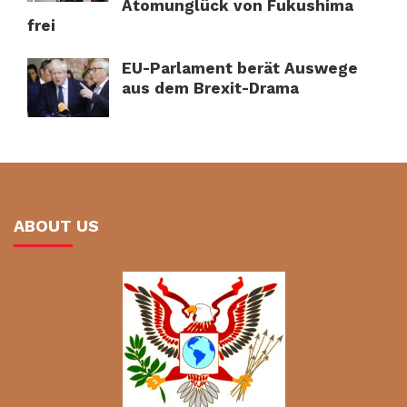
Atomunglück von Fukushima
frei
EU-Parlament berät Auswege
aus dem Brexit-Drama
ABOUT US