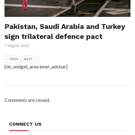
Pakistan, Saudi Arabia and Turkey
sign trilateral defence pact
7 August 2026
PREV
NEXT
[do_widget_area inner_adsbar]
Comments are closed.
CONNECT US