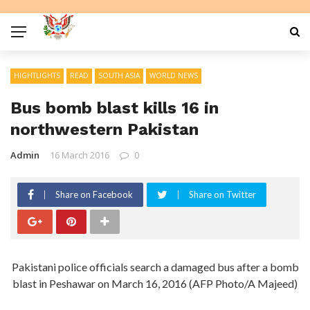
HIGHTLIGHTS
READ
SOUTH ASIA
WORLD NEWS
Bus bomb blast kills 16 in
northwestern Pakistan
Admin
16 March 2016
0
Share on Facebook
Share on Twitter
Pakistani police officials search a damaged bus after a bomb
blast in Peshawar on March 16, 2016 (AFP Photo/A Majeed)