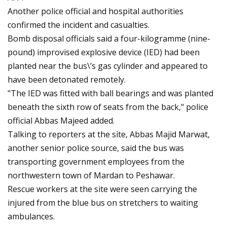
Another police official and hospital authorities
confirmed the incident and casualties.
Bomb disposal officials said a four-kilogramme (nine-
pound) improvised explosive device (IED) had been
planted near the bus\’s gas cylinder and appeared to
have been detonated remotely.
"The IED was fitted with ball bearings and was planted
beneath the sixth row of seats from the back," police
official Abbas Majeed added.
Talking to reporters at the site, Abbas Majid Marwat,
another senior police source, said the bus was
transporting government employees from the
northwestern town of Mardan to Peshawar.
Rescue workers at the site were seen carrying the
injured from the blue bus on stretchers to waiting
ambulances.