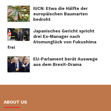
IUCN: Etwa die Hälfte der
europäischen Baumarten
bedroht
Japanisches Gericht spricht
drei Ex-Manager nach
Atomunglück von Fukushima
frei
EU-Parlament berät Auswege
aus dem Brexit-Drama
ABOUT US