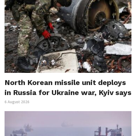
North Korean missile unit deploys
in Russia for Ukraine war, Kyiv says
6 August 2026