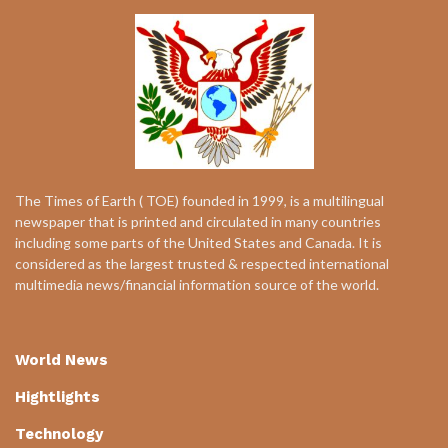
The Times of Earth ( TOE) founded in 1999, is a multilingual
newspaper that is printed and circulated in many countries
including some parts of the United States and Canada. It is
considered as the largest trusted & respected international
multimedia news/financial information source of the world.
World News
Hightlights
Technology