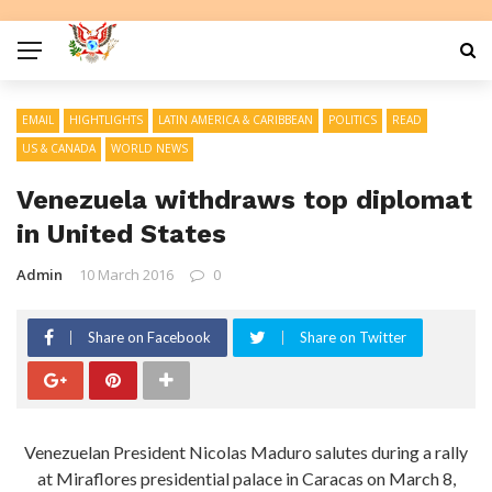
EMAIL
HIGHTLIGHTS
LATIN AMERICA & CARIBBEAN
POLITICS
READ
US & CANADA
WORLD NEWS
Venezuela withdraws top diplomat
in United States
Admin
10 March 2016
0
Share on Facebook
Share on Twitter
Venezuelan President Nicolas Maduro salutes during a rally
at Miraflores presidential palace in Caracas on March 8,