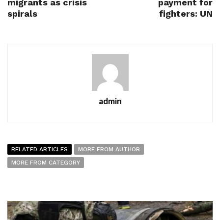
migrants as crisis
payment for
spirals
fighters: UN
admin
RELATED ARTICLES
MORE FROM AUTHOR
MORE FROM CATEGORY