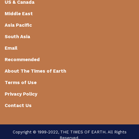
US & Canada
Middle East
Asia Pacific
South Asia
Email
Recommended
About The Times of Earth
Terms of Use
Privacy Policy
Contact Us
Copyright © 1999-2022, THE TIMES OF EARTH. All Rights
Reserved.