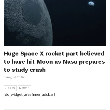
Huge Space X rocket part believed
to have hit Moon as Nasa prepares
to study crash
5 August 2026
PREV
NEXT
[do_widget_area inner_adsbar]