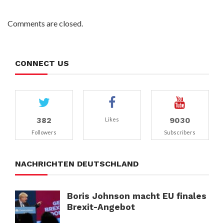
Comments are closed.
CONNECT US
382
9030
Likes
Followers
Subscribers
NACHRICHTEN DEUTSCHLAND
Boris Johnson macht EU finales
Brexit-Angebot