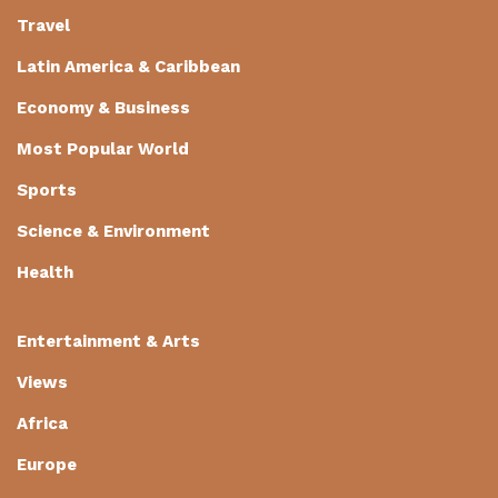
Travel
Latin America & Caribbean
Economy & Business
Most Popular World
Sports
Science & Environment
Health
Entertainment & Arts
Views
Africa
Europe