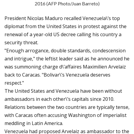
2016 (AFP Photo/Juan Barreto)
President Nicolas Maduro recalled Venezuela\’s top
diplomat from the United States in protest against the
renewal of a year-old US decree calling his country a
security threat.
"Enough arrogance, double standards, condescension
and intrigue," the leftist leader said as he announced he
was summoning charge d\’affaires Maximilien Arvelaiz
back to Caracas. "Bolivar\’s Venezuela deserves
respect."
The United States and Venezuela have been without
ambassadors in each other\’s capitals since 2010.
Relations between the two countries are typically tense,
with Caracas often accusing Washington of imperialist
meddling in Latin America.
Venezuela had proposed Arvelaiz as ambassador to the