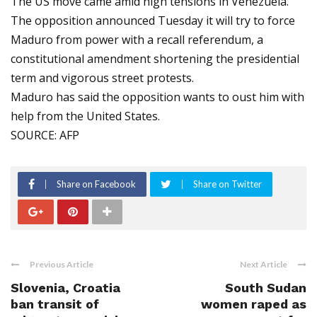
The US move came amid high tensions in Venezuela.
The opposition announced Tuesday it will try to force
Maduro from power with a recall referendum, a
constitutional amendment shortening the presidential
term and vigorous street protests.
Maduro has said the opposition wants to oust him with
help from the United States.
SOURCE: AFP
Share on Facebook
Share on Twitter
Previous Article
Next Article
Slovenia, Croatia
South Sudan
ban transit of
women raped as