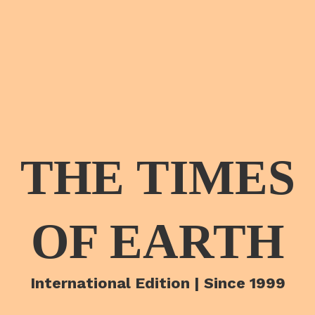
THE TIMES
OF EARTH
International Edition | Since 1999