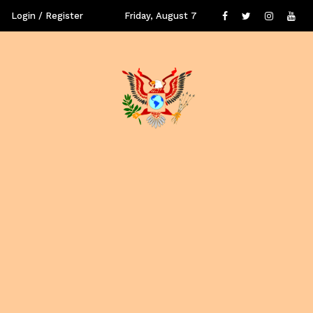
Login / Register
Friday, August 7