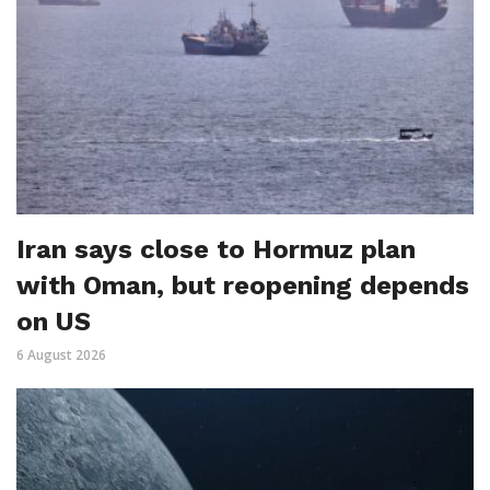
Iran says close to Hormuz plan
with Oman, but reopening depends
on US
6 August 2026