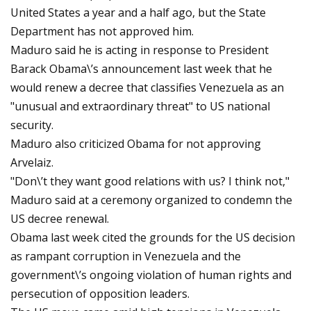
United States a year and a half ago, but the State
Department has not approved him.
Maduro said he is acting in response to President
Barack Obama\’s announcement last week that he
would renew a decree that classifies Venezuela as an
"unusual and extraordinary threat" to US national
security.
Maduro also criticized Obama for not approving
Arvelaiz.
"Don\’t they want good relations with us? I think not,"
Maduro said at a ceremony organized to condemn the
US decree renewal.
Obama last week cited the grounds for the US decision
as rampant corruption in Venezuela and the
government\’s ongoing violation of human rights and
persecution of opposition leaders.