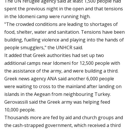
The UN refugee agency said at least 1,500 people had
spent the previous night in the open and that tensions
in the Idomeni camp were running high.
"The crowded conditions are leading to shortages of
food, shelter, water and sanitation. Tensions have been
building, fuelling violence and playing into the hands of
people smugglers," the UNHCR said.
It added that Greek authorities had set up two
additional camps near Idomeni for 12,500 people with
the assistance of the army, and were building a third.
Greek news agency ANA said another 6,000 people
were waiting to cross to the mainland after landing on
islands in the Aegean from neighbouring Turkey.
Gerovassili said the Greek army was helping feed
10,000 people.
Thousands more are fed by aid and church groups and
the cash-strapped government, which received a third