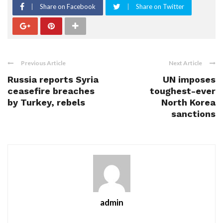
Share on Facebook
Share on Twitter
Previous Article
Next Article
Russia reports Syria
UN imposes
ceasefire breaches
toughest-ever
by Turkey, rebels
North Korea
sanctions
admin