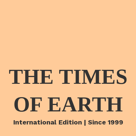
THE TIMES
OF EARTH
International Edition | Since 1999