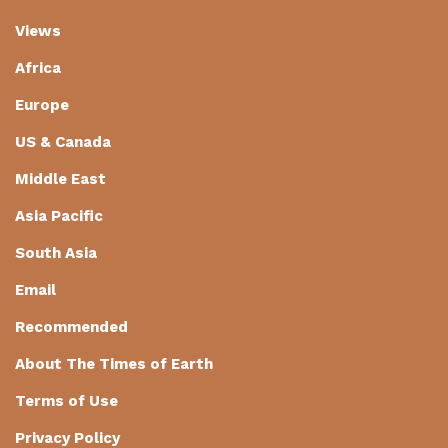
Views
Africa
Europe
US & Canada
Middle East
Asia Pacific
South Asia
Email
Recommended
About The Times of Earth
Terms of Use
Privacy Policy