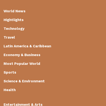
World News
Hightlights
Technology
Travel
Latin America & Caribbean
Economy & Business
Most Popular World
Sports
Science & Environment
Health
Entertainment & Arts