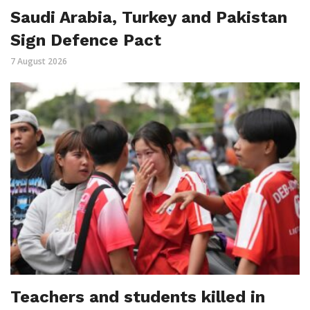
Saudi Arabia, Turkey and Pakistan
Sign Defence Pact
7 August 2026
Teachers and students killed in