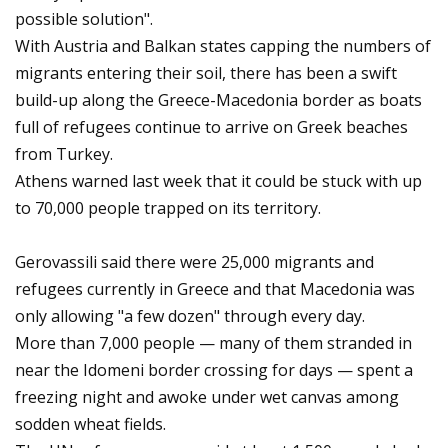
possible solution".
With Austria and Balkan states capping the numbers of
migrants entering their soil, there has been a swift
build-up along the Greece-Macedonia border as boats
full of refugees continue to arrive on Greek beaches
from Turkey.
Athens warned last week that it could be stuck with up
to 70,000 people trapped on its territory.
Gerovassili said there were 25,000 migrants and
refugees currently in Greece and that Macedonia was
only allowing "a few dozen" through every day.
More than 7,000 people — many of them stranded in
near the Idomeni border crossing for days — spent a
freezing night and awoke under wet canvas among
sodden wheat fields.