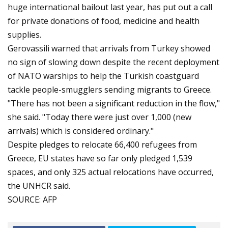
huge international bailout last year, has put out a call
for private donations of food, medicine and health
supplies.
Gerovassili warned that arrivals from Turkey showed
no sign of slowing down despite the recent deployment
of NATO warships to help the Turkish coastguard
tackle people-smugglers sending migrants to Greece.
"There has not been a significant reduction in the flow,"
she said. "Today there were just over 1,000 (new
arrivals) which is considered ordinary."
Despite pledges to relocate 66,400 refugees from
Greece, EU states have so far only pledged 1,539
spaces, and only 325 actual relocations have occurred,
the UNHCR said.
SOURCE: AFP