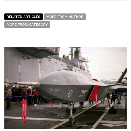
RELATED ARTICLES
MORE FROM AUTHOR
MORE FROM CATEGORY