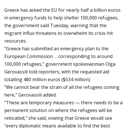
Greece has asked the EU for nearly half a billion euros
in emergency funds to help shelter 100,000 refugees,
the government said Tuesday, warning that the
migrant influx threatens to overwhelm its crisis-hit
resources.
"Greece has submitted an emergency plan to the
European Commission … corresponding to around
100,000 refugees," government spokeswoman Olga
Gerovassili told reporters, with the requested aid
totalling 480 million euros ($534 million).
"We cannot bear the strain of all the refugees coming
here," Gerovassili added.
"These are temporary measures — there needs to be a
permanent solution on where the refugees will be
relocated," she said, vowing that Greece would use
"every diplomatic means available to find the best