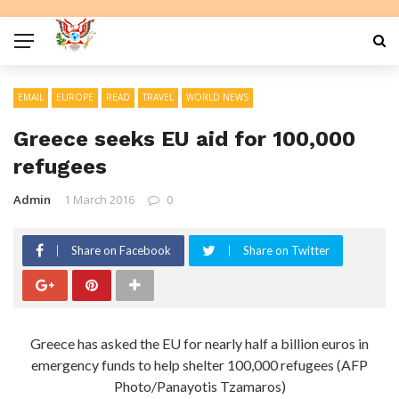
EMAIL
EUROPE
READ
TRAVEL
WORLD NEWS
Greece seeks EU aid for 100,000
refugees
Admin
1 March 2016
0
Share on Facebook
Share on Twitter
Greece has asked the EU for nearly half a billion euros in
emergency funds to help shelter 100,000 refugees (AFP
Photo/Panayotis Tzamaros)