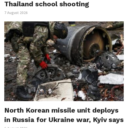
Thailand school shooting
7 August 2026
North Korean missile unit deploys
in Russia for Ukraine war, Kyiv says