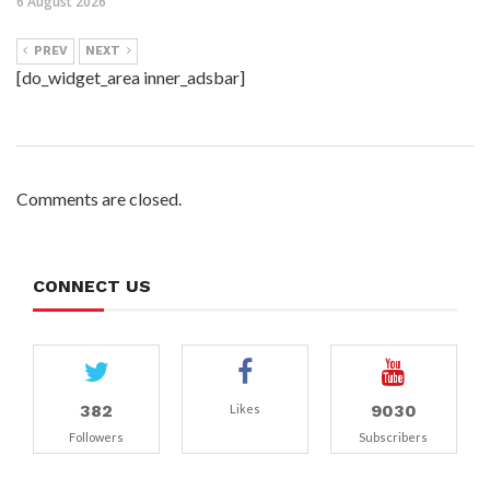
6 August 2026
PREV
NEXT
[do_widget_area inner_adsbar]
Comments are closed.
CONNECT US
382
9030
Likes
Followers
Subscribers