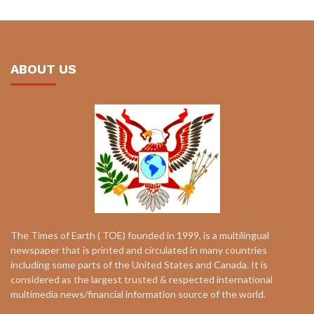
ABOUT US
The Times of Earth ( TOE) founded in 1999, is a multilingual
newspaper that is printed and circulated in many countries
including some parts of the United States and Canada. It is
considered as the largest trusted & respected international
multimedia news/financial information source of the world.