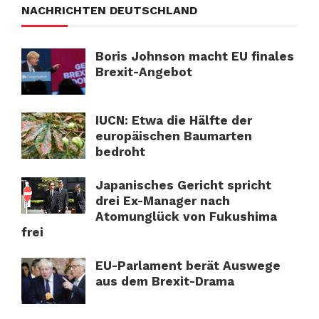
NACHRICHTEN DEUTSCHLAND
Boris Johnson macht EU finales
Brexit-Angebot
IUCN: Etwa die Hälfte der
europäischen Baumarten
bedroht
Japanisches Gericht spricht
drei Ex-Manager nach
Atomunglück von Fukushima
frei
EU-Parlament berät Auswege
aus dem Brexit-Drama