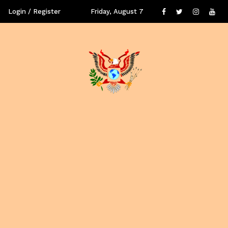
Login / Register
Friday, August 7