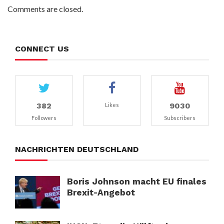
Comments are closed.
CONNECT US
382
9030
Likes
Followers
Subscribers
NACHRICHTEN DEUTSCHLAND
Boris Johnson macht EU finales
Brexit-Angebot