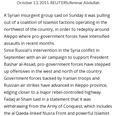
October 13, 2015. REUTERS/Ammar Abdullah
A Syrian insurgent group said on Sunday it was pulling
out of a coalition of Islamist factions operating in the
northwest of the country, in order to redeploy around
Aleppo where pro-government forces have intensified
assaults in recent months.
Since Russia\’s intervention in the Syria conflict in
September with an air campaign to support President
Bashar al-Assad, pro-government forces have stepped
up offensives in the west and north of the country.
Government forces backed by Iranian troops and
Russian air strikes have advanced in Aleppo province,
edging closer to a major rebel-controlled highway.
Failaq al-Sham said in a statement that it was
withdrawing from the Army of Conquest, which includes
the al Qaeda-linked Nusra Front and powerful Islamist