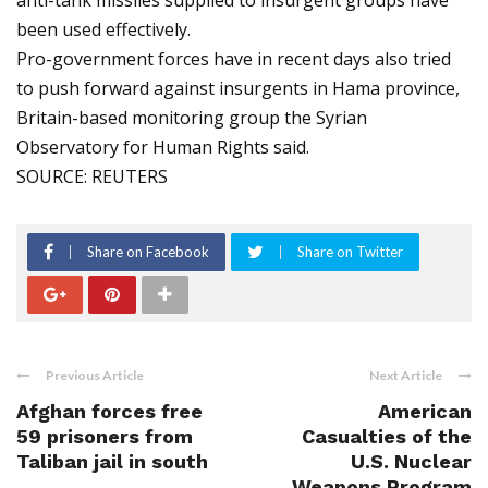
anti-tank missiles supplied to insurgent groups have
been used effectively.
Pro-government forces have in recent days also tried
to push forward against insurgents in Hama province,
Britain-based monitoring group the Syrian
Observatory for Human Rights said.
SOURCE: REUTERS
Share on Facebook
Share on Twitter
Previous Article
Next Article
Afghan forces free
American
59 prisoners from
Casualties of the
Taliban jail in south
U.S. Nuclear
Weapons Program