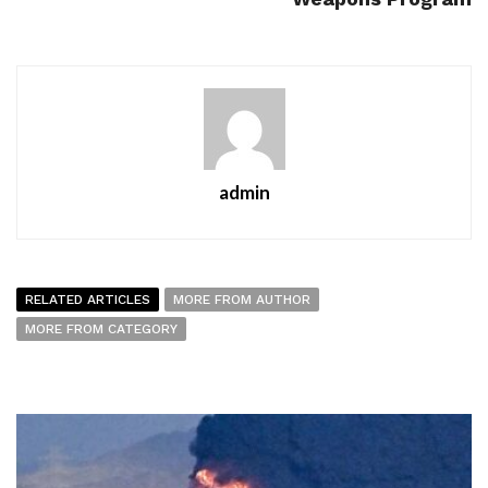
admin
RELATED ARTICLES
MORE FROM AUTHOR
MORE FROM CATEGORY