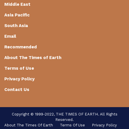
Middle East
Asia Pacific
South Asia
Email
Recommended
About The Times of Earth
Terms of Use
Privacy Policy
Contact Us
Copyright © 1999-2022, THE TIMES OF EARTH. All Rights
Reserved.
About The Times Of Earth
Terms Of Use
Privacy Policy