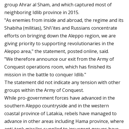
group Ahrar al Sham, and which captured most of
neighboring Idlib province in 2015.
"As enemies from inside and abroad, the regime and its
Shabiha (militias), Shi\’ites and Russians concentrate
efforts on bringing down the Aleppo region, we are
giving priority to supporting revolutionaries in the
Aleppo area," the statement, posted online, said.
"We therefore announce our exit from the Army of
Conquest operations room, which has finished its
mission in the battle to conquer Idlib."
The statement did not indicate any tension with other
groups within the Army of Conquest.
While pro-government forces have advanced in the
southern Aleppo countryside and in the western
coastal province of Latakia, rebels have managed to
advance in other areas including Hama province, where