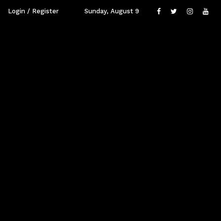
Login / Register
Sunday, August 9