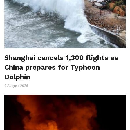
Shanghai cancels 1,300 flights as
China prepares for Typhoon
Dolphin
9 August 2026