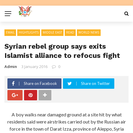
EMAIL
HIGHTLIGHTS
MIDDLE EAST
READ
WORLD NEWS
Syrian rebel group says exits
Islamist alliance to refocus fight
Admin
3 January 2016
0
Share on Facebook
Share on Twitter
A boy walks near damaged ground at a site hit by what
residents said were airstrikes carried out by the Russian air
force in the town of Darat Izza, province of Aleppo, Syria