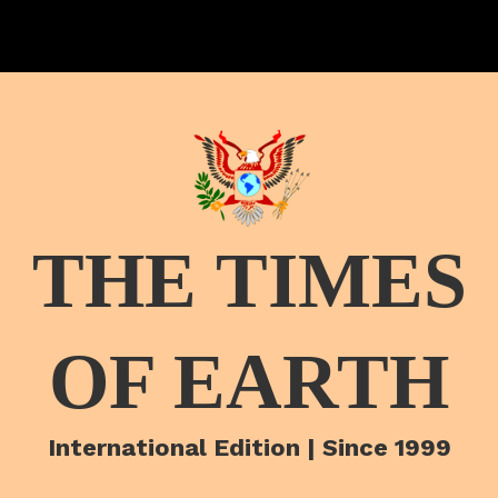
THE TIMES
OF EARTH
International Edition | Since 1999