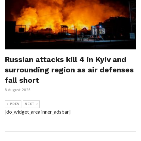
Russian attacks kill 4 in Kyiv and
surrounding region as air defenses
fall short
8 August 2026
PREV
NEXT
[do_widget_area inner_adsbar]