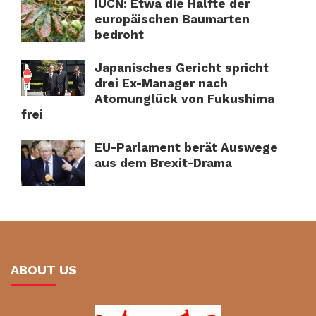
IUCN: Etwa die Hälfte der
europäischen Baumarten
bedroht
Japanisches Gericht spricht
drei Ex-Manager nach
Atomunglück von Fukushima
frei
EU-Parlament berät Auswege
aus dem Brexit-Drama
ABOUT US