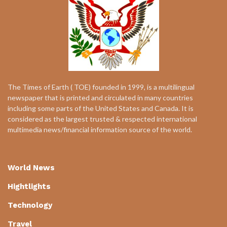
The Times of Earth ( TOE) founded in 1999, is a multilingual
newspaper that is printed and circulated in many countries
including some parts of the United States and Canada. It is
considered as the largest trusted & respected international
multimedia news/financial information source of the world.
World News
Hightlights
Technology
Travel