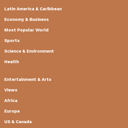
Latin America & Caribbean
Economy & Business
Most Popular World
Sports
Science & Environment
Health
Entertainment & Arts
Views
Africa
Europe
US & Canada