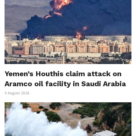
Yemen’s Houthis claim attack on
Aramco oil facility in Saudi Arabia
9 August 2026