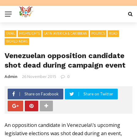
EMAIL
HIGHTLIGHTS
LATIN AMERICA & CARIBBEAN
POLITICS
READ
WORLD NEWS
Venezuelan opposition candidate
shot dead during campaign event
Admin
26 November 2015
0
Share on Facebook
Share on Twitter
An opposition candidate in Venezuela\’s upcoming
legislative elections was shot dead during an event,