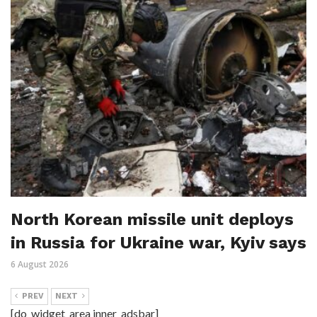
North Korean missile unit deploys
in Russia for Ukraine war, Kyiv says
6 August 2026
PREV
NEXT
[do_widget_area inner_adsbar]