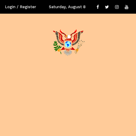
Login / Register
Saturday, August 8