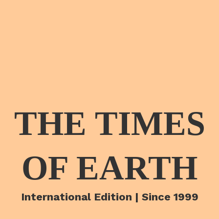
THE TIMES
OF EARTH
International Edition | Since 1999