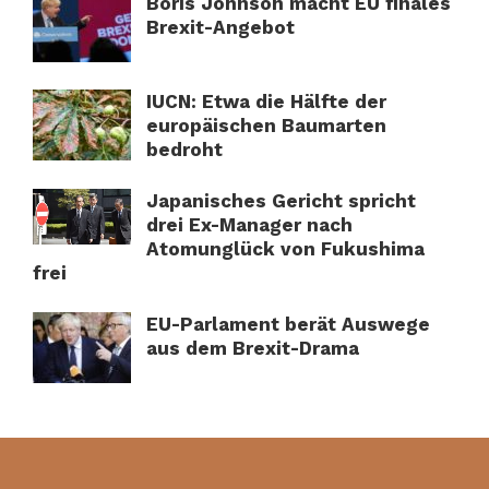
Boris Johnson macht EU finales
Brexit-Angebot
IUCN: Etwa die Hälfte der
europäischen Baumarten
bedroht
Japanisches Gericht spricht
drei Ex-Manager nach
Atomunglück von Fukushima
frei
EU-Parlament berät Auswege
aus dem Brexit-Drama