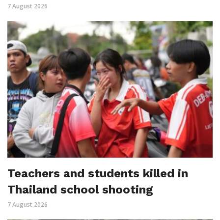
7 August 2026
Teachers and students killed in
Thailand school shooting
7 August 2026