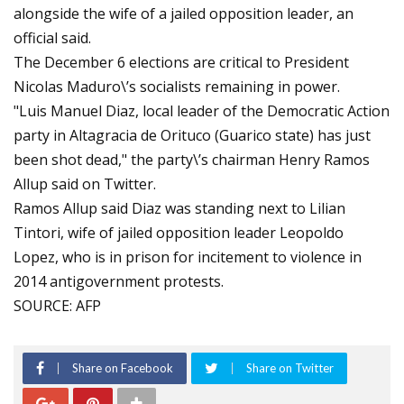
alongside the wife of a jailed opposition leader, an
official said.
The December 6 elections are critical to President
Nicolas Maduro\’s socialists remaining in power.
"Luis Manuel Diaz, local leader of the Democratic Action
party in Altagracia de Orituco (Guarico state) has just
been shot dead," the party\’s chairman Henry Ramos
Allup said on Twitter.
Ramos Allup said Diaz was standing next to Lilian
Tintori, wife of jailed opposition leader Leopoldo
Lopez, who is in prison for incitement to violence in
2014 antigovernment protests.
SOURCE: AFP
Share on Facebook
Share on Twitter