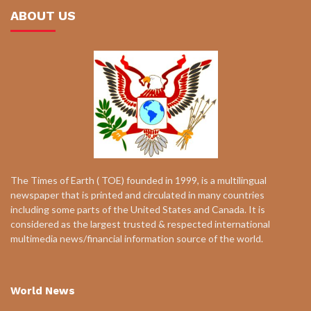
ABOUT US
The Times of Earth ( TOE) founded in 1999, is a multilingual
newspaper that is printed and circulated in many countries
including some parts of the United States and Canada. It is
considered as the largest trusted & respected international
multimedia news/financial information source of the world.
World News