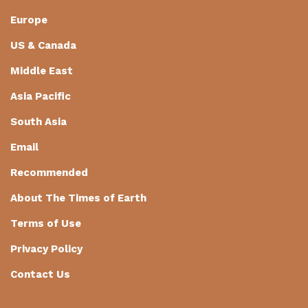
Europe
US & Canada
Middle East
Asia Pacific
South Asia
Email
Recommended
About The Times of Earth
Terms of Use
Privacy Policy
Contact Us