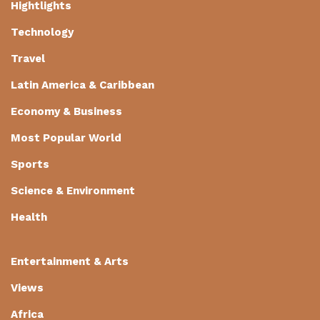
Hightlights
Technology
Travel
Latin America & Caribbean
Economy & Business
Most Popular World
Sports
Science & Environment
Health
Entertainment & Arts
Views
Africa