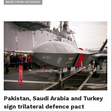
MORE FROM CATEGORY
Pakistan, Saudi Arabia and Turkey
sign trilateral defence pact