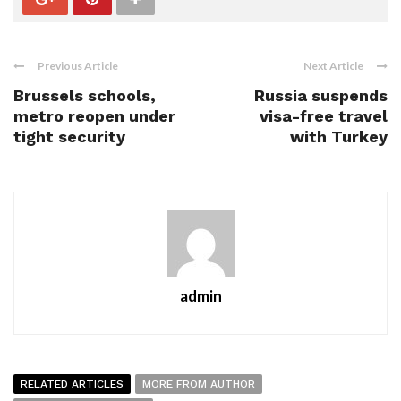
Previous Article
Next Article
Brussels schools,
Russia suspends
metro reopen under
visa-free travel
tight security
with Turkey
admin
RELATED ARTICLES
MORE FROM AUTHOR