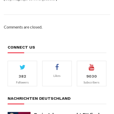
Comments are closed.
CONNECT US
382
9030
Likes
Followers
Subscribers
NACHRICHTEN DEUTSCHLAND