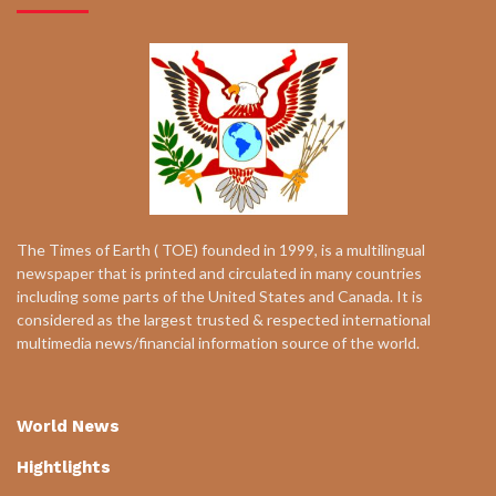
The Times of Earth ( TOE) founded in 1999, is a multilingual
newspaper that is printed and circulated in many countries
including some parts of the United States and Canada. It is
considered as the largest trusted & respected international
multimedia news/financial information source of the world.
World News
Hightlights