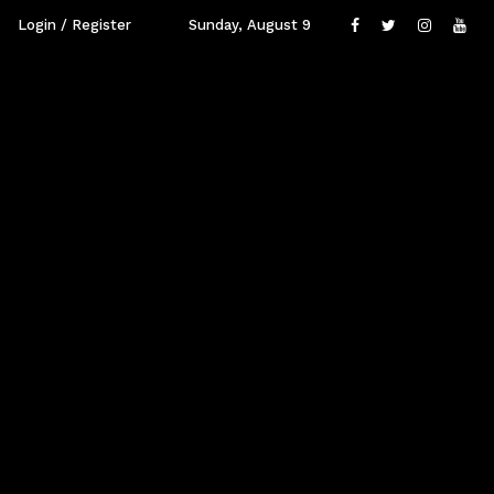
Login / Register
Sunday, August 9