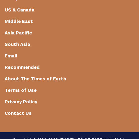
US & Canada
Middle East
Asia Pacific
South Asia
Email
Recommended
About The Times of Earth
Terms of Use
Privacy Policy
Contact Us