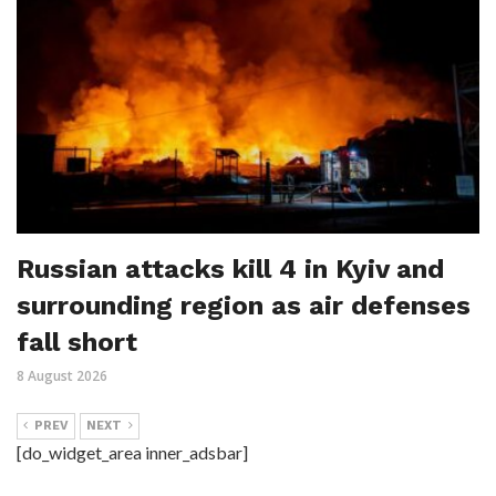
Russian attacks kill 4 in Kyiv and
surrounding region as air defenses
fall short
8 August 2026
PREV
NEXT
[do_widget_area inner_adsbar]