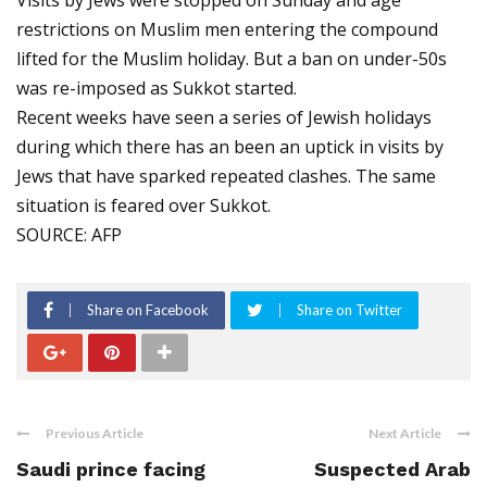
Visits by Jews were stopped on Sunday and age
restrictions on Muslim men entering the compound
lifted for the Muslim holiday. But a ban on under-50s
was re-imposed as Sukkot started.
Recent weeks have seen a series of Jewish holidays
during which there has an been an uptick in visits by
Jews that have sparked repeated clashes. The same
situation is feared over Sukkot.
SOURCE: AFP
Share on Facebook
Share on Twitter
Previous Article
Next Article
Saudi prince facing
Suspected Arab