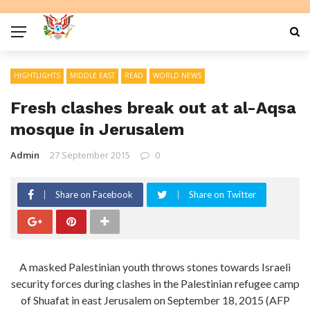
HIGHTLIGHTS
MIDDLE EAST
READ
WORLD NEWS
Fresh clashes break out at al-Aqsa
mosque in Jerusalem
Admin
27 September 2015
0
Share on Facebook
Share on Twitter
A masked Palestinian youth throws stones towards Israeli
security forces during clashes in the Palestinian refugee camp
of Shuafat in east Jerusalem on September 18, 2015 (AFP