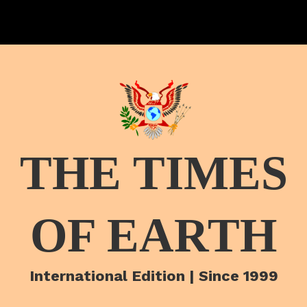
THE TIMES
OF EARTH
International Edition | Since 1999