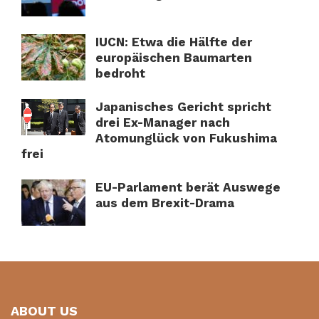
IUCN: Etwa die Hälfte der
europäischen Baumarten
bedroht
Japanisches Gericht spricht
drei Ex-Manager nach
Atomunglück von Fukushima
frei
EU-Parlament berät Auswege
aus dem Brexit-Drama
ABOUT US