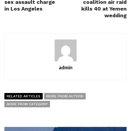
sex assault charge
coalition air raid
in Los Angeles
kills 40 at Yemen
wedding
admin
RELATED ARTICLES
MORE FROM AUTHOR
MORE FROM CATEGORY