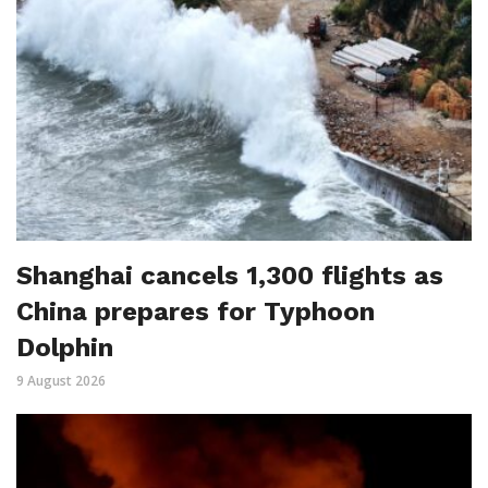
Shanghai cancels 1,300 flights as
China prepares for Typhoon
Dolphin
9 August 2026