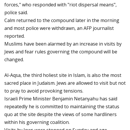
forces," who responded with "riot dispersal means",
police said.
Calm returned to the compound later in the morning
and most police were withdrawn, an AFP journalist
reported.
Muslims have been alarmed by an increase in visits by
Jews and fear rules governing the compound will be
changed.
Al-Aqsa, the third holiest site in Islam, is also the most
sacred place in Judaism. Jews are allowed to visit but not
to pray to avoid provoking tensions.
Israeli Prime Minister Benjamin Netanyahu has said
repeatedly he is committed to maintaining the status
quo at the site despite the views of some hardliners
within his governing coalition.