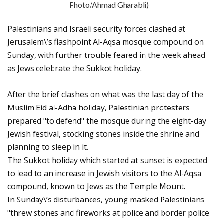
Photo/Ahmad Gharabli)
Palestinians and Israeli security forces clashed at
Jerusalem\’s flashpoint Al-Aqsa mosque compound on
Sunday, with further trouble feared in the week ahead
as Jews celebrate the Sukkot holiday.
After the brief clashes on what was the last day of the
Muslim Eid al-Adha holiday, Palestinian protesters
prepared "to defend" the mosque during the eight-day
Jewish festival, stocking stones inside the shrine and
planning to sleep in it.
The Sukkot holiday which started at sunset is expected
to lead to an increase in Jewish visitors to the Al-Aqsa
compound, known to Jews as the Temple Mount.
In Sunday\’s disturbances, young masked Palestinians
"threw stones and fireworks at police and border police