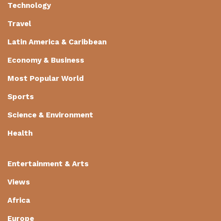
Technology
Travel
Latin America & Caribbean
Economy & Business
Most Popular World
Sports
Science & Environment
Health
Entertainment & Arts
Views
Africa
Europe