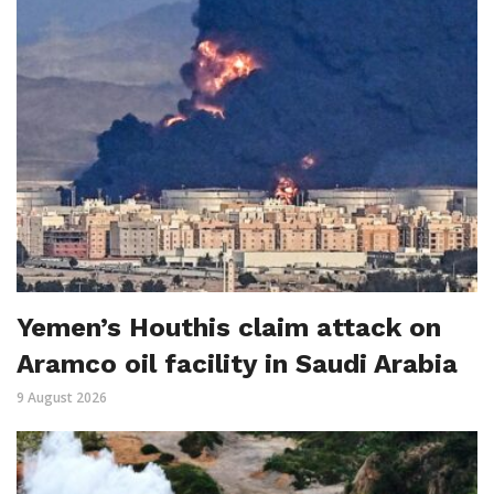
Yemen’s Houthis claim attack on
Aramco oil facility in Saudi Arabia
9 August 2026