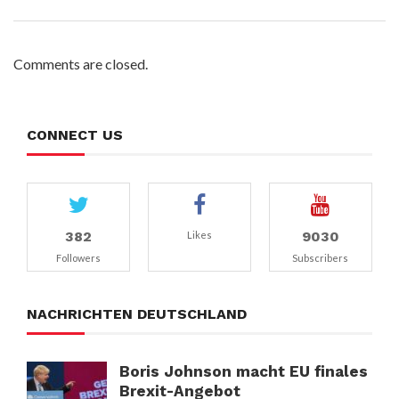
Comments are closed.
CONNECT US
382
9030
Likes
Followers
Subscribers
NACHRICHTEN DEUTSCHLAND
Boris Johnson macht EU finales
Brexit-Angebot