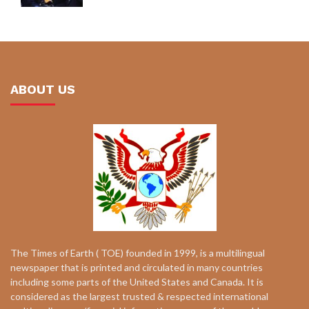
ABOUT US
The Times of Earth ( TOE) founded in 1999, is a multilingual
newspaper that is printed and circulated in many countries
including some parts of the United States and Canada. It is
considered as the largest trusted & respected international