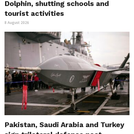
Dolphin, shutting schools and
tourist activities
8 August 2026
Pakistan, Saudi Arabia and Turkey