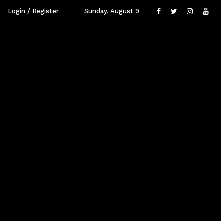
Login / Register
Sunday, August 9