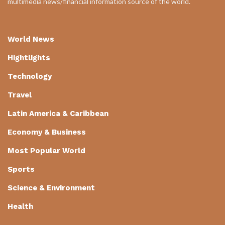
multimedia news/financial information source of the world.
World News
Hightlights
Technology
Travel
Latin America & Caribbean
Economy & Business
Most Popular World
Sports
Science & Environment
Health