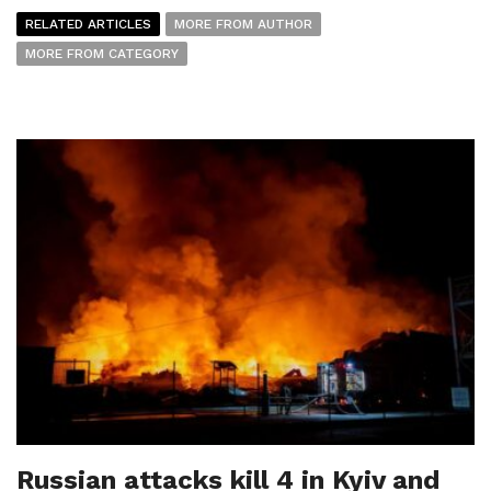
RELATED ARTICLES
MORE FROM AUTHOR
MORE FROM CATEGORY
Russian attacks kill 4 in Kyiv and