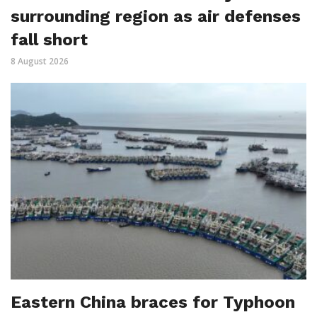
surrounding region as air defenses
fall short
8 August 2026
Eastern China braces for Typhoon