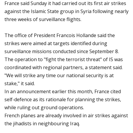
France said Sunday it had carried out its first air strikes
against the Islamic State group in Syria following nearly
three weeks of surveillance flights.
The office of President Francois Hollande said the
strikes were aimed at targets identified during
surveillance missions conducted since September 8.
The operation to "fight the terrorist threat" of IS was
coordinated with regional partners, a statement said.
"We will strike any time our national security is at
stake," it said.
In an announcement earlier this month, France cited
self-defence as its rationale for planning the strikes,
while ruling out ground operations.
French planes are already involved in air strikes against
the jihadists in neighbouring Iraq.