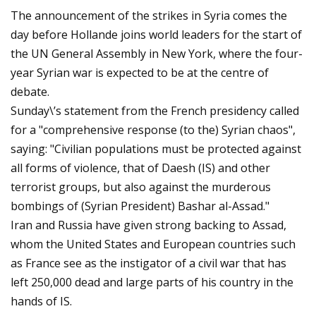
The announcement of the strikes in Syria comes the
day before Hollande joins world leaders for the start of
the UN General Assembly in New York, where the four-
year Syrian war is expected to be at the centre of
debate.
Sunday\’s statement from the French presidency called
for a "comprehensive response (to the) Syrian chaos",
saying: "Civilian populations must be protected against
all forms of violence, that of Daesh (IS) and other
terrorist groups, but also against the murderous
bombings of (Syrian President) Bashar al-Assad."
Iran and Russia have given strong backing to Assad,
whom the United States and European countries such
as France see as the instigator of a civil war that has
left 250,000 dead and large parts of his country in the
hands of IS.