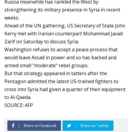
Russia meanwhile has rankled the West by
strengthening its military presence in Syria in recent
weeks.
Ahead of the UN gathering, US Secretary of State John
Kerry met with Iranian counterpart Mohammad Javad
Zarif on Saturday to discuss Syria.
Washington refuses to accept a peace process that
would leave Assad in power and so has backed and
armed small "moderate" rebel groups.
But that strategy appeared in tatters after the
Pentagon admitted the latest US-trained fighters to
cross into Syria had given a quarter of their equipment
to Al-Qaeda.
SOURCE: AFP
Share on Facebook
Share on Twitter