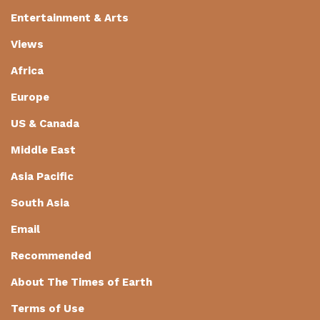
Entertainment & Arts
Views
Africa
Europe
US & Canada
Middle East
Asia Pacific
South Asia
Email
Recommended
About The Times of Earth
Terms of Use