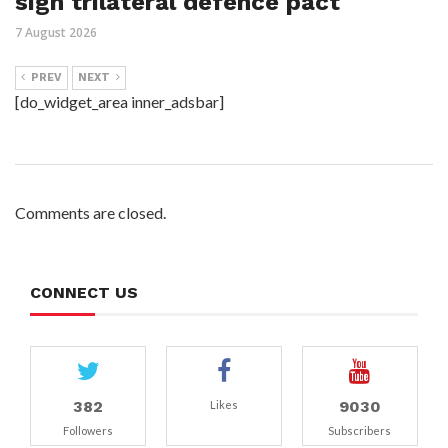
sign trilateral defence pact
7 August 2026
PREV
NEXT
[do_widget_area inner_adsbar]
Comments are closed.
CONNECT US
382
9030
Likes
Followers
Subscribers