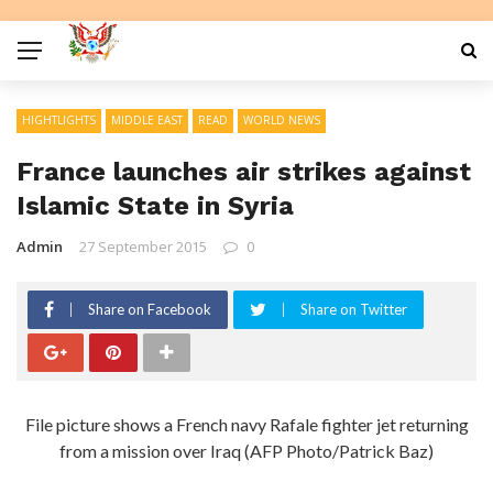
HIGHTLIGHTS
MIDDLE EAST
READ
WORLD NEWS
France launches air strikes against
Islamic State in Syria
Admin
27 September 2015
0
Share on Facebook
Share on Twitter
File picture shows a French navy Rafale fighter jet returning
from a mission over Iraq (AFP Photo/Patrick Baz)