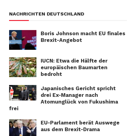
NACHRICHTEN DEUTSCHLAND
Boris Johnson macht EU finales
Brexit-Angebot
IUCN: Etwa die Hälfte der
europäischen Baumarten
bedroht
Japanisches Gericht spricht
drei Ex-Manager nach
Atomunglück von Fukushima
frei
EU-Parlament berät Auswege
aus dem Brexit-Drama