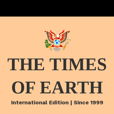
THE TIMES
OF EARTH
International Edition | Since 1999