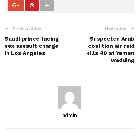
Previous Article
Next Article
Saudi prince facing
Suspected Arab
sex assault charge
coalition air raid
in Los Angeles
kills 40 at Yemen
wedding
admin