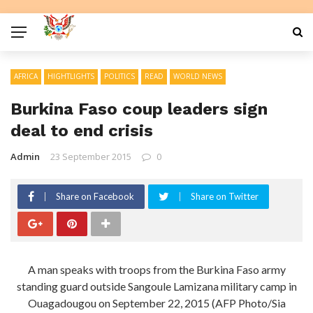
AFRICA
HIGHTLIGHTS
POLITICS
READ
WORLD NEWS
Burkina Faso coup leaders sign
deal to end crisis
Admin
23 September 2015
0
Share on Facebook
Share on Twitter
A man speaks with troops from the Burkina Faso army
standing guard outside Sangoule Lamizana military camp in
Ouagadougou on September 22, 2015 (AFP Photo/Sia