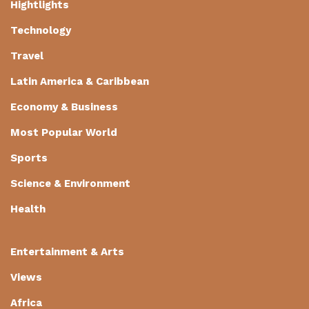
Hightlights
Technology
Travel
Latin America & Caribbean
Economy & Business
Most Popular World
Sports
Science & Environment
Health
Entertainment & Arts
Views
Africa