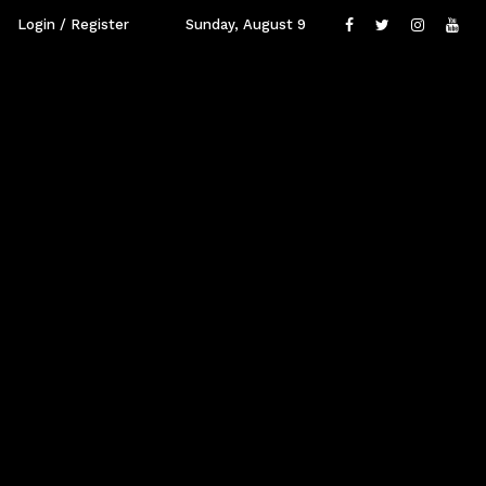
Login / Register
Sunday, August 9