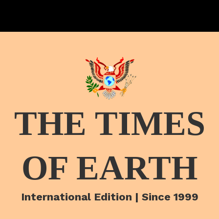
THE TIMES
OF EARTH
International Edition | Since 1999