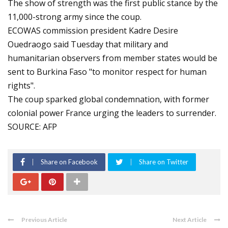
The show of strength was the first public stance by the
11,000-strong army since the coup.
ECOWAS commission president Kadre Desire
Ouedraogo said Tuesday that military and
humanitarian observers from member states would be
sent to Burkina Faso "to monitor respect for human
rights".
The coup sparked global condemnation, with former
colonial power France urging the leaders to surrender.
SOURCE: AFP
Share on Facebook
Share on Twitter
Previous Article
Next Article