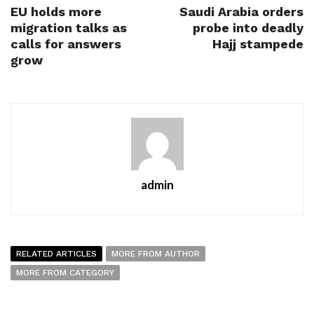
EU holds more
Saudi Arabia orders
migration talks as
probe into deadly
calls for answers
Hajj stampede
grow
admin
RELATED ARTICLES
MORE FROM AUTHOR
MORE FROM CATEGORY