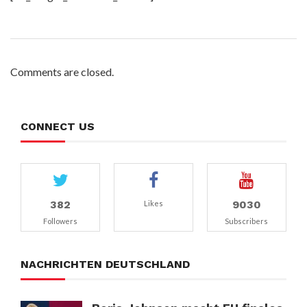
Comments are closed.
CONNECT US
382
9030
Likes
Followers
Subscribers
NACHRICHTEN DEUTSCHLAND