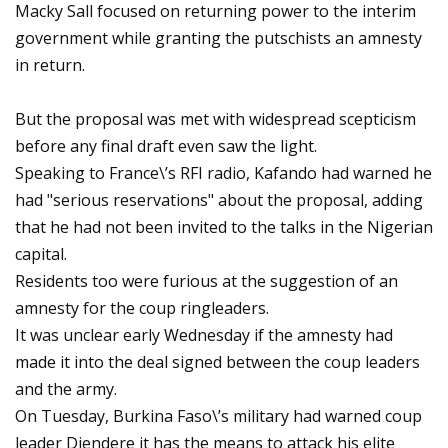
Macky Sall focused on returning power to the interim
government while granting the putschists an amnesty
in return.
But the proposal was met with widespread scepticism
before any final draft even saw the light.
Speaking to France\’s RFI radio, Kafando had warned he
had "serious reservations" about the proposal, adding
that he had not been invited to the talks in the Nigerian
capital.
Residents too were furious at the suggestion of an
amnesty for the coup ringleaders.
It was unclear early Wednesday if the amnesty had
made it into the deal signed between the coup leaders
and the army.
On Tuesday, Burkina Faso\’s military had warned coup
leader Diendere it has the means to attack his elite