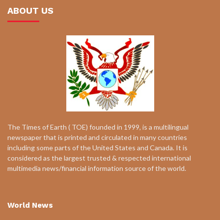
ABOUT US
The Times of Earth ( TOE) founded in 1999, is a multilingual
newspaper that is printed and circulated in many countries
including some parts of the United States and Canada. It is
considered as the largest trusted & respected international
multimedia news/financial information source of the world.
World News