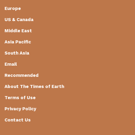
Europe
US & Canada
Middle East
Asia Pacific
South Asia
Email
Recommended
About The Times of Earth
Terms of Use
Privacy Policy
Contact Us