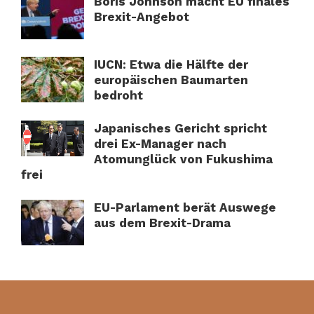
Boris Johnson macht EU finales
Brexit-Angebot
IUCN: Etwa die Hälfte der
europäischen Baumarten
bedroht
Japanisches Gericht spricht
drei Ex-Manager nach
Atomunglück von Fukushima
frei
EU-Parlament berät Auswege
aus dem Brexit-Drama