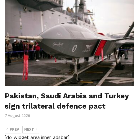
Pakistan, Saudi Arabia and Turkey
sign trilateral defence pact
7 August 2026
PREV
NEXT
[do_widget_area inner_adsbar]