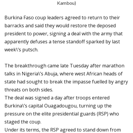
Kambou)
Burkina Faso coup leaders agreed to return to their
barracks and said they would restore the deposed
president to power, signing a deal with the army that
apparently defuses a tense standoff sparked by last
week\’s putsch.
The breakthrough came late Tuesday after marathon
talks in Nigeria\’s Abuja, where west African heads of
state had sought to break the impasse fuelled by angry
threats on both sides.
The deal was signed a day after troops entered
Burkina\’s capital Ouagadougou, turning up the
pressure on the elite presidential guards (RSP) who
staged the coup.
Under its terms, the RSP agreed to stand down from