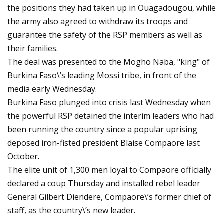
the positions they had taken up in Ouagadougou, while
the army also agreed to withdraw its troops and
guarantee the safety of the RSP members as well as
their families.
The deal was presented to the Mogho Naba, "king" of
Burkina Faso\’s leading Mossi tribe, in front of the
media early Wednesday.
Burkina Faso plunged into crisis last Wednesday when
the powerful RSP detained the interim leaders who had
been running the country since a popular uprising
deposed iron-fisted president Blaise Compaore last
October.
The elite unit of 1,300 men loyal to Compaore officially
declared a coup Thursday and installed rebel leader
General Gilbert Diendere, Compaore\’s former chief of
staff, as the country\’s new leader.