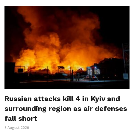
Russian attacks kill 4 in Kyiv and
surrounding region as air defenses
fall short
8 August 2026