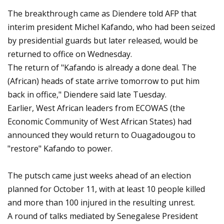
The breakthrough came as Diendere told AFP that
interim president Michel Kafando, who had been seized
by presidential guards but later released, would be
returned to office on Wednesday.
The return of "Kafando is already a done deal. The
(African) heads of state arrive tomorrow to put him
back in office," Diendere said late Tuesday.
Earlier, West African leaders from ECOWAS (the
Economic Community of West African States) had
announced they would return to Ouagadougou to
"restore" Kafando to power.
The putsch came just weeks ahead of an election
planned for October 11, with at least 10 people killed
and more than 100 injured in the resulting unrest.
A round of talks mediated by Senegalese President