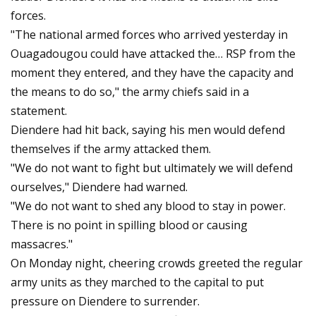
forces.
"The national armed forces who arrived yesterday in
Ouagadougou could have attacked the… RSP from the
moment they entered, and they have the capacity and
the means to do so," the army chiefs said in a
statement.
Diendere had hit back, saying his men would defend
themselves if the army attacked them.
"We do not want to fight but ultimately we will defend
ourselves," Diendere had warned.
"We do not want to shed any blood to stay in power.
There is no point in spilling blood or causing
massacres."
On Monday night, cheering crowds greeted the regular
army units as they marched to the capital to put
pressure on Diendere to surrender.