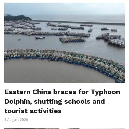
Eastern China braces for Typhoon
Dolphin, shutting schools and
tourist activities
8 August 2026