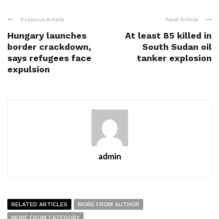
Previous Article
Next Article
Hungary launches
At least 85 killed in
border crackdown,
South Sudan oil
says refugees face
tanker explosion
expulsion
admin
RELATED ARTICLES
MORE FROM AUTHOR
MORE FROM CATEGORY