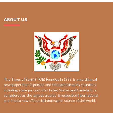
ABOUT US
The Times of Earth ( TOE) founded in 1999, is a multilingual
newspaper that is printed and circulated in many countries
including some parts of the United States and Canada. It is
considered as the largest trusted & respected international
multimedia news/financial information source of the world.