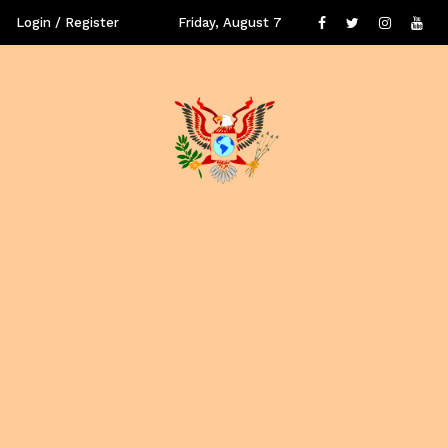
Login / Register
Friday, August 7