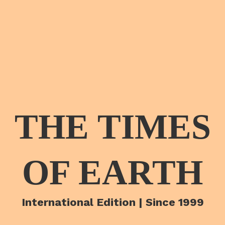
THE TIMES
OF EARTH
International Edition | Since 1999