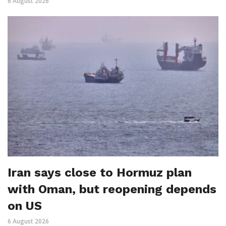
6 August 2026
Iran says close to Hormuz plan
with Oman, but reopening depends
on US
6 August 2026