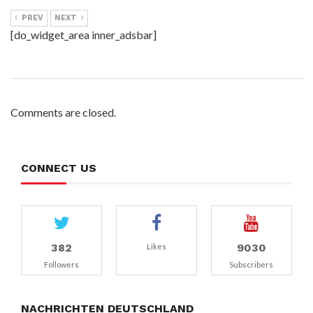
PREV
NEXT
[do_widget_area inner_adsbar]
Comments are closed.
CONNECT US
382
9030
Likes
Followers
Subscribers
NACHRICHTEN DEUTSCHLAND