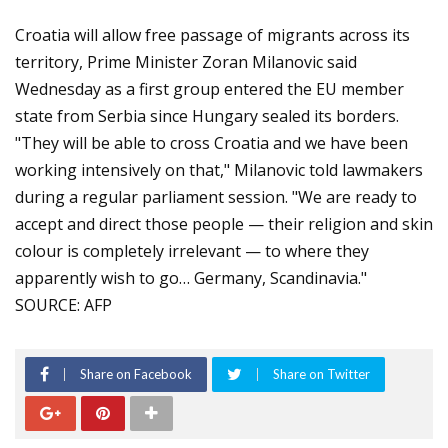
Croatia will allow free passage of migrants across its
territory, Prime Minister Zoran Milanovic said
Wednesday as a first group entered the EU member
state from Serbia since Hungary sealed its borders.
"They will be able to cross Croatia and we have been
working intensively on that," Milanovic told lawmakers
during a regular parliament session. "We are ready to
accept and direct those people — their religion and skin
colour is completely irrelevant — to where they
apparently wish to go… Germany, Scandinavia."
SOURCE: AFP
Share on Facebook
Share on Twitter