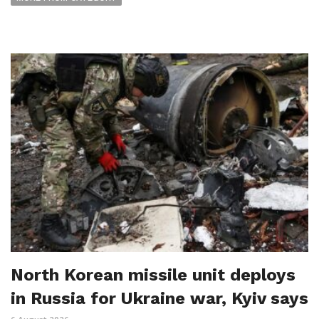
North Korean missile unit deploys
in Russia for Ukraine war, Kyiv says