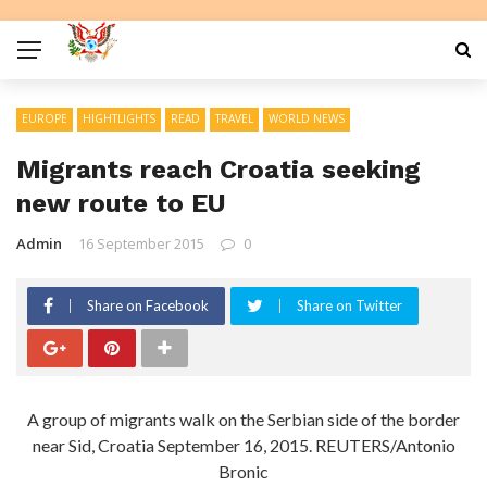
EUROPE
HIGHTLIGHTS
READ
TRAVEL
WORLD NEWS
Migrants reach Croatia seeking
new route to EU
Admin
16 September 2015
0
Share on Facebook
Share on Twitter
A group of migrants walk on the Serbian side of the border
near Sid, Croatia September 16, 2015. REUTERS/Antonio
Bronic