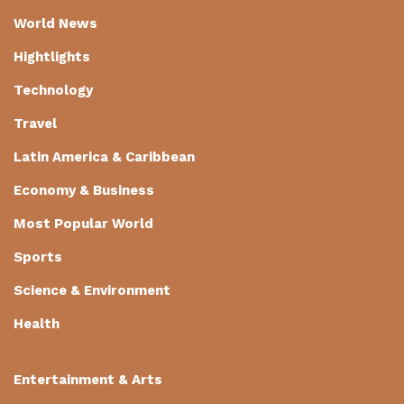
World News
Hightlights
Technology
Travel
Latin America & Caribbean
Economy & Business
Most Popular World
Sports
Science & Environment
Health
Entertainment & Arts