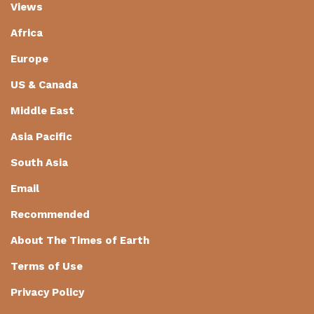
Views
Africa
Europe
US & Canada
Middle East
Asia Pacific
South Asia
Email
Recommended
About The Times of Earth
Terms of Use
Privacy Policy