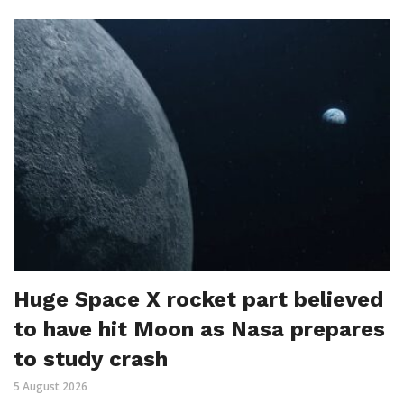
Huge Space X rocket part believed
to have hit Moon as Nasa prepares
to study crash
5 August 2026