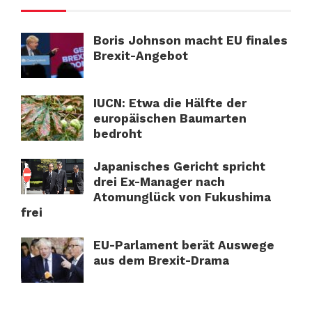
Boris Johnson macht EU finales
Brexit-Angebot
IUCN: Etwa die Hälfte der
europäischen Baumarten
bedroht
Japanisches Gericht spricht
drei Ex-Manager nach
Atomunglück von Fukushima
frei
EU-Parlament berät Auswege
aus dem Brexit-Drama