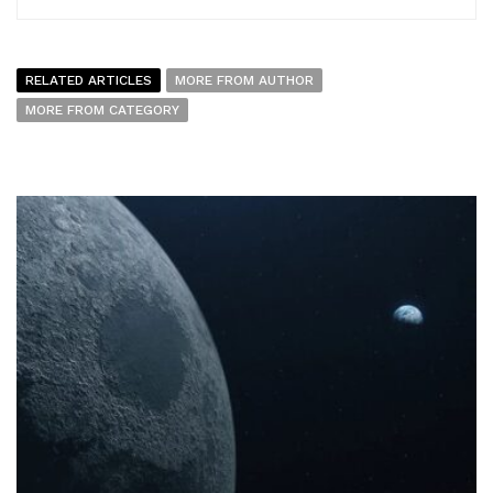
RELATED ARTICLES
MORE FROM AUTHOR
MORE FROM CATEGORY