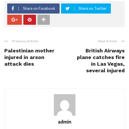
Share on Facebook
Share on Twitter
Previous Article
Next Article
Palestinian mother
British Airways
injured in arson
plane catches fire
attack dies
in Las Vegas,
several injured
admin