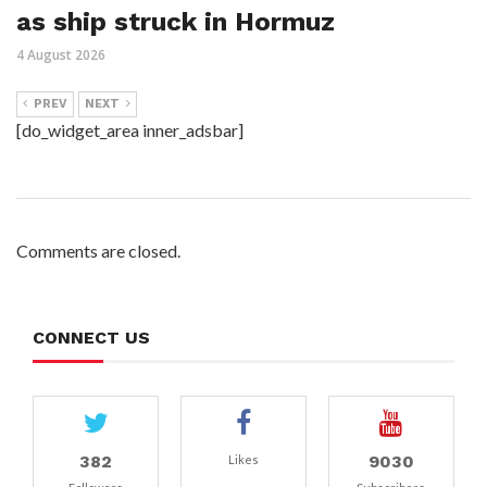
as ship struck in Hormuz
4 August 2026
PREV
NEXT
[do_widget_area inner_adsbar]
Comments are closed.
CONNECT US
382
9030
Likes