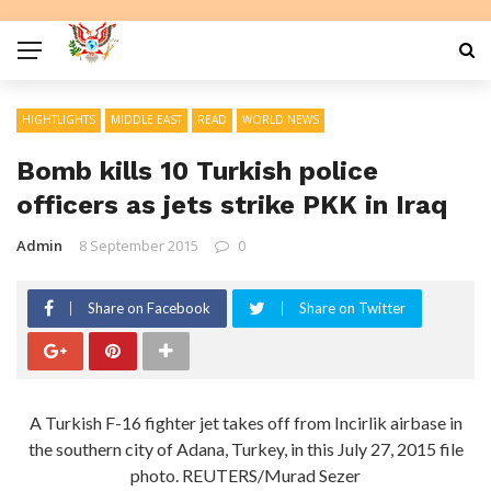
HIGHTLIGHTS
MIDDLE EAST
READ
WORLD NEWS
Bomb kills 10 Turkish police
officers as jets strike PKK in Iraq
Admin
8 September 2015
0
Share on Facebook
Share on Twitter
A Turkish F-16 fighter jet takes off from Incirlik airbase in
the southern city of Adana, Turkey, in this July 27, 2015 file
photo. REUTERS/Murad Sezer