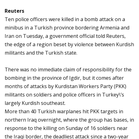
Reuters
Ten police officers were killed in a bomb attack on a
minibus in a Turkish province bordering Armenia and
Iran on Tuesday, a government official told Reuters,
the edge of a region beset by violence between Kurdish
militants and the Turkish state.
There was no immediate claim of responsibility for the
bombing in the province of Igdir, but it comes after
months of attacks by Kurdistan Workers Party (PKK)
militants on soldiers and police officers in Turkey\’s
largely Kurdish southeast.
More than 40 Turkish warplanes hit PKK targets in
northern Iraq overnight, where the group has bases, in
response to the killing on Sunday of 16 soldiers near
the Iraqi border, the deadliest attack since a two-year