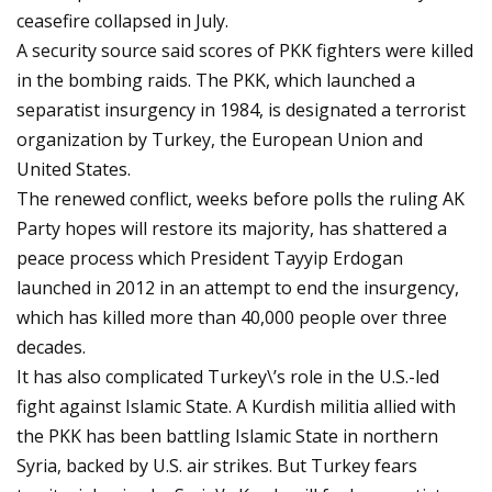
ceasefire collapsed in July.
A security source said scores of PKK fighters were killed
in the bombing raids. The PKK, which launched a
separatist insurgency in 1984, is designated a terrorist
organization by Turkey, the European Union and
United States.
The renewed conflict, weeks before polls the ruling AK
Party hopes will restore its majority, has shattered a
peace process which President Tayyip Erdogan
launched in 2012 in an attempt to end the insurgency,
which has killed more than 40,000 people over three
decades.
It has also complicated Turkey\’s role in the U.S.-led
fight against Islamic State. A Kurdish militia allied with
the PKK has been battling Islamic State in northern
Syria, backed by U.S. air strikes. But Turkey fears