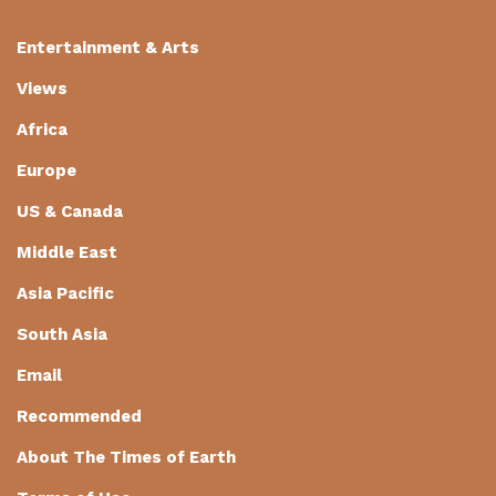
Entertainment & Arts
Views
Africa
Europe
US & Canada
Middle East
Asia Pacific
South Asia
Email
Recommended
About The Times of Earth