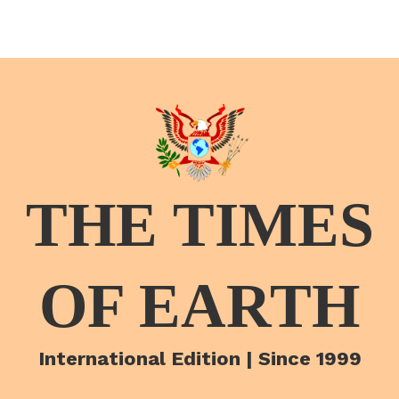
THE TIMES
OF EARTH
International Edition | Since 1999