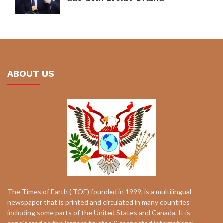
ABOUT US
The Times of Earth ( TOE) founded in 1999, is a multilingual
newspaper that is printed and circulated in many countries
including some parts of the United States and Canada. It is
considered as the largest trusted & respected international