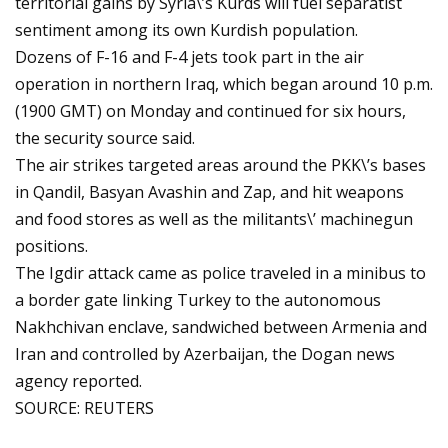
territorial gains by Syria\’s Kurds will fuel separatist
sentiment among its own Kurdish population.
Dozens of F-16 and F-4 jets took part in the air
operation in northern Iraq, which began around 10 p.m.
(1900 GMT) on Monday and continued for six hours,
the security source said.
The air strikes targeted areas around the PKK\’s bases
in Qandil, Basyan Avashin and Zap, and hit weapons
and food stores as well as the militants\’ machinegun
positions.
The Igdir attack came as police traveled in a minibus to
a border gate linking Turkey to the autonomous
Nakhchivan enclave, sandwiched between Armenia and
Iran and controlled by Azerbaijan, the Dogan news
agency reported.
SOURCE: REUTERS