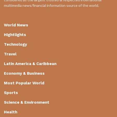
multimedia news/financial information source of the world.
World News
Hightlights
Technology
Travel
Latin America & Caribbean
Economy & Business
Most Popular World
Sports
Science & Environment
Health