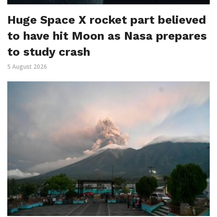
Huge Space X rocket part believed
to have hit Moon as Nasa prepares
to study crash
5 August 2026