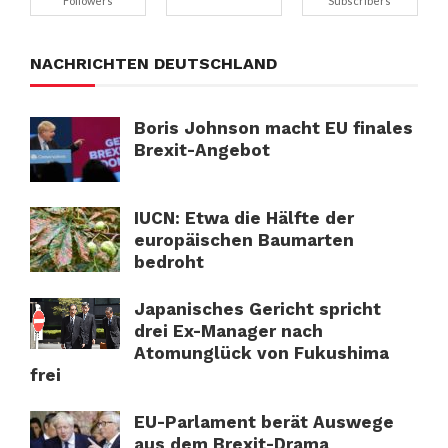
Followers
Subscribers
NACHRICHTEN DEUTSCHLAND
Boris Johnson macht EU finales
Brexit-Angebot
IUCN: Etwa die Hälfte der
europäischen Baumarten
bedroht
Japanisches Gericht spricht
drei Ex-Manager nach
Atomunglück von Fukushima
frei
EU-Parlament berät Auswege
aus dem Brexit-Drama