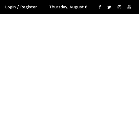
Login / Register
Thursday, August 6