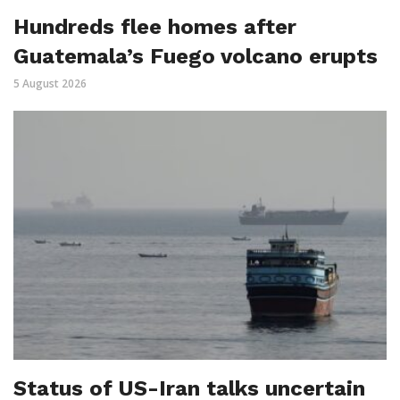
Hundreds flee homes after
Guatemala’s Fuego volcano erupts
5 August 2026
Status of US-Iran talks uncertain