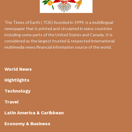
The Times of Earth ( TOE) founded in 1999, is a multilingual
newspaper that is printed and circulated in many countries
including some parts of the United States and Canada. It is
considered as the largest trusted & respected international
multimedia news/financial information source of the world.
World News
Hightlights
Technology
Travel
Latin America & Caribbean
Economy & Business