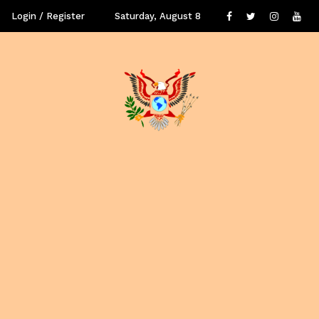
Login / Register
Saturday, August 8