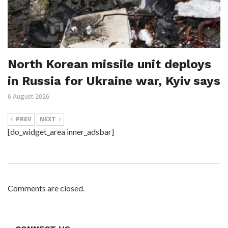
North Korean missile unit deploys
in Russia for Ukraine war, Kyiv says
6 August 2026
PREV
NEXT
[do_widget_area inner_adsbar]
Comments are closed.