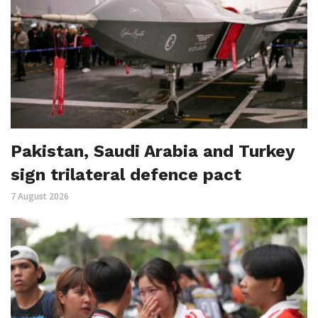
Pakistan, Saudi Arabia and Turkey
sign trilateral defence pact
7 August 2026