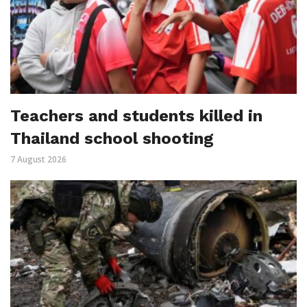
Teachers and students killed in
Thailand school shooting
7 August 2026