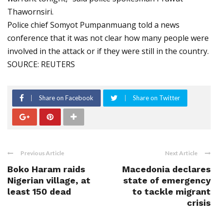
Thawornsiri.
Police chief Somyot Pumpanmuang told a news
conference that it was not clear how many people were
involved in the attack or if they were still in the country.
SOURCE: REUTERS
Share on Facebook
Share on Twitter
Previous Article
Next Article
Boko Haram raids
Macedonia declares
Nigerian village, at
state of emergency
least 150 dead
to tackle migrant
crisis