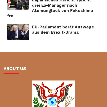
drei Ex-Manager nach
Atomunglück von Fukushima
frei
EU-Parlament berät Auswege
aus dem Brexit-Drama
ABOUT US