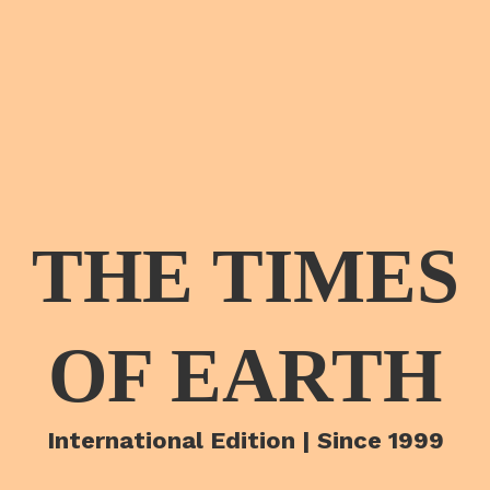
THE TIMES
OF EARTH
International Edition | Since 1999