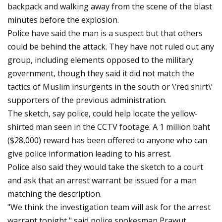
backpack and walking away from the scene of the blast
minutes before the explosion.
Police have said the man is a suspect but that others
could be behind the attack. They have not ruled out any
group, including elements opposed to the military
government, though they said it did not match the
tactics of Muslim insurgents in the south or \’red shirt\’
supporters of the previous administration.
The sketch, say police, could help locate the yellow-
shirted man seen in the CCTV footage. A 1 million baht
($28,000) reward has been offered to anyone who can
give police information leading to his arrest.
Police also said they would take the sketch to a court
and ask that an arrest warrant be issued for a man
matching the description.
"We think the investigation team will ask for the arrest
warrant tonight," said police spokesman Prawut