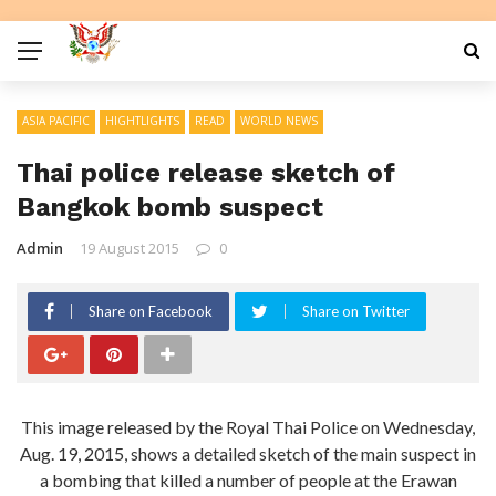
ASIA PACIFIC
HIGHTLIGHTS
READ
WORLD NEWS
Thai police release sketch of
Bangkok bomb suspect
Admin
19 August 2015
0
Share on Facebook
Share on Twitter
This image released by the Royal Thai Police on Wednesday,
Aug. 19, 2015, shows a detailed sketch of the main suspect in
a bombing that killed a number of people at the Erawan