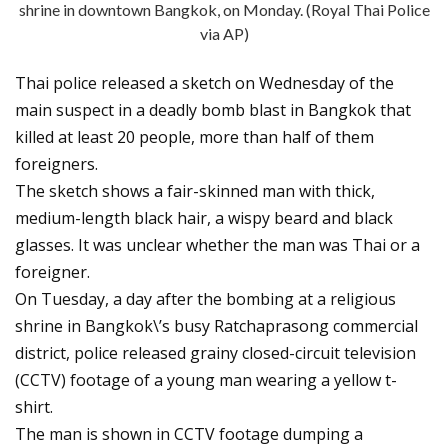
shrine in downtown Bangkok, on Monday. (Royal Thai Police
via AP)
Thai police released a sketch on Wednesday of the
main suspect in a deadly bomb blast in Bangkok that
killed at least 20 people, more than half of them
foreigners.
The sketch shows a fair-skinned man with thick,
medium-length black hair, a wispy beard and black
glasses. It was unclear whether the man was Thai or a
foreigner.
On Tuesday, a day after the bombing at a religious
shrine in Bangkok\’s busy Ratchaprasong commercial
district, police released grainy closed-circuit television
(CCTV) footage of a young man wearing a yellow t-
shirt.
The man is shown in CCTV footage dumping a