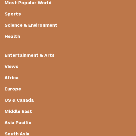
Most Popular World
Sports
Science & Environment
Health
Entertainment & Arts
Views
Africa
Europe
US & Canada
Middle East
Asia Pacific
South Asia