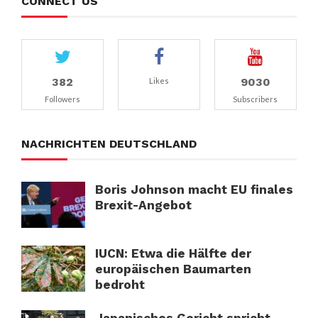
CONNECT US
382
9030
Likes
Followers
Subscribers
NACHRICHTEN DEUTSCHLAND
Boris Johnson macht EU finales
Brexit-Angebot
IUCN: Etwa die Hälfte der
europäischen Baumarten
bedroht
Japanisches Gericht spricht