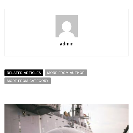
admin
RELATED ARTICLES
MORE FROM AUTHOR
MORE FROM CATEGORY