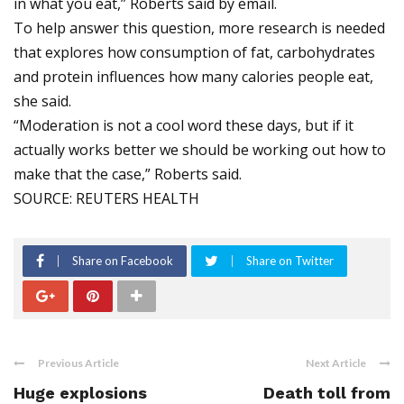
in what you eat,” Roberts said by email.
To help answer this question, more research is needed
that explores how consumption of fat, carbohydrates
and protein influences how many calories people eat,
she said.
“Moderation is not a cool word these days, but if it
actually works better we should be working out how to
make that the case,” Roberts said.
SOURCE: REUTERS HEALTH
Share on Facebook
Share on Twitter
Previous Article
Next Article
Huge explosions
Death toll from