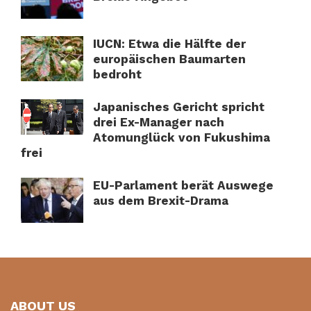
IUCN: Etwa die Hälfte der
europäischen Baumarten
bedroht
Japanisches Gericht spricht
drei Ex-Manager nach
Atomunglück von Fukushima
frei
EU-Parlament berät Auswege
aus dem Brexit-Drama
ABOUT US