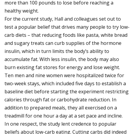
more than 100 pounds to lose before reaching a
healthy weight.
For the current study, Hall and colleagues set out to
test a popular belief that drives many people to try low-
carb diets – that reducing foods like pasta, white bread
and sugary treats can curb supplies of the hormone
insulin, which in turn limits the body’s ability to
accumulate fat. With less insulin, the body may also
burn existing fat stores for energy and lose weight.
Ten men and nine women were hospitalized twice for
two-week stays, which included five days to establish a
baseline diet before starting the experiment restricting
calories through fat or carbohydrate reduction. In
addition to prepared meals, they all exercised on a
treadmill for one hour a day at a set pace and incline.
In one respect, the study lent credence to popular
beliefs about low-carb eating. Cutting carbs did indeed