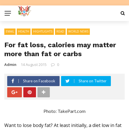
EMAIL
HEALTH
HIGHTLIGHTS
READ
WORLD NEWS
For fat loss, calories may matter
more than fat or carbs
Admin
14 August 2015
0
Share on Facebook
Share on Twitter
Photo: TakePart.com
Want to lose body fat? At least initially, a diet low in fat