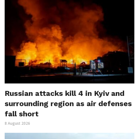
Russian attacks kill 4 in Kyiv and
surrounding region as air defenses
fall short
8 August 2026