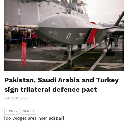
Pakistan, Saudi Arabia and Turkey
sign trilateral defence pact
7 August 2026
PREV
NEXT
[do_widget_area inner_adsbar]