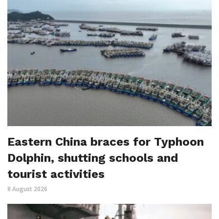
Eastern China braces for Typhoon
Dolphin, shutting schools and
tourist activities
8 August 2026