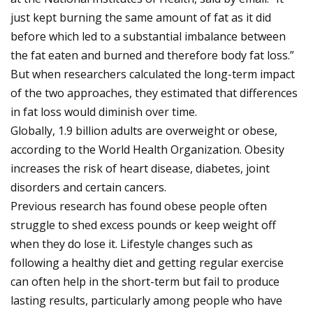
just kept burning the same amount of fat as it did
before which led to a substantial imbalance between
the fat eaten and burned and therefore body fat loss.”
But when researchers calculated the long-term impact
of the two approaches, they estimated that differences
in fat loss would diminish over time.
Globally, 1.9 billion adults are overweight or obese,
according to the World Health Organization. Obesity
increases the risk of heart disease, diabetes, joint
disorders and certain cancers.
Previous research has found obese people often
struggle to shed excess pounds or keep weight off
when they do lose it. Lifestyle changes such as
following a healthy diet and getting regular exercise
can often help in the short-term but fail to produce
lasting results, particularly among people who have