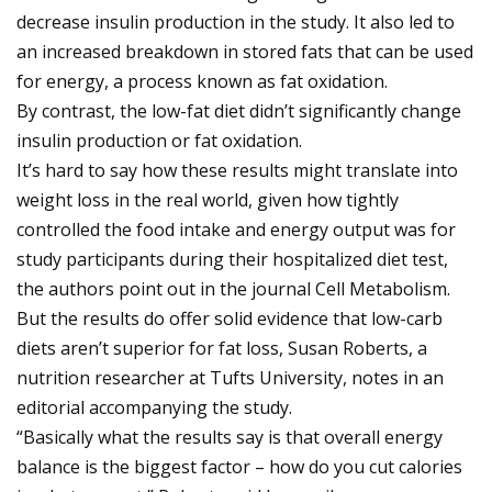
decrease insulin production in the study. It also led to
an increased breakdown in stored fats that can be used
for energy, a process known as fat oxidation.
By contrast, the low-fat diet didn’t significantly change
insulin production or fat oxidation.
It’s hard to say how these results might translate into
weight loss in the real world, given how tightly
controlled the food intake and energy output was for
study participants during their hospitalized diet test,
the authors point out in the journal Cell Metabolism.
But the results do offer solid evidence that low-carb
diets aren’t superior for fat loss, Susan Roberts, a
nutrition researcher at Tufts University, notes in an
editorial accompanying the study.
“Basically what the results say is that overall energy
balance is the biggest factor – how do you cut calories