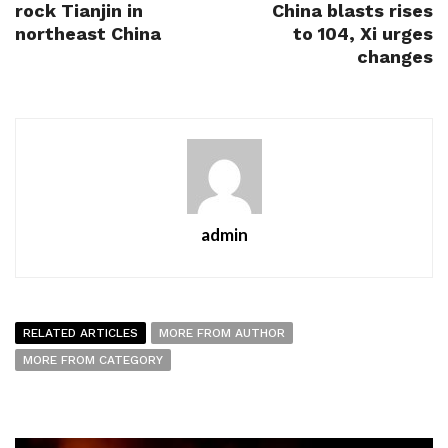
rock Tianjin in
China blasts rises
northeast China
to 104, Xi urges
changes
admin
RELATED ARTICLES
MORE FROM AUTHOR
MORE FROM CATEGORY