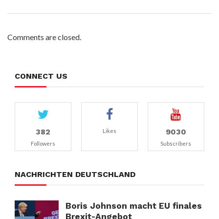
Comments are closed.
CONNECT US
382
9030
Likes
Followers
Subscribers
NACHRICHTEN DEUTSCHLAND
Boris Johnson macht EU finales
Brexit-Angebot