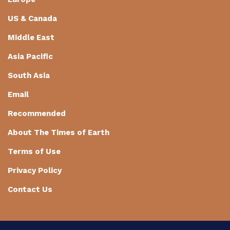
US & Canada
Middle East
Asia Pacific
South Asia
Email
Recommended
About The Times of Earth
Terms of Use
Privacy Policy
Contact Us