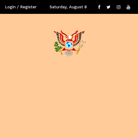
Login / Register
Saturday, August 8