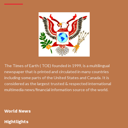
The Times of Earth ( TOE) founded in 1999, is a multilingual
newspaper that is printed and circulated in many countries
including some parts of the United States and Canada. It is
considered as the largest trusted & respected international
multimedia news/financial information source of the world.
World News
Hightlights