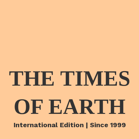
THE TIMES
OF EARTH
International Edition | Since 1999