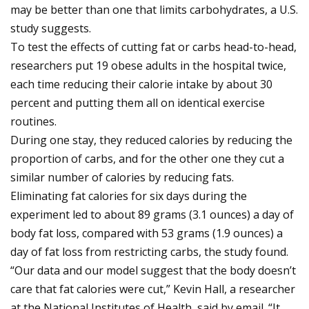
may be better than one that limits carbohydrates, a U.S.
study suggests.
To test the effects of cutting fat or carbs head-to-head,
researchers put 19 obese adults in the hospital twice,
each time reducing their calorie intake by about 30
percent and putting them all on identical exercise
routines.
During one stay, they reduced calories by reducing the
proportion of carbs, and for the other one they cut a
similar number of calories by reducing fats.
Eliminating fat calories for six days during the
experiment led to about 89 grams (3.1 ounces) a day of
body fat loss, compared with 53 grams (1.9 ounces) a
day of fat loss from restricting carbs, the study found.
“Our data and our model suggest that the body doesn’t
care that fat calories were cut,” Kevin Hall, a researcher
at the National Institutes of Health, said by email. “It