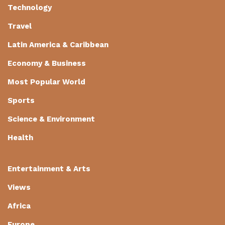
Technology
Travel
Latin America & Caribbean
Economy & Business
Most Popular World
Sports
Science & Environment
Health
Entertainment & Arts
Views
Africa
Europe