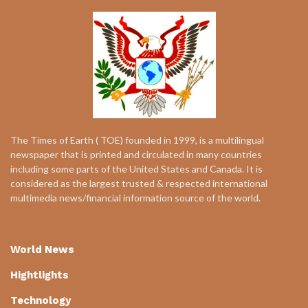
The Times of Earth ( TOE) founded in 1999, is a multilingual
newspaper that is printed and circulated in many countries
including some parts of the United States and Canada. It is
considered as the largest trusted & respected international
multimedia news/financial information source of the world.
World News
Hightlights
Technology