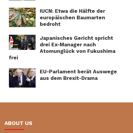
IUCN: Etwa die Hälfte der
europäischen Baumarten
bedroht
Japanisches Gericht spricht
drei Ex-Manager nach
Atomunglück von Fukushima
frei
EU-Parlament berät Auswege
aus dem Brexit-Drama
ABOUT US