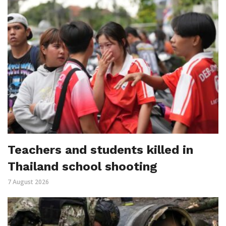
Teachers and students killed in
Thailand school shooting
7 August 2026