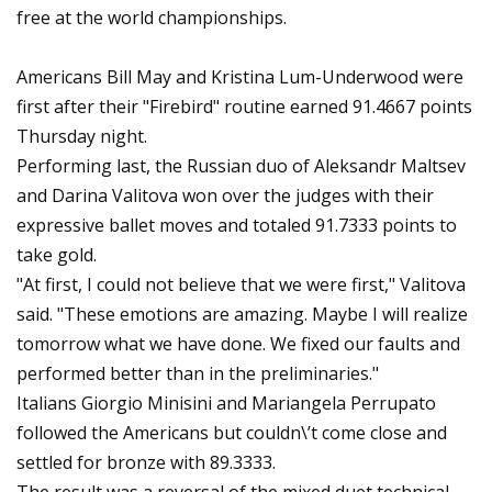
free at the world championships.
Americans Bill May and Kristina Lum-Underwood were
first after their "Firebird" routine earned 91.4667 points
Thursday night.
Performing last, the Russian duo of Aleksandr Maltsev
and Darina Valitova won over the judges with their
expressive ballet moves and totaled 91.7333 points to
take gold.
"At first, I could not believe that we were first," Valitova
said. "These emotions are amazing. Maybe I will realize
tomorrow what we have done. We fixed our faults and
performed better than in the preliminaries."
Italians Giorgio Minisini and Mariangela Perrupato
followed the Americans but couldn\’t come close and
settled for bronze with 89.3333.