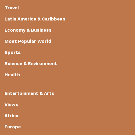
Travel
Latin America & Caribbean
Economy & Business
Most Popular World
Sports
Science & Environment
Health
Entertainment & Arts
Views
Africa
Europe