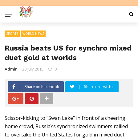
SPORTS
WORLD NEWS
Russia beats US for synchro mixed
duet gold at worlds
Admin
30 July 2015
0
Share on Facebook
Share on Twitter
Scissor-kicking to "Swan Lake" in front of a cheering
home crowd, Russia\’s synchronized swimmers rallied
to overtake the United States for gold in mixed duet