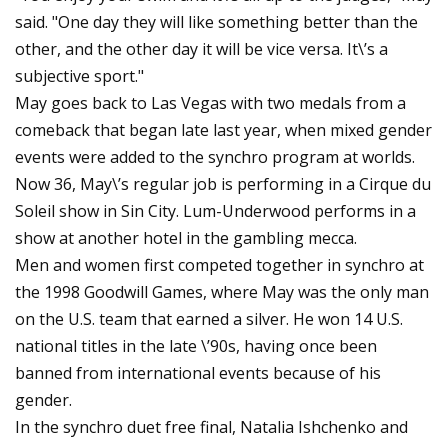
said. "One day they will like something better than the
other, and the other day it will be vice versa. It\’s a
subjective sport."
May goes back to Las Vegas with two medals from a
comeback that began late last year, when mixed gender
events were added to the synchro program at worlds.
Now 36, May\’s regular job is performing in a Cirque du
Soleil show in Sin City. Lum-Underwood performs in a
show at another hotel in the gambling mecca.
Men and women first competed together in synchro at
the 1998 Goodwill Games, where May was the only man
on the U.S. team that earned a silver. He won 14 U.S.
national titles in the late \’90s, having once been
banned from international events because of his
gender.
In the synchro duet free final, Natalia Ishchenko and