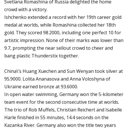
Svetlana Romashina of Russia delighted the home
crowd with a victory.
Ishchenko extended a record with her 19th career gold
medal at worlds, while Romashina collected her 18th
gold. They scored 98.2000, including one perfect 10 for
artistic impression. None of their marks was lower than
9.7, prompting the near sellout crowd to cheer and
bang plastic Thunderstix together.
China\’s Huang Xuechen and Sun Wenyan took silver at
95.9000. Lolita Ananasova and Anna Voloshyna of
Ukraine earned bronze at 93.6000.
In open water swimming, Germany won the 5-kilometer
team event for the second consecutive time at worlds.
The trio of Rob Muffels, Christian Reichert and Isabelle
Harle finished in 55 minutes, 14.4 seconds on the
Kazanka River. Germany also won the title two years