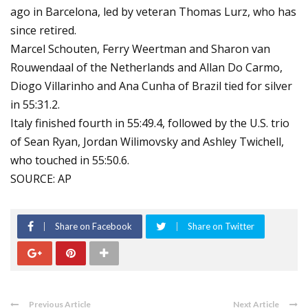
ago in Barcelona, led by veteran Thomas Lurz, who has
since retired.
Marcel Schouten, Ferry Weertman and Sharon van
Rouwendaal of the Netherlands and Allan Do Carmo,
Diogo Villarinho and Ana Cunha of Brazil tied for silver
in 55:31.2.
Italy finished fourth in 55:49.4, followed by the U.S. trio
of Sean Ryan, Jordan Wilimovsky and Ashley Twichell,
who touched in 55:50.6.
SOURCE: AP
Share on Facebook
Share on Twitter
Previous Article
Next Article