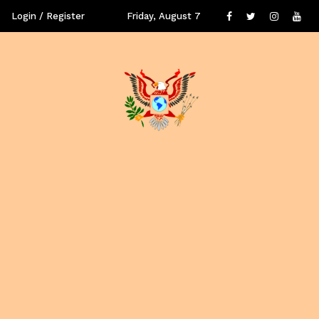
Login / Register
Friday, August 7