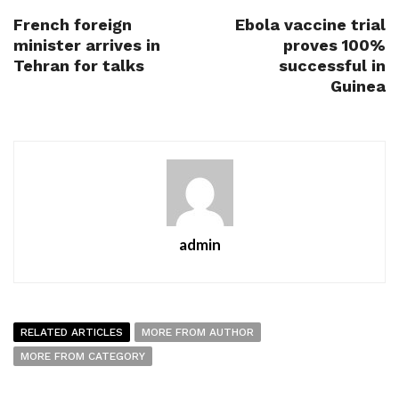
French foreign
Ebola vaccine trial
minister arrives in
proves 100%
Tehran for talks
successful in
Guinea
admin
RELATED ARTICLES
MORE FROM AUTHOR
MORE FROM CATEGORY