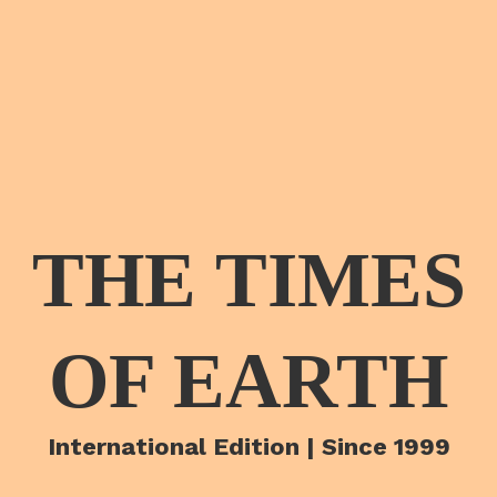
THE TIMES
OF EARTH
International Edition | Since 1999