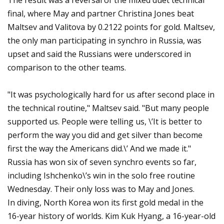
The result was a reversal of the mixed duet technical
final, where May and partner Christina Jones beat
Maltsev and Valitova by 0.2122 points for gold. Maltsev,
the only man participating in synchro in Russia, was
upset and said the Russians were underscored in
comparison to the other teams.
"It was psychologically hard for us after second place in
the technical routine," Maltsev said. "But many people
supported us. People were telling us, \’It is better to
perform the way you did and get silver than become
first the way the Americans did.\’ And we made it."
Russia has won six of seven synchro events so far,
including Ishchenko\’s win in the solo free routine
Wednesday. Their only loss was to May and Jones.
In diving, North Korea won its first gold medal in the
16-year history of worlds. Kim Kuk Hyang, a 16-year-old