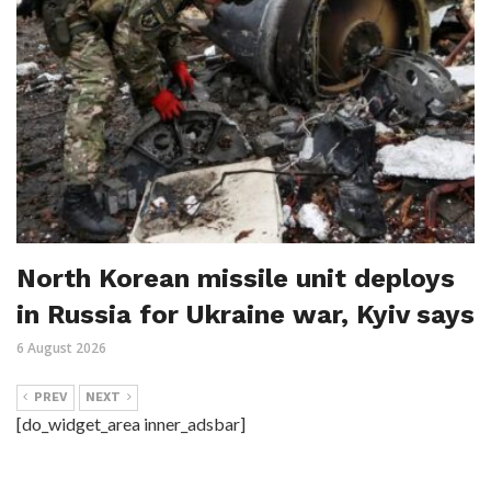
North Korean missile unit deploys
in Russia for Ukraine war, Kyiv says
6 August 2026
PREV
NEXT
[do_widget_area inner_adsbar]