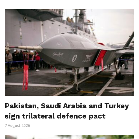
Pakistan, Saudi Arabia and Turkey
sign trilateral defence pact
7 August 2026