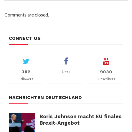
Comments are closed.
CONNECT US
382
9030
Likes
Followers
Subscribers
NACHRICHTEN DEUTSCHLAND
Boris Johnson macht EU finales
Brexit-Angebot