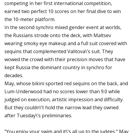
competing in her first international competition,
earned two perfect 10 scores on her final dive to win
the 10-meter platform.
In the second synchro mixed gender event at worlds,
the Russians strode onto the deck, with Maltsev
wearing smoky eye makeup and a full suit covered with
sequins that complemented Valitova\’s suit. They
wowed the crowd with their precision moves that have
kept Russia the dominant country in synchro for
decades.
May, whose bikini sported red sequins on the back, and
Lum-Underwood had no scores lower than 9.0 while
judged on execution, artistic impression and difficulty.
But they couldn\’t hold the narrow lead they owned
after Tuesday\’s preliminaries.
"You enjoy your swim and it\’s all up to the judges," May