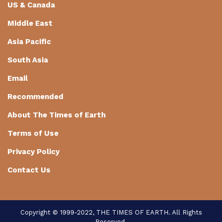
US & Canada
Middle East
Asia Pacific
South Asia
Email
Recommended
About The Times of Earth
Terms of Use
Privacy Policy
Contact Us
Copyright © 1999-2022, THE TIMES OF EARTH. All Rights
Reserved.