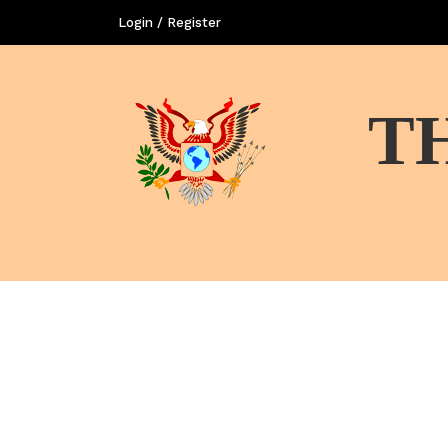
Login / Register
T