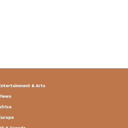
Entertainment & Arts
Views
Africa
Europe
US & Canada