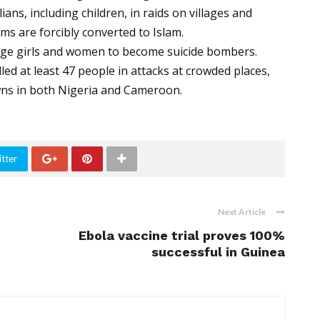
ns, including children, in raids on villages and
s are forcibly converted to Islam.
ge girls and women to become suicide bombers.
led at least 47 people in attacks at crowded places,
owns in both Nigeria and Cameroon.
tter
Next Article
Ebola vaccine trial proves 100%
successful in Guinea