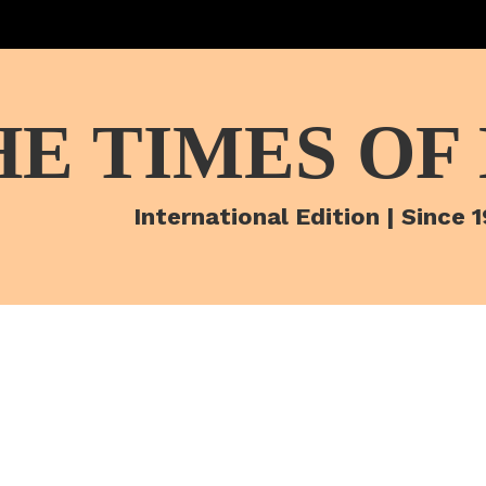
HE TIMES OF
International Edition | Since 