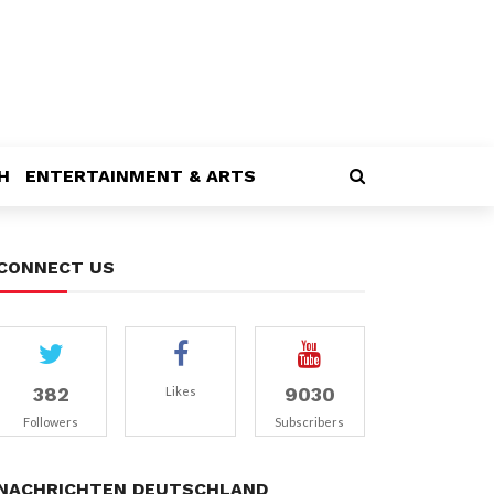
H
ENTERTAINMENT & ARTS
CONNECT US
382
9030
Likes
Followers
Subscribers
NACHRICHTEN DEUTSCHLAND