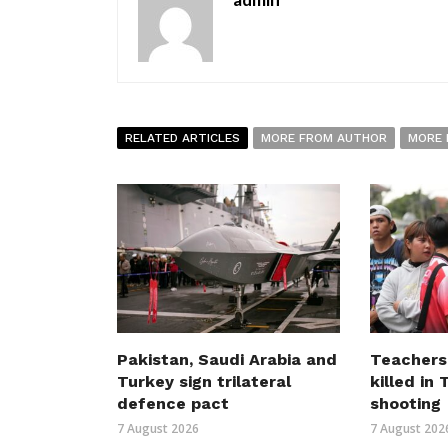
RELATED ARTICLES
MORE FROM AUTHOR
MORE 
Pakistan, Saudi Arabia and
Teachers
Turkey sign trilateral
killed in
defence pact
shooting
7 August 2026
7 August 202