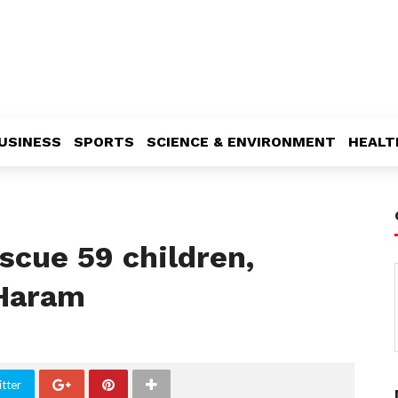
USINESS
SPORTS
SCIENCE & ENVIRONMENT
HEALT
escue 59 children,
Haram
tter