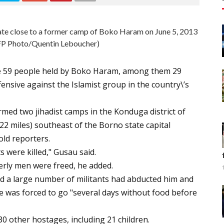
state close to a former camp of Boko Haram on June 5, 2013
FP Photo/Quentin Leboucher)
ree 59 people held by Boko Haram, among them 29
nsive against the Islamist group in the country\’s
rmed two jihadist camps in the Konduga district of
2 miles) southeast of the Borno state capital
ld reporters.
 were killed," Gusau said.
derly men were freed, he added.
d a large number of militants had abducted him and
 he was forced to go "several days without food before
 30 other hostages, including 21 children.