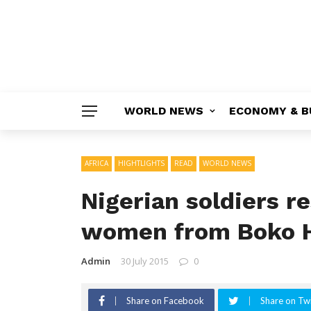
WORLD NEWS
ECONOMY & B
AFRICA
HIGHTLIGHTS
READ
WORLD NEWS
Nigerian soldiers r
women from Boko 
Admin
30 July 2015
0
Share on Facebook
Share on Twi