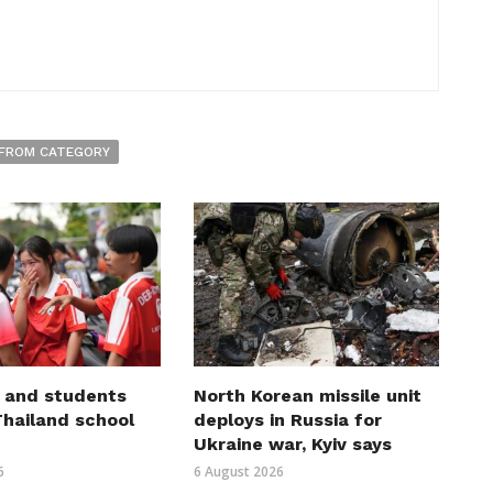
FROM CATEGORY
 and students
North Korean missile unit
 Thailand school
deploys in Russia for
Ukraine war, Kyiv says
6
6 August 2026