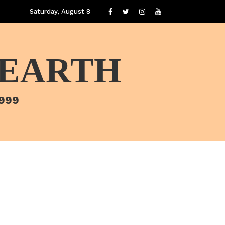
Saturday, August 8
 EARTH
1999