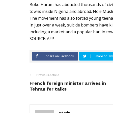
Boko Haram has abducted thousands of civilia
towns inside Nigeria and abroad. Non-Muslim
The movement has also forced young teena
In just over a week, suicide bombers have kil
including a market and a popular bar, in t
SOURCE: AFP
Share on Facebook
Share on Twi
Previous Article
French foreign minister arrives in
Tehran for talks
admin