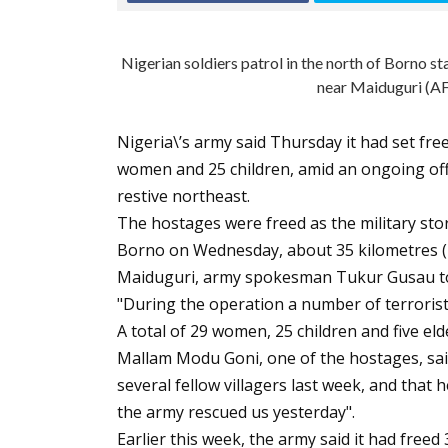
Nigerian soldiers patrol in the north of Borno 
near Maiduguri (A
Nigeria\’s army said Thursday it had set f
women and 25 children, amid an ongoing offe
restive northeast.
The hostages were freed as the military sto
Borno on Wednesday, about 35 kilometres (2
Maiduguri, army spokesman Tukur Gusau to
"During the operation a number of terrorists
A total of 29 women, 25 children and five el
Mallam Modu Goni, one of the hostages, sai
several fellow villagers last week, and that
the army rescued us yesterday".
Earlier this week, the army said it had freed