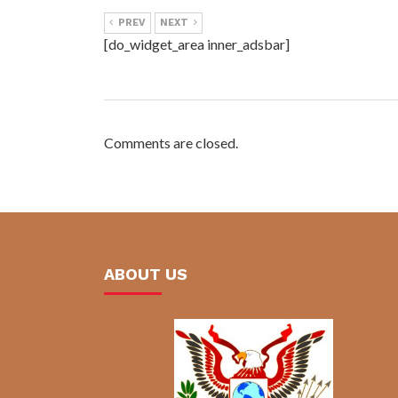
PREV
NEXT
[do_widget_area inner_adsbar]
Comments are closed.
ABOUT US