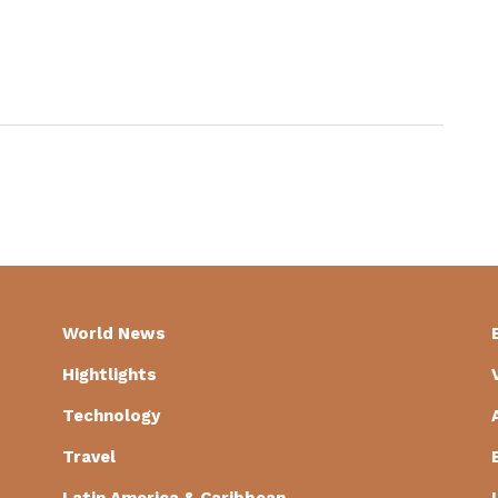
World News
Hightlights
Technology
Travel
Latin America & Caribbean