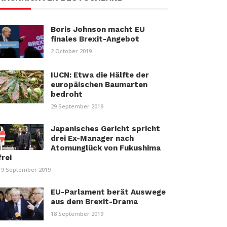
Boris Johnson macht EU
finales Brexit-Angebot
2 October 2019
IUCN: Etwa die Hälfte der
europäischen Baumarten
bedroht
29 September 2019
Japanisches Gericht spricht
drei Ex-Manager nach
Atomunglück von Fukushima
frei
19 September 2019
EU-Parlament berät Auswege
aus dem Brexit-Drama
18 September 2019