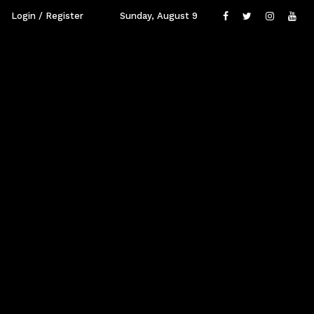
Login / Register
Sunday, August 9