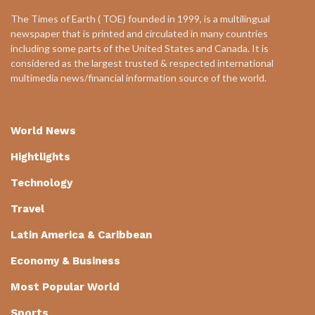
The Times of Earth ( TOE) founded in 1999, is a multilingual
newspaper that is printed and circulated in many countries
including some parts of the United States and Canada. It is
considered as the largest trusted & respected international
multimedia news/financial information source of the world.
World News
Hightlights
Technology
Travel
Latin America & Caribbean
Economy & Business
Most Popular World
Sports