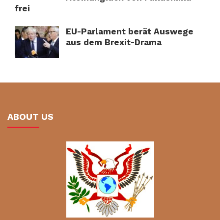
frei
EU-Parlament berät Auswege
aus dem Brexit-Drama
ABOUT US