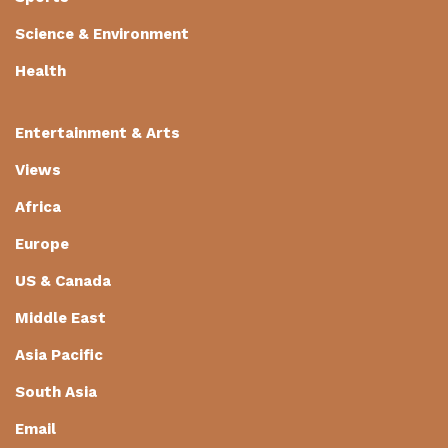
Science & Environment
Health
Entertainment & Arts
Views
Africa
Europe
US & Canada
Middle East
Asia Pacific
South Asia
Email