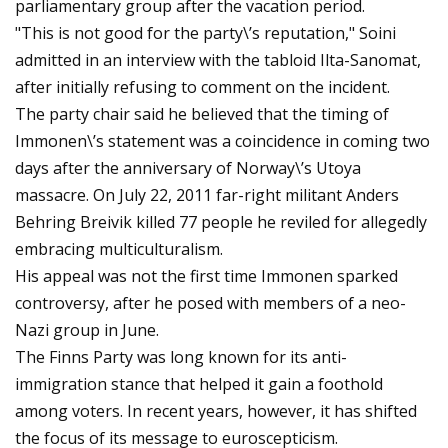
parliamentary group after the vacation period.
"This is not good for the party\’s reputation," Soini
admitted in an interview with the tabloid Ilta-Sanomat,
after initially refusing to comment on the incident.
The party chair said he believed that the timing of
Immonen\’s statement was a coincidence in coming two
days after the anniversary of Norway\’s Utoya
massacre. On July 22, 2011 far-right militant Anders
Behring Breivik killed 77 people he reviled for allegedly
embracing multiculturalism.
His appeal was not the first time Immonen sparked
controversy, after he posed with members of a neo-
Nazi group in June.
The Finns Party was long known for its anti-
immigration stance that helped it gain a foothold
among voters. In recent years, however, it has shifted
the focus of its message to euroscepticism.