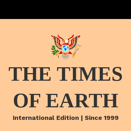
THE TIMES
OF EARTH
International Edition | Since 1999