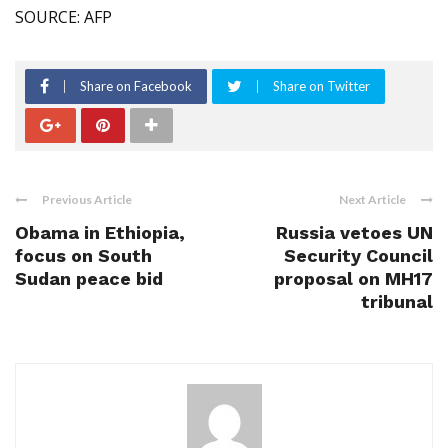
SOURCE: AFP
Share on Facebook
Share on Twitter
Previous Article
Next Article
Obama in Ethiopia,
Russia vetoes UN
focus on South
Security Council
Sudan peace bid
proposal on MH17
tribunal