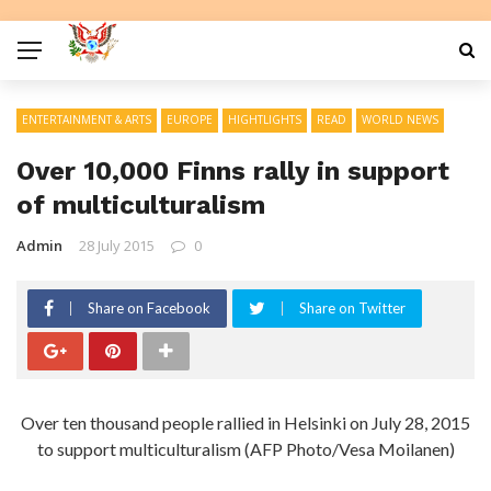
ENTERTAINMENT & ARTS
EUROPE
HIGHTLIGHTS
READ
WORLD NEWS
Over 10,000 Finns rally in support
of multiculturalism
Admin
28 July 2015
0
Share on Facebook
Share on Twitter
Over ten thousand people rallied in Helsinki on July 28, 2015
to support multiculturalism (AFP Photo/Vesa Moilanen)