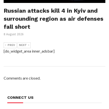
Russian attacks kill 4 in Kyiv and
surrounding region as air defenses
fall short
8 August 2026
PREV
NEXT
[do_widget_area inner_adsbar]
Comments are closed.
CONNECT US