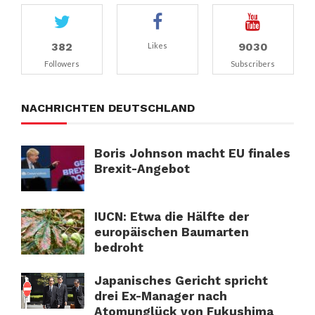
382
9030
Likes
Followers
Subscribers
NACHRICHTEN DEUTSCHLAND
Boris Johnson macht EU finales
Brexit-Angebot
IUCN: Etwa die Hälfte der
europäischen Baumarten
bedroht
Japanisches Gericht spricht
drei Ex-Manager nach
Atomunglück von Fukushima