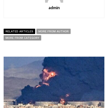
admin
RELATED ARTICLES
MORE FROM AUTHOR
MORE FROM CATEGORY