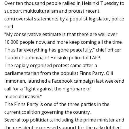
Over ten thousand people rallied in Helsinki Tuesday to
support multiculturalism and protest recent
controversial statements by a populist legislator, police
said.
"My conservative estimate is that there are well over
10,000 people now, and more keep coming all the time.
Thus far everything has gone peacefully," chief officer
Tuomo Tuohimaa of Helsinki police told AFP.
The rapidly organised protest came after a
parliamentarian from the populist Finns Party, Olli
Immonen, launched a Facebook campaign last weekend
call for a "fight against the nightmare of
multiculturalism."
The Finns Party is one of the three parties in the
current coalition governing the country.
Several top politicians, including the prime minister and
the president, expressed support for the rally dubbed