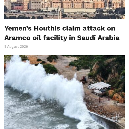
Yemen’s Houthis claim attack on
Aramco oil facility in Saudi Arabia
9 August 2026