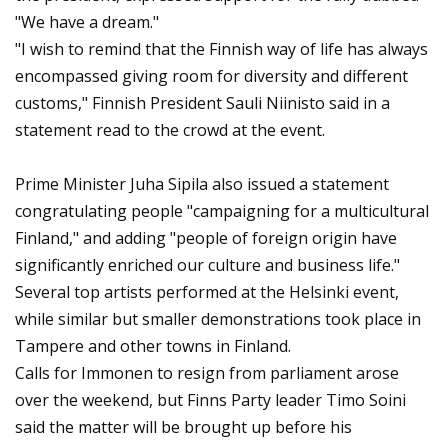
"We have a dream."
"I wish to remind that the Finnish way of life has always
encompassed giving room for diversity and different
customs," Finnish President Sauli Niinisto said in a
statement read to the crowd at the event.
Prime Minister Juha Sipila also issued a statement
congratulating people "campaigning for a multicultural
Finland," and adding "people of foreign origin have
significantly enriched our culture and business life."
Several top artists performed at the Helsinki event,
while similar but smaller demonstrations took place in
Tampere and other towns in Finland.
Calls for Immonen to resign from parliament arose
over the weekend, but Finns Party leader Timo Soini
said the matter will be brought up before his