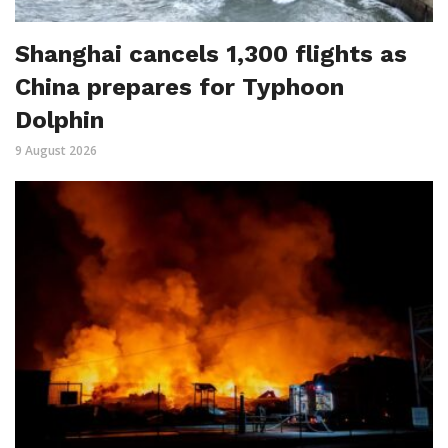
Shanghai cancels 1,300 flights as
China prepares for Typhoon
Dolphin
9 August 2026