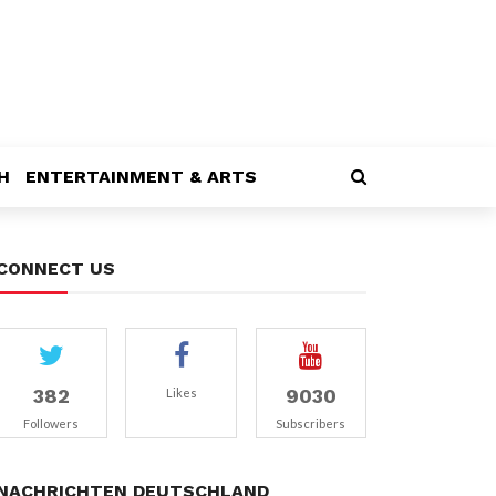
H
ENTERTAINMENT & ARTS
CONNECT US
382
9030
Likes
Followers
Subscribers
NACHRICHTEN DEUTSCHLAND