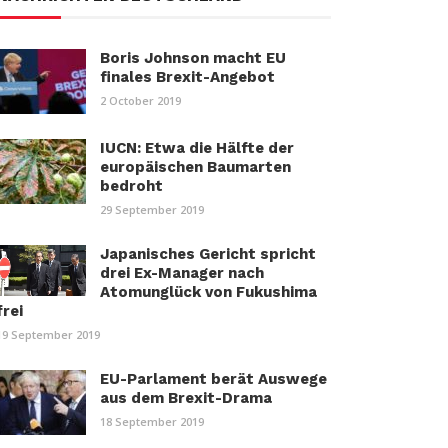
Boris Johnson macht EU
finales Brexit-Angebot
2 October 2019
IUCN: Etwa die Hälfte der
europäischen Baumarten
bedroht
29 September 2019
Japanisches Gericht spricht
drei Ex-Manager nach
Atomunglück von Fukushima
frei
19 September 2019
EU-Parlament berät Auswege
aus dem Brexit-Drama
18 September 2019