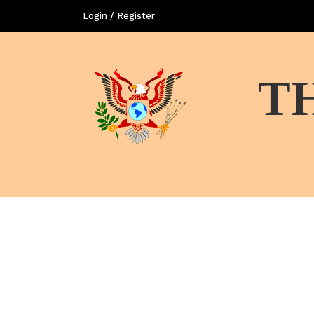
Login / Register
T