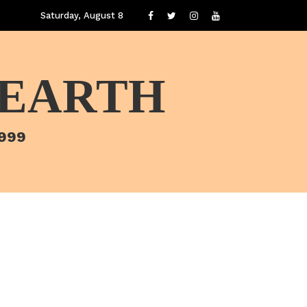
Saturday, August 8
 EARTH
1999