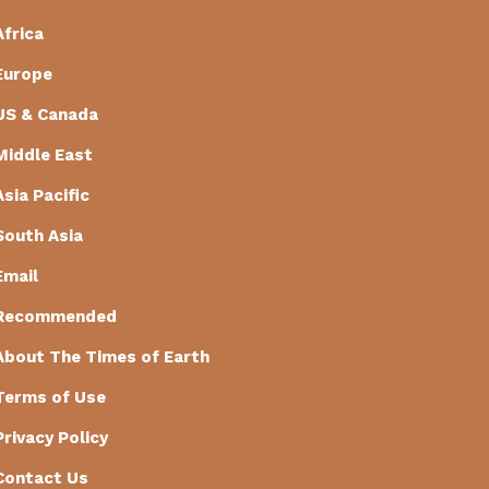
Africa
Europe
US & Canada
Middle East
Asia Pacific
South Asia
Email
Recommended
About The Times of Earth
Terms of Use
Privacy Policy
Contact Us