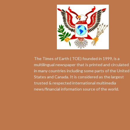
The Times of Earth ( TOE) founded in 1999, is a
multilingual newspaper that is printed and circulated
in many countries including some parts of the United
States and Canada. It is considered as the largest
trusted & respected international multimedia
news/financial information source of the world.