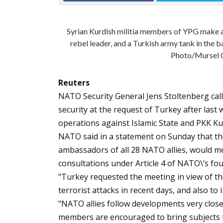
Syrian Kurdish militia members of YPG make a 
rebel leader, and a Turkish army tank in the 
Photo/Mursel C
Reuters
NATO Security General Jens Stoltenberg ca
security at the request of Turkey after last
operations against Islamic State and PKK Kur
NATO said in a statement on Sunday that the
ambassadors of all 28 NATO allies, would me
consultations under Article 4 of NATO\’s f
"Turkey requested the meeting in view of th
terrorist attacks in recent days, and also to 
"NATO allies follow developments very closely
members are encouraged to bring subjects to 