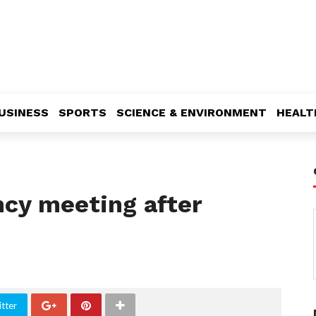
USINESS
SPORTS
SCIENCE & ENVIRONMENT
HEALT
cy meeting after
tter