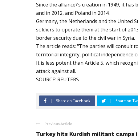
Since the alliance\’s creation in 1949, it ha
and in 2012, and Poland in 2014.
Germany, the Netherlands and the United Sta
soldiers to operate them at the start of 20
border security due to the civil war in Syria.
The article reads: "The parties will consult
territorial integrity, political independence 
It is less potent than Article 5, which reco
attack against all.
SOURCE: REUTERS
Share on Facebook
Share on Twi
Previous Article
Turkey hits Kurdish militant camps i