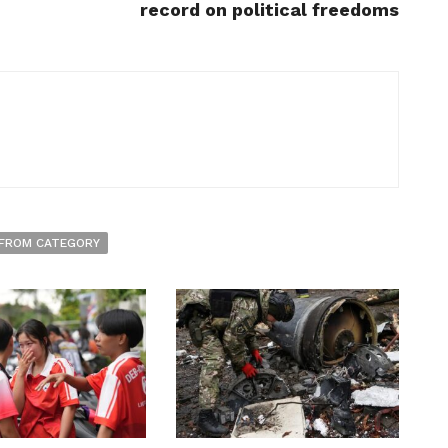
record on political freedoms
FROM CATEGORY