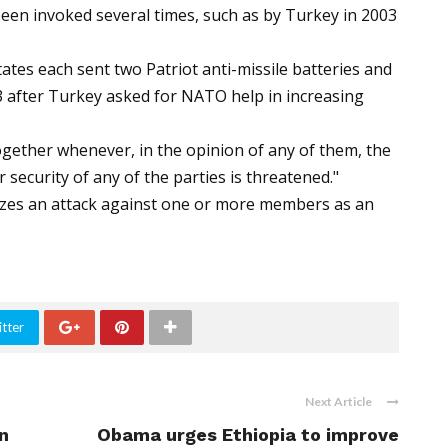
s been invoked several times, such as by Turkey in 2003
tes each sent two Patriot anti-missile batteries and
13 after Turkey asked for NATO help in increasing
 together whenever, in the opinion of any of them, the
or security of any of the parties is threatened."
gnizes an attack against one or more members as an
tter
Next Article
n
Obama urges Ethiopia to improve