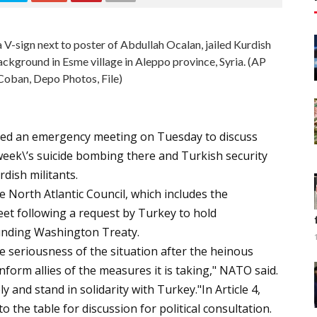
V-sign next to poster of Abdullah Ocalan, jailed Kurdish
background in Esme village in Aleppo province, Syria. (AP
oban, Depo Photos, File)
lled an emergency meeting on Tuesday to discuss
 week\’s suicide bombing there and Turkish security
dish militants.
 North Atlantic Council, which includes the
et following a request by Turkey to hold
ounding Washington Treaty.
e seriousness of the situation after the heinous
inform allies of the measures it is taking," NATO said.
 and stand in solidarity with Turkey."In Article 4,
the table for discussion for political consultation.