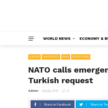
WORLD NEWS
ECONOMY & B
EUROPE
HIGHTLIGHTS
READ
WORLD NEWS
NATO calls emergen
Turkish request
Admin
26 July 2015
0
Share on Facebook
Share on Twi