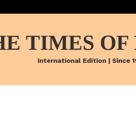
HE TIMES OF
International Edition | Since 