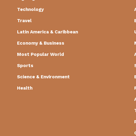
Technology
Travel
Latin America & Caribbean
Economy & Business
Most Popular World
Sports
Science & Environment
Health