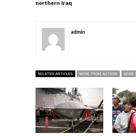
northern Iraq
admin
RELATED ARTICLES
MORE FROM AUTHOR
MORE 