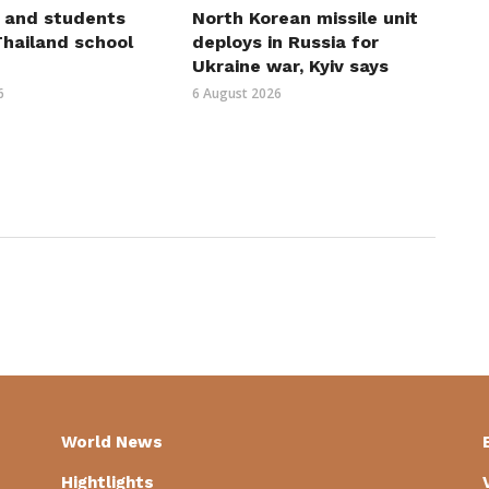
 and students
North Korean missile unit
 Thailand school
deploys in Russia for
Ukraine war, Kyiv says
6
6 August 2026
World News
Hightlights