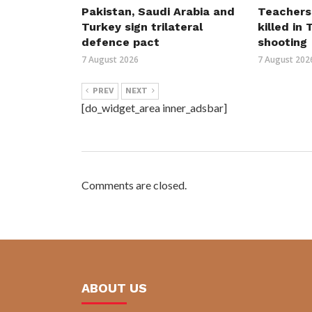
Pakistan, Saudi Arabia and
Teachers
Turkey sign trilateral
killed in
defence pact
shooting
7 August 2026
7 August 202
PREV
NEXT
[do_widget_area inner_adsbar]
Comments are closed.
ABOUT US