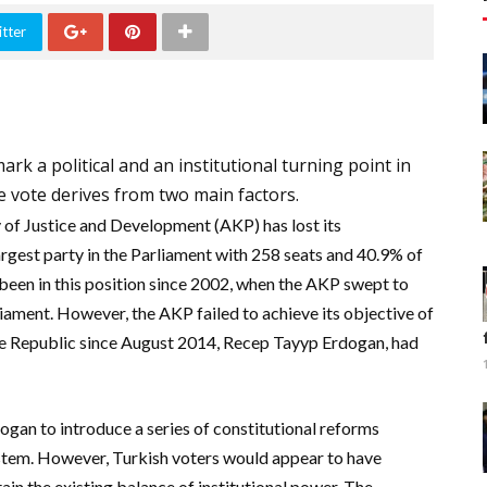
tter
rk a political and an institutional turning point in
e vote derives from two main factors.
 of Justice and Development (AKP) has lost its
argest party in the Parliament with 258 seats and 40.9% of
 been in this position since 2002,
when the AKP swept to
liament.
However, t
he AKP failed to achieve its objective of
the Republic since August 2014, Recep Tayyp Erdogan, had
ogan to introduce a series of
constitutional reforms
ystem. However, Turkish voters would appear to have
in the existing balance of institutional power.
The