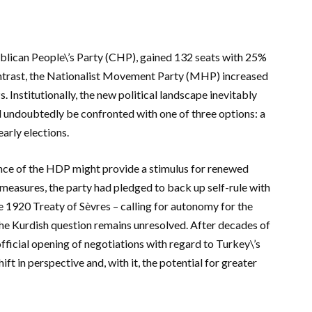
publican People\’s Party (CHP), gained 132 seats with 25%
ontrast, the Nationalist Movement Party (MHP) increased
Ps.
Institutionally, the new political landscape inevitably
ill undoubtedly be confronted with one of three options: a
arly elections.
nce of the HDP might provide a stimulus for renewed
 measures, the party had pledged to back up self-rule with
 1920 Treaty of Sèvres – calling for autonomy for the
the Kurdish question remains unresolved. After decades of
fficial opening of negotiations with regard to Turkey\’s
t in perspective and, with it, the potential for greater