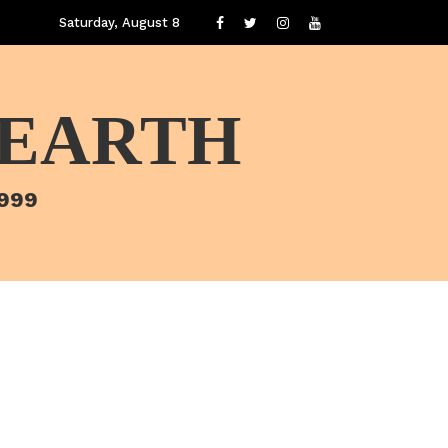
Saturday, August 8
 EARTH
1999