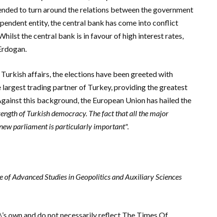
ended to turn around the relations between the government
ependent entity, the central bank has come into conflict
hilst the central bank is in favour of high interest rates,
Erdogan.
Turkish affairs, the elections have been greeted with
e largest trading partner of Turkey, providing the greatest
gainst this background, t
he European Union has hailed the
trength of Turkish democracy. The fact that all the major
 new parliament is particularly important".
ute of Advanced Studies in Geopolitics and Auxiliary Sciences
r\’s own and do not necessarily reflect The Times Of