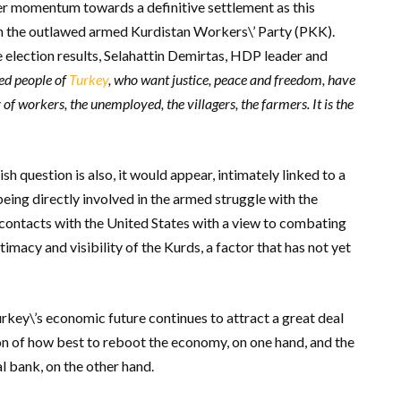
ter momentum towards a definitive settlement as this
ith the outlawed armed Kurdistan Workers\’ Party (PKK).
e election results, Selahattin Demirtas, HDP leader and
sed people of
Turkey
, who want justice, peace and freedom, have
of workers, the unemployed, the villagers, the farmers. It is the
sh question is also, it would appear, intimately linked to a
eing directly involved in the armed struggle with the
e contacts with the United States with a view to combating
timacy and visibility of the Kurds, a factor that has not yet
rkey\’s economic future continues to attract a great deal
n of how best to reboot the economy, on one hand, and the
 bank, on the other hand.