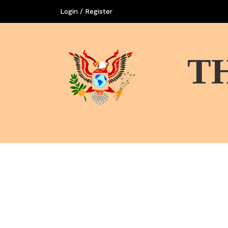
Login / Register
T