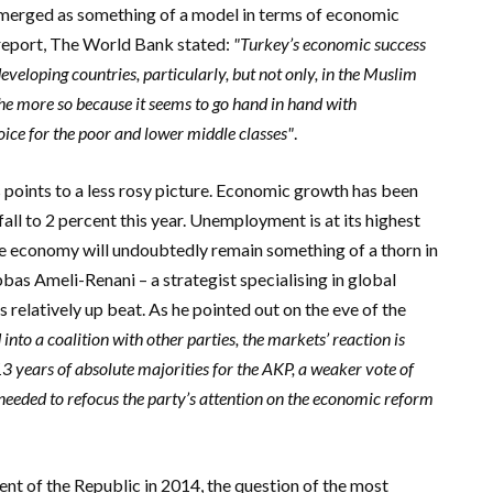
emerged as something of a model in terms of economic
 report, The World Bank stated:
"Turkey’s economic success
veloping countries, particularly, but not only, in the Muslim
the more so because it seems to go hand in hand with
oice for the poor and lower middle classes"
.
s points to a less rosy picture. Economic growth has been
 fall to 2 percent this year. Unemployment is at its highest
the economy will undoubtedly remain something of a thorn in
bas Ameli-Renani – a strategist specialising in global
elatively up beat. As he pointed out on the eve of the
d into a coalition with other parties, the markets’ reaction is
 13 years of absolute majorities for the AKP, a weaker vote of
needed to refocus the party’s attention on the economic reform
ent of the Republic in 2014, the question of the most