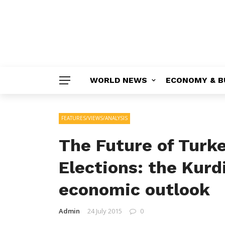
WORLD NEWS
ECONOMY & B
FEATURES/VIEWS/ANALYSIS
The Future of Turke
Elections: the Kurd
economic outlook
Admin
24 July 2015
0