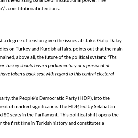
’s constitutional intentions.
 a degree of tension given the issues at stake.
Galip Dalay,
udies on Turkey and Kurdish affairs, points out that the main
ined, above all, the future of the political system:
"The
her Turkey should have a parliamentary or a presidential
have taken a back seat with regard to this central electoral
party, the People\’s Democratic Party (HDP), into the
nt of marked significance. The HDP, led by Selahattin
 80 seats in the Parliament. This political shift opens the
 the first time in Turkish history and constitutes a