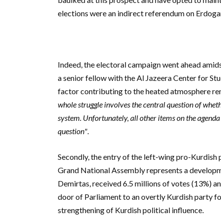
elections were an indirect referendum on Erdogan\
Indeed, the electoral campaign went ahead amidst
a senior fellow with the Al Jazeera Center for St
factor contributing to the heated atmosphere rema
whole struggle involves the central question of whet
system. Unfortunately, all other items on the agenda 
question"
.
Secondly, the entry of the left-wing pro-Kurdish 
Grand National Assembly represents a developme
Demirtas, received 6.5 millions of votes (13%) and
door of Parliament to an overtly Kurdish party for
strengthening of Kurdish political influence.