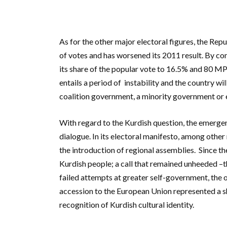
As for the other major electoral figures, the Re
of votes and has worsened its 2011 result. By c
its share of the popular vote to 16.5% and 80 M
entails a period of instability and the country w
coalition government, a minority government or e
With regard to the Kurdish question, the emerge
dialogue. In its electoral manifesto, among other
the introduction of regional assemblies.
Since the
Kurdish people; a call that remained unheeded –
failed attempts at greater self-government, the o
accession to the European Union represented a shif
recognition of Kurdish cultural identity.