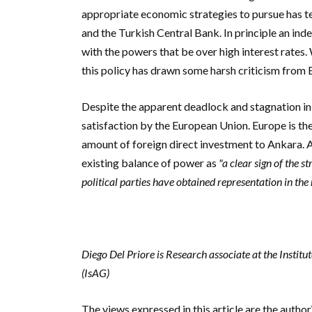
appropriate economic strategies to pursue has t
and the Turkish Central Bank. In principle an ind
with the powers that be over high interest rates. W
this policy has drawn some harsh criticism from 
Despite the apparent deadlock and stagnation in 
satisfaction by the European Union. Europe is
th
amount of foreign direct investment to Ankara. A
existing balance of power as
"
a clear sign of the s
political parties have obtained representation in the
Diego Del Priore is Research associate at the Instit
(IsAG)
The views expressed in this article are the autho