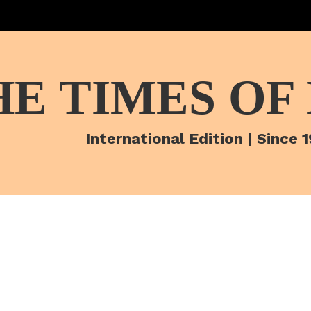
HE TIMES OF
International Edition | Since 