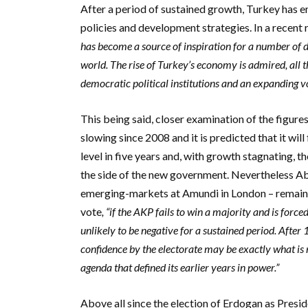
After a period of sustained growth, Turkey has 
policies and development strategies.
In a recent
has become a source of inspiration for a number of de
world. The rise of Turkey’s economy is admired, all 
democratic political institutions and an expanding v
This being said, closer examination of the figure
slowing since 2008 and it is predicted that it will
level in five years and, with growth stagnating, 
the side of the new government. Nevertheless
Ab
emerging-markets at Amundi in London – remains r
vote
, “if the AKP fails to win a majority and is force
unlikely to be negative for a sustained period. After
confidence by the electorate may be exactly what is 
agenda that defined its earlier years in power.”
Above all since the election of Erdogan as Presid