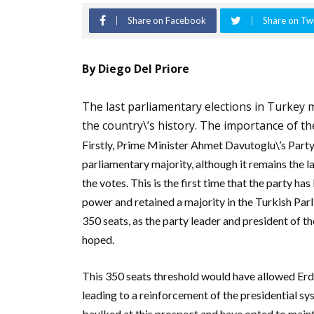
Share on Facebook
Share on Twi
By Diego Del Priore
The last parliamentary elections in Turkey ma
the country\’s history. The importance of th
Firstly, Prime Minister Ahmet Davutoglu\’s Party
parliamentary majority, although it remains the l
the votes. This is the first time that the party has
power and retained a majority in the Turkish Par
350 seats, as the party leader and president of 
hoped.
This 350 seats threshold would have allowed Erd
leading to a reinforcement of the presidential s
baulked at this prospect and have opted to mainta