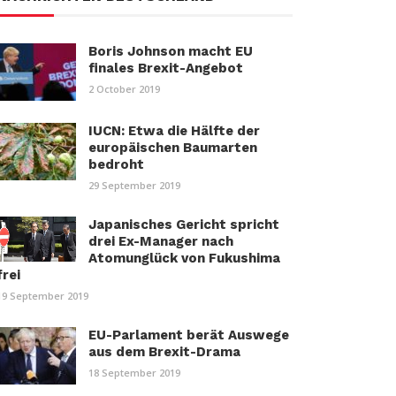
Boris Johnson macht EU
finales Brexit-Angebot
2 October 2019
IUCN: Etwa die Hälfte der
europäischen Baumarten
bedroht
29 September 2019
Japanisches Gericht spricht
drei Ex-Manager nach
Atomunglück von Fukushima
frei
19 September 2019
EU-Parlament berät Auswege
aus dem Brexit-Drama
18 September 2019