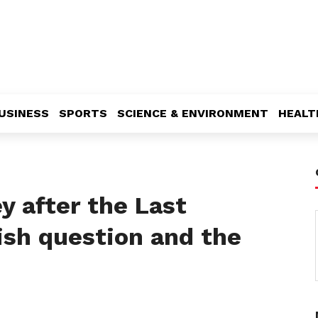
USINESS
SPORTS
SCIENCE & ENVIRONMENT
HEALT
y after the Last
ish question and the