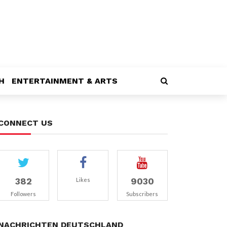
H
ENTERTAINMENT & ARTS
CONNECT US
382
9030
Likes
Followers
Subscribers
NACHRICHTEN DEUTSCHLAND