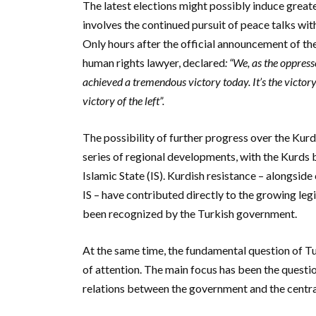
The latest elections might possibly induce grea
involves the continued pursuit of peace talks w
Only hours after the official announcement of th
human rights lawyer, declared
: “We, as the oppres
achieved a tremendous victory today. It’s the victory 
victory of the left”.
The possibility of further progress over the Kurdi
series of regional developments, with the Kurds b
Islamic State (IS). Kurdish resistance – alongsid
IS – have contributed directly to the growing legi
been recognized by the Turkish government.
At the same time, the fundamental question of Tu
of attention.
The main focus has been the questio
relations between the government and the central