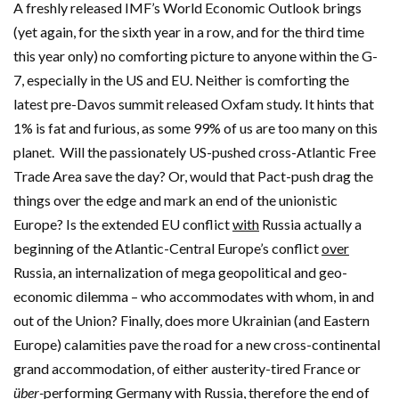
A freshly released IMF’s World Economic Outlook brings
(yet again, for the sixth year in a row, and for the third time
this year only) no comforting picture to anyone within the G-
7, especially in the US and EU. Neither is comforting the
latest pre-Davos summit released Oxfam study. It hints that
1% is fat and furious, as some 99% of us are too many on this
planet.
Will the passionately US-pushed cross-Atlantic Free
Trade Area save the day? Or, would that Pact-push drag the
things over the edge and mark an end of the unionistic
Europe? Is the extended EU conflict
with
Russia actually a
beginning of the Atlantic-Central Europe’s conflict
over
Russia, an internalization of mega geopolitical and geo-
economic dilemma – who accommodates with whom, in and
out of the Union? Finally, does more Ukrainian (and Eastern
Europe) calamities pave the road for a new cross-continental
grand accommodation, of either austerity-tired France or
über-
performing Germany with Russia, therefore the end of