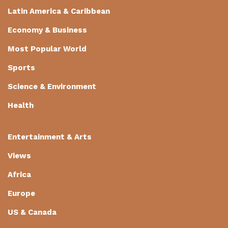
Latin America & Caribbean
Economy & Business
Most Popular World
Sports
Science & Environment
Health
Entertainment & Arts
Views
Africa
Europe
US & Canada