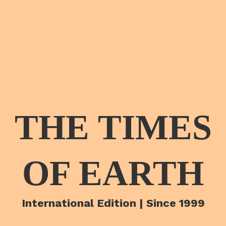
THE TIMES
OF EARTH
International Edition | Since 1999