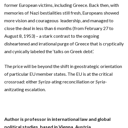
former European victims, including Greece.
Back then, with
memories of Nazi bestialities still fresh,
Europeans showed
more vision and courageous leadership, and managed to
close the deal in less than 6 months (from February 27 to
August 8, 1953) – a stark contrast to the ongoing
disheartened and irrational purge of Greece that is cryptically
and cynically labeled the ‘talks on Greek debt’.
The price will be beyond the shift in geostrategic orientation
of particular EU member states. The EU is at the critical
crossroad: either
Syriza
-ating reconciliation or
Syria
-
anitzating escalation.
Author is professor in international law and global
political studies, based in Vienna, Austria.