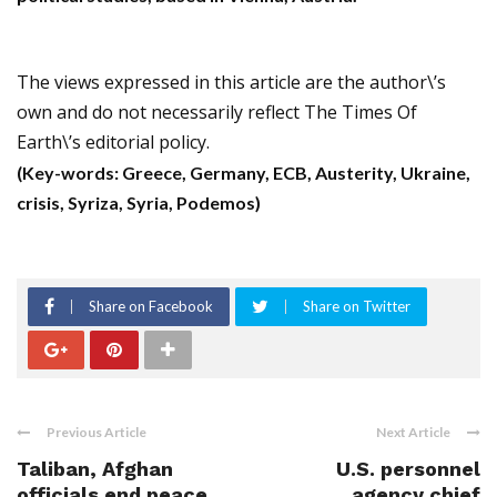
The views expressed in this article are the author\’s
own and do not necessarily reflect The Times Of
Earth\’s editorial policy.
(Key-words: Greece, Germany, ECB, Austerity, Ukraine,
crisis, Syriza, Syria, Podemos)
Share on Facebook
Share on Twitter
Previous Article
Next Article
Taliban, Afghan
U.S. personnel
officials end peace
agency chief