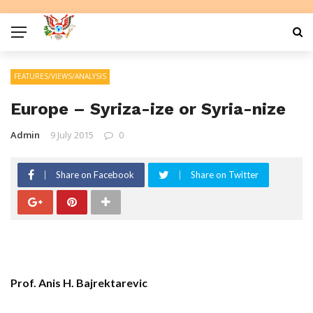
FEATURES/VIEWS/ANALYSIS
Europe – Syriza-ize or Syria-nize
Admin
9 July 2015
0
Share on Facebook
Share on Twitter
Prof. Anis H. Bajrektarevic