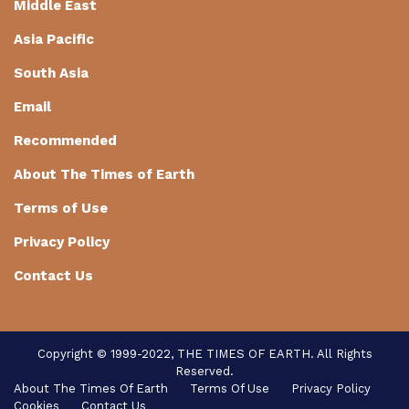
Middle East
Asia Pacific
South Asia
Email
Recommended
About The Times of Earth
Terms of Use
Privacy Policy
Contact Us
Copyright © 1999-2022, THE TIMES OF EARTH. All Rights
Reserved.
About The Times Of Earth
Terms Of Use
Privacy Policy
Cookies
Contact Us