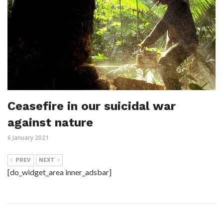
Ceasefire in our suicidal war
against nature
6 January 2021
PREV
NEXT
[do_widget_area inner_adsbar]