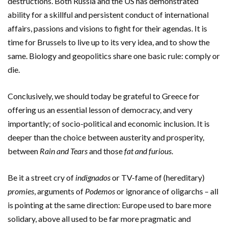
destructions. Both Russia and the US has demonstrated
ability for a skillful and persistent conduct of international
affairs, passions and visions to fight for their agendas. It is
time for Brussels to live up to its very idea, and to show the
same. Biology and geopolitics share one basic rule: comply or
die.
Conclusively, we should today be grateful to Greece for
offering us an essential lesson of democracy, and very
importantly; of socio-political and economic inclusion. It is
deeper than the choice between austerity and prosperity,
between
Rain and Tears
and those
fat and furious
.
Be it a street cry of
indignados
or TV-fame of (hereditary)
promies
, arguments of
Podemos
or ignorance of oligarchs – all
is pointing at the same direction: Europe used to bare more
solidary, above all used to be far more pragmatic and