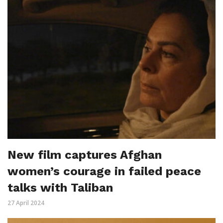
New film captures Afghan
women’s courage in failed peace
talks with Taliban
27 April 2024