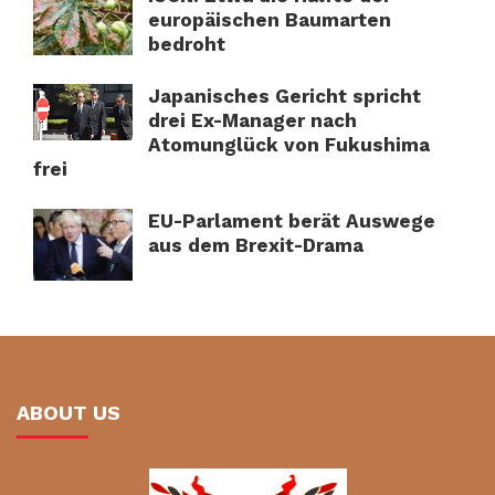
europäischen Baumarten
bedroht
Japanisches Gericht spricht
drei Ex-Manager nach
Atomunglück von Fukushima
frei
EU-Parlament berät Auswege
aus dem Brexit-Drama
ABOUT US