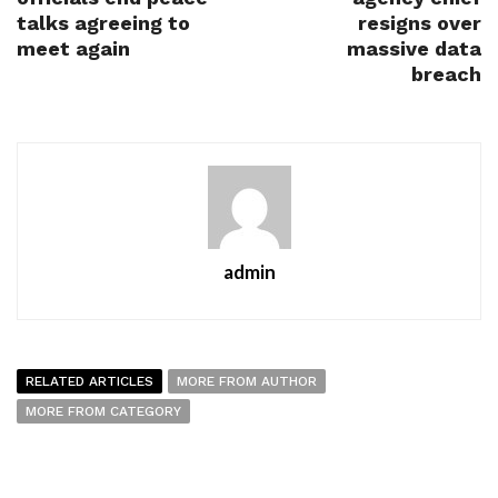
talks agreeing to
resigns over
meet again
massive data
breach
admin
RELATED ARTICLES
MORE FROM AUTHOR
MORE FROM CATEGORY