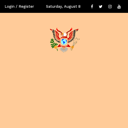
Login / Register
Saturday, August 8