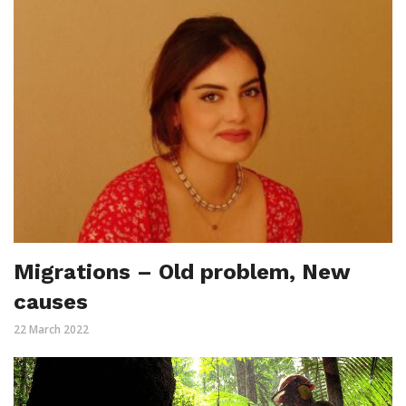
Migrations – Old problem, New
causes
22 March 2022