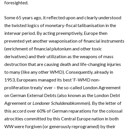
foresighted.
Some 65 years ago, it reflected upon and clearly understood
the twisted logics of monetary-fiscal talibanisation in the
interwar period. By acting preemptively, Europe then
prevented yet another weaponisation of financial instruments
(enrichment of financial plutonium and other toxic
derivatives) and their utilization as the weapons of mass
destruction that are causing death and life-changing injuries
to many (like any other WMD). Consequently, already in
1953, Europeans managed its best ‘F-WMD non-
proliferation treaty’ ever – the
so-called London Agreement
on German External Debts (also known as the London Debt
Agreement or
Londoner Schuldenabkommen
). By the letter of
this accord over 60% of German reparations for the colossal
atrocities committed by this Central Europe nation in both
WW were forgiven (or generously reprogramed) by their