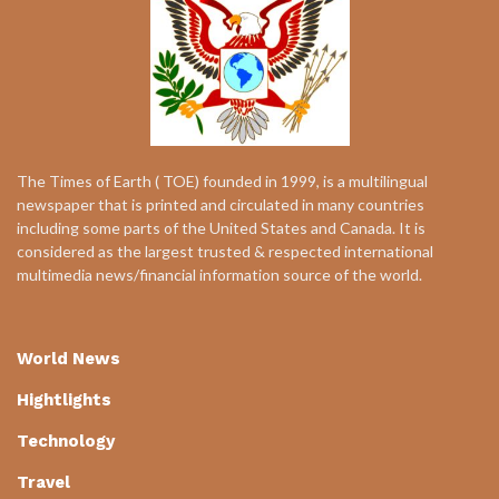
The Times of Earth ( TOE) founded in 1999, is a multilingual
newspaper that is printed and circulated in many countries
including some parts of the United States and Canada. It is
considered as the largest trusted & respected international
multimedia news/financial information source of the world.
World News
Hightlights
Technology
Travel