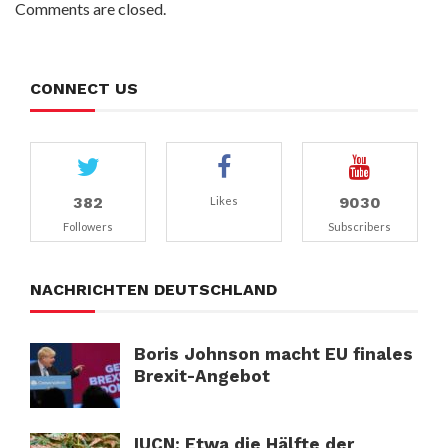
Comments are closed.
CONNECT US
382
9030
Likes
Followers
Subscribers
NACHRICHTEN DEUTSCHLAND
Boris Johnson macht EU finales
Brexit-Angebot
IUCN: Etwa die Hälfte der