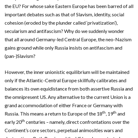
the EU? For whose sake Eastern Europe has been barred of all
important debates such as that of Slavism, identity, social
cohesion (eroded by the plunder called ‘privatization’),
secularism and antifascism? Why do we suddenly wonder
that all around Germany-led Central Europe, the neo-Nazism
gains ground while only Russia insists on antifascism and
(pan-)Slavism?
However, the inner unionistic equilibrium will be maintained
only if the Atlantic-Central Europe skillfully calibrates and
balances its own equidistance from both assertive Russia and
the omnipresent US. Any alternative to the current Union is a
grand accommodation of either France or Germany with
th
th
Russia. This means a return to Europe of the 18
, 19
and
th
early 20
centuries – namely, direct confrontations over the
Continent’s core sectors, perpetual animosities wars and