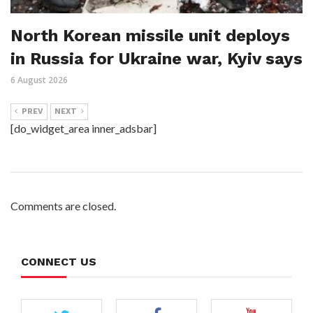
North Korean missile unit deploys
in Russia for Ukraine war, Kyiv says
6 August 2026
PREV
NEXT
[do_widget_area inner_adsbar]
Comments are closed.
CONNECT US