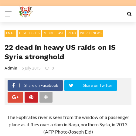
EMAIL
HIGHTLIGHTS
MIDDLE EAST
READ
WORLD NEWS
22 dead in heavy US raids on IS
Syria stronghold
Admin
5 July 2015
0
Share on Facebook
Share on Twitter
The Euphrates river is seen from the window of a passenger
plane as it flies over a dam in Raqa, northern Syria, in 2013
(AFP Photo/Joseph Eid)