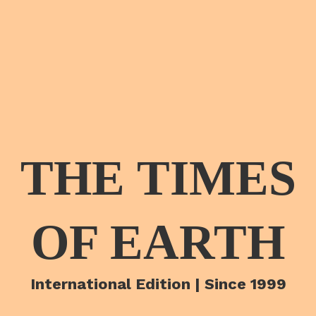
THE TIMES
OF EARTH
International Edition | Since 1999