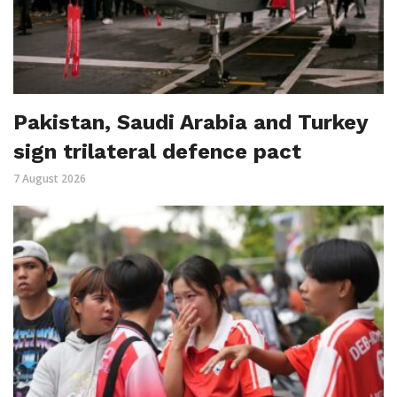
Pakistan, Saudi Arabia and Turkey
sign trilateral defence pact
7 August 2026