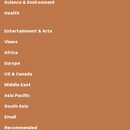
Science & Environment
Health
Entertainment & Arts
Views
Africa
Europe
US & Canada
Middle East
Asia Pacific
South Asia
Email
Recommended