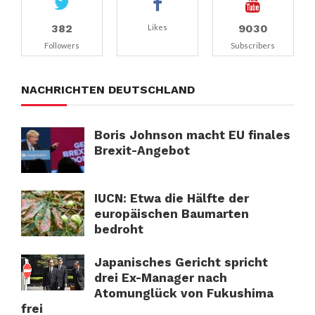
382
9030
Likes
Followers
Subscribers
NACHRICHTEN DEUTSCHLAND
Boris Johnson macht EU finales
Brexit-Angebot
IUCN: Etwa die Hälfte der
europäischen Baumarten
bedroht
Japanisches Gericht spricht
drei Ex-Manager nach
Atomunglück von Fukushima
frei