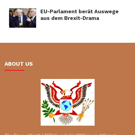
EU-Parlament berät Auswege
aus dem Brexit-Drama
ABOUT US