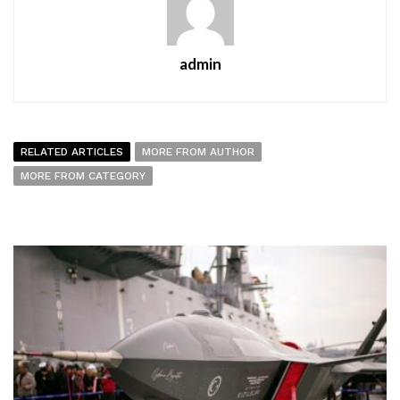
admin
RELATED ARTICLES
MORE FROM AUTHOR
MORE FROM CATEGORY