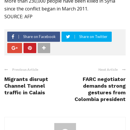
More than 230,000 people have been killed in Syria
since the conflict began in March 2011.
SOURCE: AFP
Share on Facebook
Share on Twitter
Previous Article
Next Article
Migrants disrupt
FARC negotiator
Channel Tunnel
demands strong
traffic in Calais
gestures from
Colombia president