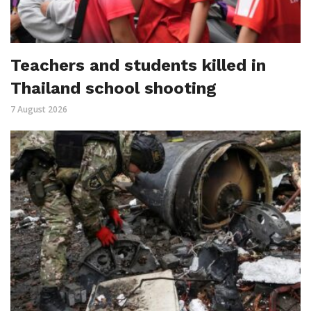
Teachers and students killed in
Thailand school shooting
7 August 2026