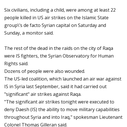
Six civilians, including a child, were among at least 22
people killed in US air strikes on the Islamic State
group\’s de facto Syrian capital on Saturday and
Sunday, a monitor said.
The rest of the dead in the raids on the city of Raqa
were IS fighters, the Syrian Observatory for Human
Rights said.
Dozens of people were also wounded.
The US-led coalition, which launched an air war against
IS in Syria last September, said it had carried out
"significant" air strikes against Raqa.
"The significant air strikes tonight were executed to
deny Daesh (IS) the ability to move military capabilities
throughout Syria and into Iraq," spokesman Lieutenant
Colonel Thomas Gilleran said.