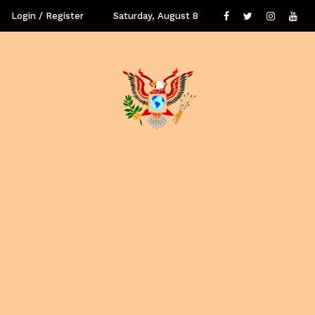
Login / Register
Saturday, August 8