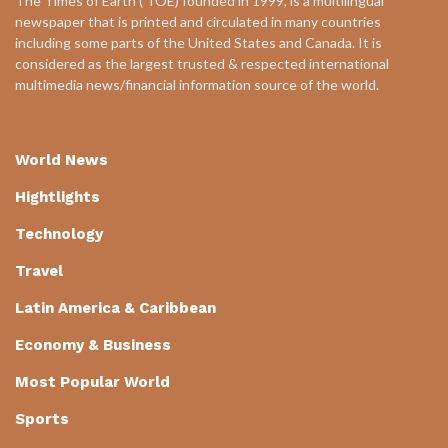
The Times of Earth ( TOE) founded in 1999, is a multilingual
newspaper that is printed and circulated in many countries
including some parts of the United States and Canada. It is
considered as the largest trusted & respected international
multimedia news/financial information source of the world.
World News
Hightlights
Technology
Travel
Latin America & Caribbean
Economy & Business
Most Popular World
Sports