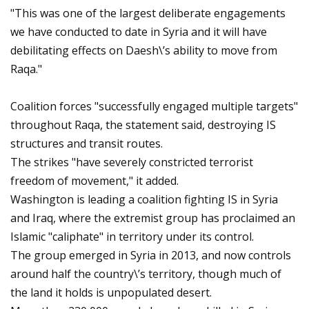
"This was one of the largest deliberate engagements
we have conducted to date in Syria and it will have
debilitating effects on Daesh\’s ability to move from
Raqa."
Coalition forces "successfully engaged multiple targets"
throughout Raqa, the statement said, destroying IS
structures and transit routes.
The strikes "have severely constricted terrorist
freedom of movement," it added.
Washington is leading a coalition fighting IS in Syria
and Iraq, where the extremist group has proclaimed an
Islamic "caliphate" in territory under its control.
The group emerged in Syria in 2013, and now controls
around half the country\’s territory, though much of
the land it holds is unpopulated desert.