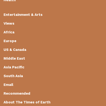
Entertainment & Arts
Views
Africa
Europe
US & Canada
Middle East
Asia Pacific
South Asia
Email
Recommended
About The Times of Earth