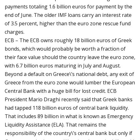
payments totaling 1.6 billion euros for payment by the
end of June. The older IMF loans carry an interest rate
of 3.5 percent, higher than the euro zone rescue fund
charges.
ECB – The ECB owns roughly 18 billion euros of Greek
bonds, which would probably be worth a fraction of
their face value should the country leave the euro zone,
with 6.7 billion euros maturing in July and August.
Beyond a default on Greece\’s national debt, any exit of
Greece from the euro zone would lumber the European
Central Bank with a huge bill for lost credit. ECB
President Mario Draghi recently said that Greek banks
had tapped 118 billion euros of central bank liquidity.
That includes 89 billion in what is known as Emergency
Liquidity Assistance (ELA). That remains the
responsibility of the country\’s central bank but only if