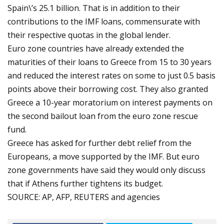
Spain\’s 25.1 billion. That is in addition to their
contributions to the IMF loans, commensurate with
their respective quotas in the global lender.
Euro zone countries have already extended the
maturities of their loans to Greece from 15 to 30 years
and reduced the interest rates on some to just 0.5 basis
points above their borrowing cost. They also granted
Greece a 10-year moratorium on interest payments on
the second bailout loan from the euro zone rescue
fund.
Greece has asked for further debt relief from the
Europeans, a move supported by the IMF. But euro
zone governments have said they would only discuss
that if Athens further tightens its budget.
SOURCE: AP, AFP, REUTERS and agencies