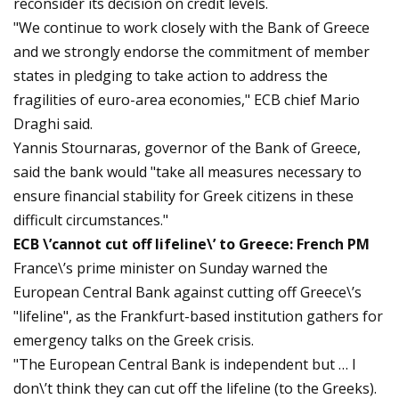
reconsider its decision on credit levels.
"We continue to work closely with the Bank of Greece
and we strongly endorse the commitment of member
states in pledging to take action to address the
fragilities of euro-area economies," ECB chief Mario
Draghi said.
Yannis Stournaras, governor of the Bank of Greece,
said the bank would "take all measures necessary to
ensure financial stability for Greek citizens in these
difficult circumstances."
ECB \’cannot cut off lifeline\’ to Greece: French PM
France\’s prime minister on Sunday warned the
European Central Bank against cutting off Greece\’s
"lifeline", as the Frankfurt-based institution gathers for
emergency talks on the Greek crisis.
"The European Central Bank is independent but … I
don\’t think they can cut off the lifeline (to the Greeks).