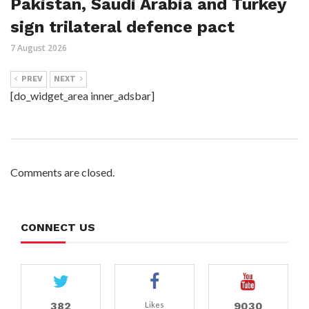
Pakistan, Saudi Arabia and Turkey
sign trilateral defence pact
7 August 2026
PREV
NEXT
[do_widget_area inner_adsbar]
Comments are closed.
CONNECT US
382
9030
Likes