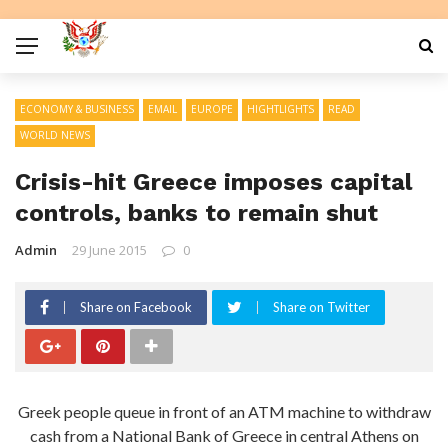
ECONOMY & BUSINESS
EMAIL
EUROPE
HIGHTLIGHTS
READ
WORLD NEWS
Crisis-hit Greece imposes capital
controls, banks to remain shut
Admin
29 June 2015
0
Share on Facebook
Share on Twitter
Greek people queue in front of an ATM machine to withdraw
cash from a National Bank of Greece in central Athens on