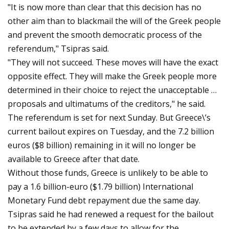
"It is now more than clear that this decision has no
other aim than to blackmail the will of the Greek people
and prevent the smooth democratic process of the
referendum," Tsipras said.
"They will not succeed. These moves will have the exact
opposite effect. They will make the Greek people more
determined in their choice to reject the unacceptable …
proposals and ultimatums of the creditors," he said.
The referendum is set for next Sunday. But Greece\’s
current bailout expires on Tuesday, and the 7.2 billion
euros ($8 billion) remaining in it will no longer be
available to Greece after that date.
Without those funds, Greece is unlikely to be able to
pay a 1.6 billion-euro ($1.79 billion) International
Monetary Fund debt repayment due the same day.
Tsipras said he had renewed a request for the bailout
to be extended by a few days to allow for the