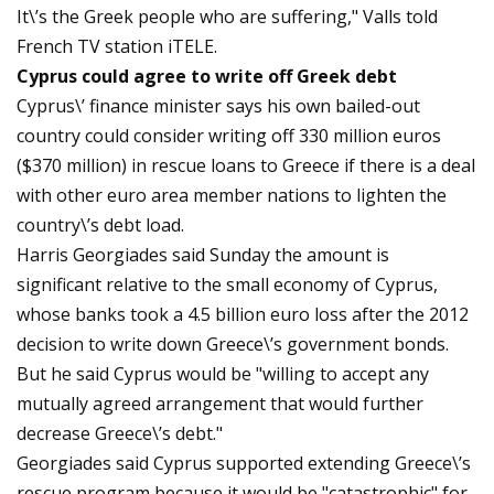
It\’s the Greek people who are suffering," Valls told
French TV station iTELE.
Cyprus could agree to write off Greek debt
Cyprus\’ finance minister says his own bailed-out
country could consider writing off 330 million euros
($370 million) in rescue loans to Greece if there is a deal
with other euro area member nations to lighten the
country\’s debt load.
Harris Georgiades said Sunday the amount is
significant relative to the small economy of Cyprus,
whose banks took a 4.5 billion euro loss after the 2012
decision to write down Greece\’s government bonds.
But he said Cyprus would be "willing to accept any
mutually agreed arrangement that would further
decrease Greece\’s debt."
Georgiades said Cyprus supported extending Greece\’s
rescue program because it would be "catastrophic" for