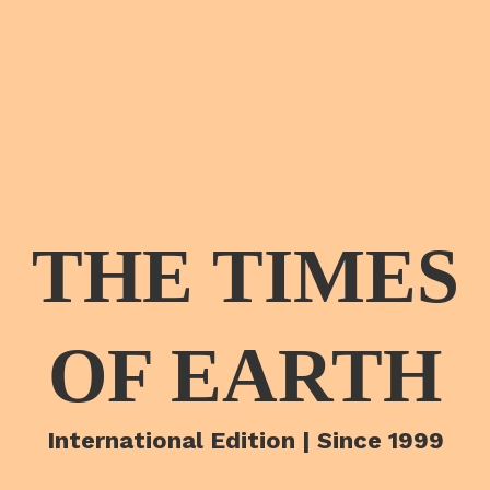
THE TIMES
OF EARTH
International Edition | Since 1999