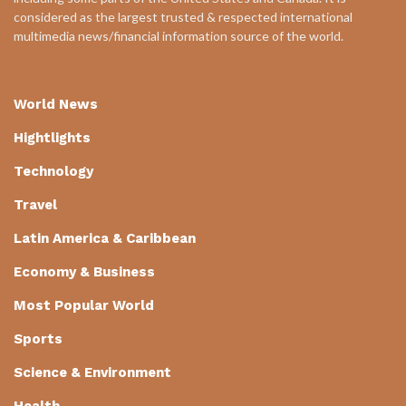
considered as the largest trusted & respected international
multimedia news/financial information source of the world.
World News
Hightlights
Technology
Travel
Latin America & Caribbean
Economy & Business
Most Popular World
Sports
Science & Environment
Health