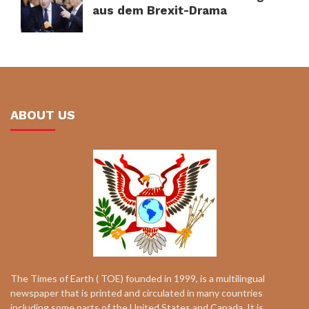
aus dem Brexit-Drama
ABOUT US
The Times of Earth ( TOE) founded in 1999, is a multilingual
newspaper that is printed and circulated in many countries
including some parts of the United States and Canada. It is