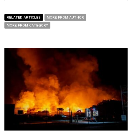
RELATED ARTICLES
MORE FROM AUTHOR
MORE FROM CATEGORY