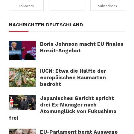
Followers
Subscribers
NACHRICHTEN DEUTSCHLAND
Boris Johnson macht EU finales
Brexit-Angebot
IUCN: Etwa die Hälfte der
europäischen Baumarten
bedroht
Japanisches Gericht spricht
drei Ex-Manager nach
Atomunglück von Fukushima
frei
EU-Parlament berät Auswege