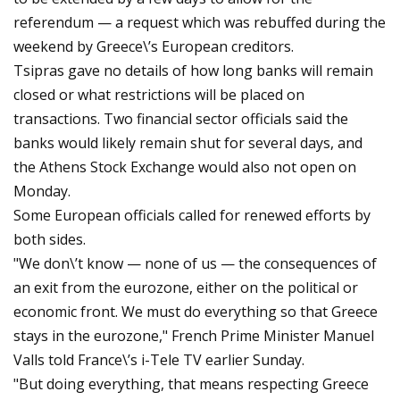
referendum — a request which was rebuffed during the
weekend by Greece\’s European creditors.
Tsipras gave no details of how long banks will remain
closed or what restrictions will be placed on
transactions. Two financial sector officials said the
banks would likely remain shut for several days, and
the Athens Stock Exchange would also not open on
Monday.
Some European officials called for renewed efforts by
both sides.
"We don\’t know — none of us — the consequences of
an exit from the eurozone, either on the political or
economic front. We must do everything so that Greece
stays in the eurozone," French Prime Minister Manuel
Valls told France\’s i-Tele TV earlier Sunday.
"But doing everything, that means respecting Greece