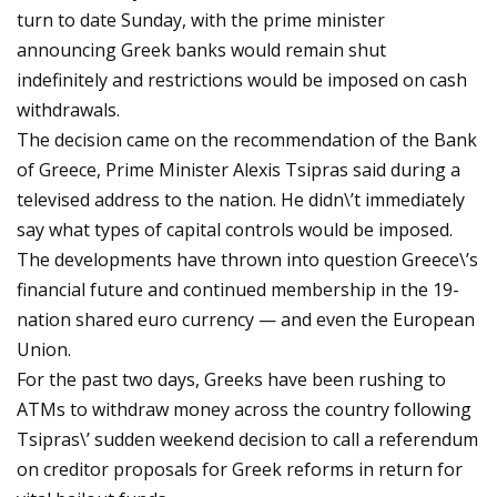
turn to date Sunday, with the prime minister
announcing Greek banks would remain shut
indefinitely and restrictions would be imposed on cash
withdrawals.
The decision came on the recommendation of the Bank
of Greece, Prime Minister Alexis Tsipras said during a
televised address to the nation. He didn\’t immediately
say what types of capital controls would be imposed.
The developments have thrown into question Greece\’s
financial future and continued membership in the 19-
nation shared euro currency — and even the European
Union.
For the past two days, Greeks have been rushing to
ATMs to withdraw money across the country following
Tsipras\’ sudden weekend decision to call a referendum
on creditor proposals for Greek reforms in return for