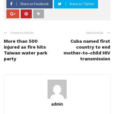
Share on Facebook
Share on Twitter
Previous Article
Next Article
More than 500
Cuba named first
injured as fire hits
country to end
Taiwan water park
mother-to-child HIV
party
transmission
admin