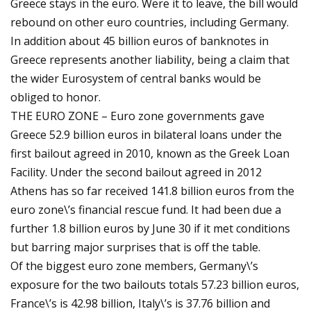
Greece stays in the euro. Were it to leave, the bill would
rebound on other euro countries, including Germany.
In addition about 45 billion euros of banknotes in
Greece represents another liability, being a claim that
the wider Eurosystem of central banks would be
obliged to honor.
THE EURO ZONE – Euro zone governments gave
Greece 52.9 billion euros in bilateral loans under the
first bailout agreed in 2010, known as the Greek Loan
Facility. Under the second bailout agreed in 2012
Athens has so far received 141.8 billion euros from the
euro zone\’s financial rescue fund. It had been due a
further 1.8 billion euros by June 30 if it met conditions
but barring major surprises that is off the table.
Of the biggest euro zone members, Germany\’s
exposure for the two bailouts totals 57.23 billion euros,
France\’s is 42.98 billion, Italy\’s is 37.76 billion and