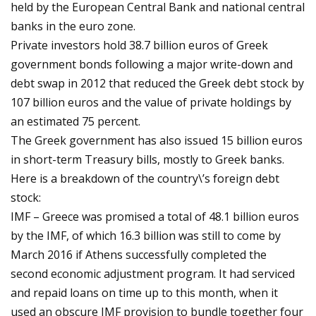
held by the European Central Bank and national central
banks in the euro zone.
Private investors hold 38.7 billion euros of Greek
government bonds following a major write-down and
debt swap in 2012 that reduced the Greek debt stock by
107 billion euros and the value of private holdings by
an estimated 75 percent.
The Greek government has also issued 15 billion euros
in short-term Treasury bills, mostly to Greek banks.
Here is a breakdown of the country\’s foreign debt
stock:
IMF – Greece was promised a total of 48.1 billion euros
by the IMF, of which 16.3 billion was still to come by
March 2016 if Athens successfully completed the
second economic adjustment program. It had serviced
and repaid loans on time up to this month, when it
used an obscure IMF provision to bundle together four