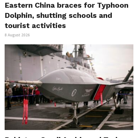
Eastern China braces for Typhoon
Dolphin, shutting schools and
tourist activities
8 August 2026