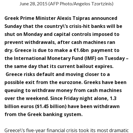
June 28, 2015 (AFP Photo/Angelos Tzortzinis)
Greek Prime Minister Alexis Tsipras announced
Sunday that the country\’s crisis-hit banks will be
shut on Monday and capital controls imposed to
prevent withdrawals, after cash machines ran
dry. Greece is due to make a €1.6bn payment to
the International Monetary Fund (IMF) on Tuesday –
the same day that its current bailout expires.
Greece risks default and moving closer to a
possible exit from the eurozone. Greeks have been
queuing to withdraw money from cash machines
over the weekend. Since Friday night alone, 1.3
billion euros ($1.45 billion) have been withdrawn
from the Greek banking system.
Greece\’s five-year financial crisis took its most dramatic