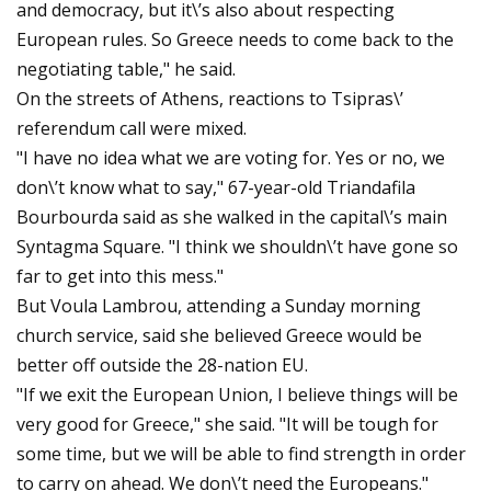
and democracy, but it\’s also about respecting
European rules. So Greece needs to come back to the
negotiating table," he said.
On the streets of Athens, reactions to Tsipras\’
referendum call were mixed.
"I have no idea what we are voting for. Yes or no, we
don\’t know what to say," 67-year-old Triandafila
Bourbourda said as she walked in the capital\’s main
Syntagma Square. "I think we shouldn\’t have gone so
far to get into this mess."
But Voula Lambrou, attending a Sunday morning
church service, said she believed Greece would be
better off outside the 28-nation EU.
"If we exit the European Union, I believe things will be
very good for Greece," she said. "It will be tough for
some time, but we will be able to find strength in order
to carry on ahead. We don\’t need the Europeans."