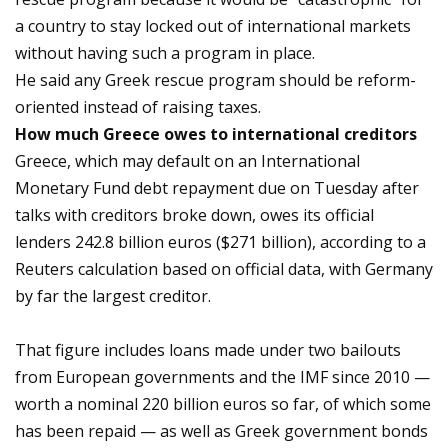
a country to stay locked out of international markets
without having such a program in place.
He said any Greek rescue program should be reform-
oriented instead of raising taxes.
How much Greece owes to international creditors
Greece, which may default on an International
Monetary Fund debt repayment due on Tuesday after
talks with creditors broke down, owes its official
lenders 242.8 billion euros ($271 billion), according to a
Reuters calculation based on official data, with Germany
by far the largest creditor.
That figure includes loans made under two bailouts
from European governments and the IMF since 2010 —
worth a nominal 220 billion euros so far, of which some
has been repaid — as well as Greek government bonds