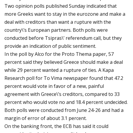
Two opinion polls published Sunday indicated that
more Greeks want to stay in the eurozone and make a
deal with creditors than want a rupture with the
country\’s European partners. Both polls were
conducted before Tsipras\’ referendum call, but they
provide an indication of public sentiment.
In the poll by Alco for the Proto Thema paper, 57
percent said they believed Greece should make a deal
while 29 percent wanted a rupture of ties. A Kapa
Research poll for To Vima newspaper found that 47.2
percent would vote in favor of a new, painful
agreement with Greece\’s creditors, compared to 33
percent who would vote no and 18.4 percent undecided.
Both polls were conducted from June 24-26 and had a
margin of error of about 3.1 percent.
On the banking front, the ECB has said it could