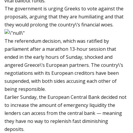
vital bailout funds.
The government is urging Greeks to vote against the
proposals, arguing that they are humiliating and that
they would prolong the country\’s financial woes.
The referendum decision, which was ratified by
parliament after a marathon 13-hour session that
ended in the early hours of Sunday, shocked and
angered Greece\’s European partners. The country\’s
negotiations with its European creditors have been
suspended, with both sides accusing each other of
being responsible.
Earlier Sunday, the European Central Bank decided not
to increase the amount of emergency liquidity the
lenders can access from the central bank — meaning
they have no way to replenish fast diminishing
deposits.