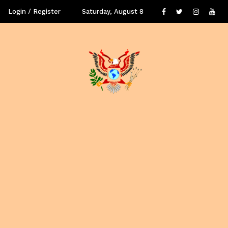
Login / Register
Saturday, August 8