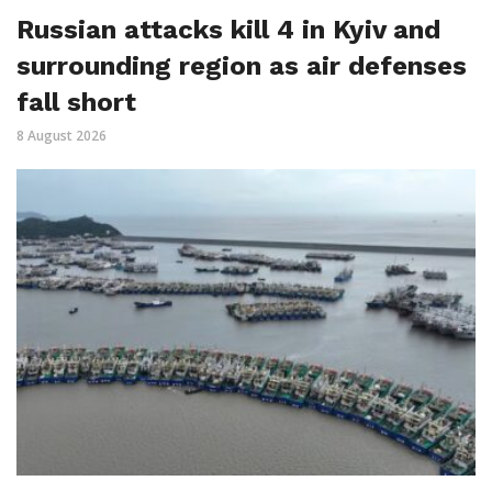
Russian attacks kill 4 in Kyiv and
surrounding region as air defenses
fall short
8 August 2026