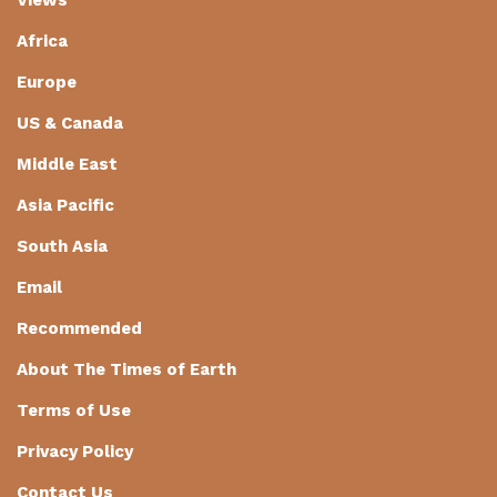
Africa
Europe
US & Canada
Middle East
Asia Pacific
South Asia
Email
Recommended
About The Times of Earth
Terms of Use
Privacy Policy
Contact Us