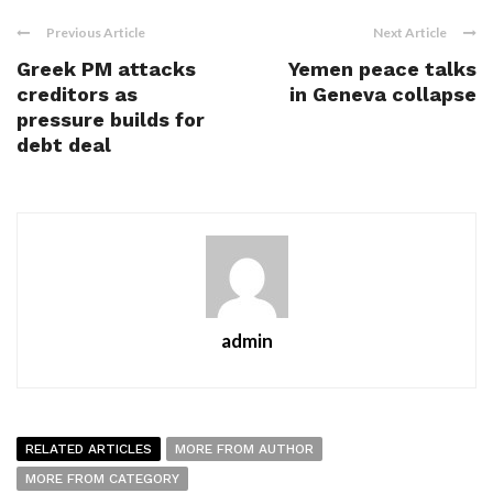
Previous Article
Next Article
Greek PM attacks
Yemen peace talks
creditors as
in Geneva collapse
pressure builds for
debt deal
admin
RELATED ARTICLES
MORE FROM AUTHOR
MORE FROM CATEGORY