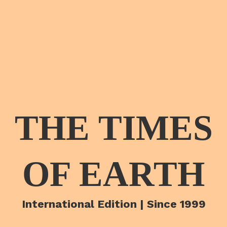
THE TIMES
OF EARTH
International Edition | Since 1999