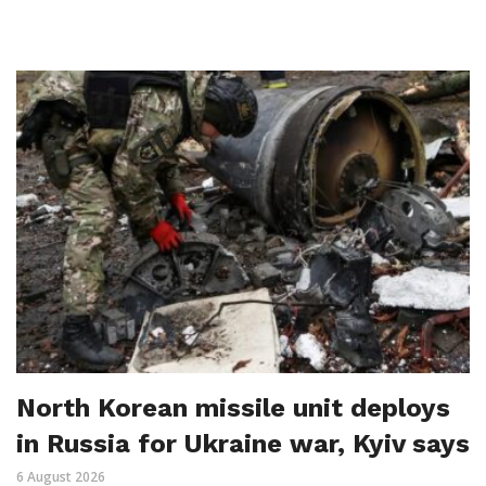
North Korean missile unit deploys
in Russia for Ukraine war, Kyiv says
6 August 2026