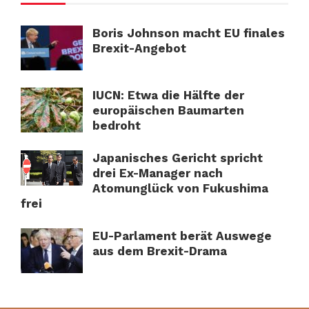
Boris Johnson macht EU finales
Brexit-Angebot
IUCN: Etwa die Hälfte der
europäischen Baumarten
bedroht
Japanisches Gericht spricht
drei Ex-Manager nach
Atomunglück von Fukushima
frei
EU-Parlament berät Auswege
aus dem Brexit-Drama