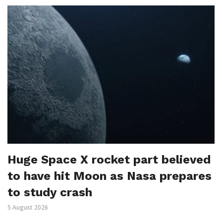
Huge Space X rocket part believed
to have hit Moon as Nasa prepares
to study crash
5 August 2026