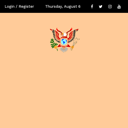
Login / Register
Thursday, August 6