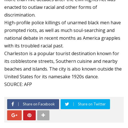
enacted to outlaw racial and other forms of
discrimination.
High-profile police killings of unarmed black men have
prompted riots, as well as much soul-searching and
national debate in recent months as America grapples
with its troubled racial past.
Charleston is a popular tourist destination known for
its cobblestone streets, Southern cuisine and nearby
beaches and islands. The city is also known outside the
United States for its namesake 1920s dance.
SOURCE: AFP
Share on Facebook
Share on Twitter