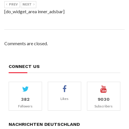
PREV
NEXT
[do_widget_area inner_adsbar]
Comments are closed.
CONNECT US
382
9030
Likes
Followers
Subscribers
NACHRICHTEN DEUTSCHLAND