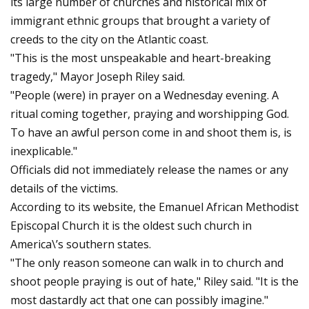
its large number of churches and historical mix of
immigrant ethnic groups that brought a variety of
creeds to the city on the Atlantic coast.
"This is the most unspeakable and heart-breaking
tragedy," Mayor Joseph Riley said.
"People (were) in prayer on a Wednesday evening. A
ritual coming together, praying and worshipping God.
To have an awful person come in and shoot them is, is
inexplicable."
Officials did not immediately release the names or any
details of the victims.
According to its website, the Emanuel African Methodist
Episcopal Church it is the oldest such church in
America\’s southern states.
"The only reason someone can walk in to church and
shoot people praying is out of hate," Riley said. "It is the
most dastardly act that one can possibly imagine."