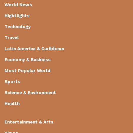
World News
Hightlights
Technology
Travel
Latin America & Caribbean
Economy & Business
Most Popular World
Sports
Science & Environment
Health
Entertainment & Arts
Views