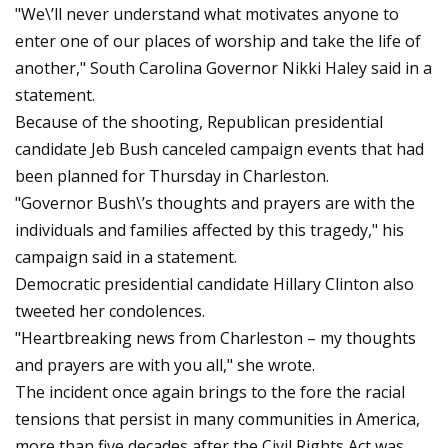
"We\’ll never understand what motivates anyone to
enter one of our places of worship and take the life of
another," South Carolina Governor Nikki Haley said in a
statement.
Because of the shooting, Republican presidential
candidate Jeb Bush canceled campaign events that had
been planned for Thursday in Charleston.
"Governor Bush\’s thoughts and prayers are with the
individuals and families affected by this tragedy," his
campaign said in a statement.
Democratic presidential candidate Hillary Clinton also
tweeted her condolences.
"Heartbreaking news from Charleston – my thoughts
and prayers are with you all," she wrote.
The incident once again brings to the fore the racial
tensions that persist in many communities in America,
more than five decades after the Civil Rights Act was