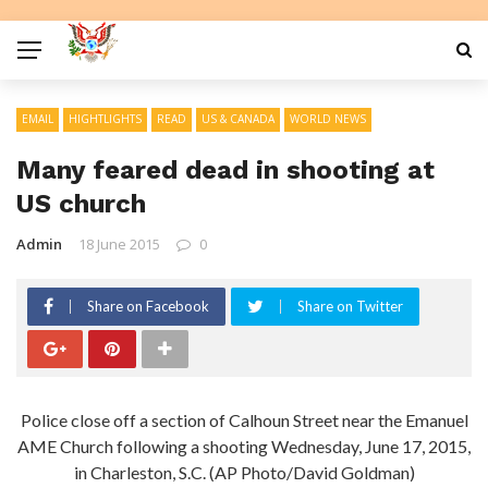
EMAIL
HIGHTLIGHTS
READ
US & CANADA
WORLD NEWS
Many feared dead in shooting at
US church
Admin
18 June 2015
0
Share on Facebook
Share on Twitter
Police close off a section of Calhoun Street near the Emanuel
AME Church following a shooting Wednesday, June 17, 2015,
in Charleston, S.C. (AP Photo/David Goldman)