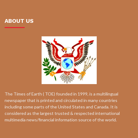
ABOUT US
The Times of Earth ( TOE) founded in 1999, is a multilingual
newspaper that is printed and circulated in many countries
including some parts of the United States and Canada. It is
considered as the largest trusted & respected international
multimedia news/financial information source of the world.