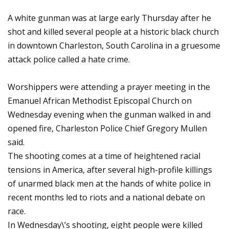
A white gunman was at large early Thursday after he
shot and killed several people at a historic black church
in downtown Charleston, South Carolina in a gruesome
attack police called a hate crime.
Worshippers were attending a prayer meeting in the
Emanuel African Methodist Episcopal Church on
Wednesday evening when the gunman walked in and
opened fire, Charleston Police Chief Gregory Mullen
said.
The shooting comes at a time of heightened racial
tensions in America, after several high-profile killings
of unarmed black men at the hands of white police in
recent months led to riots and a national debate on
race.
In Wednesday\’s shooting, eight people were killed