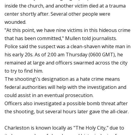
inside the church, and another victim died at a trauma
center shortly after. Several other people were
wounded.
"At this point, we have nine victims in this hideous crime
that has been committed," Mullen told journalists.
Police said the suspect was a clean-shaven white man in
his early 20s. As of 2:00 am Thursday (0600 GMT), he
remained at large and officers swarmed across the city
to try to find him.
The shooting\’s designation as a hate crime means
federal authorities will help with the investigation and
could assist in an eventual prosecution.
Officers also investigated a possible bomb threat after
the shooting, but several hours later gave the all-clear.
Charleston is known locally as "The Holy City," due to