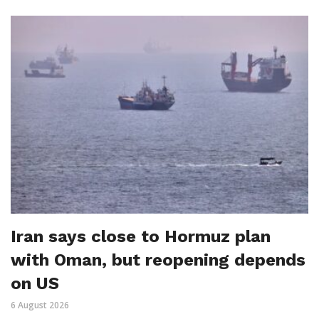
Iran says close to Hormuz plan
with Oman, but reopening depends
on US
6 August 2026