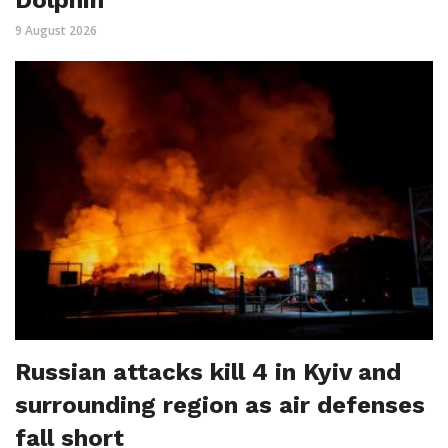
Dolphin
9 August 2026
Russian attacks kill 4 in Kyiv and
surrounding region as air defenses
fall short