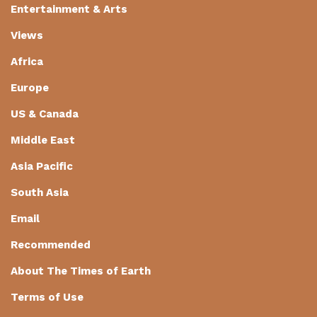
Entertainment & Arts
Views
Africa
Europe
US & Canada
Middle East
Asia Pacific
South Asia
Email
Recommended
About The Times of Earth
Terms of Use