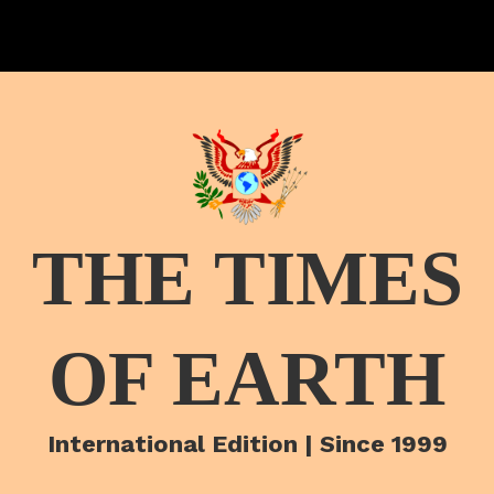
THE TIMES
OF EARTH
International Edition | Since 1999