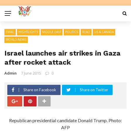
EMAIL
HIGHTLIGHTS
MIDDLE EAST
POLITICS
READ
US & CANADA
WORLD NEWS
Israel launches air strikes in Gaza
after rocket attack
Admin
7 June 2015
0
Share on Facebook
Share on Twitter
Republican presidential candidate Donald Trump. Photo:
AFP