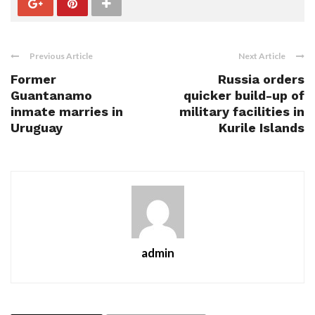
Previous Article
Next Article
Former
Russia orders
Guantanamo
quicker build-up of
inmate marries in
military facilities in
Uruguay
Kurile Islands
admin