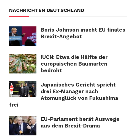
NACHRICHTEN DEUTSCHLAND
Boris Johnson macht EU finales
Brexit-Angebot
IUCN: Etwa die Hälfte der
europäischen Baumarten
bedroht
Japanisches Gericht spricht
drei Ex-Manager nach
Atomunglück von Fukushima
frei
EU-Parlament berät Auswege
aus dem Brexit-Drama