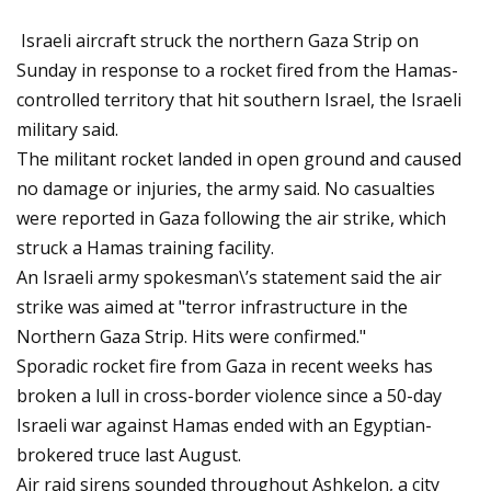
Israeli aircraft struck the northern Gaza Strip on
Sunday in response to a rocket fired from the Hamas-
controlled territory that hit southern Israel, the Israeli
military said.
The militant rocket landed in open ground and caused
no damage or injuries, the army said. No casualties
were reported in Gaza following the air strike, which
struck a Hamas training facility.
An Israeli army spokesman\’s statement said the air
strike was aimed at "terror infrastructure in the
Northern Gaza Strip. Hits were confirmed."
Sporadic rocket fire from Gaza in recent weeks has
broken a lull in cross-border violence since a 50-day
Israeli war against Hamas ended with an Egyptian-
brokered truce last August.
Air raid sirens sounded throughout Ashkelon, a city