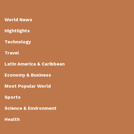
World News
Hightlights
Technology
Travel
Latin America & Caribbean
Economy & Business
Most Popular World
Sports
Science & Environment
Health