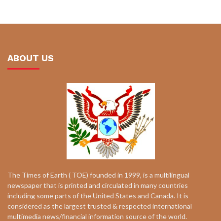
ABOUT US
The Times of Earth ( TOE) founded in 1999, is a multilingual
newspaper that is printed and circulated in many countries
including some parts of the United States and Canada. It is
considered as the largest trusted & respected international
multimedia news/financial information source of the world.