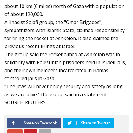
about 10 km (6 miles) north of Gaza with a population
of about 120,000.
A Jihadist Salafi group, the "Omar Brigades",
sympathizers with Islamic State, claimed responsibility
for firing the rocket at Ashkelon. It also claimed the
previous recent firings at Israel.
The group said the rocket aimed at Ashkelon was in
solidarity with Palestinian prisoners held in Israeli jails,
and their own members incarcerated in Hamas-
controlled jails in Gaza.
"The Jews will never enjoy security and safety as long
as we are alive," the group said in a statement.
SOURCE: REUTERS
Share on Facebook
Share on Twitter