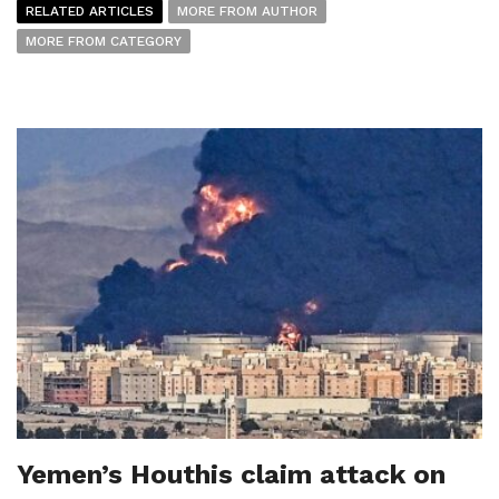
RELATED ARTICLES
MORE FROM AUTHOR
MORE FROM CATEGORY
Yemen’s Houthis claim attack on