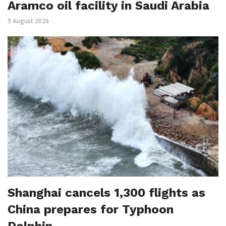
Aramco oil facility in Saudi Arabia
9 August 2026
Shanghai cancels 1,300 flights as
China prepares for Typhoon