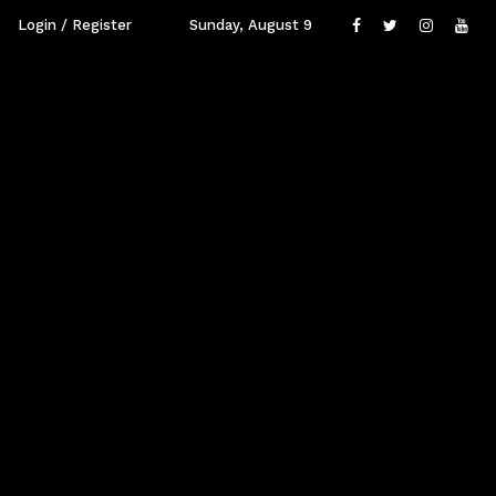
Login / Register
Sunday, August 9