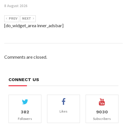
8 August 2026
PREV
NEXT
[do_widget_area inner_adsbar]
Comments are closed.
CONNECT US
382
9030
Likes
Followers
Subscribers