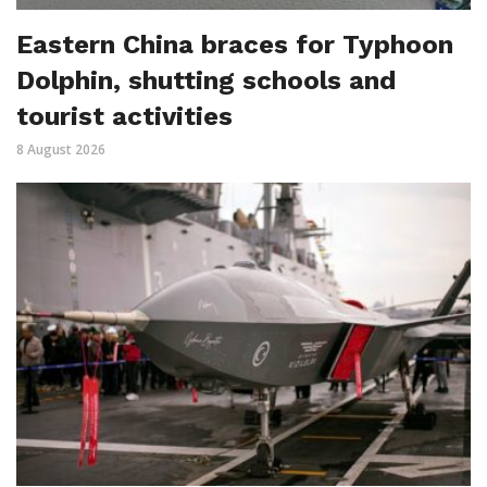
Eastern China braces for Typhoon
Dolphin, shutting schools and
tourist activities
8 August 2026