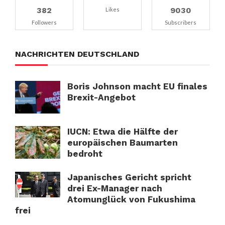
382
9030
Likes
Followers
Subscribers
NACHRICHTEN DEUTSCHLAND
Boris Johnson macht EU finales
Brexit-Angebot
IUCN: Etwa die Hälfte der
europäischen Baumarten
bedroht
Japanisches Gericht spricht
drei Ex-Manager nach
Atomunglück von Fukushima
frei