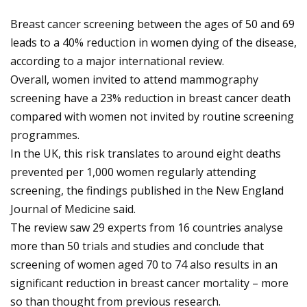
Breast cancer screening between the ages of 50 and 69
leads to a 40% reduction in women dying of the disease,
according to a major international review.
Overall, women invited to attend mammography
screening have a 23% reduction in breast cancer death
compared with women not invited by routine screening
programmes.
In the UK, this risk translates to around eight deaths
prevented per 1,000 women regularly attending
screening, the findings published in the New England
Journal of Medicine said.
The review saw 29 experts from 16 countries analyse
more than 50 trials and studies and conclude that
screening of women aged 70 to 74 also results in an
significant reduction in breast cancer mortality – more
so than thought from previous research.