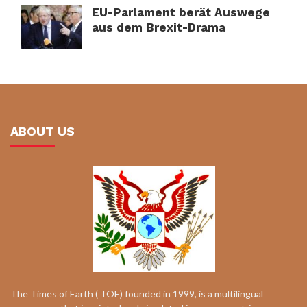
EU-Parlament berät Auswege
aus dem Brexit-Drama
ABOUT US
The Times of Earth ( TOE) founded in 1999, is a multilingual