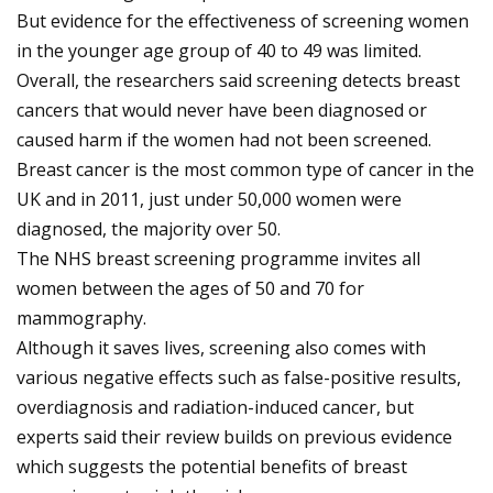
But evidence for the effectiveness of screening women
in the younger age group of 40 to 49 was limited.
Overall, the researchers said screening detects breast
cancers that would never have been diagnosed or
caused harm if the women had not been screened.
Breast cancer is the most common type of cancer in the
UK and in 2011, just under 50,000 women were
diagnosed, the majority over 50.
The NHS breast screening programme invites all
women between the ages of 50 and 70 for
mammography.
Although it saves lives, screening also comes with
various negative effects such as false-positive results,
overdiagnosis and radiation-induced cancer, but
experts said their review builds on previous evidence
which suggests the potential benefits of breast