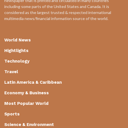
newspaper that is printed and circulated in many countries
including some parts of the United States and Canada. It is
considered as the largest trusted & respected international
multimedia news/financial information source of the world.
World News
Hightlights
Technology
Travel
Latin America & Caribbean
Economy & Business
Most Popular World
Sports
Science & Environment