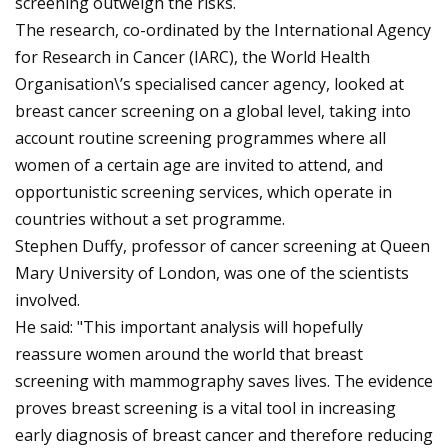
screening outweigh the risks.
The research, co-ordinated by the International Agency
for Research in Cancer (IARC), the World Health
Organisation\’s specialised cancer agency, looked at
breast cancer screening on a global level, taking into
account routine screening programmes where all
women of a certain age are invited to attend, and
opportunistic screening services, which operate in
countries without a set programme.
Stephen Duffy, professor of cancer screening at Queen
Mary University of London, was one of the scientists
involved.
He said: "This important analysis will hopefully
reassure women around the world that breast
screening with mammography saves lives. The evidence
proves breast screening is a vital tool in increasing
early diagnosis of breast cancer and therefore reducing