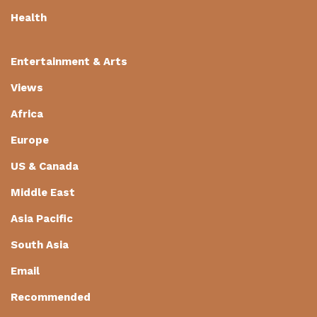
Health
Entertainment & Arts
Views
Africa
Europe
US & Canada
Middle East
Asia Pacific
South Asia
Email
Recommended