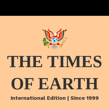
THE TIMES
OF EARTH
International Edition | Since 1999