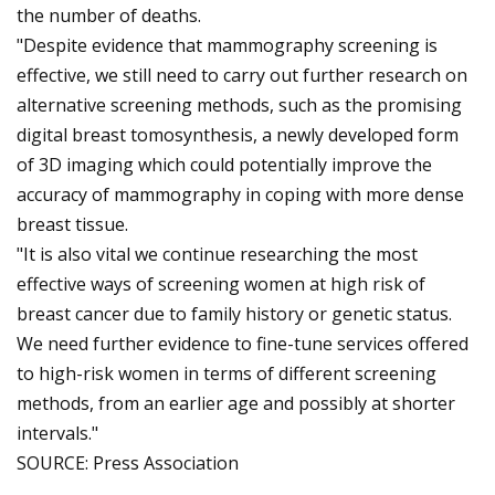
the number of deaths.
"Despite evidence that mammography screening is
effective, we still need to carry out further research on
alternative screening methods, such as the promising
digital breast tomosynthesis, a newly developed form
of 3D imaging which could potentially improve the
accuracy of mammography in coping with more dense
breast tissue.
"It is also vital we continue researching the most
effective ways of screening women at high risk of
breast cancer due to family history or genetic status.
We need further evidence to fine-tune services offered
to high-risk women in terms of different screening
methods, from an earlier age and possibly at shorter
intervals."
SOURCE: Press Association