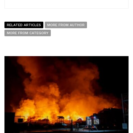
RELATED ARTICLES
MORE FROM AUTHOR
MORE FROM CATEGORY