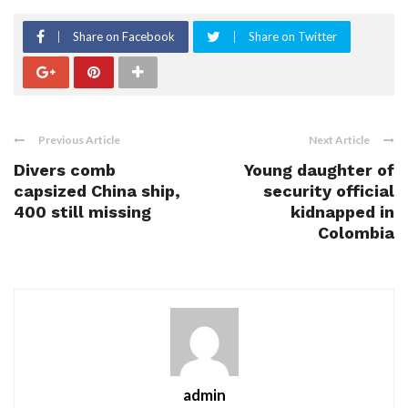
Share on Facebook
Share on Twitter
Previous Article
Next Article
Divers comb
Young daughter of
capsized China ship,
security official
400 still missing
kidnapped in
Colombia
admin