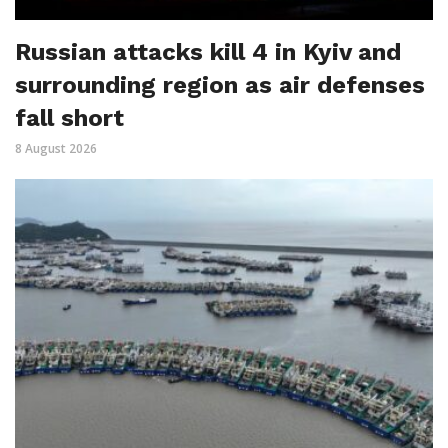
Russian attacks kill 4 in Kyiv and
surrounding region as air defenses
fall short
8 August 2026