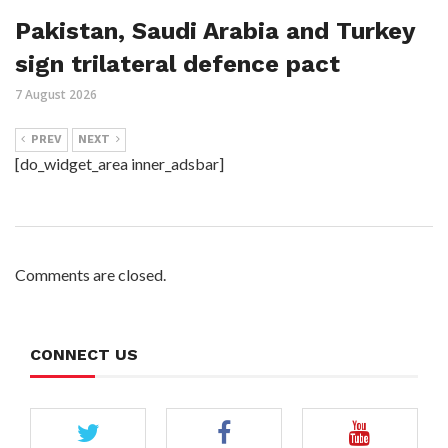
Pakistan, Saudi Arabia and Turkey
sign trilateral defence pact
7 August 2026
PREV
NEXT
[do_widget_area inner_adsbar]
Comments are closed.
CONNECT US