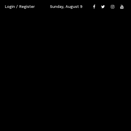
Login / Register
Sunday, August 9