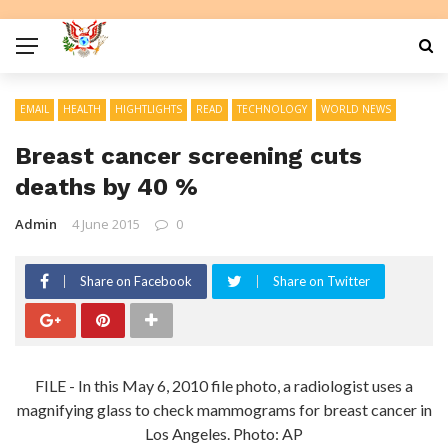
EMAIL
HEALTH
HIGHTLIGHTS
READ
TECHNOLOGY
WORLD NEWS
Breast cancer screening cuts
deaths by 40 %
Admin
4 June 2015
0
Share on Facebook
Share on Twitter
FILE - In this May 6, 2010 file photo, a radiologist uses a
magnifying glass to check mammograms for breast cancer in
Los Angeles. Photo: AP