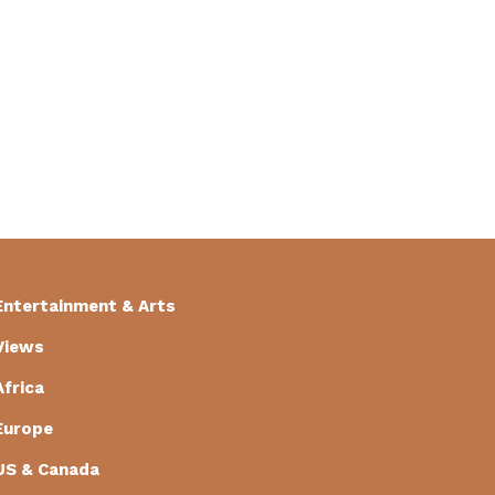
Entertainment & Arts
Views
Africa
Europe
US & Canada