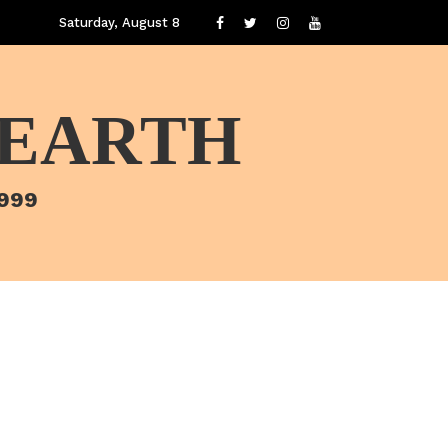
Saturday, August 8
 EARTH
1999