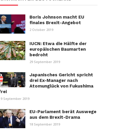
Boris Johnson macht EU
finales Brexit-Angebot
2 October 2019
IUCN: Etwa die Hälfte der
europäischen Baumarten
bedroht
29 September 2019
Japanisches Gericht spricht
drei Ex-Manager nach
Atomunglück von Fukushima
frei
19 September 2019
EU-Parlament berät Auswege
aus dem Brexit-Drama
18 September 2019