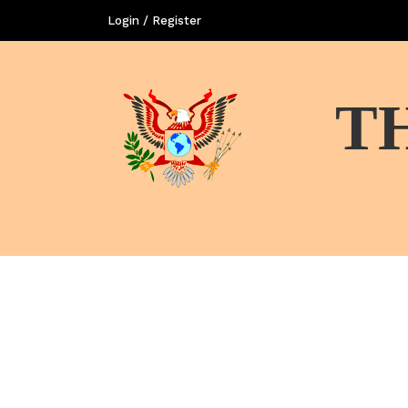
Login / Register
T