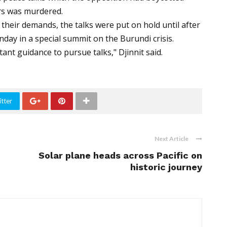
ers was murdered.
their demands, the talks were put on hold until after
day in a special summit on the Burundi crisis.
ant guidance to pursue talks," Djinnit said.
tter
Next Article
Solar plane heads across Pacific on
historic journey