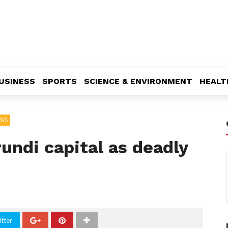
USINESS
SPORTS
SCIENCE & ENVIRONMENT
HEALT
EWS
undi capital as deadly
tter