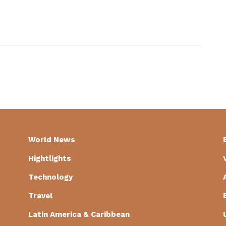
World News
Hightlights
Technology
Travel
Latin America & Caribbean