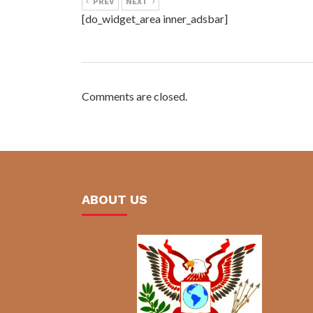
PREV
NEXT
[do_widget_area inner_adsbar]
Comments are closed.
ABOUT US