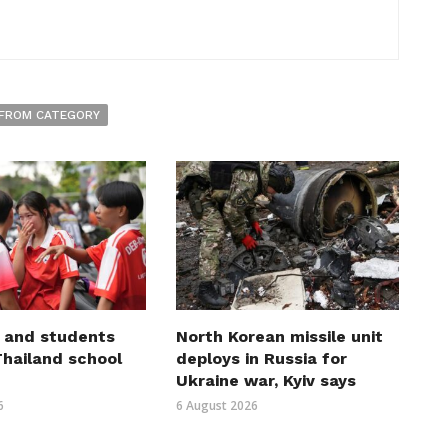
FROM CATEGORY
 and students
North Korean missile unit
 Thailand school
deploys in Russia for
Ukraine war, Kyiv says
6
6 August 2026