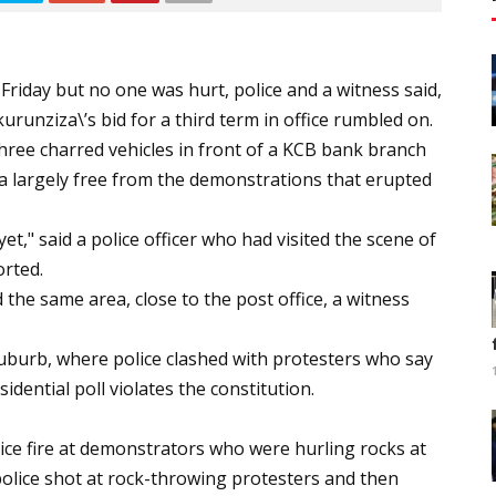
Friday but no one was hurt, police and a witness said,
urunziza\’s bid for a third term in office rumbled on.
three charred vehicles in front of a KCB bank branch
a largely free from the demonstrations that erupted
t," said a police officer who had visited the scene of
orted.
 the same area, close to the post office, a witness
uburb, where police clashed with protesters who say
idential poll violates the constitution.
ice fire at demonstrators who were hurling rocks at
police shot at rock-throwing protesters and then