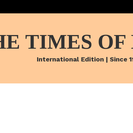
HE TIMES OF
International Edition | Since 