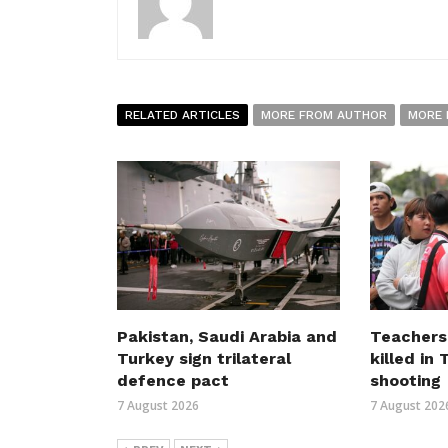
RELATED ARTICLES
MORE FROM AUTHOR
MORE 
Pakistan, Saudi Arabia and
Teachers
Turkey sign trilateral
killed in
defence pact
shooting
7 August 2026
7 August 202