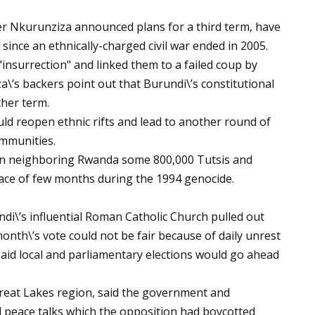
r Nkurunziza announced plans for a third term, have
i since an ethnically-charged civil war ended in 2005.
insurrection" and linked them to a failed coup by
\’s backers point out that Burundi\’s constitutional
ther term.
ould reopen ethnic rifts and lead to another round of
ommunities.
 In neighboring Rwanda some 800,000 Tutsis and
ace of few months during the 1994 genocide.
\’s influential Roman Catholic Church pulled out
onth\’s vote could not be fair because of daily unrest
aid local and parliamentary elections would go ahead
 Great Lakes region, said the government and
peace talks which the opposition had boycotted