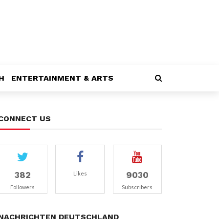
H
ENTERTAINMENT & ARTS
CONNECT US
382
9030
Likes
Followers
Subscribers
NACHRICHTEN DEUTSCHLAND