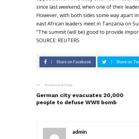
since last weekend, when one of their lead
However, with both sides some way apart in 
east African leaders meet in Tanzania on Sun
"The summit (will be) good to provide import
SOURCE: REUTERS
Share on Facebook
Share on Twi
Previous Article
German city evacuates 20,000
people to defuse WWII bomb
admin