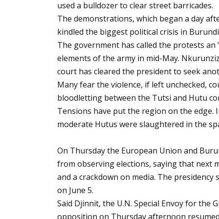
used a bulldozer to clear street barricades.
The demonstrations, which began a day afte
kindled the biggest political crisis in Burund
The government has called the protests an "
elements of the army in mid-May. Nkurunziza
court has cleared the president to seek ano
Many fear the violence, if left unchecked, c
bloodletting between the Tutsi and Hutu c
Tensions have put the region on the edge.
moderate Hutus were slaughtered in the sp
On Thursday the European Union and Burundi
from observing elections, saying that next m
and a crackdown on media. The presidency s
on June 5.
Said Djinnit, the U.N. Special Envoy for the
opposition on Thursday afternoon resumed 