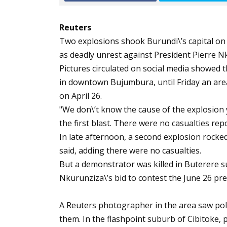
Reuters
Two explosions shook Burundi\’s capital on 
as deadly unrest against President Pierre Nk
Pictures circulated on social media showed 
in downtown Bujumbura, until Friday an are
on April 26.
"We don\’t know the cause of the explosion ye
the first blast. There were no casualties rep
In late afternoon, a second explosion rocked
said, adding there were no casualties.
But a demonstrator was killed in Buterere s
Nkurunziza\’s bid to contest the June 26 pres
A Reuters photographer in the area saw pol
them. In the flashpoint suburb of Cibitoke, 