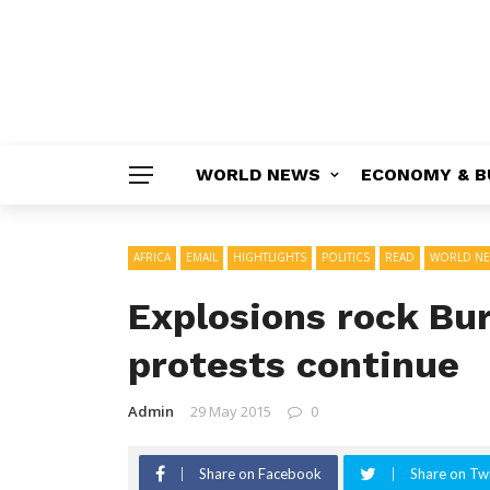
WORLD NEWS
ECONOMY & B
AFRICA
EMAIL
HIGHTLIGHTS
POLITICS
READ
WORLD N
Explosions rock Bur
protests continue
Admin
29 May 2015
0
Share on Facebook
Share on Twi