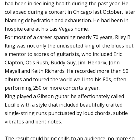
had been in declining health during the past year. He
collapsed during a concert in Chicago last October, later
blaming dehydration and exhaustion. He had been in
hospice care at his Las Vegas home.
For most of a career spanning nearly 70 years, Riley B.
King was not only the undisputed king of the blues but
a mentor to scores of guitarists, who included Eric
Clapton, Otis Rush, Buddy Guy, Jimi Hendrix, John
Mayall and Keith Richards. He recorded more than 50
albums and toured the world well into his 80s, often
performing 250 or more concerts a year.
King played a Gibson guitar he affectionately called
Lucille with a style that included beautifully crafted
single-string runs punctuated by loud chords, subtle
vibratos and bent notes.
The result could bring chills to an audience, no more so