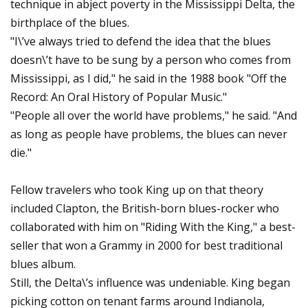
technique in abject poverty in the Mississippi Delta, the
birthplace of the blues.
"I\’ve always tried to defend the idea that the blues
doesn\’t have to be sung by a person who comes from
Mississippi, as I did," he said in the 1988 book "Off the
Record: An Oral History of Popular Music."
"People all over the world have problems," he said. "And
as long as people have problems, the blues can never
die."
Fellow travelers who took King up on that theory
included Clapton, the British-born blues-rocker who
collaborated with him on "Riding With the King," a best-
seller that won a Grammy in 2000 for best traditional
blues album.
Still, the Delta\’s influence was undeniable. King began
picking cotton on tenant farms around Indianola,