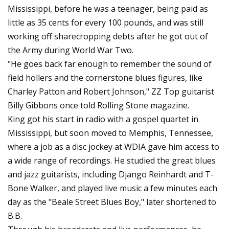
Mississippi, before he was a teenager, being paid as
little as 35 cents for every 100 pounds, and was still
working off sharecropping debts after he got out of
the Army during World War Two.
"He goes back far enough to remember the sound of
field hollers and the cornerstone blues figures, like
Charley Patton and Robert Johnson," ZZ Top guitarist
Billy Gibbons once told Rolling Stone magazine.
King got his start in radio with a gospel quartet in
Mississippi, but soon moved to Memphis, Tennessee,
where a job as a disc jockey at WDIA gave him access to
a wide range of recordings. He studied the great blues
and jazz guitarists, including Django Reinhardt and T-
Bone Walker, and played live music a few minutes each
day as the "Beale Street Blues Boy," later shortened to
B.B.