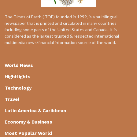
The Times of Earth ( TOE) founded in 1999, is a multilingual
newspaper that is printed and circulated in many countries
including some parts of the United States and Canada. It is
considered as the largest trusted & respected international
multimedia news/financial information source of the world.
World News
Hightlights
Technology
Travel
Latin America & Caribbean
Economy & Business
Most Popular World