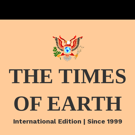
THE TIMES
OF EARTH
International Edition | Since 1999