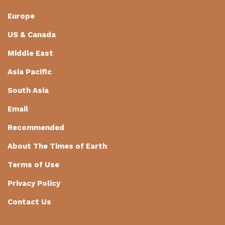
Europe
US & Canada
Middle East
Asia Pacific
South Asia
Email
Recommended
About The Times of Earth
Terms of Use
Privacy Policy
Contact Us