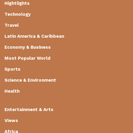
Hightlights
Technology
Travel
Latin America & Caribbean
Economy & Business
Most Popular World
Sports
Science & Environment
Health
Entertainment & Arts
Views
Africa