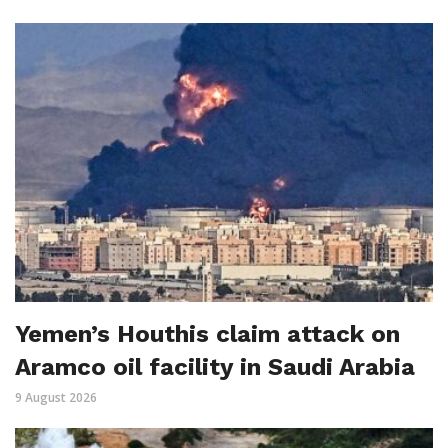
Yemen’s Houthis claim attack on
Aramco oil facility in Saudi Arabia
9 August 2026