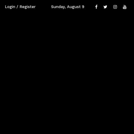
Login / Register
Sunday, August 9