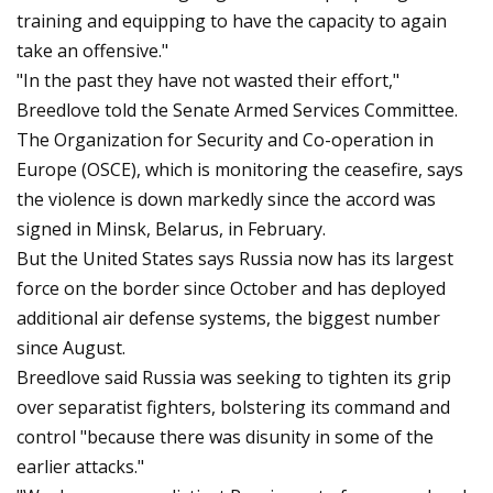
training and equipping to have the capacity to again
take an offensive."
"In the past they have not wasted their effort,"
Breedlove told the Senate Armed Services Committee.
The Organization for Security and Co-operation in
Europe (OSCE), which is monitoring the ceasefire, says
the violence is down markedly since the accord was
signed in Minsk, Belarus, in February.
But the United States says Russia now has its largest
force on the border since October and has deployed
additional air defense systems, the biggest number
since August.
Breedlove said Russia was seeking to tighten its grip
over separatist fighters, bolstering its command and
control "because there was disunity in some of the
earlier attacks."