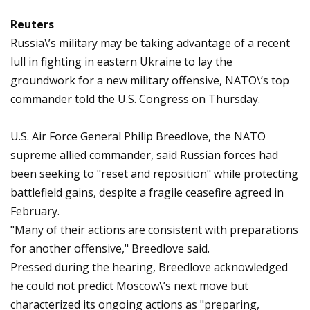
Reuters
Russia\’s military may be taking advantage of a recent
lull in fighting in eastern Ukraine to lay the
groundwork for a new military offensive, NATO\’s top
commander told the U.S. Congress on Thursday.
U.S. Air Force General Philip Breedlove, the NATO
supreme allied commander, said Russian forces had
been seeking to "reset and reposition" while protecting
battlefield gains, despite a fragile ceasefire agreed in
February.
"Many of their actions are consistent with preparations
for another offensive," Breedlove said.
Pressed during the hearing, Breedlove acknowledged
he could not predict Moscow\’s next move but
characterized its ongoing actions as "preparing,