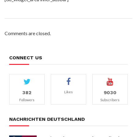
Comments are closed.
CONNECT US
382
9030
Likes
Followers
Subscribers
NACHRICHTEN DEUTSCHLAND