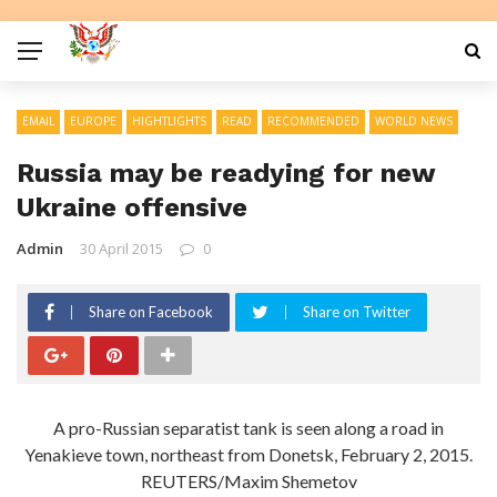
EMAIL
EUROPE
HIGHTLIGHTS
READ
RECOMMENDED
WORLD NEWS
Russia may be readying for new
Ukraine offensive
Admin
30 April 2015
0
Share on Facebook
Share on Twitter
A pro-Russian separatist tank is seen along a road in
Yenakieve town, northeast from Donetsk, February 2, 2015.
REUTERS/Maxim Shemetov