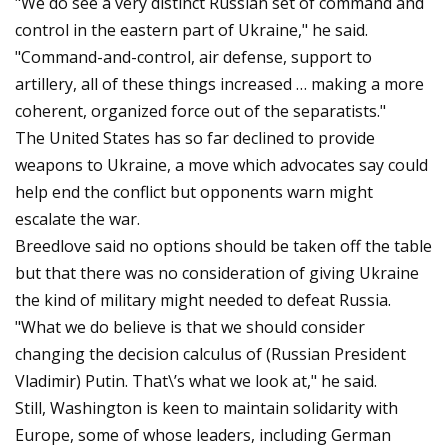
"We do see a very distinct Russian set of command and
control in the eastern part of Ukraine," he said.
"Command-and-control, air defense, support to
artillery, all of these things increased … making a more
coherent, organized force out of the separatists."
The United States has so far declined to provide
weapons to Ukraine, a move which advocates say could
help end the conflict but opponents warn might
escalate the war.
Breedlove said no options should be taken off the table
but that there was no consideration of giving Ukraine
the kind of military might needed to defeat Russia.
"What we do believe is that we should consider
changing the decision calculus of (Russian President
Vladimir) Putin. That\’s what we look at," he said.
Still, Washington is keen to maintain solidarity with
Europe, some of whose leaders, including German