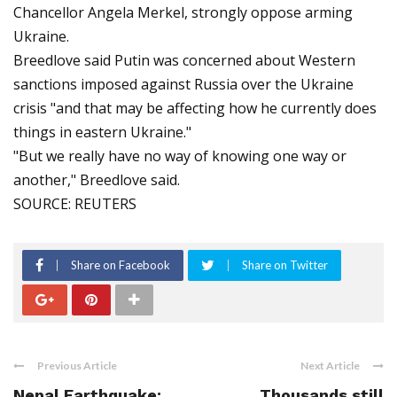
Chancellor Angela Merkel, strongly oppose arming
Ukraine.
Breedlove said Putin was concerned about Western
sanctions imposed against Russia over the Ukraine
crisis "and that may be affecting how he currently does
things in eastern Ukraine."
"But we really have no way of knowing one way or
another," Breedlove said.
SOURCE: REUTERS
Share on Facebook
Share on Twitter
Previous Article
Next Article
Nepal Earthquake:
Thousands still