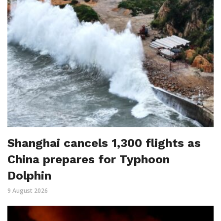
Shanghai cancels 1,300 flights as
China prepares for Typhoon
Dolphin
9 August 2026