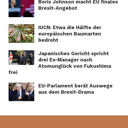
Boris Johnson macht EU finales
Brexit-Angebot
IUCN: Etwa die Hälfte der
europäischen Baumarten
bedroht
Japanisches Gericht spricht
drei Ex-Manager nach
Atomunglück von Fukushima
frei
EU-Parlament berät Auswege
aus dem Brexit-Drama