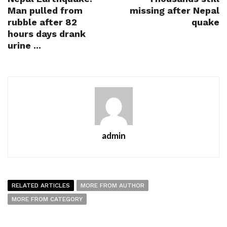
Man pulled from
missing after Nepal
rubble after 82
quake
hours days drank
urine ...
admin
RELATED ARTICLES
MORE FROM AUTHOR
MORE FROM CATEGORY