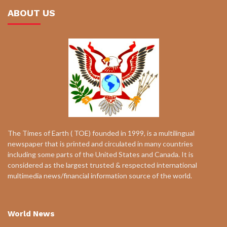
ABOUT US
The Times of Earth ( TOE) founded in 1999, is a multilingual
newspaper that is printed and circulated in many countries
including some parts of the United States and Canada. It is
considered as the largest trusted & respected international
multimedia news/financial information source of the world.
World News