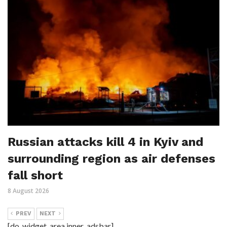
Russian attacks kill 4 in Kyiv and
surrounding region as air defenses
fall short
8 August 2026
PREV
NEXT
[do_widget_area inner_adsbar]