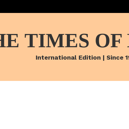
HE TIMES OF
International Edition | Since 