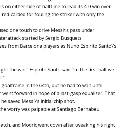
ls on either side of halftime to lead its 4-0 win over
red-carded for fouling the striker with only the
sed one touch to drive Messi\’s pass under
nterattack started by Sergio Busquets.
ses from Barcelona players as Nuno Espirito Santo\’s
t the win," Espirito Santo said. "In the first half we
t."
e goalframe in the 64th, but he had to wait until
r went forward in hope of a last-gasp equalizer. That
 he saved Messi\’s initial chip shot.
 the worry was palpable at Santiago Bernabeu
 match, and Modric went down after tweaking his right