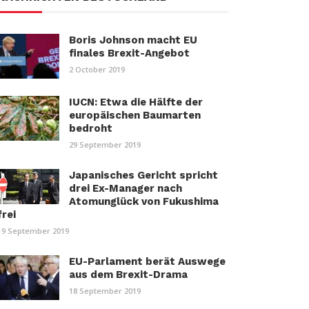
Boris Johnson macht EU
finales Brexit-Angebot
2 October 2019
IUCN: Etwa die Hälfte der
europäischen Baumarten
bedroht
29 September 2019
Japanisches Gericht spricht
drei Ex-Manager nach
Atomunglück von Fukushima
frei
19 September 2019
EU-Parlament berät Auswege
aus dem Brexit-Drama
18 September 2019