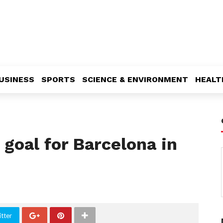
USINESS
SPORTS
SCIENCE & ENVIRONMENT
HEALT
goal for Barcelona in
tter