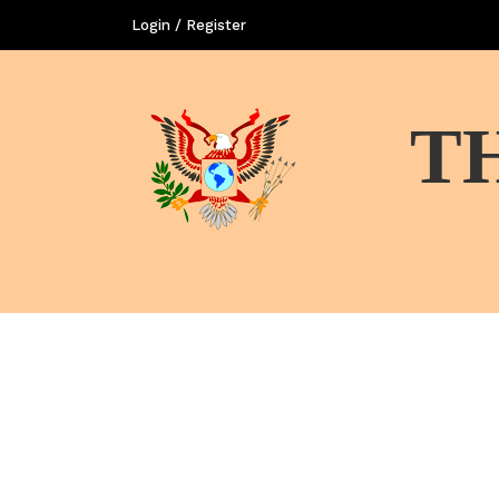
Login / Register
T