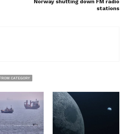
Norway shutting down FM radio
stations
FROM CATEGORY