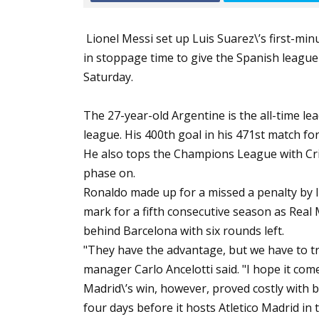
Lionel Messi set up Luis Suarez\’s first-mi
in stoppage time to give the Spanish league
Saturday.
The 27-year-old Argentine is the all-time l
league. His 400th goal in his 471st match for
He also tops the Champions League with Cri
phase on.
Ronaldo made up for a missed a penalty by li
mark for a fifth consecutive season as Real
behind Barcelona with six rounds left.
"They have the advantage, but we have to t
manager Carlo Ancelotti said. "I hope it com
Madrid\’s win, however, proved costly with 
four days before it hosts Atletico Madrid i