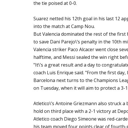
the tie poised at 0-0.
Suarez netted his 12th goal in his last 12 
into the match at Camp Nou.
But Valencia dominated the rest of the firs
to save Dani Parejo\’s penalty in the 10th m
Valencia striker Paco Alcacer went close sev
halftime, and Messi sealed the win right befo
"It\’s a great result and a day to congratulat
coach Luis Enrique said. "From the first day, 
Barcelona next turns to the Champions Leag
on Tuesday, when it will aim to protect a 3-1
Atletico\’s Antoine Griezmann also struck a
hold on third place with a 2-1 victory at Dep
Atletico coach Diego Simeone was red-carded
his team moved four points clear of fourth-pl