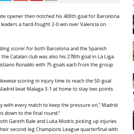
nute opener then notched his 400th goal for Barcelona
 leaders a hard-fought 2-0 win over Valencia on
eading scorer for both Barcelona and the Spanish
 the Catalan club was also his 278th goal in La Liga.
stiano Ronaldo with 75 goals each from the group
kewise scoring in injury time to reach the 50-goal
 Madrid beat Malaga 3-1 at home to stay two points
ry with every match to keep the pressure on," Madrid
es down to the final round."
both Gareth Bale and Luka Modric picking up injuries
n their second-leg Champions League quarterfinal with