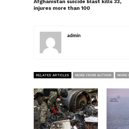
Afghanistan suicide blast kills 33,
injures more than 100
admin
RELATED ARTICLES
MORE FROM AUTHOR
MORE 