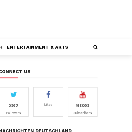
H
ENTERTAINMENT & ARTS
CONNECT US
382
9030
Likes
Followers
Subscribers
NACHRICHTEN DEUTSCHLAND