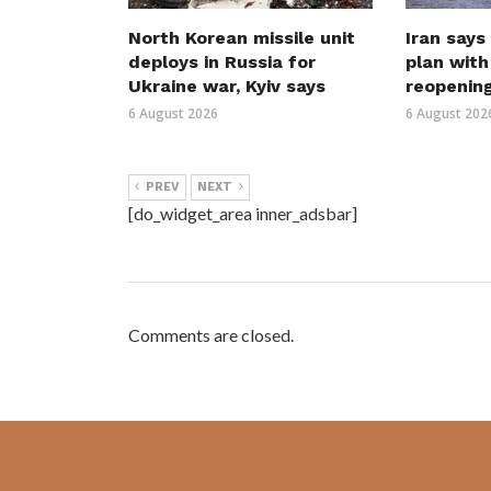
North Korean missile unit
Iran says
deploys in Russia for
plan wit
Ukraine war, Kyiv says
reopenin
6 August 2026
6 August 202
PREV
NEXT
[do_widget_area inner_adsbar]
Comments are closed.