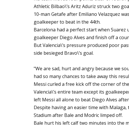
Athletic Bilbao\’s Aritz Aduriz struck two goa
10-man Getafe after Emiliano Velazquez was 
goalkeeper to beat in the 44th.
Barcelona had a perfect start when Suarez u
goalkeeper Diego Alves and finish off a cou
But Valencia\’s pressure produced poor pas
side besieged Bravo\’s goal.
"We are sad, hurt and angry because we sough
had so many chances to take away this resul
Messi curled a free kick off the corner of th
Valencia\’s entire team except its goalkeepe
left Messi all alone to beat Diego Alves after
Despite having an easier time with Malaga,
Stadium after Bale and Modric limped off.
Bale hurt his left calf two minutes into the