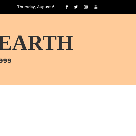
Thursday, August 6
 EARTH
1999