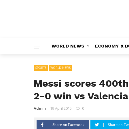
WORLD NEWS
ECONOMY & B
SPORTS
WORLD NEWS
Messi scores 400th 
2-0 win vs Valencia
Admin
19 April 2015
0
Share on Facebook
Share on Twi