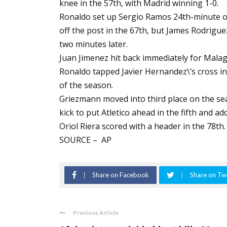
knee in the 57th, with Madrid winning 1-0.
Ronaldo set up Sergio Ramos 24th-minute ope
off the post in the 67th, but James Rodrig
two minutes later.
Juan Jimenez hit back immediately for Malag
Ronaldo tapped Javier Hernandez\’s cross in
of the season.
Griezmann moved into third place on the seas
kick to put Atletico ahead in the fifth and a
Oriol Riera scored with a header in the 78th.
SOURCE – AP
Share on Facebook
Share on Twi
Previous Article