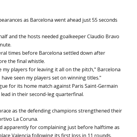
appearances as Barcelona went ahead just 55 seconds
t half and the hosts needed goalkeeper Claudio Bravo
inute.
eral times before Barcelona settled down after
re the final whistle.
e my players for leaving it all on the pitch," Barcelona
I have seen my players set on winning titles."
ue for its home match against Paris Saint-Germain
 lead in their second-leg quarterfinal.
 brace as the defending champions strengthened their
ortivo La Coruna.
 apparently for complaining just before halftime as
ace Valencia following its first loss in 11 rounds.