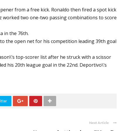
ner from a free kick. Ronaldo then fired a spot kick
uez worked two one-two passing combinations to score
a in the 76th.
to the open net for his competition leading 39th goal
on\’s top-scorer list after he struck with a scissor
dded his 20th league goal in the 22nd. Deportivo\’s
tter
Next Article