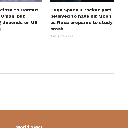
 close to Hormuz
Huge Space X rocket part
h Oman, but
believed to have hit Moon
g depends on US
as Nasa prepares to study
crash
6
5 August 2026
World News