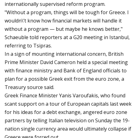
internationally supervised reform program.
"Without a program, things will be tough for Greece. I
wouldn\’t know how financial markets will handle it
without a program — but maybe he knows better,"
Schaeuble told reporters at a G20 meeting in Istanbul,
referring to Tsipras.
In a sign of mounting international concern, British
Prime Minister David Cameron held a special meeting
with finance ministry and Bank of England officials to
plan for a possible Greek exit from the euro zone, a
Treasury source said.
Greek Finance Minister Yanis Varoufakis, who found
scant support on a tour of European capitals last week
for his ideas for a debt exchange, angered euro zone
partners by telling Italian television on Sunday the 19-
nation single currency area would ultimately collapse if
Greece were forced out.