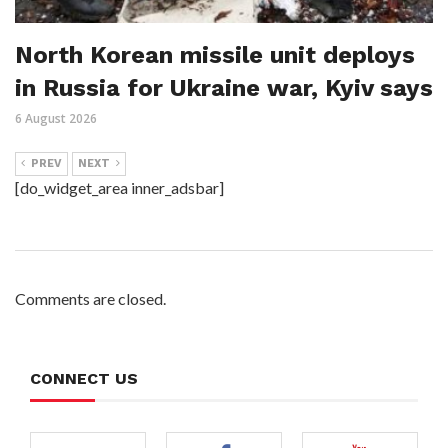
North Korean missile unit deploys
in Russia for Ukraine war, Kyiv says
6 August 2026
PREV
NEXT
[do_widget_area inner_adsbar]
Comments are closed.
CONNECT US