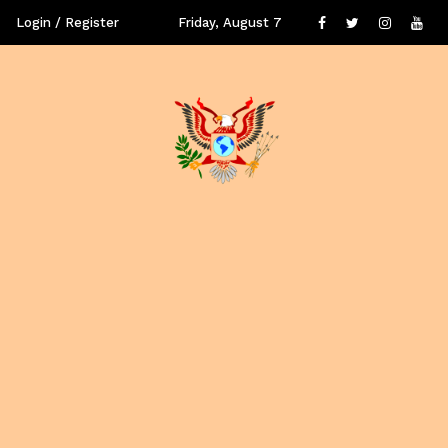
Login / Register
Friday, August 7