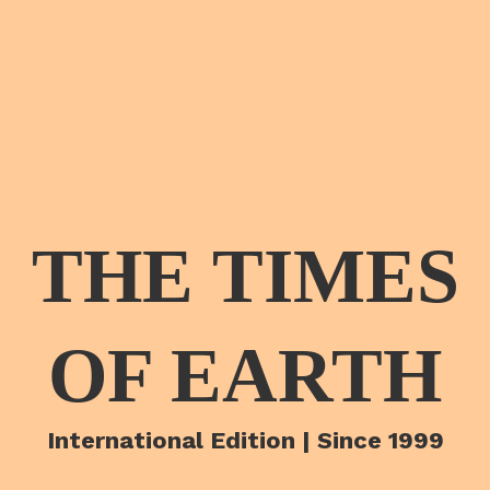
THE TIMES
OF EARTH
International Edition | Since 1999