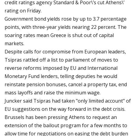
credit ratings agency Standard & Poor\’s cut Athens\’
rating on Friday.
Government bond yields rose by up to 3.7 percentage
points, with three-year yields nearing 22 percent. The
soaring rates mean Greece is shut out of capital
markets.
Despite calls for compromise from European leaders,
Tsipras rattled off a list to parliament of moves to
reverse reforms imposed by EU and International
Monetary Fund lenders, telling deputies he would
reinstate pension bonuses, cancel a property tax, end
mass layoffs and raise the minimum wage.
Juncker said Tsipras had taken "only limited account" of
EU suggestions on the way forward in the debt crisis.
Brussels has been pressing Athens to request an
extension of the bailout program for a few months to
allow time for negotiations on easing the debt burden