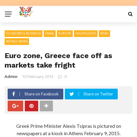
ECONOMY & BUSINESS
EMAIL
EUROPE
HIGHTLIGHTS
READ
WORLD NEWS
Euro zone, Greece face off as
markets take fright
Admin
10 February 2015
0
Share on Facebook
Share on Twitter
Greek Prime Minister Alexis Tsipras is pictured on
newspapers at a kiosk in Athens February 9, 2015.