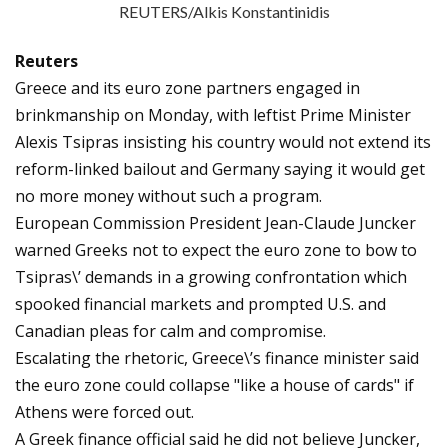
REUTERS/Alkis Konstantinidis
Reuters
Greece and its euro zone partners engaged in
brinkmanship on Monday, with leftist Prime Minister
Alexis Tsipras insisting his country would not extend its
reform-linked bailout and Germany saying it would get
no more money without such a program.
European Commission President Jean-Claude Juncker
warned Greeks not to expect the euro zone to bow to
Tsipras\’ demands in a growing confrontation which
spooked financial markets and prompted U.S. and
Canadian pleas for calm and compromise.
Escalating the rhetoric, Greece\’s finance minister said
the euro zone could collapse "like a house of cards" if
Athens were forced out.
A Greek finance official said he did not believe Juncker,