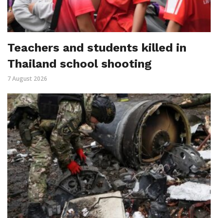
Teachers and students killed in
Thailand school shooting
7 August 2026