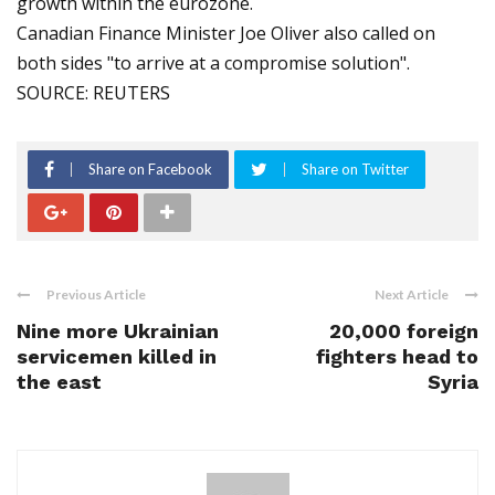
growth within the eurozone.
Canadian Finance Minister Joe Oliver also called on
both sides "to arrive at a compromise solution".
SOURCE: REUTERS
Share on Facebook
Share on Twitter
Previous Article
Next Article
Nine more Ukrainian
20,000 foreign
servicemen killed in
fighters head to
the east
Syria