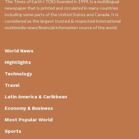
The Times of Earth ( TOE) founded in 1999, is a multilingual
newspaper that is printed and circulated in many countries
including some parts of the United States and Canada. It is
considered as the largest trusted & respected international
multimedia news/financial information source of the world.
World News
Hightlights
Technology
Travel
Latin America & Caribbean
Economy & Business
Most Popular World
Sports