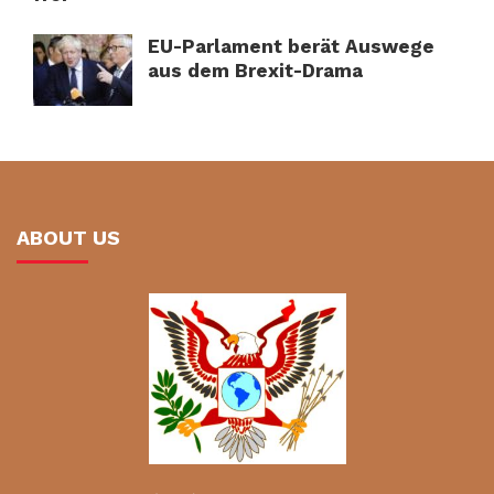
EU-Parlament berät Auswege
aus dem Brexit-Drama
ABOUT US