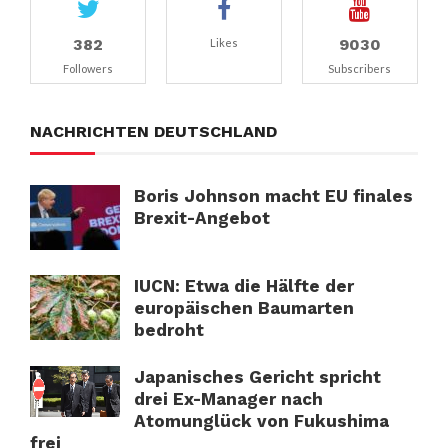
382
9030
Likes
Followers
Subscribers
NACHRICHTEN DEUTSCHLAND
Boris Johnson macht EU finales
Brexit-Angebot
IUCN: Etwa die Hälfte der
europäischen Baumarten
bedroht
Japanisches Gericht spricht
drei Ex-Manager nach
Atomunglück von Fukushima
frei