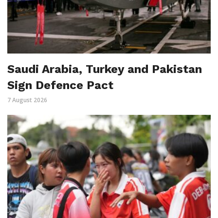
Saudi Arabia, Turkey and Pakistan
Sign Defence Pact
7 August 2026