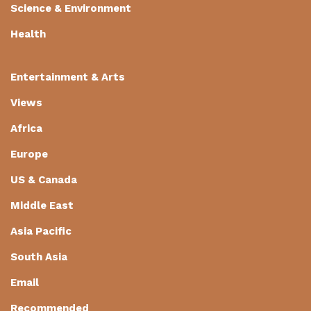
Science & Environment
Health
Entertainment & Arts
Views
Africa
Europe
US & Canada
Middle East
Asia Pacific
South Asia
Email
Recommended