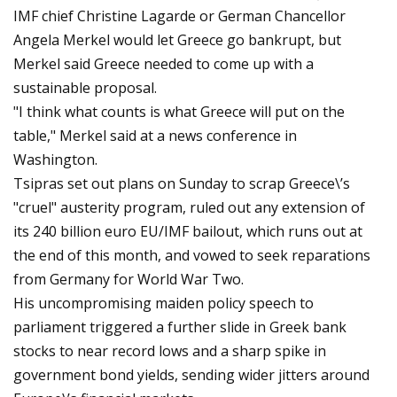
IMF chief Christine Lagarde or German Chancellor
Angela Merkel would let Greece go bankrupt, but
Merkel said Greece needed to come up with a
sustainable proposal.
"I think what counts is what Greece will put on the
table," Merkel said at a news conference in
Washington.
Tsipras set out plans on Sunday to scrap Greece\’s
"cruel" austerity program, ruled out any extension of
its 240 billion euro EU/IMF bailout, which runs out at
the end of this month, and vowed to seek reparations
from Germany for World War Two.
His uncompromising maiden policy speech to
parliament triggered a further slide in Greek bank
stocks to near record lows and a sharp spike in
government bond yields, sending wider jitters around