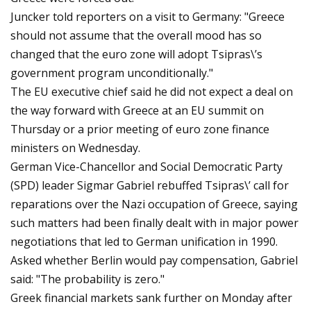
Juncker told reporters on a visit to Germany: "Greece
should not assume that the overall mood has so
changed that the euro zone will adopt Tsipras\’s
government program unconditionally."
The EU executive chief said he did not expect a deal on
the way forward with Greece at an EU summit on
Thursday or a prior meeting of euro zone finance
ministers on Wednesday.
German Vice-Chancellor and Social Democratic Party
(SPD) leader Sigmar Gabriel rebuffed Tsipras\’ call for
reparations over the Nazi occupation of Greece, saying
such matters had been finally dealt with in major power
negotiations that led to German unification in 1990.
Asked whether Berlin would pay compensation, Gabriel
said: "The probability is zero."
Greek financial markets sank further on Monday after