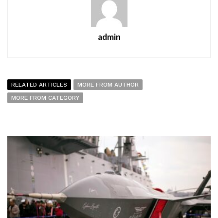
admin
RELATED ARTICLES
MORE FROM AUTHOR
MORE FROM CATEGORY