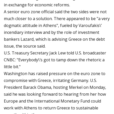
in exchange for economic reforms.
A senior euro zone official said the two sides were not
much closer to a solution. There appeared to be "a very
dogmatic attitude in Athens", fueled by Varoufakis\’
incendiary interview and by the role of investment
bankers Lazard, which is advising Greece on the debt
issue, the source said.
U.S. Treasury Secretary Jack Lew told U.S. broadcaster
CNBC: "Everybody\’s got to tamp down the rhetoric a
little bit."
Washington has raised pressure on the euro zone to
compromise with Greece, irritating Germany. U.S.
President Barack Obama, hosting Merkel on Monday,
said he was looking forward to hearing from her how
Europe and the International Monetary Fund could
work with Athens to return Greece to sustainable