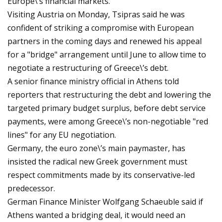
Europe\’s financial markets.
Visiting Austria on Monday, Tsipras said he was
confident of striking a compromise with European
partners in the coming days and renewed his appeal
for a "bridge" arrangement until June to allow time to
negotiate a restructuring of Greece\’s debt.
A senior finance ministry official in Athens told
reporters that restructuring the debt and lowering the
targeted primary budget surplus, before debt service
payments, were among Greece\’s non-negotiable "red
lines" for any EU negotiation.
Germany, the euro zone\’s main paymaster, has
insisted the radical new Greek government must
respect commitments made by its conservative-led
predecessor.
German Finance Minister Wolfgang Schaeuble said if
Athens wanted a bridging deal, it would need an