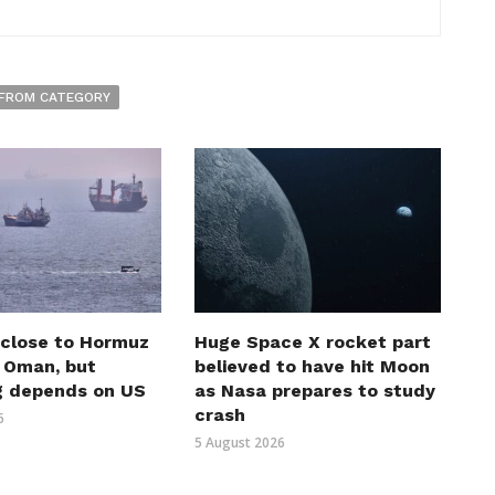
FROM CATEGORY
 close to Hormuz
Huge Space X rocket part
h Oman, but
believed to have hit Moon
g depends on US
as Nasa prepares to study
crash
6
5 August 2026