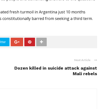
ated fresh turmoil in Argentina just 10 months
s constitutionally barred from seeking a third term.
tter
Next Article
Dozen killed in suicide attack against
Mali rebels