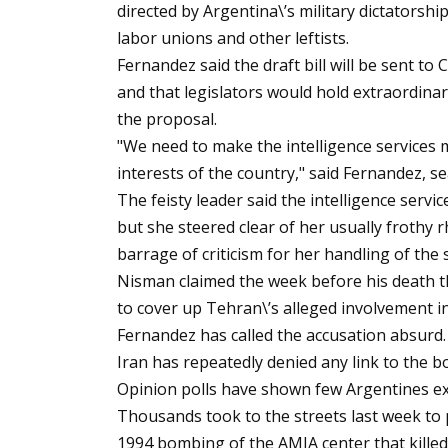
directed by Argentina\’s military dictatorshi
labor unions and other leftists.
Fernandez said the draft bill will be sent t
and that legislators would hold extraordinar
the proposal.
"We need to make the intelligence services
interests of the country," said Fernandez, se
The feisty leader said the intelligence servi
but she steered clear of her usually frothy 
barrage of criticism for her handling of the 
Nisman claimed the week before his death t
to cover up Tehran\’s alleged involvement i
Fernandez has called the accusation absurd.
Iran has repeatedly denied any link to the b
Opinion polls have shown few Argentines ex
Thousands took to the streets last week to p
1994 bombing of the AMIA center that kille