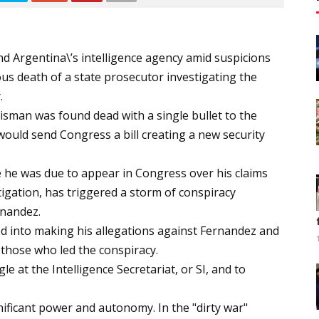
nd Argentina\’s intelligence agency amid suspicions
s death of a state prosecutor investigating the
.
 Nisman was found dead with a single bullet to the
ould send Congress a bill creating a new security
e he was due to appear in Congress over his claims
tigation, has triggered a storm of conspiracy
rnandez.
 into making his allegations against Fernandez and
 those who led the conspiracy.
le at the Intelligence Secretariat, or SI, and to
nificant power and autonomy. In the "dirty war"