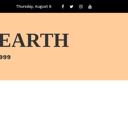
Thursday, August 6
 EARTH
1999