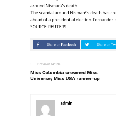
around Nisman\’s death.
The scandal around Nisman\’s death has cre
ahead of a presidential election. Fernandez i
SOURCE: REUTERS
Share on Facebook
Share on Twi
Previous Article
Miss Colombia crowned Miss
Universe; Miss USA runner-up
admin