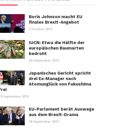
Boris Johnson macht EU
finales Brexit-Angebot
2 October 2019
IUCN: Etwa die Hälfte der
europäischen Baumarten
bedroht
29 September 2019
Japanisches Gericht spricht
drei Ex-Manager nach
Atomunglück von Fukushima
frei
19 September 2019
EU-Parlament berät Auswege
aus dem Brexit-Drama
18 September 2019