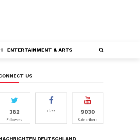
H
ENTERTAINMENT & ARTS
CONNECT US
382
9030
Likes
Followers
Subscribers
NACHRICHTEN DEUTSCHLAND