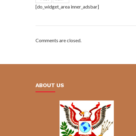
[do_widget_area inner_adsbar]
Comments are closed.
ABOUT US