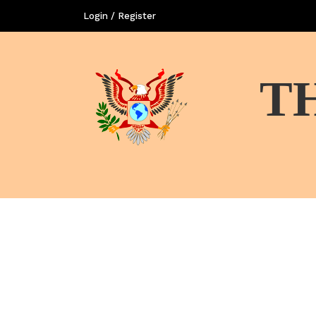
Login / Register
T