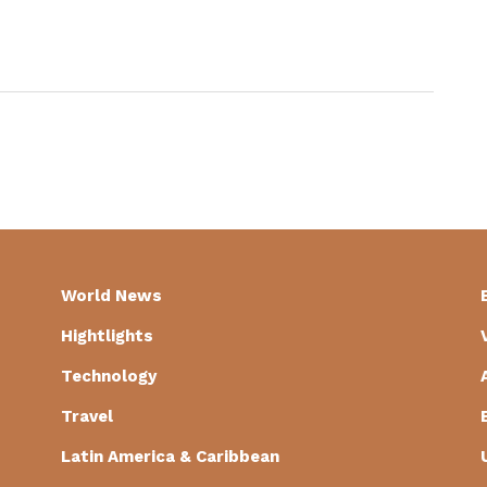
World News
Hightlights
Technology
Travel
Latin America & Caribbean