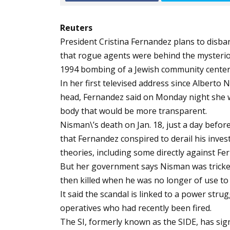
Reuters
President Cristina Fernandez plans to disba
that rogue agents were behind the mysteriou
1994 bombing of a Jewish community center
In her first televised address since Alberto
head, Fernandez said on Monday night she w
body that would be more transparent.
Nisman\’s death on Jan. 18, just a day befor
that Fernandez conspired to derail his inves
theories, including some directly against Fe
But her government says Nisman was tricked
then killed when he was no longer of use to
It said the scandal is linked to a power strugg
operatives who had recently been fired.
The SI, formerly known as the SIDE, has sig