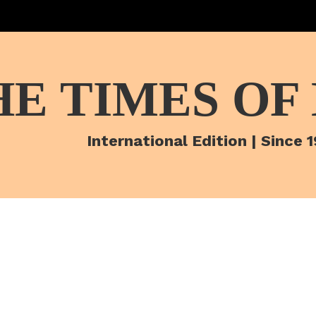
HE TIMES OF
International Edition | Since 