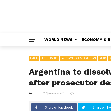
WORLD NEWS
ECONOMY & B
EMAIL
HIGHTLIGHTS
LATIN AMERICA & CARIBBEAN
READ
Argentina to dissol
after prosecutor de
Admin
27 January 2015
0
Share on Facebook
Share on Twi