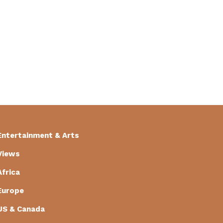
Entertainment & Arts
Views
Africa
Europe
US & Canada