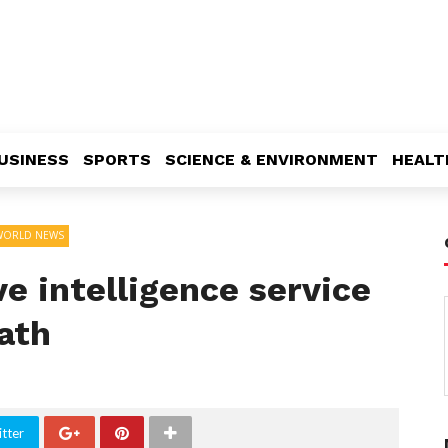
USINESS
SPORTS
SCIENCE & ENVIRONMENT
HEALT
WORLD NEWS
ve intelligence service
ath
tter