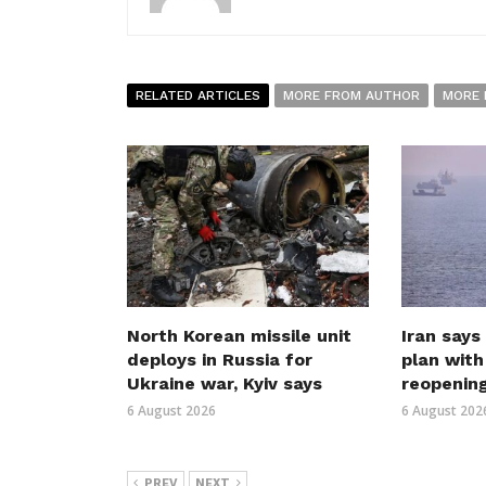
RELATED ARTICLES
MORE FROM AUTHOR
MORE 
North Korean missile unit
Iran says
deploys in Russia for
plan wit
Ukraine war, Kyiv says
reopenin
6 August 2026
6 August 202
PREV
NEXT