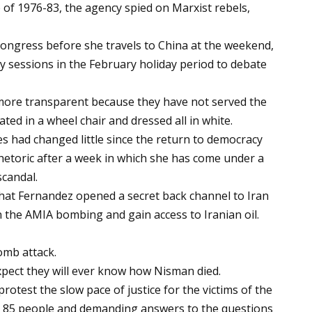
p of 1976-83, the agency spied on Marxist rebels,
o Congress before she travels to China at the weekend,
y sessions in the February holiday period to debate
 more transparent because they have not served the
ated in a wheel chair and dressed all in white.
ces had changed little since the return to democracy
rhetoric after a week in which she has come under a
scandal.
hat Fernandez opened a secret back channel to Iran
n the AMIA bombing and gain access to Iranian oil.
omb attack.
pect they will ever know how Nisman died.
rotest the slow pace of justice for the victims of the
d 85 people and demanding answers to the questions