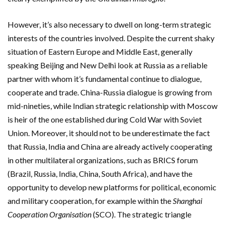
However, it’s also necessary to dwell on long-term strategic
interests of the countries involved. Despite the current shaky
situation of Eastern Europe and Middle East, generally
speaking Beijing and New Delhi look at Russia as a reliable
partner with whom it’s fundamental continue to dialogue,
cooperate and trade. China-Russia dialogue is growing from
mid-nineties, while Indian strategic relationship with Moscow
is heir of the one established during Cold War with Soviet
Union. Moreover, it should not to be underestimate the fact
that Russia, India and China are already actively cooperating
in other multilateral organizations, such as BRICS forum
(Brazil, Russia, India, China, South Africa), and have the
opportunity to develop new platforms for political, economic
and military cooperation, for example within the
Shanghai
Cooperation Organisation
(SCO). The strategic triangle