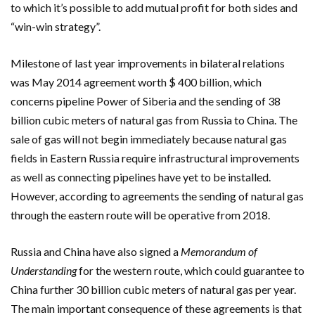
to which it’s possible to add mutual profit for both sides and
“win-win strategy”.
Milestone of last year improvements in bilateral relations
was May 2014 agreement worth $ 400 billion, which
concerns pipeline Power of Siberia and the sending of 38
billion cubic meters of natural gas from Russia to China. The
sale of gas will not begin immediately because natural gas
fields in Eastern Russia require infrastructural improvements
as well as connecting pipelines have yet to be installed.
However, according to agreements the sending of natural gas
through the eastern route will be operative from 2018.
Russia and China have also signed a
Memorandum of
Understanding
for the western route, which could guarantee to
China further 30 billion cubic meters of natural gas per year.
The main important consequence of these agreements is that