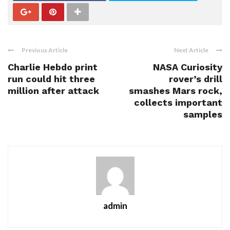
Previous Article
Next Article
Charlie Hebdo print
NASA Curiosity
run could hit three
rover’s drill
million after attack
smashes Mars rock,
collects important
samples
admin