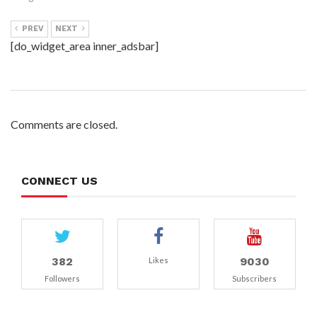
PREV
NEXT
[do_widget_area inner_adsbar]
Comments are closed.
CONNECT US
382
9030
Likes
Followers
Subscribers