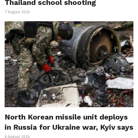
Thailand school shooting
7 August 2026
North Korean missile unit deploys
in Russia for Ukraine war, Kyiv says
6 August 2026