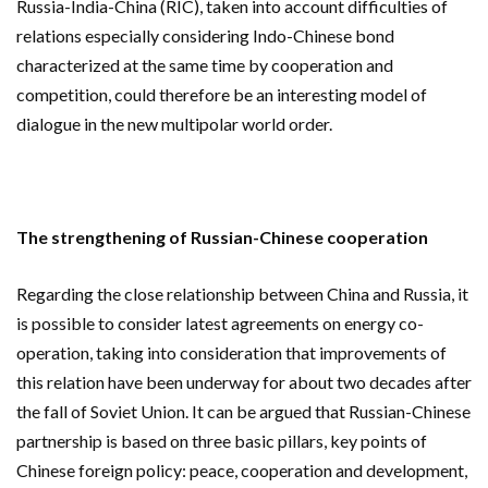
Russia-India-China (RIC), taken into account difficulties of
relations especially considering Indo-Chinese bond
characterized at the same time by cooperation and
competition, could therefore be an interesting model of
dialogue in the new multipolar world order.
The strengthening of Russian-Chinese cooperation
Regarding the close relationship between China and Russia, it
is possible to consider latest agreements on energy co-
operation, taking into consideration that improvements of
this relation have been underway for about two decades after
the fall of Soviet Union. It can be argued that Russian-Chinese
partnership is based on three basic pillars, key points of
Chinese foreign policy: peace, cooperation and development,