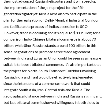
the most advanced Russian helicopters and it will speed up
the implementation of the joint project for the fifth-
generation fighter jet. Russia aims also to participate in the
plan for the realization of Delhi-Mumbai Industrial Corridor
and facilitate the process of India’s accession to SCO.
However, trade is declining and it’s equal to $ 11 billion; for a
comparison, Indo-Chinese bilateral commerce is about 70
billion, while Sino-Russian stands around 100 billion. In this
sense, negotiations to promote a free trade agreement
between India and Eurasian Union could be seen as a measure
suitable to boost bilateral commerce. It’s also important that
the project for North-South Transport Corridor (involving
Russia, India and Iran) would be effectively implemented
since the intentions of a commerce network that could
integrate South Asia, Iran, Central Asia and Russia. The
geographical distance between India and Russia is significant,
but last bilateral summit showed willingness in both sides to