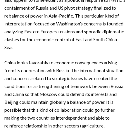
containment of Russia and US pivot strategy finalized to
rebalance of power in Asia-Pacific. This particular kind of
interpretation focused on Washington’s concerns is founded
analyzing Eastern Europe’s tensions and sporadic diplomatic
clashes for the economic control of East and South China
Seas.
China looks favorably to economic consequences arising
from its cooperation with Russia. The international situation
and concerns related to strategic issues have created the
conditions for a strengthening of teamwork between Russia
and China so that Moscow could defend its interests and
Beijing could maintain globally a balance of power. It is
possible that this kind of collaboration could go further,
making the two countries interdependent and able to
reinforce relationship in other sectors (agriculture,