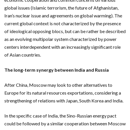
global issues (Islamic terrorism, the future of Afghanistan,
Iran’s nuclear issue and agreements on global warming). The
current global context is not characterized by the presence
of ideological opposing blocs, but can be rather be described
as an evolving multipolar system characterized by power
centers interdependent with an increasingly significant role
of Asian countries.
The long-term synergy between India and Russia
After China, Moscow may look to other alternatives to
Europe for its natural resources exportations, considering a
strengthening of relations with Japan, South Korea and India.
In the specific case of India, the Sino-Russian energy pact
could be followed by a similar cooperation between Moscow