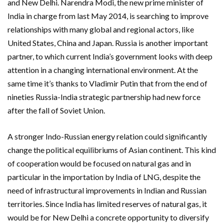
and New Delhi. Narendra Modi, the new prime minister of
India in charge from last May 2014, is searching to improve
relationships with many global and regional actors, like
United States, China and Japan. Russia is another important
partner, to which current India’s government looks with deep
attention in a changing international environment. At the
same time it’s thanks to Vladimir Putin that from the end of
nineties Russia-India strategic partnership had new force
after the fall of Soviet Union.
A stronger Indo-Russian energy relation could significantly
change the political equilibriums of Asian continent. This kind
of cooperation would be focused on natural gas and in
particular in the importation by India of LNG, despite the
need of infrastructural improvements in Indian and Russian
territories. Since India has limited reserves of natural gas, it
would be for New Delhi a concrete opportunity to diversify