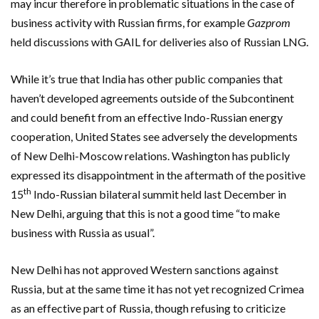
may incur therefore in problematic situations in the case of
business activity with Russian firms, for example
Gazprom
held discussions with GAIL for deliveries also of Russian LNG.
While it’s true that India has other public companies that
haven’t developed agreements outside of the Subcontinent
and could benefit from an effective Indo-Russian energy
cooperation, United States see adversely the developments
of New Delhi-Moscow relations. Washington has publicly
expressed its disappointment in the aftermath of the positive
th
15
Indo-Russian bilateral summit held last December in
New Delhi, arguing that this is not a good time “to make
business with Russia as usual”.
New Delhi has not approved Western sanctions against
Russia, but at the same time it has not yet recognized Crimea
as an effective part of Russia, though refusing to criticize