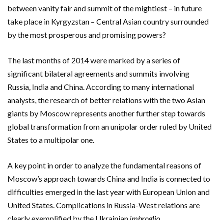
between vanity fair and summit of the mightiest – in future
take place in Kyrgyzstan – Central Asian country surrounded
by the most prosperous and promising powers?
The last months of 2014 were marked by a series of
significant bilateral agreements and summits involving
Russia, India and China. According to many international
analysts, the research of better relations with the two Asian
giants by Moscow represents another further step towards
global transformation from an unipolar order ruled by United
States to a multipolar one.
A key point in order to analyze the fundamental reasons of
Moscow’s approach towards China and India is connected to
difficulties emerged in the last year with European Union and
United States. Complications in Russia-West relations are
clearly exemplified by the Ukrainian
imbroglio
.