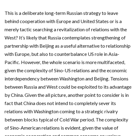
This is a deliberate long-term Russian strategy to leave
behind cooperation with Europe and United States or is a
merely tactic searching a revitalization of relations with the
West? It’s likely that Russia contemplates strengthening of
partnership with Beijing as a useful alternative to relationship
with Europe, but also to counterbalance US role in Asia-
Pacific. However, the whole scenario is more multifaceted,
given the complexity of Sino-US relations and the economic
interdependency between Washington and Beijing. Tensions
between Russia and West could be exploited to its advantage
by China. Given the all picture, another point to consider is in
fact that China does not intend to completely sever its
relations with Washington coming to a strategic rivalry
between blocks typical of Cold War period. The complexity
of Sino-American relations is evident, given the value of
economic cooperation and common concerns on various