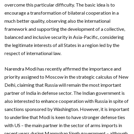
overcome this particular difficulty. The basic idea is to
encourage a transformation of bilateral cooperation in a
much better quality, observing also the international
framework and supporting the development of a collective,
balanced and inclusive security in Asia-Pacific, considering
the legitimate interests of all States in a region led by the
respect of international law.
Narendra Modi has recently affirmed the importance and
priority assigned to Moscow in the strategic calculus of New
Delhi, claiming that Russia will remain the most important
partner of India in defense sector. The Indian government is
also interested to enhance cooperation with Russia in spite of
sanctions sponsored by Washington. However, it is important
to underline that Modi is keen to have stronger defense ties
with US – the main partner in the sector of arms imports in
recent years during Manmohan Singh government – although