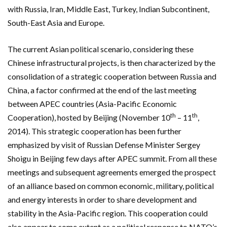
with Russia, Iran, Middle East, Turkey, Indian Subcontinent,
South-East Asia and Europe.
The current Asian political scenario, considering these
Chinese infrastructural projects, is then characterized by the
consolidation of a strategic cooperation between Russia and
China, a factor confirmed at the end of the last meeting
between APEC countries (Asia-Pacific Economic
th
th
Cooperation), hosted by Beijing (November 10
– 11
,
2014). This strategic cooperation has been further
emphasized by visit of Russian Defense Minister Sergey
Shoigu in Beijing few days after APEC summit. From all these
meetings and subsequent agreements emerged the prospect
of an alliance based on common economic, military, political
and energy interests in order to share development and
stability in the Asia-Pacific region. This cooperation could
also appear to some extent as a political response to NATO’s