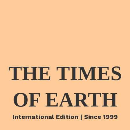
THE TIMES
OF EARTH
International Edition | Since 1999