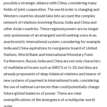
possible a strategic alliance with China, considering many
fields of joint cooperation. The world order is changing and
Western countries should take into account the complex
network of relations involving Russia, India and China and
other Asian countries. These regional powers are no longer
only spokesman of an emergent world seeking voice in an
anachronistic international system, considering for example
India and China aspirations to reorganize board of United
Nations, World Bank and International Monetary Fund.
Furthermore, Russia, India and China are not only characters
of multilateral forums such as BRICS or G-20, but they are
already proponents of deep bilateral relations and bearer of
new systems of payment in international trade, considering
the use of national currencies than could potentially change
future global balances of power. These are clear
exemplifications of the emergence of a multipolar world
order.