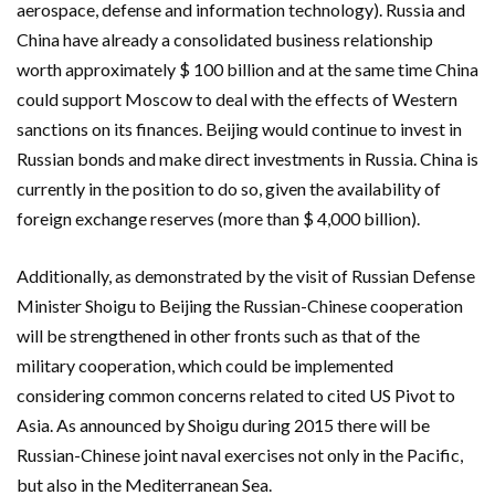
aerospace, defense and information technology). Russia and
China have already a consolidated business relationship
worth approximately $ 100 billion and at the same time China
could support Moscow to deal with the effects of Western
sanctions on its finances. Beijing would continue to invest in
Russian bonds and make direct investments in Russia. China is
currently in the position to do so, given the availability of
foreign exchange reserves (more than $ 4,000 billion).
Additionally, as demonstrated by the visit of Russian Defense
Minister Shoigu to Beijing the Russian-Chinese cooperation
will be strengthened in other fronts such as that of the
military cooperation, which could be implemented
considering common concerns related to cited US Pivot to
Asia. As announced by Shoigu during 2015 there will be
Russian-Chinese joint naval exercises not only in the Pacific,
but also in the Mediterranean Sea.