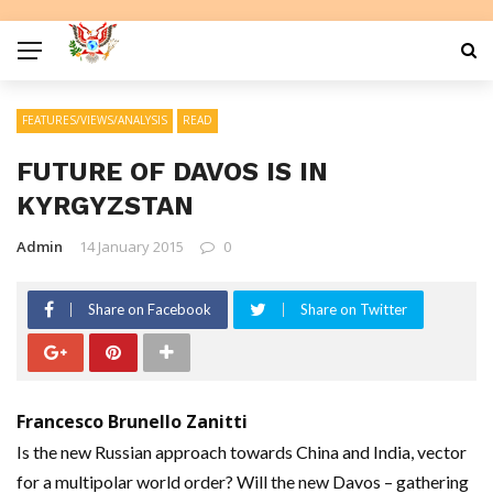
FEATURES/VIEWS/ANALYSIS
READ
FUTURE OF DAVOS IS IN
KYRGYZSTAN
Admin
14 January 2015
0
Share on Facebook
Share on Twitter
Francesco Brunello Zanitti
Is the new Russian approach towards China and India, vector
for a multipolar world order? Will the new Davos – gathering