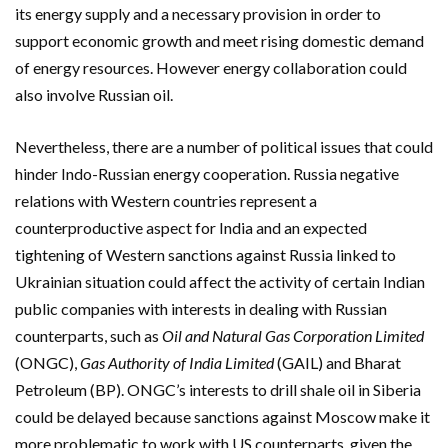
its energy supply and a necessary provision in order to
support economic growth and meet rising domestic demand
of energy resources. However energy collaboration could
also involve Russian oil.
Nevertheless, there are a number of political issues that could
hinder Indo-Russian energy cooperation. Russia negative
relations with Western countries represent a
counterproductive aspect for India and an expected
tightening of Western sanctions against Russia linked to
Ukrainian situation could affect the activity of certain Indian
public companies with interests in dealing with Russian
counterparts, such as
Oil and Natural Gas Corporation Limited
(ONGC),
Gas Authority of India Limited
(GAIL) and Bharat
Petroleum (BP). ONGC’s interests to drill shale oil in Siberia
could be delayed because sanctions against Moscow make it
more problematic to work with US counterparts, given the