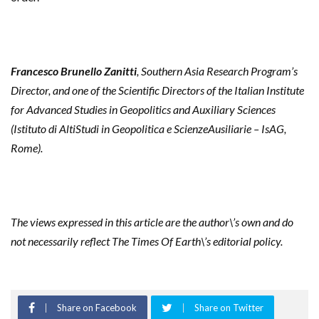
Francesco Brunello Zanitti
, Southern Asia Research Program’s
Director, and one of the Scientific Directors of the Italian Institute
for Advanced Studies in Geopolitics and Auxiliary Sciences
(Istituto di AltiStudi in Geopolitica e ScienzeAusiliarie – IsAG,
Rome).
The views expressed in this article are the author\’s own and do
not necessarily reflect The Times Of Earth\’s editorial policy.
Share on Facebook
Share on Twitter