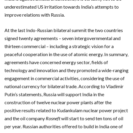
underestimated US irritation towards India’s attempts to
improve relations with Russia.
At the last Indo-Russian bilateral summit the two countries
signed twenty agreements – seven intergovernmental and
thirteen commercial – including a strategic vision for a
peaceful cooperation in the use of atomic energy. In summary,
agreements have concerned energy sector, fields of
technology and innovation and they promoted a wide-ranging
engagement in commercial activities, considering the use of
national currency for bilateral trade. According to Vladimir
Putin’s statements, Russia will support India in the
construction of twelve nuclear power plants after the
positive results related to Kudankulam nuclear power project
and the oil company
Rosneft
will start to send ten tons of oil
per year. Russian authorities offered to build in India one of