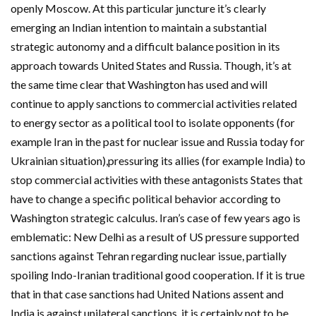
openly Moscow. At this particular juncture it’s clearly
emerging an Indian intention to maintain a substantial
strategic autonomy and a difficult balance position in its
approach towards United States and Russia. Though, it’s at
the same time clear that Washington has used and will
continue to apply sanctions to commercial activities related
to energy sector as a political tool to isolate opponents (for
example Iran in the past for nuclear issue and Russia today for
Ukrainian situation),pressuring its allies (for example India) to
stop commercial activities with these antagonists States that
have to change a specific political behavior according to
Washington strategic calculus. Iran’s case of few years ago is
emblematic: New Delhi as a result of US pressure supported
sanctions against Tehran regarding nuclear issue, partially
spoiling Indo-Iranian traditional good cooperation. If it is true
that in that case sanctions had United Nations assent and
India is against unilateral sanctions, it is certainly not to be