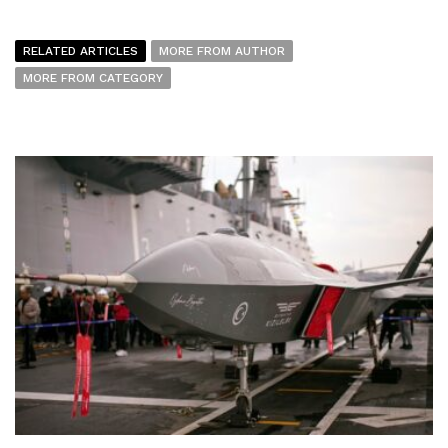
RELATED ARTICLES
MORE FROM AUTHOR
MORE FROM CATEGORY