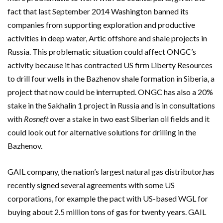
fact that last September 2014 Washington banned its
companies from supporting exploration and productive
activities in deep water, Artic offshore and shale projects in
Russia. This problematic situation could affect ONGC’s
activity because it has contracted US firm Liberty Resources
to drill four wells in the Bazhenov shale formation in Siberia, a
project that now could be interrupted. ONGC has also a 20%
stake in the Sakhalin 1 project in Russia and is in consultations
with
Rosneft
over a stake in two east Siberian oil fields and it
could look out for alternative solutions for drilling in the
Bazhenov.
GAIL company, the nation’s largest natural gas distributor,has
recently signed several agreements with some US
corporations, for example the pact with US-based WGL for
buying about 2.5 million tons of gas for twenty years. GAIL