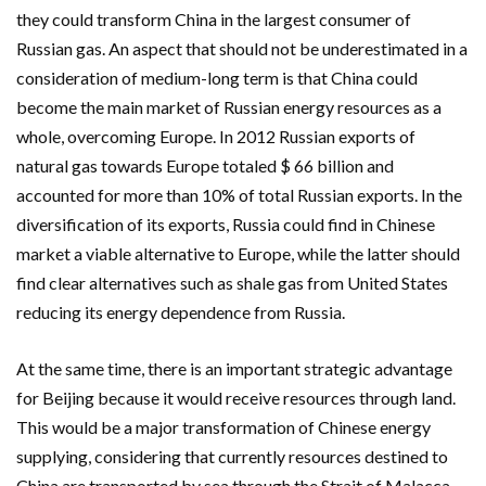
they could transform China in the largest consumer of
Russian gas. An aspect that should not be underestimated in a
consideration of medium-long term is that China could
become the main market of Russian energy resources as a
whole, overcoming Europe. In 2012 Russian exports of
natural gas towards Europe totaled $ 66 billion and
accounted for more than 10% of total Russian exports. In the
diversification of its exports, Russia could find in Chinese
market a viable alternative to Europe, while the latter should
find clear alternatives such as shale gas from United States
reducing its energy dependence from Russia.
At the same time, there is an important strategic advantage
for Beijing because it would receive resources through land.
This would be a major transformation of Chinese energy
supplying, considering that currently resources destined to
China are transported by sea through the Strait of Malacca,