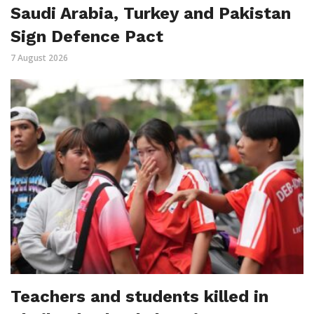
Saudi Arabia, Turkey and Pakistan
Sign Defence Pact
7 August 2026
Teachers and students killed in