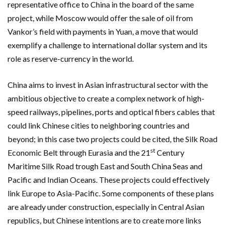
representative office to China in the board of the same
project, while Moscow would offer the sale of oil from
Vankor’s field with payments in Yuan, a move that would
exemplify a challenge to international dollar system and its
role as reserve-currency in the world.
China aims to invest in Asian infrastructural sector with the
ambitious objective to create a complex network of high-
speed railways, pipelines, ports and optical fibers cables that
could link Chinese cities to neighboring countries and
beyond; in this case two projects could be cited, the Silk Road
st
Economic Belt through Eurasia and the 21
Century
Maritime Silk Road trough East and South China Seas and
Pacific and Indian Oceans. These projects could effectively
link Europe to Asia-Pacific. Some components of these plans
are already under construction, especially in Central Asian
republics, but Chinese intentions are to create more links