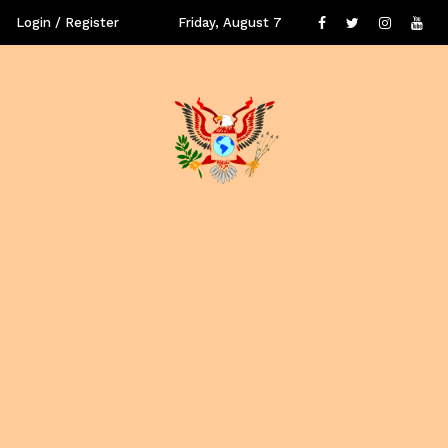
Login / Register
Friday, August 7