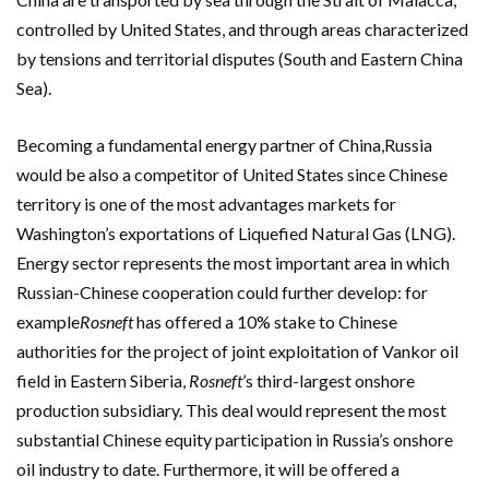
controlled by United States, and through areas characterized
by tensions and territorial disputes (South and Eastern China
Sea).
Becoming a fundamental energy partner of China,Russia
would be also a competitor of United States since Chinese
territory is one of the most advantages markets for
Washington’s exportations of Liquefied Natural Gas (LNG).
Energy sector represents the most important area in which
Russian-Chinese cooperation could further develop: for
example
Rosneft
has offered a 10% stake to Chinese
authorities for the project of joint exploitation of Vankor oil
field in Eastern Siberia,
Rosneft
’s third-largest onshore
production subsidiary. This deal would represent the most
substantial Chinese equity participation in Russia’s onshore
oil industry to date. Furthermore, it will be offered a