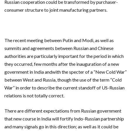
Russian cooperation could be transformed by purchaser-
consumer structure to joint manufacturing partners.
The recent meeting between Putin and Modi, as well as
summits and agreements between Russian and Chinese
authorities are particularly important for the period in which
they occurred, few months after the inauguration of a new
government in India andwith the specter of a “New Cold War”
between West and Russia, though the use of the term “Cold
War” in order to describe the current standoff of US-Russian
relations is not totally correct.
There are different expectations from Russian government
that new course in India will fortify Indo-Russian partnership
and many signals go in this direction; as well as it could be