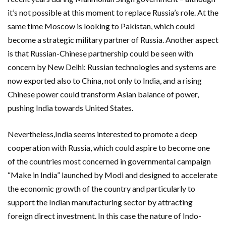
it’s not possible at this moment to replace Russia’s role. At the
same time Moscow is looking to Pakistan, which could
become a strategic military partner of Russia. Another aspect
is that Russian-Chinese partnership could be seen with
concern by New Delhi: Russian technologies and systems are
now exported also to China, not only to India, and a rising
Chinese power could transform Asian balance of power,
pushing India towards United States.
Nevertheless,India seems interested to promote a deep
cooperation with Russia, which could aspire to become one
of the countries most concerned in governmental campaign
“Make in India” launched by Modi and designed to accelerate
the economic growth of the country and particularly to
support the Indian manufacturing sector by attracting
foreign direct investment. In this case the nature of Indo-