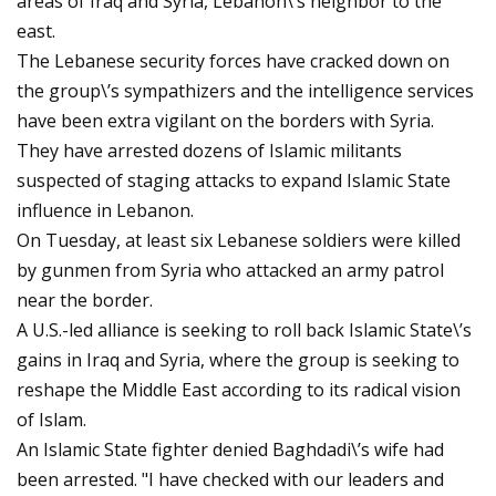
areas of Iraq and Syria, Lebanon\’s neighbor to the
east.
The Lebanese security forces have cracked down on
the group\’s sympathizers and the intelligence services
have been extra vigilant on the borders with Syria.
They have arrested dozens of Islamic militants
suspected of staging attacks to expand Islamic State
influence in Lebanon.
On Tuesday, at least six Lebanese soldiers were killed
by gunmen from Syria who attacked an army patrol
near the border.
A U.S.-led alliance is seeking to roll back Islamic State\’s
gains in Iraq and Syria, where the group is seeking to
reshape the Middle East according to its radical vision
of Islam.
An Islamic State fighter denied Baghdadi\’s wife had
been arrested. "I have checked with our leaders and