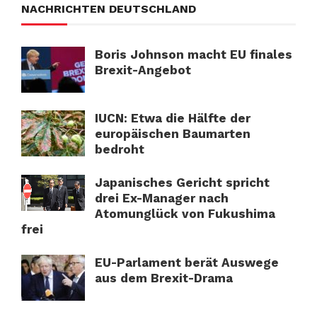
NACHRICHTEN DEUTSCHLAND
Boris Johnson macht EU finales
Brexit-Angebot
IUCN: Etwa die Hälfte der
europäischen Baumarten
bedroht
Japanisches Gericht spricht
drei Ex-Manager nach
Atomunglück von Fukushima
frei
EU-Parlament berät Auswege
aus dem Brexit-Drama