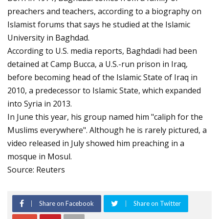
preachers and teachers, according to a biography on
Islamist forums that says he studied at the Islamic
University in Baghdad.
According to U.S. media reports, Baghdadi had been
detained at Camp Bucca, a U.S.-run prison in Iraq,
before becoming head of the Islamic State of Iraq in
2010, a predecessor to Islamic State, which expanded
into Syria in 2013.
In June this year, his group named him "caliph for the
Muslims everywhere". Although he is rarely pictured, a
video released in July showed him preaching in a
mosque in Mosul.
Source: Reuters
Share on Facebook
Share on Twitter