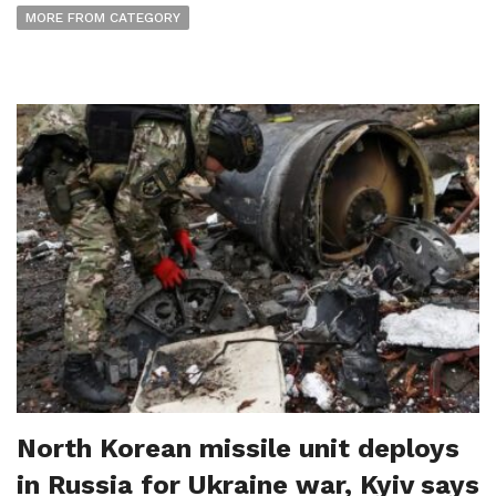
MORE FROM CATEGORY
North Korean missile unit deploys
in Russia for Ukraine war, Kyiv says