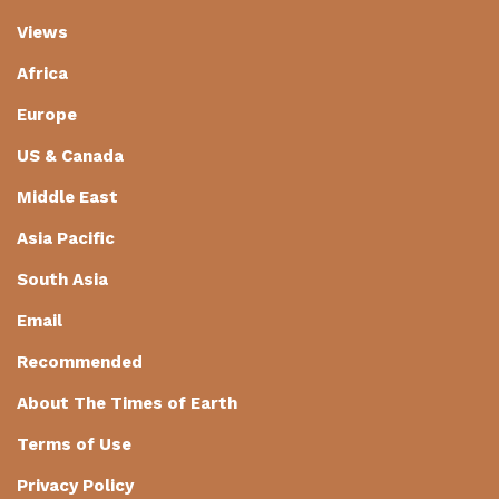
Views
Africa
Europe
US & Canada
Middle East
Asia Pacific
South Asia
Email
Recommended
About The Times of Earth
Terms of Use
Privacy Policy