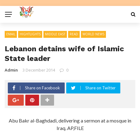
EMAIL
HIGHTLIGHTS
MIDDLE EAST
READ
WORLD NEWS
Lebanon detains wife of Islamic
State leader
Admin
3 December 2014
0
Share on Facebook
Share on Twitter
Abu Bakr al-Baghdadi, delivering a sermon at a mosque in
Iraq. AP,FILE