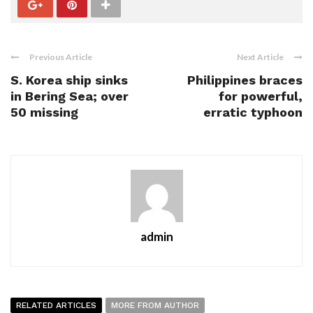
Previous Article
Next Article
S. Korea ship sinks
Philippines braces
in Bering Sea; over
for powerful,
50 missing
erratic typhoon
admin
RELATED ARTICLES
MORE FROM AUTHOR