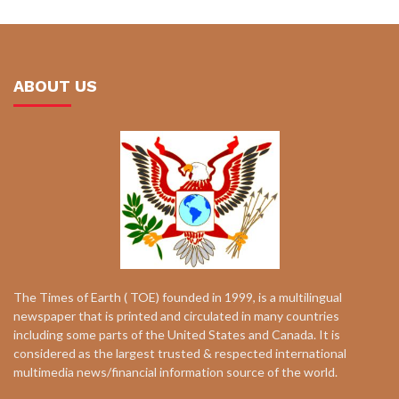
ABOUT US
The Times of Earth ( TOE) founded in 1999, is a multilingual
newspaper that is printed and circulated in many countries
including some parts of the United States and Canada. It is
considered as the largest trusted & respected international
multimedia news/financial information source of the world.