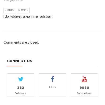
PREV
NEXT
[do_widget_area inner_adsbar]
Comments are closed.
CONNECT US
382
9030
Likes
Followers
Subscribers