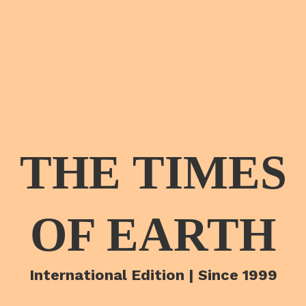
THE TIMES
OF EARTH
International Edition | Since 1999