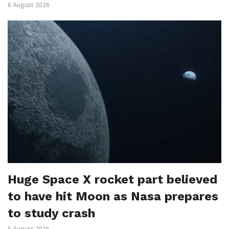
6 August 2026
Huge Space X rocket part believed
to have hit Moon as Nasa prepares
to study crash
5 August 2026