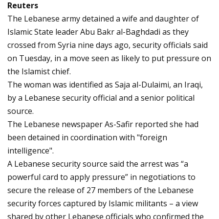
Reuters
The Lebanese army detained a wife and daughter of
Islamic State leader Abu Bakr al-Baghdadi as they
crossed from Syria nine days ago, security officials said
on Tuesday, in a move seen as likely to put pressure on
the Islamist chief.
The woman was identified as Saja al-Dulaimi, an Iraqi,
by a Lebanese security official and a senior political
source.
The Lebanese newspaper As-Safir reported she had
been detained in coordination with "foreign
intelligence".
A Lebanese security source said the arrest was “a
powerful card to apply pressure” in negotiations to
secure the release of 27 members of the Lebanese
security forces captured by Islamic militants – a view
shared by other Lebanese officials who confirmed the