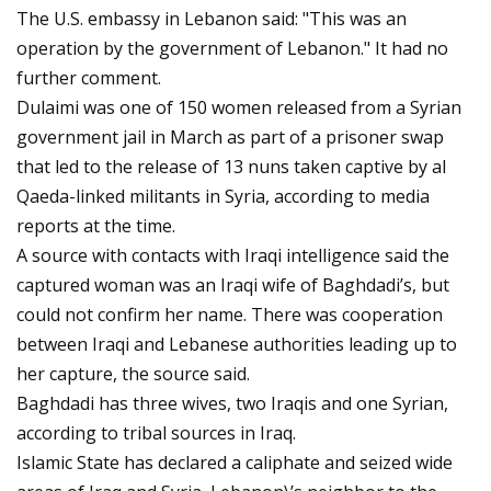
The U.S. embassy in Lebanon said: "This was an
operation by the government of Lebanon." It had no
further comment.
Dulaimi was one of 150 women released from a Syrian
government jail in March as part of a prisoner swap
that led to the release of 13 nuns taken captive by al
Qaeda-linked militants in Syria, according to media
reports at the time.
A source with contacts with Iraqi intelligence said the
captured woman was an Iraqi wife of Baghdadi’s, but
could not confirm her name. There was cooperation
between Iraqi and Lebanese authorities leading up to
her capture, the source said.
Baghdadi has three wives, two Iraqis and one Syrian,
according to tribal sources in Iraq.
Islamic State has declared a caliphate and seized wide