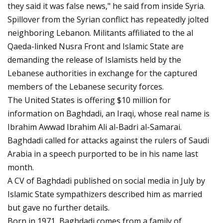
they said it was false news," he said from inside Syria.
Spillover from the Syrian conflict has repeatedly jolted
neighboring Lebanon. Militants affiliated to the al
Qaeda-linked Nusra Front and Islamic State are
demanding the release of Islamists held by the
Lebanese authorities in exchange for the captured
members of the Lebanese security forces.
The United States is offering $10 million for
information on Baghdadi, an Iraqi, whose real name is
Ibrahim Awwad Ibrahim Ali al-Badri al-Samarai.
Baghdadi called for attacks against the rulers of Saudi
Arabia in a speech purported to be in his name last
month.
A CV of Baghdadi published on social media in July by
Islamic State sympathizers described him as married
but gave no further details.
Born in 1971, Baghdadi comes from a family of