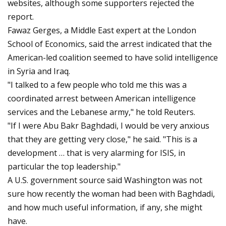
websites, although some supporters rejected the
report.
Fawaz Gerges, a Middle East expert at the London
School of Economics, said the arrest indicated that the
American-led coalition seemed to have solid intelligence
in Syria and Iraq.
"I talked to a few people who told me this was a
coordinated arrest between American intelligence
services and the Lebanese army," he told Reuters.
"If I were Abu Bakr Baghdadi, I would be very anxious
that they are getting very close," he said. "This is a
development … that is very alarming for ISIS, in
particular the top leadership."
A U.S. government source said Washington was not
sure how recently the woman had been with Baghdadi,
and how much useful information, if any, she might
have.