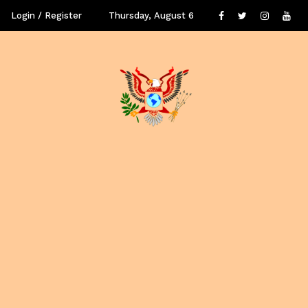
Login / Register
Thursday, August 6