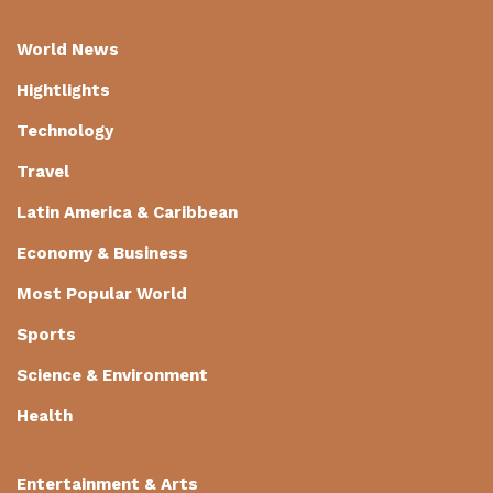
World News
Hightlights
Technology
Travel
Latin America & Caribbean
Economy & Business
Most Popular World
Sports
Science & Environment
Health
Entertainment & Arts