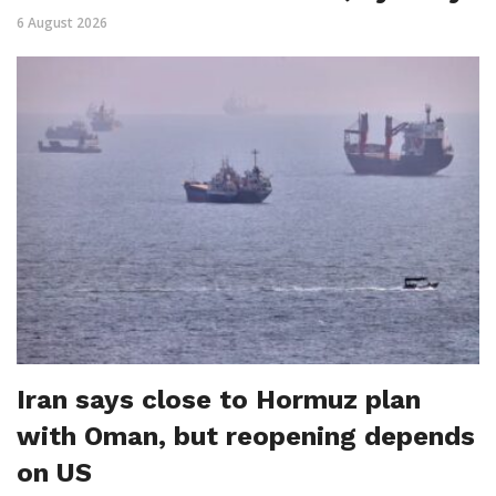
6 August 2026
Iran says close to Hormuz plan
with Oman, but reopening depends
on US