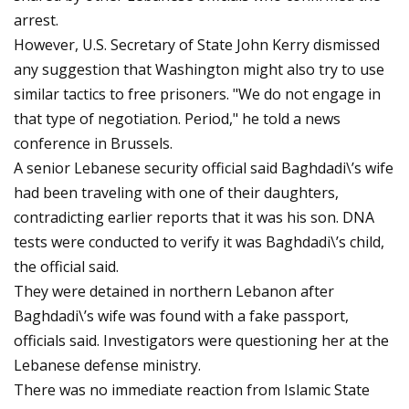
arrest.
However, U.S. Secretary of State John Kerry dismissed
any suggestion that Washington might also try to use
similar tactics to free prisoners. "We do not engage in
that type of negotiation. Period," he told a news
conference in Brussels.
A senior Lebanese security official said Baghdadi\’s wife
had been traveling with one of their daughters,
contradicting earlier reports that it was his son. DNA
tests were conducted to verify it was Baghdadi\’s child,
the official said.
They were detained in northern Lebanon after
Baghdadi\’s wife was found with a fake passport,
officials said. Investigators were questioning her at the
Lebanese defense ministry.
There was no immediate reaction from Islamic State