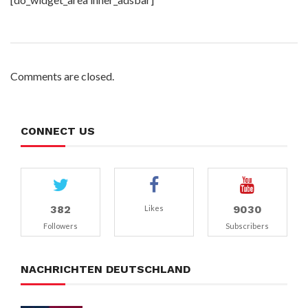
Comments are closed.
CONNECT US
382
9030
Likes
Followers
Subscribers
NACHRICHTEN DEUTSCHLAND