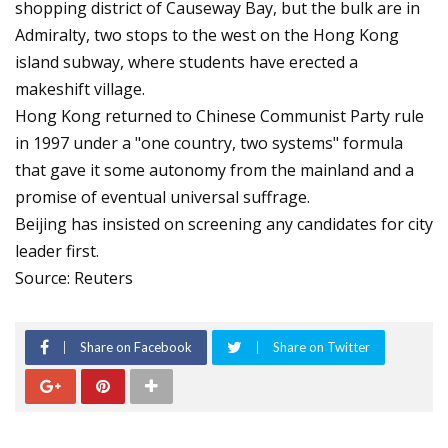
shopping district of Causeway Bay, but the bulk are in
Admiralty, two stops to the west on the Hong Kong
island subway, where students have erected a
makeshift village.
Hong Kong returned to Chinese Communist Party rule
in 1997 under a "one country, two systems" formula
that gave it some autonomy from the mainland and a
promise of eventual universal suffrage.
Beijing has insisted on screening any candidates for city
leader first.
Source: Reuters
Share on Facebook
Share on Twitter