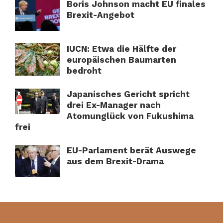
Boris Johnson macht EU finales
Brexit-Angebot
IUCN: Etwa die Hälfte der
europäischen Baumarten
bedroht
Japanisches Gericht spricht
drei Ex-Manager nach
Atomunglück von Fukushima
frei
EU-Parlament berät Auswege
aus dem Brexit-Drama