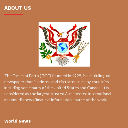
ABOUT US
The Times of Earth ( TOE) founded in 1999, is a multilingual
newspaper that is printed and circulated in many countries
including some parts of the United States and Canada. It is
considered as the largest trusted & respected international
multimedia news/financial information source of the world.
World News