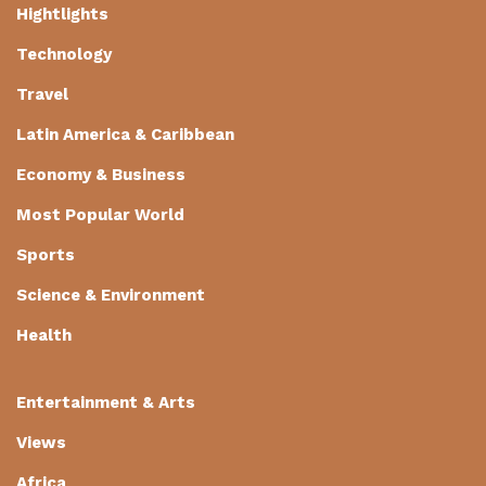
Hightlights
Technology
Travel
Latin America & Caribbean
Economy & Business
Most Popular World
Sports
Science & Environment
Health
Entertainment & Arts
Views
Africa