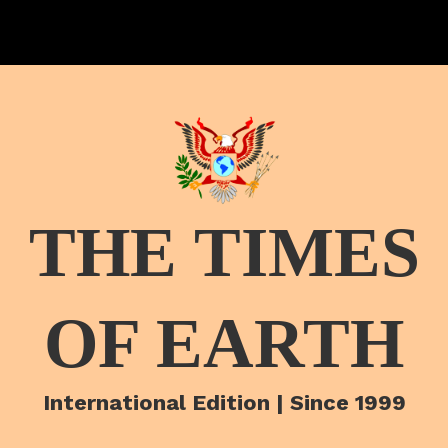
THE TIMES
OF EARTH
International Edition | Since 1999