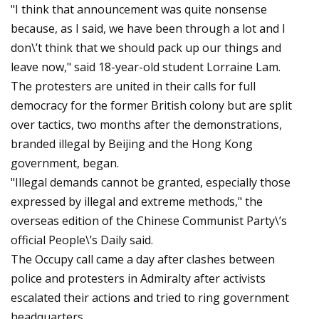
"I think that announcement was quite nonsense
because, as I said, we have been through a lot and I
don\’t think that we should pack up our things and
leave now," said 18-year-old student Lorraine Lam.
The protesters are united in their calls for full
democracy for the former British colony but are split
over tactics, two months after the demonstrations,
branded illegal by Beijing and the Hong Kong
government, began.
"Illegal demands cannot be granted, especially those
expressed by illegal and extreme methods," the
overseas edition of the Chinese Communist Party\’s
official People\’s Daily said.
The Occupy call came a day after clashes between
police and protesters in Admiralty after activists
escalated their actions and tried to ring government
headquarters.