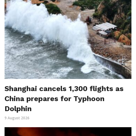
Shanghai cancels 1,300 flights as
China prepares for Typhoon
Dolphin
9 August 2026