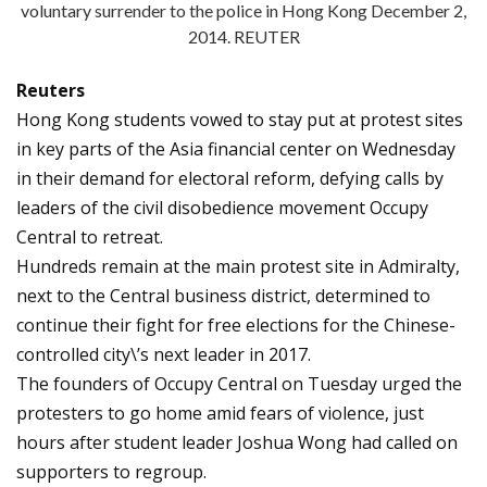
voluntary surrender to the police in Hong Kong December 2,
2014. REUTER
Reuters
Hong Kong students vowed to stay put at protest sites
in key parts of the Asia financial center on Wednesday
in their demand for electoral reform, defying calls by
leaders of the civil disobedience movement Occupy
Central to retreat.
Hundreds remain at the main protest site in Admiralty,
next to the Central business district, determined to
continue their fight for free elections for the Chinese-
controlled city\’s next leader in 2017.
The founders of Occupy Central on Tuesday urged the
protesters to go home amid fears of violence, just
hours after student leader Joshua Wong had called on
supporters to regroup.