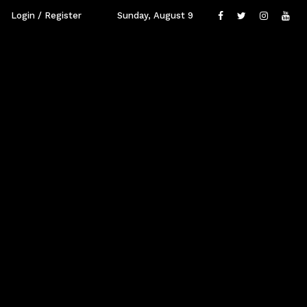
Login / Register
Sunday, August 9