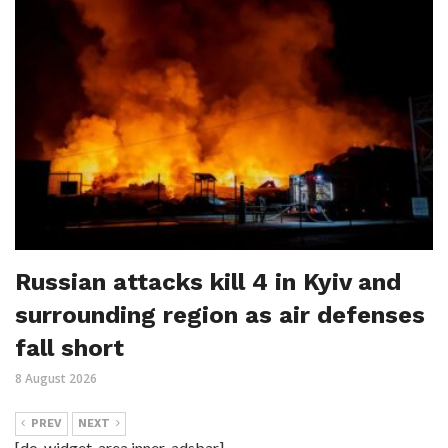
Russian attacks kill 4 in Kyiv and
surrounding region as air defenses
fall short
8 August 2026
PREV
NEXT
[do_widget_area inner_adsbar]