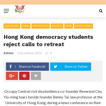
ASIA PACIFIC
EMAIL
HIGHTLIGHTS
POLITICS
READ
WORLD NEWS
Hong Kong democracy students
reject calls to retreat
Admin
3 December 2014
0
Share on Facebook
Share on Twitter
Occupy Central civil disobedience co-founder Reverend Chu
Yiu-ming tears beside founder Benny Tai, law professor at the
University of Hong Kong, during a news conference on their