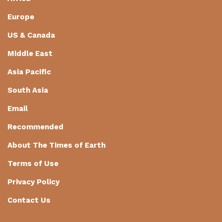
Europe
US & Canada
Middle East
Asia Pacific
South Asia
Email
Recommended
About The Times of Earth
Terms of Use
Privacy Policy
Contact Us