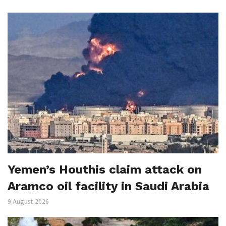
Yemen’s Houthis claim attack on
Aramco oil facility in Saudi Arabia
9 August 2026