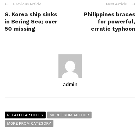
Previous Article
Next Article
S. Korea ship sinks
Philippines braces
in Bering Sea; over
for powerful,
50 missing
erratic typhoon
admin
RELATED ARTICLES
MORE FROM AUTHOR
MORE FROM CATEGORY