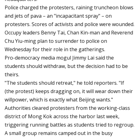
Police charged the protesters, raining truncheon blows
and jets of pava – an "incapacitant spray" – on
protesters. Scores of activists and police were wounded.
Occupy leaders Benny Tai, Chan Kin-man and Reverend
Chu Yiu-ming plan to surrender to police on
Wednesday for their role in the gatherings.
Pro-democracy media mogul Jimmy Lai said the
students should withdraw, but the decision had to be
theirs.
"The students should retreat," he told reporters. "If
(the protest) keeps dragging on, it will wear down their
willpower, which is exactly what Beijing wants."
Authorities cleared protesters from the working-class
district of Mong Kok across the harbor last week,
triggering running battles as students tried to regroup.
A small group remains camped out in the busy