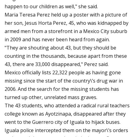
happen to our children as well," she said.
Maria Teresa Perez held up a poster with a picture of
her son, Jesus Horta Perez, 45, who was kidnapped by
armed men from a storefront in a Mexico City suburb
in 2009 and has never been heard from again.
"They are shouting about 43, but they should be
counting in the thousands, because apart from these
43, there are 33,000 disappeared," Perez said.
Mexico officially lists 22,322 people as having gone
missing since the start of the country\’s drug war in
2006. And the search for the missing students has
turned up other, unrelated mass graves.
The 43 students, who attended a radical rural teachers
college known as Ayotzinapa, disappeared after they
went to the Guerrero city of Iguala to hijack buses.
Iguala police intercepted them on the mayor\’s orders