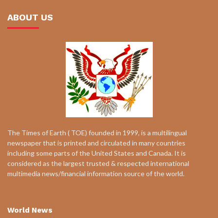
ABOUT US
The Times of Earth ( TOE) founded in 1999, is a multilingual
newspaper that is printed and circulated in many countries
including some parts of the United States and Canada. It is
considered as the largest trusted & respected international
multimedia news/financial information source of the world.
World News