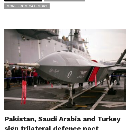
MORE FROM CATEGORY
Pakistan, Saudi Arabia and Turkey
sign trilateral defence pact