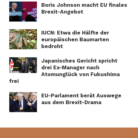
Boris Johnson macht EU finales
Brexit-Angebot
IUCN: Etwa die Hälfte der
europäischen Baumarten
bedroht
Japanisches Gericht spricht
drei Ex-Manager nach
Atomunglück von Fukushima
frei
EU-Parlament berät Auswege
aus dem Brexit-Drama