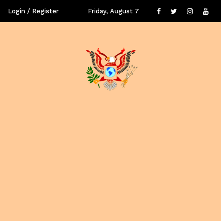
Login / Register
Friday, August 7