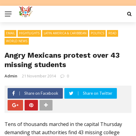
EMAIL
HIGHTLIGHTS
LATIN AMERICA & CARIBBEAN
POLITICS
READ
WORLD NEWS
Angry Mexicans protest over 43
missing students
Admin
21 November 2014
0
Share on Facebook
Share on Twitter
Tens of thousands marched in the capital Thursday
demanding that authorities find 43 missing college