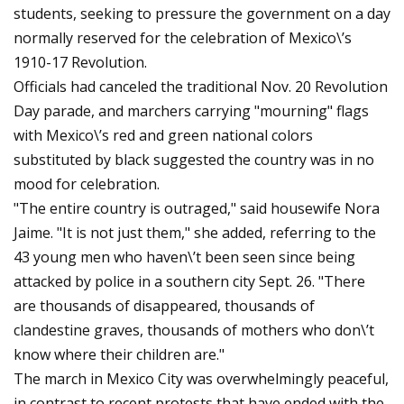
students, seeking to pressure the government on a day
normally reserved for the celebration of Mexico\’s
1910-17 Revolution.
Officials had canceled the traditional Nov. 20 Revolution
Day parade, and marchers carrying "mourning" flags
with Mexico\’s red and green national colors
substituted by black suggested the country was in no
mood for celebration.
"The entire country is outraged," said housewife Nora
Jaime. "It is not just them," she added, referring to the
43 young men who haven\’t been seen since being
attacked by police in a southern city Sept. 26. "There
are thousands of disappeared, thousands of
clandestine graves, thousands of mothers who don\’t
know where their children are."
The march in Mexico City was overwhelmingly peaceful,
in contrast to recent protests that have ended with the