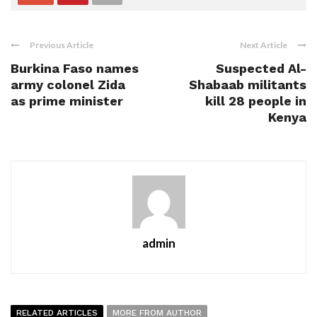
Previous Article
Next Article
Burkina Faso names
Suspected Al-
army colonel Zida
Shabaab militants
as prime minister
kill 28 people in
Kenya
admin
RELATED ARTICLES
MORE FROM AUTHOR