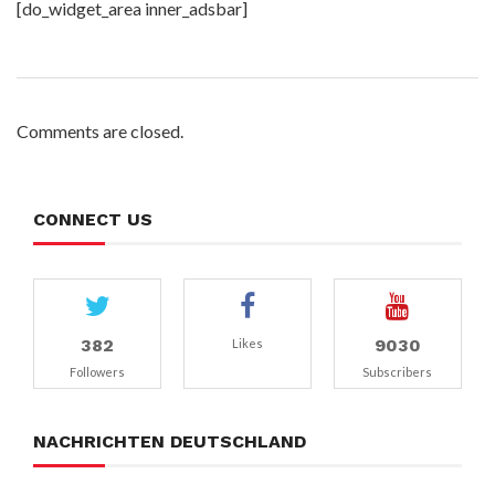
[do_widget_area inner_adsbar]
Comments are closed.
CONNECT US
382
9030
Likes
Followers
Subscribers
NACHRICHTEN DEUTSCHLAND