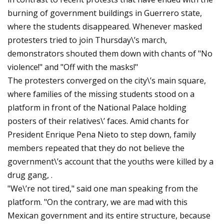
burning of government buildings in Guerrero state,
where the students disappeared. Whenever masked
protesters tried to join Thursday\’s march,
demonstrators shouted them down with chants of "No
violence!" and "Off with the masks!"
The protesters converged on the city\’s main square,
where families of the missing students stood on a
platform in front of the National Palace holding
posters of their relatives\’ faces. Amid chants for
President Enrique Pena Nieto to step down, family
members repeated that they do not believe the
government\’s account that the youths were killed by a
drug gang, .
"We\’re not tired," said one man speaking from the
platform. "On the contrary, we are mad with this
Mexican government and its entire structure, because