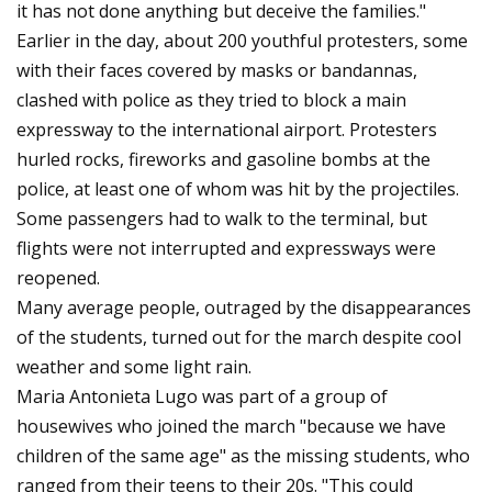
it has not done anything but deceive the families."
Earlier in the day, about 200 youthful protesters, some
with their faces covered by masks or bandannas,
clashed with police as they tried to block a main
expressway to the international airport. Protesters
hurled rocks, fireworks and gasoline bombs at the
police, at least one of whom was hit by the projectiles.
Some passengers had to walk to the terminal, but
flights were not interrupted and expressways were
reopened.
Many average people, outraged by the disappearances
of the students, turned out for the march despite cool
weather and some light rain.
Maria Antonieta Lugo was part of a group of
housewives who joined the march "because we have
children of the same age" as the missing students, who
ranged from their teens to their 20s. "This could