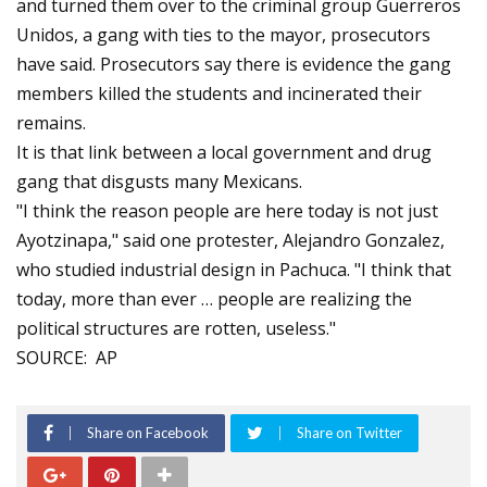
and turned them over to the criminal group Guerreros
Unidos, a gang with ties to the mayor, prosecutors
have said. Prosecutors say there is evidence the gang
members killed the students and incinerated their
remains.
It is that link between a local government and drug
gang that disgusts many Mexicans.
"I think the reason people are here today is not just
Ayotzinapa," said one protester, Alejandro Gonzalez,
who studied industrial design in Pachuca. "I think that
today, more than ever … people are realizing the
political structures are rotten, useless."
SOURCE: AP
Share on Facebook
Share on Twitter