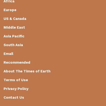
Africa
Europe
US & Canada
Middle East
Asia Pacific
South Asia
Email
Recommended
About The Times of Earth
Terms of Use
Privacy Policy
Contact Us