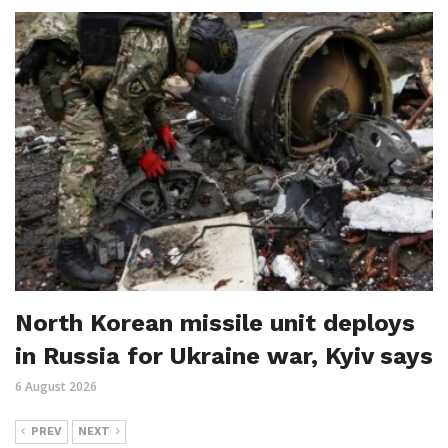
North Korean missile unit deploys
in Russia for Ukraine war, Kyiv says
6 August 2026
PREV
NEXT