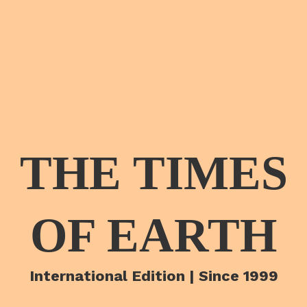
THE TIMES
OF EARTH
International Edition | Since 1999