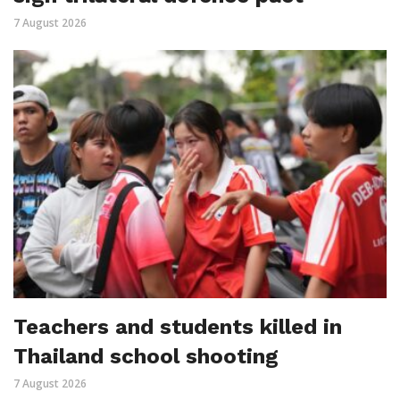
7 August 2026
Teachers and students killed in
Thailand school shooting
7 August 2026