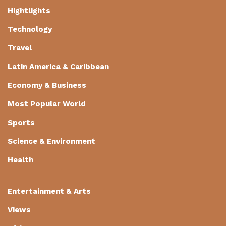
Hightlights
Technology
Travel
Latin America & Caribbean
Economy & Business
Most Popular World
Sports
Science & Environment
Health
Entertainment & Arts
Views