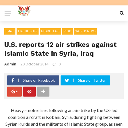
EMAIL
HIGHTLIGHTS
MIDDLE EAST
READ
WORLD NEWS
U.S. reports 12 air strikes against
Islamic State in Syria, Iraq
Admin
20 October 2014
0
Share on Facebook
Share on Twitter
Heavy smoke rises following an airstrike by the US-led
coalition aircraft in Kobani, Syria, during fighting between
Syrian Kurds and the militants of Islamic State group, as seen