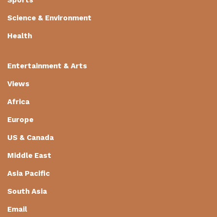
Science & Environment
Health
Entertainment & Arts
Views
Africa
Europe
US & Canada
Middle East
Asia Pacific
South Asia
Email