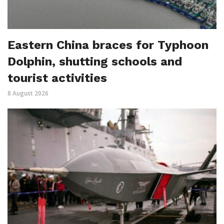
Eastern China braces for Typhoon
Dolphin, shutting schools and
tourist activities
8 August 2026