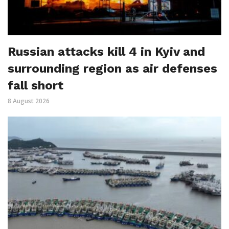
Russian attacks kill 4 in Kyiv and
surrounding region as air defenses
fall short
8 August 2026