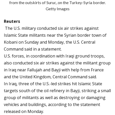
from the outskirts of Suruc, on the Turkey-Syria border.
Getty Images
Reuters
The U.S. military conducted six air strikes against
Islamic State militants near the Syrian border town of
Kobani on Sunday and Monday, the U.S. Central
Command said in a statement.
U.S. forces, in coordination with Iraqi ground troops,
also conducted six air strikes against the militant group
in Iraq near Fallujah and Bayji with help from France
and the United Kingdom, Central Command said.
In Iraq, three of the U.S.-led strikes hit Islamic State
targets south of the oil refinery in Bayji, striking a small
group of militants as well as destroying or damaging
vehicles and buildings, according to the statement
released on Monday.