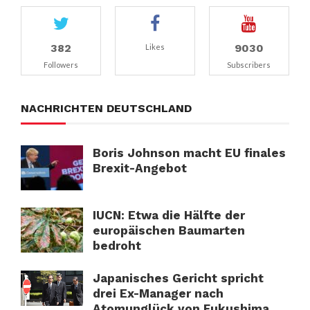
382
9030
Likes
Followers
Subscribers
NACHRICHTEN DEUTSCHLAND
Boris Johnson macht EU finales
Brexit-Angebot
IUCN: Etwa die Hälfte der
europäischen Baumarten
bedroht
Japanisches Gericht spricht
drei Ex-Manager nach
Atomunglück von Fukushima