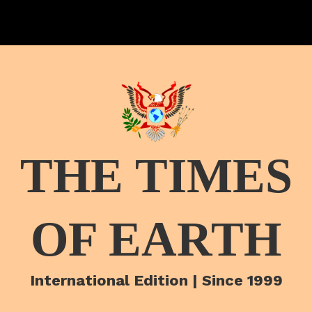
THE TIMES
OF EARTH
International Edition | Since 1999