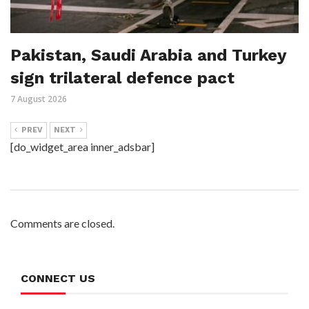
Pakistan, Saudi Arabia and Turkey
sign trilateral defence pact
7 August 2026
PREV
NEXT
[do_widget_area inner_adsbar]
Comments are closed.
CONNECT US