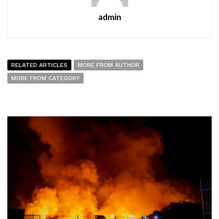
admin
RELATED ARTICLES
MORE FROM AUTHOR
MORE FROM CATEGORY