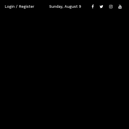
Login / Register
Sunday, August 9