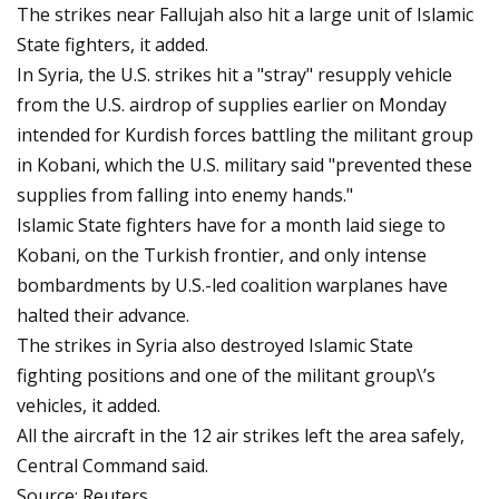
The strikes near Fallujah also hit a large unit of Islamic
State fighters, it added.
In Syria, the U.S. strikes hit a "stray" resupply vehicle
from the U.S. airdrop of supplies earlier on Monday
intended for Kurdish forces battling the militant group
in Kobani, which the U.S. military said "prevented these
supplies from falling into enemy hands."
Islamic State fighters have for a month laid siege to
Kobani, on the Turkish frontier, and only intense
bombardments by U.S.-led coalition warplanes have
halted their advance.
The strikes in Syria also destroyed Islamic State
fighting positions and one of the militant group\’s
vehicles, it added.
All the aircraft in the 12 air strikes left the area safely,
Central Command said.
Source: Reuters