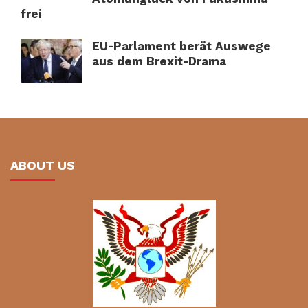
frei
EU-Parlament berät Auswege
aus dem Brexit-Drama
ABOUT US