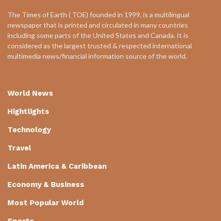
The Times of Earth ( TOE) founded in 1999, is a multilingual
newspaper that is printed and circulated in many countries
including some parts of the United States and Canada. It is
considered as the largest trusted & respected international
multimedia news/financial information source of the world.
World News
Hightlights
Technology
Travel
Latin America & Caribbean
Economy & Business
Most Popular World
Sports