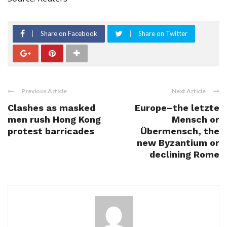
Share on Facebook
Share on Twitter
Previous Article
Next Article
Clashes as masked
Europe–the letzte
men rush Hong Kong
Mensch or
protest barricades
Übermensch, the
new Byzantium or
declining Rome