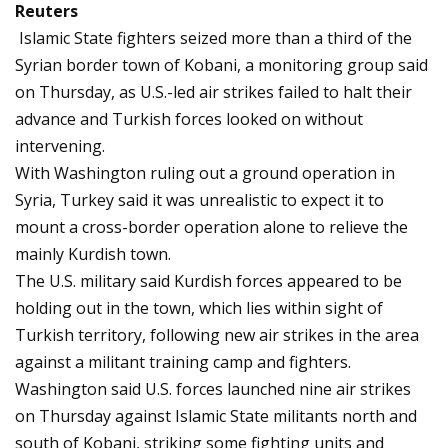
Reuters
Islamic State fighters seized more than a third of the
Syrian border town of Kobani, a monitoring group said
on Thursday, as U.S.-led air strikes failed to halt their
advance and Turkish forces looked on without
intervening.
With Washington ruling out a ground operation in
Syria, Turkey said it was unrealistic to expect it to
mount a cross-border operation alone to relieve the
mainly Kurdish town.
The U.S. military said Kurdish forces appeared to be
holding out in the town, which lies within sight of
Turkish territory, following new air strikes in the area
against a militant training camp and fighters.
Washington said U.S. forces launched nine air strikes
on Thursday against Islamic State militants north and
south of Kobani, striking some fighting units and