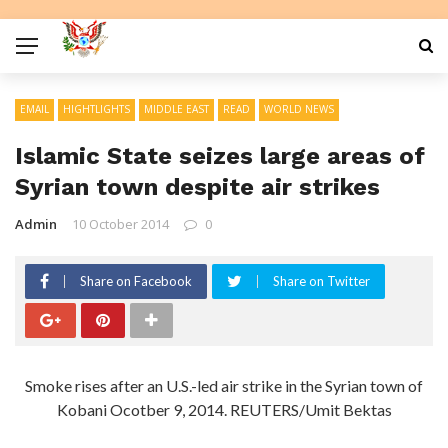
EMAIL
HIGHTLIGHTS
MIDDLE EAST
READ
WORLD NEWS
Islamic State seizes large areas of
Syrian town despite air strikes
Admin
10 October 2014
0
Share on Facebook
Share on Twitter
Smoke rises after an U.S.-led air strike in the Syrian town of
Kobani Ocotber 9, 2014. REUTERS/Umit Bektas