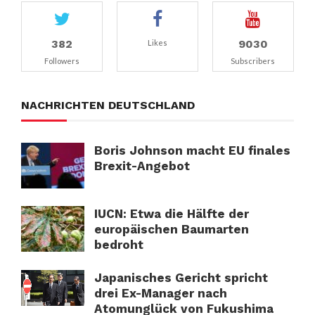
382
9030
Likes
Followers
Subscribers
NACHRICHTEN DEUTSCHLAND
Boris Johnson macht EU finales
Brexit-Angebot
IUCN: Etwa die Hälfte der
europäischen Baumarten
bedroht
Japanisches Gericht spricht
drei Ex-Manager nach
Atomunglück von Fukushima