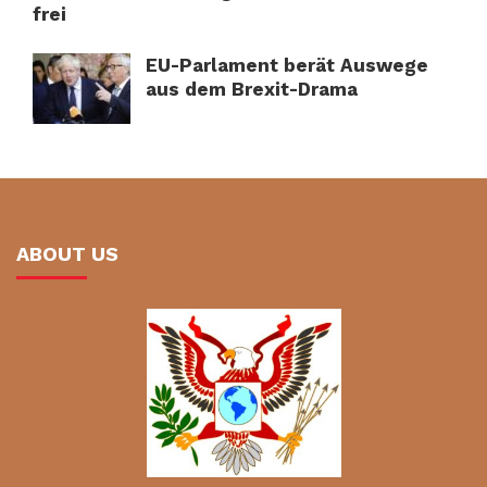
frei
EU-Parlament berät Auswege
aus dem Brexit-Drama
ABOUT US