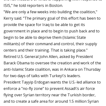
ISIS," he told reporters in Boston.
"We are only a few weeks into building the coalition,"
Kerry said. "The primary goal of this effort has been to
provide the space for Iraq to be able to get its
government in place and to begin to push back and to
begin to be able to deprive them (Islamic State
militants) of their command and control, their supply
centers and their training. That is taking place."
Retired U.S. General John Allen, asked by President
Barack Obama to oversee the creation and work of the
anti-Islamic State coalition, was in Ankara on Thursday
for two days of talks with Turkey\’s leaders.
President Tayyip Erdogan wants the U.S.-led alliance to
enforce a "no-fly zone" to prevent Assad\’s air force
flying over Syrian territory near the Turkish border,
and to create a safe area for around 1.5 million Syrian