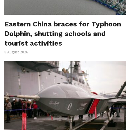
Eastern China braces for Typhoon
Dolphin, shutting schools and
tourist activities
8 August 2026