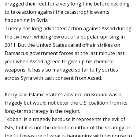
dragged their feet for a very long time before deciding
to take action against the catastrophic events
happening in Syria."
Turkey has long advocated action against Assad during
the civil war, which grew out of a popular uprising in
2011. But the United States called off air strikes on
Damascus government forces at the last minute last
year when Assad agreed to give up his chemical
weapons. It has also managed so far to fly sorties
across Syria with tacit consent from Assad.
Kerry said Islamic State\’s advance on Kobani was a
tragedy but would not deter the U.S. coalition from its
long-term strategy in the region.
"Kobani is a tragedy because it represents the evil of
ISIS, but it is not the definition either of the strategy or
the full measure of what is happening with response to