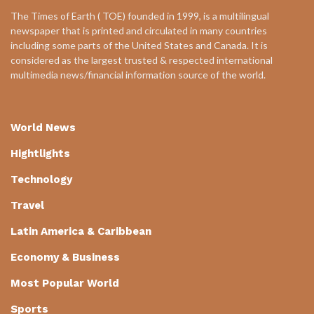
The Times of Earth ( TOE) founded in 1999, is a multilingual
newspaper that is printed and circulated in many countries
including some parts of the United States and Canada. It is
considered as the largest trusted & respected international
multimedia news/financial information source of the world.
World News
Hightlights
Technology
Travel
Latin America & Caribbean
Economy & Business
Most Popular World
Sports