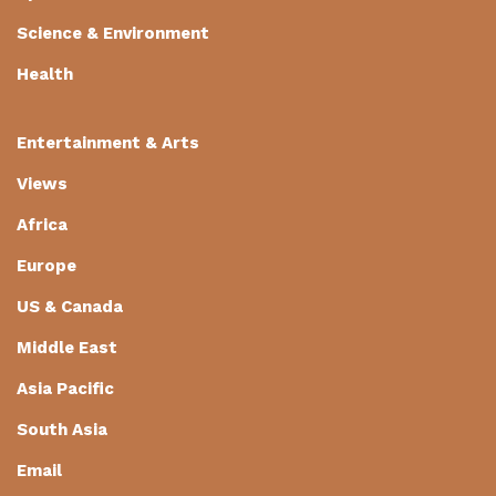
Science & Environment
Health
Entertainment & Arts
Views
Africa
Europe
US & Canada
Middle East
Asia Pacific
South Asia
Email