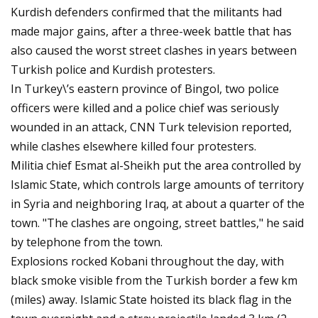
Kurdish defenders confirmed that the militants had
made major gains, after a three-week battle that has
also caused the worst street clashes in years between
Turkish police and Kurdish protesters.
In Turkey\’s eastern province of Bingol, two police
officers were killed and a police chief was seriously
wounded in an attack, CNN Turk television reported,
while clashes elsewhere killed four protesters.
Militia chief Esmat al-Sheikh put the area controlled by
Islamic State, which controls large amounts of territory
in Syria and neighboring Iraq, at about a quarter of the
town. "The clashes are ongoing, street battles," he said
by telephone from the town.
Explosions rocked Kobani throughout the day, with
black smoke visible from the Turkish border a few km
(miles) away. Islamic State hoisted its black flag in the