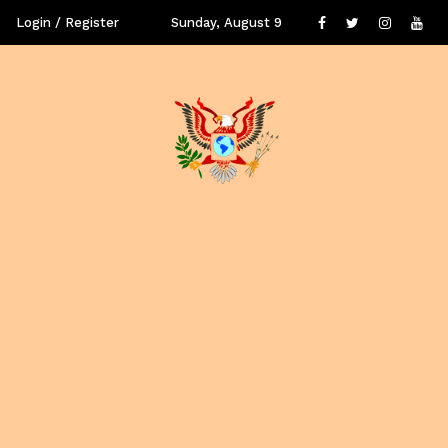
Login / Register
Sunday, August 9