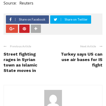
Source:
Reuters
Share on Facebook
Share on Twitter
Previous Article
Next Article
Street fighting
Turkey says US can
rages in Syrian
use air bases for IS
town as Islamic
fight
State moves in