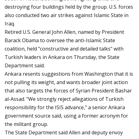
destroying four buildings held by the group. U.S. forces
also conducted two air strikes against Islamic State in
Iraq.
Retired U.S. General John Allen, named by President
Barack Obama to oversee the anti-Islamic State
coalition, held "constructive and detailed talks" with
Turkish leaders in Ankara on Thursday, the State
Department said.
Ankara resents suggestions from Washington that it is
not pulling its weight, and wants broader joint action
that also targets the forces of Syrian President Bashar
al-Assad. "We strongly reject allegations of Turkish
responsibility for the ISIS advance," a senior Ankara
government source said, using a former acronym for
the militant group.
The State Department said Allen and deputy envoy