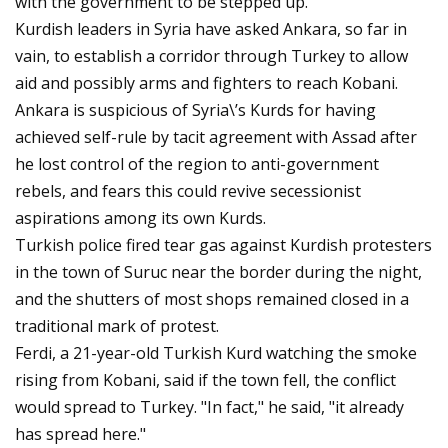
with the government to be stepped up.
Kurdish leaders in Syria have asked Ankara, so far in
vain, to establish a corridor through Turkey to allow
aid and possibly arms and fighters to reach Kobani.
Ankara is suspicious of Syria\’s Kurds for having
achieved self-rule by tacit agreement with Assad after
he lost control of the region to anti-government
rebels, and fears this could revive secessionist
aspirations among its own Kurds.
Turkish police fired tear gas against Kurdish protesters
in the town of Suruc near the border during the night,
and the shutters of most shops remained closed in a
traditional mark of protest.
Ferdi, a 21-year-old Turkish Kurd watching the smoke
rising from Kobani, said if the town fell, the conflict
would spread to Turkey. "In fact," he said, "it already
has spread here."