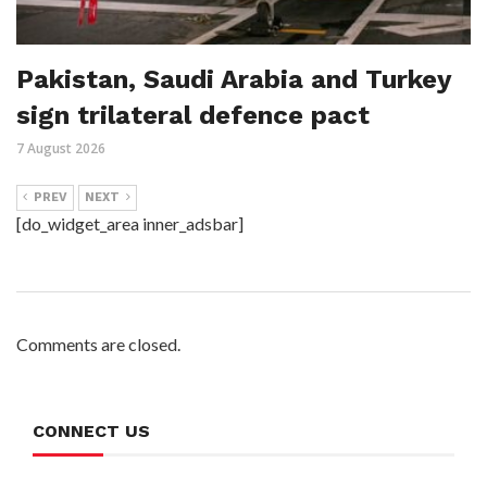
Pakistan, Saudi Arabia and Turkey
sign trilateral defence pact
7 August 2026
PREV
NEXT
[do_widget_area inner_adsbar]
Comments are closed.
CONNECT US