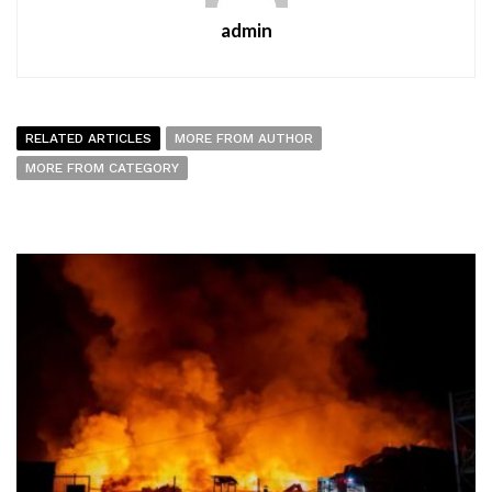
admin
RELATED ARTICLES
MORE FROM AUTHOR
MORE FROM CATEGORY