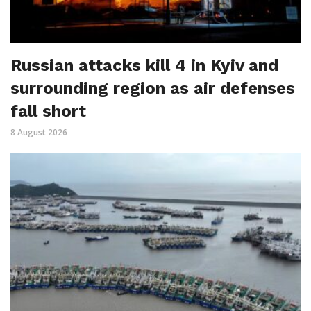
Russian attacks kill 4 in Kyiv and
surrounding region as air defenses
fall short
8 August 2026