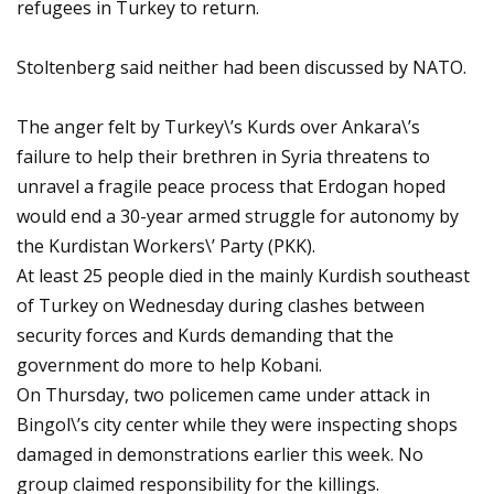
refugees in Turkey to return.
Stoltenberg said neither had been discussed by NATO.
The anger felt by Turkey\’s Kurds over Ankara\’s
failure to help their brethren in Syria threatens to
unravel a fragile peace process that Erdogan hoped
would end a 30-year armed struggle for autonomy by
the Kurdistan Workers\’ Party (PKK).
At least 25 people died in the mainly Kurdish southeast
of Turkey on Wednesday during clashes between
security forces and Kurds demanding that the
government do more to help Kobani.
On Thursday, two policemen came under attack in
Bingol\’s city center while they were inspecting shops
damaged in demonstrations earlier this week. No
group claimed responsibility for the killings.