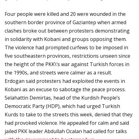
Four people were killed and 20 were wounded in the
southern border province of Gaziantep when armed
clashes broke out between protesters demonstrating
in solidarity with Kobani and groups opposing them.
The violence had prompted curfews to be imposed in
five southeastern provinces, restrictions unseen since
the height of the PKK\’s war against Turkish forces in
the 1990s, and streets were calmer as a result.
Erdogan said protesters had exploited the events in
Kobani as an excuse to sabotage the peace process.
Selahattin Demirtas, head of the Kurdish People’s
Democratic Party (HDP), which had urged Turkish
Kurds to take to the streets this week, denied that they
had provoked violence. He appealed for calm and said
jailed PKK leader Abdullah Ocalan had called for talks