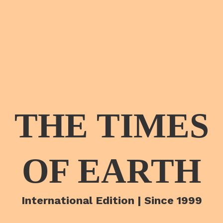
THE TIMES
OF EARTH
International Edition | Since 1999