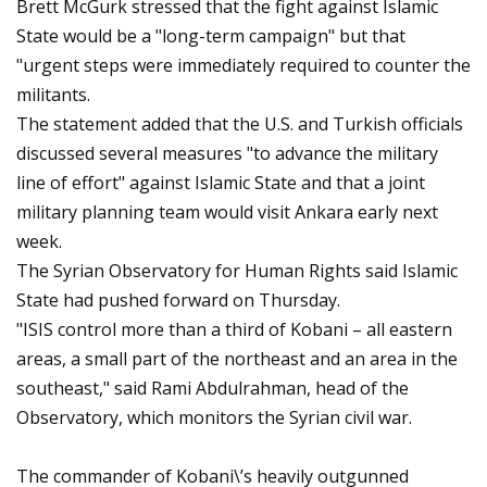
Brett McGurk stressed that the fight against Islamic
State would be a "long-term campaign" but that
"urgent steps were immediately required to counter the
militants.
The statement added that the U.S. and Turkish officials
discussed several measures "to advance the military
line of effort" against Islamic State and that a joint
military planning team would visit Ankara early next
week.
The Syrian Observatory for Human Rights said Islamic
State had pushed forward on Thursday.
"ISIS control more than a third of Kobani – all eastern
areas, a small part of the northeast and an area in the
southeast," said Rami Abdulrahman, head of the
Observatory, which monitors the Syrian civil war.
The commander of Kobani\’s heavily outgunned