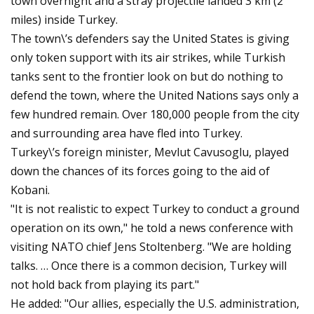
town overnight and a stray projectile landed 3 km (2
miles) inside Turkey.
The town\’s defenders say the United States is giving
only token support with its air strikes, while Turkish
tanks sent to the frontier look on but do nothing to
defend the town, where the United Nations says only a
few hundred remain. Over 180,000 people from the city
and surrounding area have fled into Turkey.
Turkey\’s foreign minister, Mevlut Cavusoglu, played
down the chances of its forces going to the aid of
Kobani.
"It is not realistic to expect Turkey to conduct a ground
operation on its own," he told a news conference with
visiting NATO chief Jens Stoltenberg. "We are holding
talks. … Once there is a common decision, Turkey will
not hold back from playing its part."
He added: "Our allies, especially the U.S. administration,