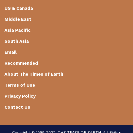
US & Canada
Middle East
Asia Pacific
South Asia
Email
Recommended
About The Times of Earth
Terms of Use
Privacy Policy
Contact Us
Copyright © 1999-2022, THE TIMES OF EARTH. All Rights