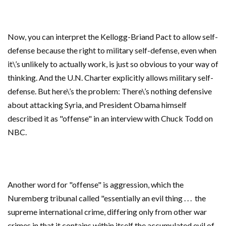
Now, you can interpret the Kellogg-Briand Pact to allow self-
defense because the right to military self-defense, even when
it\’s unlikely to actually work, is just so obvious to your way of
thinking. And the U.N. Charter explicitly allows military self-
defense. But here\’s the problem: There\’s nothing defensive
about attacking Syria, and President Obama himself
described it as "offense" in an interview with Chuck Todd on
NBC.
Another word for "offense" is aggression, which the
Nuremberg tribunal called "essentially an evil thing . . . the
supreme international crime, differing only from other war
crimes in that it contains within itself the accumulated evil of