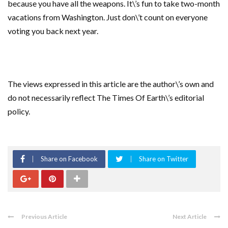
because you have all the weapons. It\’s fun to take two-month
vacations from Washington. Just don\’t count on everyone
voting you back next year.
The views expressed in this article are the author\’s own and
do not necessarily reflect The Times Of Earth\’s editorial
policy.
Share on Facebook
Share on Twitter
Previous Article
Next Article