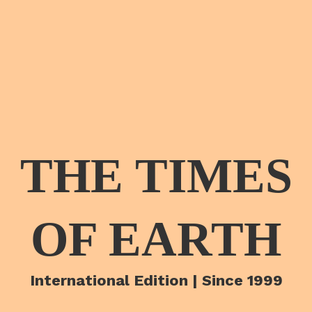
THE TIMES
OF EARTH
International Edition | Since 1999