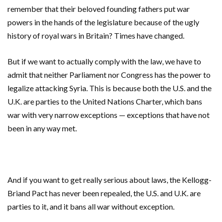
remember that their beloved founding fathers put war
powers in the hands of the legislature because of the ugly
history of royal wars in Britain? Times have changed.
But if we want to actually comply with the law, we have to
admit that neither Parliament nor Congress has the power to
legalize attacking Syria. This is because both the U.S. and the
U.K. are parties to the United Nations Charter, which bans
war with very narrow exceptions — exceptions that have not
been in any way met.
And if you want to get really serious about laws, the Kellogg-
Briand Pact has never been repealed, the U.S. and U.K. are
parties to it, and it bans all war without exception.