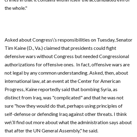
the whole."
Asked about Congress\’s responsibilities on Tuesday, Senator
Tim Kaine (D., Va.) claimed that presidents could fight
defensive wars without Congress but needed Congressional
authorizations for offensive ones. In fact, offensive wars are
not legal by any common understanding. Asked, then, about
international law, at an event at the Center for American
Progress, Kaine reportedly said that bombing Syria, as
distinct from Iraq, was "complicated" and that he was not
sure "how they would do that, perhaps using principles of
self-defense or defending Iraq against other threats. I think
we\’ll find out more about what the administration says about
that after the UN General Assembly," he said.