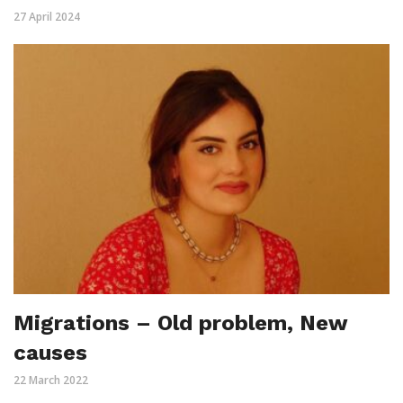
27 April 2024
Migrations – Old problem, New
causes
22 March 2022