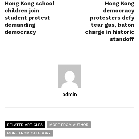
Hong Kong school
Hong Kong
children join
democracy
student protest
protesters defy
demanding
tear gas, baton
democracy
charge in historic
standoff
admin
RELATED ARTICLES
MORE FROM AUTHOR
MORE FROM CATEGORY