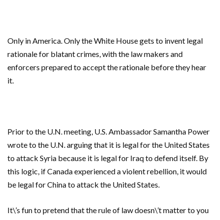
Only in America. Only the White House gets to invent legal
rationale for blatant crimes, with the law makers and
enforcers prepared to accept the rationale before they hear
it.
Prior to the U.N. meeting, U.S. Ambassador Samantha Power
wrote to the U.N. arguing that it is legal for the United States
to attack Syria because it is legal for Iraq to defend itself. By
this logic, if Canada experienced a violent rebellion, it would
be legal for China to attack the United States.
It\’s fun to pretend that the rule of law doesn\’t matter to you