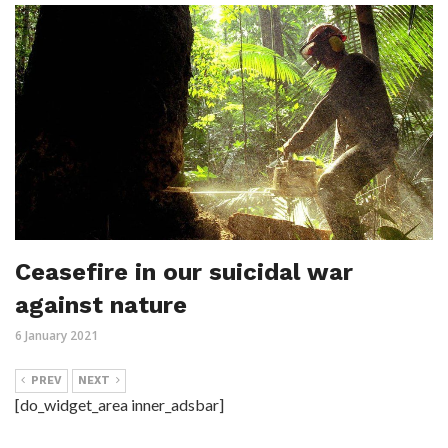
Ceasefire in our suicidal war
against nature
6 January 2021
PREV
NEXT
[do_widget_area inner_adsbar]