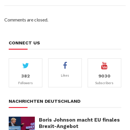
Comments are closed.
CONNECT US
382
9030
Likes
Followers
Subscribers
NACHRICHTEN DEUTSCHLAND
Boris Johnson macht EU finales
Brexit-Angebot