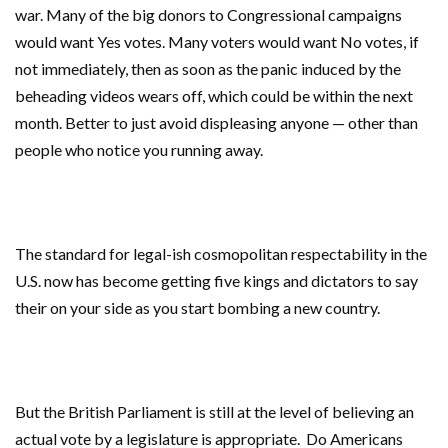
war. Many of the big donors to Congressional campaigns
would want Yes votes. Many voters would want No votes, if
not immediately, then as soon as the panic induced by the
beheading videos wears off, which could be within the next
month. Better to just avoid displeasing anyone — other than
people who notice you running away.
The standard for legal-ish cosmopolitan respectability in the
U.S. now has become getting five kings and dictators to say
their on your side as you start bombing a new country.
But the British Parliament is still at the level of believing an
actual vote by a legislature is appropriate. Do Americans