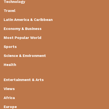
Technology
Travel
Latin America & Caribbean
Economy & Business
Most Popular World
Sports
Science & Environment
Health
Entertainment & Arts
Views
Africa
Europe