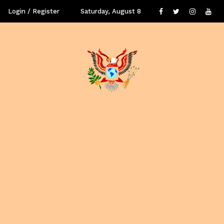
Login / Register
Saturday, August 8