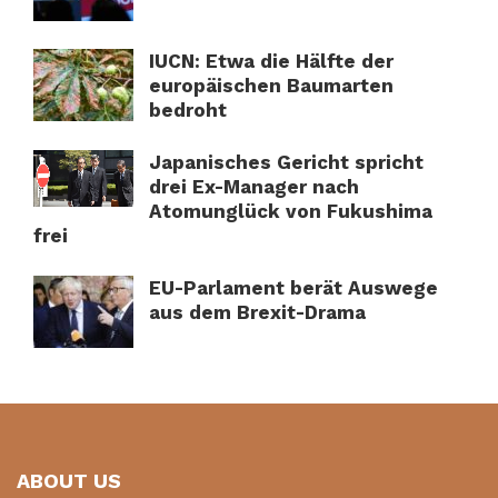
IUCN: Etwa die Hälfte der
europäischen Baumarten
bedroht
Japanisches Gericht spricht
drei Ex-Manager nach
Atomunglück von Fukushima
frei
EU-Parlament berät Auswege
aus dem Brexit-Drama
ABOUT US