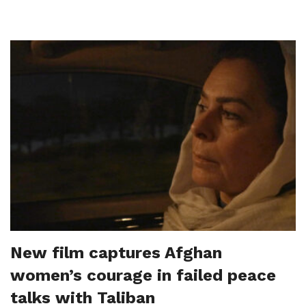
New film captures Afghan
women’s courage in failed peace
talks with Taliban