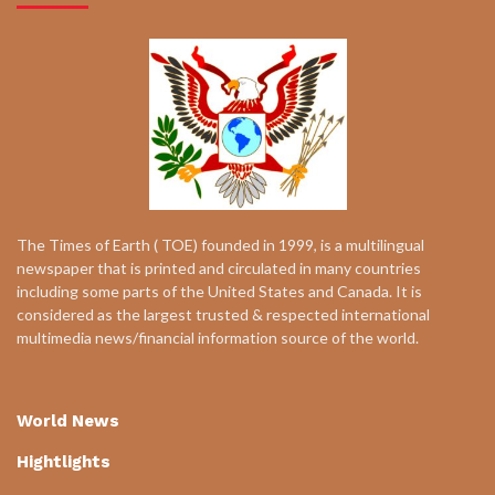
The Times of Earth ( TOE) founded in 1999, is a multilingual
newspaper that is printed and circulated in many countries
including some parts of the United States and Canada. It is
considered as the largest trusted & respected international
multimedia news/financial information source of the world.
World News
Hightlights