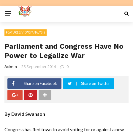
FEATURES/VIEWS/ANALYSIS
Parliament and Congress Have No
Power to Legalize War
Admin
28 September 2014
0
Share on Facebook
Share on Twitter
By David Swanson
Congress has fled town to avoid voting for or against a new