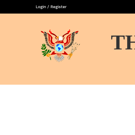
Login / Register
T