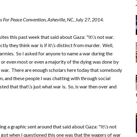
 For Peace Convention, Asheville, NC, July 27, 2014.
ites this past week that said about Gaza: "It\’s not war.
tly they think war is if it\’s distinct from murder. Well,
armies. So I asked for anyone to name a war during the
ll or even most or even a majority of the dying was done by
 war. There are enough scholars here today that somebody
rm, and these people I was chatting with through social
ted that that\’s just what war is. So, is war then over and
ng a graphic sent around that said about Gaza: "It\’s not
 I got when I questioned this one was that the wagers of war