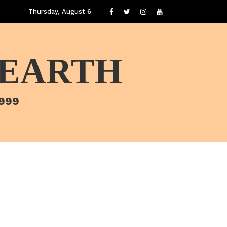
Thursday, August 6
 EARTH
1999