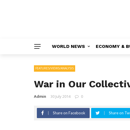
WORLD NEWS
ECONOMY & B
FEATURES/VIEWS/ANALYSIS
War in Our Collecti
Admin
30 July 2014
0
Share on Facebook
Share on Twi