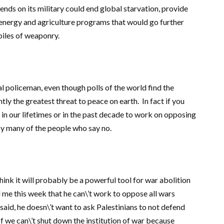
pends on its military could end global starvation, provide
 energy and agriculture programs that would go further
piles of weaponry.
al policeman, even though polls of the world find the
tly the greatest threat to peace on earth. In fact if you
n our lifetimes or in the past decade to work on opposing
d by many of the people who say no.
hink it will probably be a powerful tool for war abolition
ld me this week that he can\’t work to oppose all wars
said, he doesn\’t want to ask Palestinians to not defend
If we can\’t shut down the institution of war because