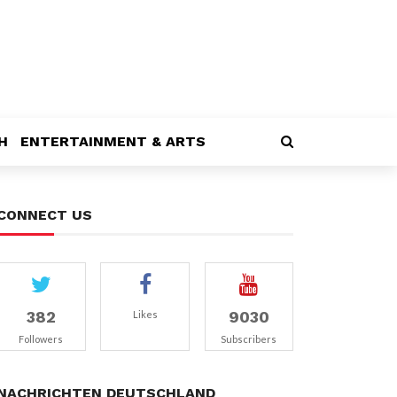
H
ENTERTAINMENT & ARTS
CONNECT US
382
9030
Likes
Followers
Subscribers
NACHRICHTEN DEUTSCHLAND