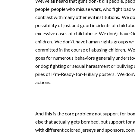
We\’ve all heard that guns don\’t kill people, peopl
people, people who misuse wars, who fight bad war
contrast with many other evil institutions. We do
possibility of just and good incidents of child a
excessive cases of child abuse. We don\’t have 
children. We don\’t have human rights groups writ
committed in the course of abusing children. We
goes for numerous behaviors generally understood
or dog fighting or sexual harassment or bullyin
piles of I\’m-Ready-for-Hillary posters. We don\’
actions.
And this is the core problem: not support for b
else that actually gets bombed, but support for 
with different colored jerseys and sponsors, comp