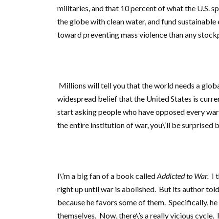
militaries, and that 10 percent of what the U.S. s
the globe with clean water, and fund sustainable
toward preventing mass violence than any stock
Millions will tell you that the world needs a glob
widespread belief that the United States is curren
start asking people who have opposed every war i
the entire institution of war, you\’ll be surprise
I\’m a big fan of a book called
Addicted to War.
I t
right up until war is abolished. But its author to
because he favors some of them. Specifically, he 
themselves. Now, there\’s a really vicious cycle. 