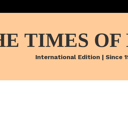
HE TIMES OF
International Edition | Since 