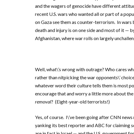
and the wagers of genocide have different attitu
recent U.S. wars who wanted all or part of a popu
on Gaza see them as counter-terrorism. In wars 
death and injury is on one side and most of it — by 
Afghanistan, where war rolls on largely unchalle
Well, what\’s wrong with outrage? Who cares what
rather than nitpicking the war opponents\’ choic
whatever word their culture tells them is most p
encourage that and worry a little more about the 
removal
? (Eight-year-old terrorists!)
Yes, of course. I\’ve been going after CNN news 
yanking its best reporter and ABC for claiming sce
are in fact in Israel — and the U.S. government f