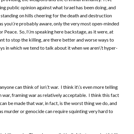
ng public opinion against what Israel has been doing, and
 standing on hills cheering for the death and destruction
, as you\’re probably aware, only the very most open-minded
 Peace. So, I\’m speaking here backstage, as it were, at
to stop the killing, are there better and worse ways to
ys in which we tend to talk about it when we aren\’t hyper-
 anyone can think of isn\’t war. I think it\’s even more telling
ar, framing war as relatively acceptable. I think this fact
an be made that war, in fact, is the worst thing we do, and
as murder or genocide can require squinting very hard to