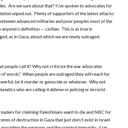
des. Are we sure about that? I\’ve spoken to advocates for
lation wiped out. Plenty of supporters of the latest attacks
between advanced militaries and poor peoples most of the
anyone\’s definition — civilian. This is as true in
nged, as in Gaza, about which we are newly outraged.
 people call it? Why not criticize the war advocates
e of words? When people are outraged they will reach for
owerful, be it murder or genocide or whatever. Why not
lunatics who are calling it
defense
or
policing
or
terrorist
readers for claiming Palestinians want to die and NBC for
nes of destruction in Gaza that just don\’t exist in Israel
or providing the weapons and the criminal immunity. I\’ve