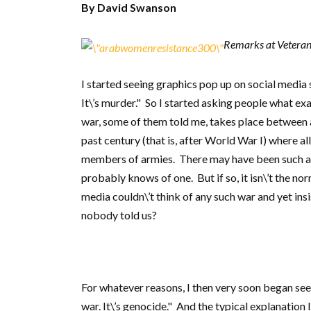
By David Swanson
Remarks at Veterans
I started seeing graphics pop up on social media s
It\’s murder." So I started asking people what exac
war, some of them told me, takes place between 
past century (that is, after World War I) where a
members of armies. There may have been such a
probably knows of one. But if so, it isn\’t the no
media couldn\’t think of any such war and yet insis
nobody told us?
For whatever reasons, I then very soon began seei
war. It\’s genocide." And the typical explanation