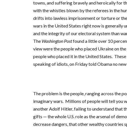
towns, and suffering bravely and heroically for
with the whistles blown by the referees in the hu
drifts into lawless imprisonment or torture or t
wars in the United States right now is generally 
and the integrity of our electoral system than want
The
Washington Post
found a little over 10 perce
view were the people who placed Ukraine on the w
people who placed it in the United States. These
speaking of idiots, on Friday told Obama no new 
The problem is the people, ranging across the po
imaginary wars. Millions of people will tell you 
another Adolf Hitler, failing to understand that
gifts — the whole U.S. role as the arsenal of dem
decrease dangers, that other wealthy countries s