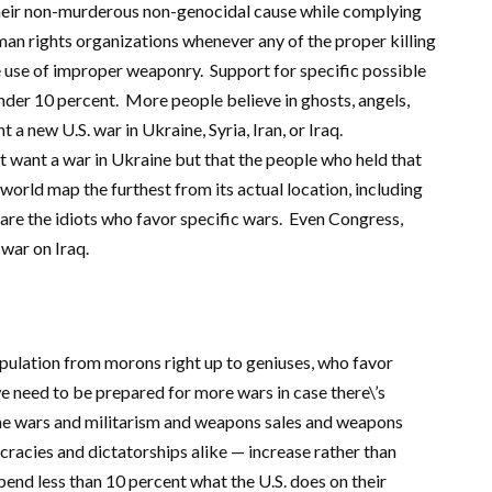
 their non-murderous non-genocidal cause while complying
man rights organizations whenever any of the proper killing
he use of improper weaponry. Support for specific possible
under 10 percent. More people believe in ghosts, angels,
 a new U.S. war in Ukraine, Syria, Iran, or Iraq.
nt want a war in Ukraine but that the people who held that
orld map the furthest from its actual location, including
 are the idiots who favor specific wars. Even Congress,
war on Iraq.
pulation from morons right up to geniuses, who favor
we need to be prepared for more wars in case there\’s
 the wars and militarism and weapons sales and weapons
ocracies and dictatorships alike — increase rather than
pend less than 10 percent what the U.S. does on their