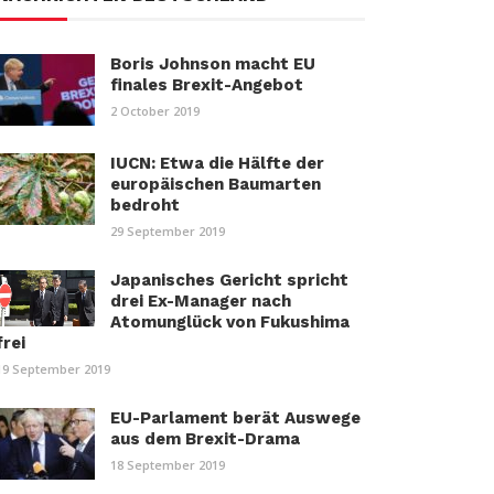
Boris Johnson macht EU
finales Brexit-Angebot
2 October 2019
IUCN: Etwa die Hälfte der
europäischen Baumarten
bedroht
29 September 2019
Japanisches Gericht spricht
drei Ex-Manager nach
Atomunglück von Fukushima
frei
19 September 2019
EU-Parlament berät Auswege
aus dem Brexit-Drama
18 September 2019