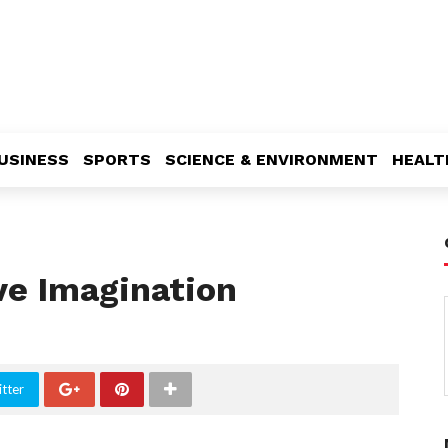
USINESS
SPORTS
SCIENCE & ENVIRONMENT
HEALT
ve Imagination
tter