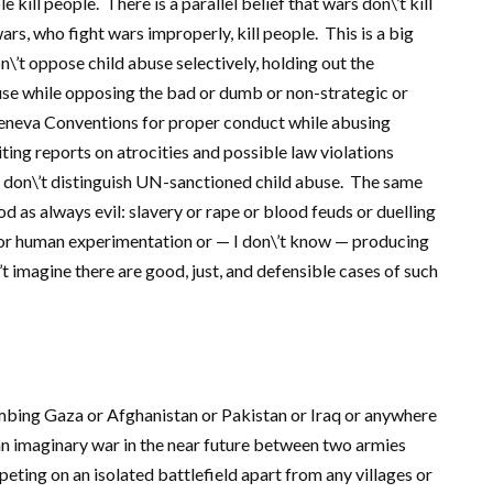
e kill people. There is a parallel belief that wars don\’t kill
s, who fight wars improperly, kill people. This is a big
n\’t oppose child abuse selectively, holding out the
buse while opposing the bad or dumb or non-strategic or
Geneva Conventions for proper conduct while abusing
ing reports on atrocities and possible law violations
 don\’t distinguish UN-sanctioned child abuse. The same
 as always evil: slavery or rape or blood feuds or duelling
g or human experimentation or — I don\’t know — producing
t imagine there are good, just, and defensible cases of such
ombing Gaza or Afghanistan or Pakistan or Iraq or anywhere
an imaginary war in the near future between two armies
eting on an isolated battlefield apart from any villages or