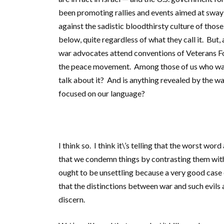
been promoting rallies and events aimed at swayi
against the sadistic bloodthirsty culture of those
below, quite regardless of what they call it. But
war advocates attend conventions of Veterans For
the peace movement. Among those of us who want 
talk about it? And is anything revealed by the wa
focused on our language?
I think so. I think it\’s telling that the worst word
that we condemn things by contrasting them with w
ought to be unsettling because a very good case c
that the distinctions between war and such evils 
discern.