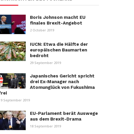
Boris Johnson macht EU
finales Brexit-Angebot
2 October 2019
IUCN: Etwa die Hälfte der
europäischen Baumarten
bedroht
29 September 2019
Japanisches Gericht spricht
drei Ex-Manager nach
Atomunglück von Fukushima
frei
19 September 2019
EU-Parlament berät Auswege
aus dem Brexit-Drama
18 September 2019