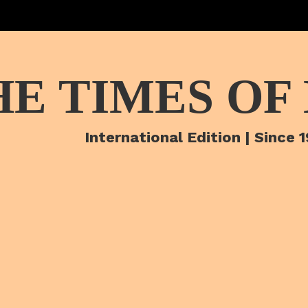
HE TIMES OF
International Edition | Since 