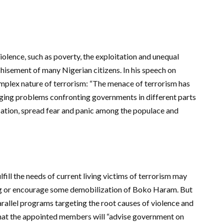
iolence, such as poverty, the exploitation and unequal
chisement of many Nigerian citizens. In his speech on
plex nature of terrorism: “The menace of terrorism has
ging problems confronting governments in different parts
ocation, spread fear and panic among the populace and
fill the needs of current living victims of terrorism may
ting or encourage some demobilization of Boko Haram. But
arallel programs targeting the root causes of violence and
that the appointed members will “advise government on