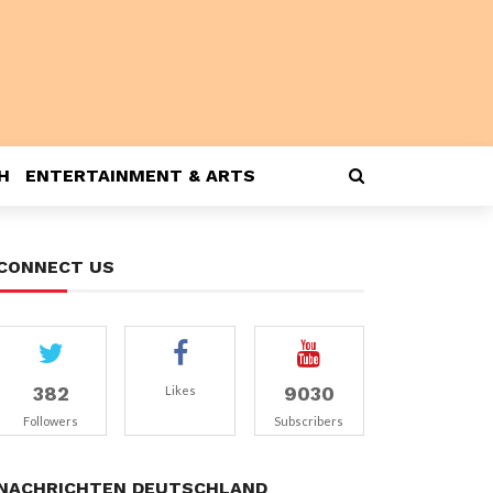
H
ENTERTAINMENT & ARTS
CONNECT US
382
9030
Likes
Followers
Subscribers
NACHRICHTEN DEUTSCHLAND