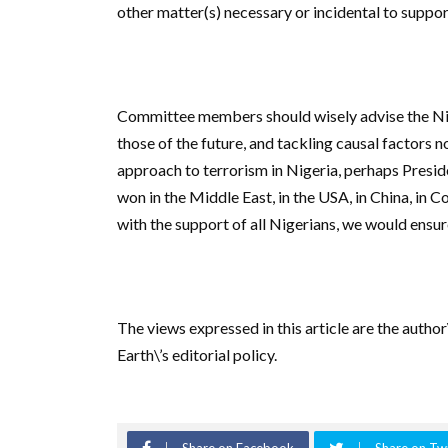
other matter(s) necessary or incidental to suppor
Committee members should wisely advise the Ni
those of the future, and tackling causal factors 
approach to terrorism in Nigeria, perhaps Preside
won in the Middle East, in the USA, in China, in C
with the support of all Nigerians, we would ensur
The views expressed in this article are the autho
Earth\’s editorial policy.