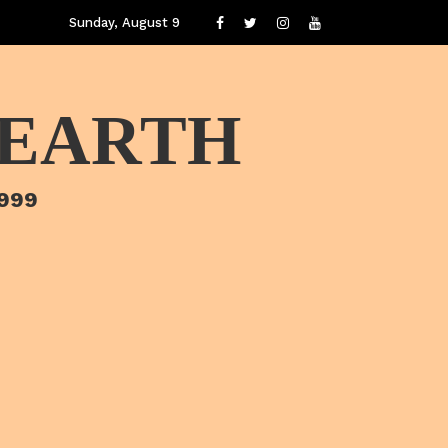
Sunday, August 9
 EARTH
1999