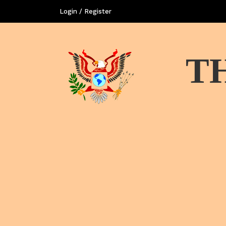
Login / Register
T