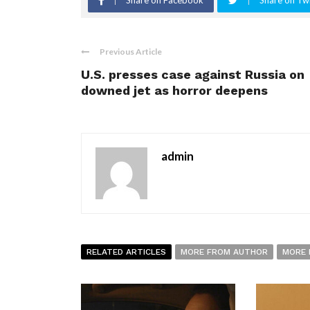
Share on Facebook
Share on Twi
Previous Article
U.S. presses case against Russia on
downed jet as horror deepens
admin
RELATED ARTICLES
MORE FROM AUTHOR
MORE 