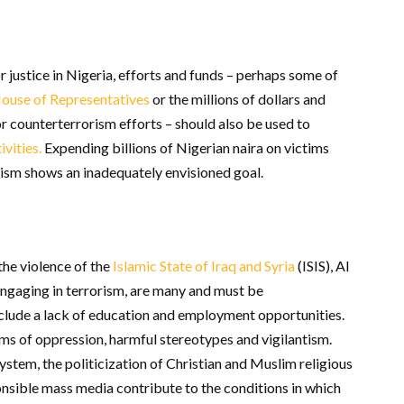
 justice in Nigeria, efforts and funds – perhaps some of
House of Representatives
or the millions of dollars and
r counterterrorism efforts – should also be used to
vities.
Expending billions of Nigerian naira on victims
rism shows an inadequately envisioned goal.
the violence of the
Islamic State of Iraq and Syria
(ISIS), Al
engaging in terrorism, are many and must be
clude a lack of education and employment opportunities.
ems of oppression, harmful stereotypes and vigilantism.
 system, the politicization of Christian and Muslim religious
ponsible mass media contribute to the conditions in which