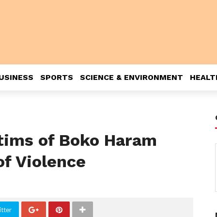
USINESS
SPORTS
SCIENCE & ENVIRONMENT
HEALT
ctims of Boko Haram
of Violence
tter