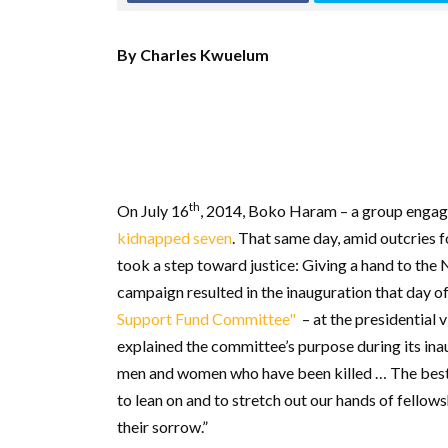
By Charles Kwuelum
th
On July 16
, 2014, Boko Haram – a group engagi
kidnapped seven
. That same day, amid outcries 
took a step toward justice: Giving a hand to the
campaign resulted in the inauguration that day
Support Fund Committee"
– at the presidential 
explained the committee’s purpose during its in
men and women who have been killed … The best w
to lean on and to stretch out our hands of fellows
their sorrow.”