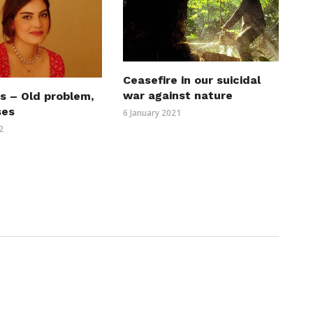
Ceasefire in our suicidal
war against nature
s – Old problem,
ses
6 January 2021
2