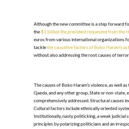
Although the new committee is a step forward for
the
$1 billion the president requested from the 
euros from various international organizations fo
tackle
the causative factors of Boko Haram’s acti
without also addressing the root causes of terro
The causes of Boko Haram’s violence, as well as 
Qaeda, and any other group, State or non-state, 
comprehensively addressed. Structural causes in
Cultural factors include ethnically oriented syst
Institutionally, nasty politicking, a weak judicial
principles by polarizing politicians and an irres