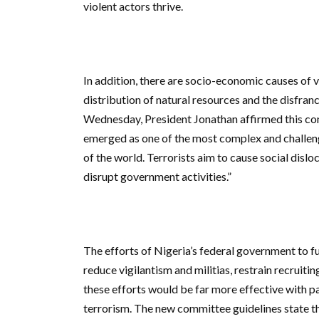
violent actors thrive.
In addition, there are socio-economic causes of v
distribution of natural resources and the disfran
Wednesday, President Jonathan affirmed this com
emerged as one of the most complex and challen
of the world. Terrorists aim to cause social disl
disrupt government activities.”
The efforts of Nigeria’s federal government to ful
reduce vigilantism and militias, restrain recrui
these efforts would be far more effective with p
terrorism. The new committee guidelines state 