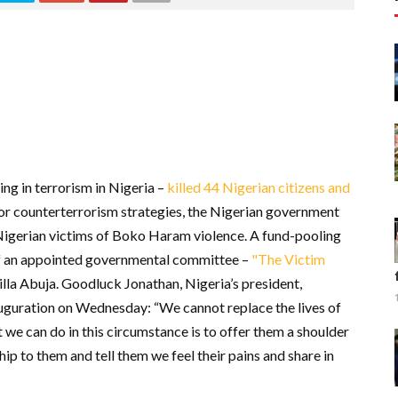
ng in terrorism in Nigeria –
killed 44 Nigerian citizens and
for counterterrorism strategies, the Nigerian government
 Nigerian victims of Boko Haram violence. A fund-pooling
 of an appointed governmental committee –
"The Victim
villa Abuja. Goodluck Jonathan, Nigeria’s president,
auguration on Wednesday: “We cannot replace the lives of
e can do in this circumstance is to offer them a shoulder
hip to them and tell them we feel their pains and share in