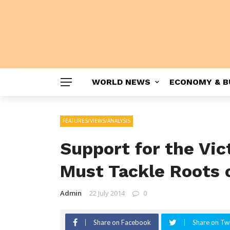
WORLD NEWS
ECONOMY & B
FEATURES/VIEWS/ANALYSIS
Support for the Vi
Must Tackle Roots 
Admin
22 July 2014
0
Share on Facebook
Share on Twi