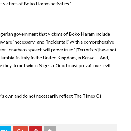
t victims of Boko Haram activities.”
gerian government that victims of Boko Haram include
now are “necessary” and “incidental.” With a comprehensive
nt Jonathan’s speech will prove true: “[Terrorists] have not
olumbia, in Italy, in the United Kingdom, in Kenya … And,
e they do not win in Nigeria. Good must prevail over evil.”
r\’s own and do not necessarily reflect The Times Of