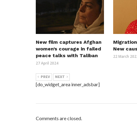
New film captures Afghan
Migration
women’s courage in failed
New cau
peace talks with Taliban
22 March 202
27 April 2024
PREV
NEXT
[do_widget_area inner_adsbar]
Comments are closed.