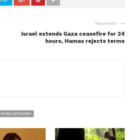
tter
Next Article
Israel extends Gaza ceasefire for 24
hours, Hamas rejects terms
FROM CATEGORY