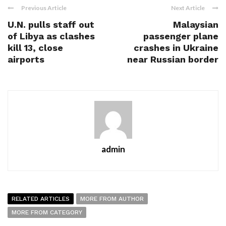
Previous Article
Next Article
U.N. pulls staff out
Malaysian
of Libya as clashes
passenger plane
kill 13, close
crashes in Ukraine
airports
near Russian border
admin
RELATED ARTICLES
MORE FROM AUTHOR
MORE FROM CATEGORY