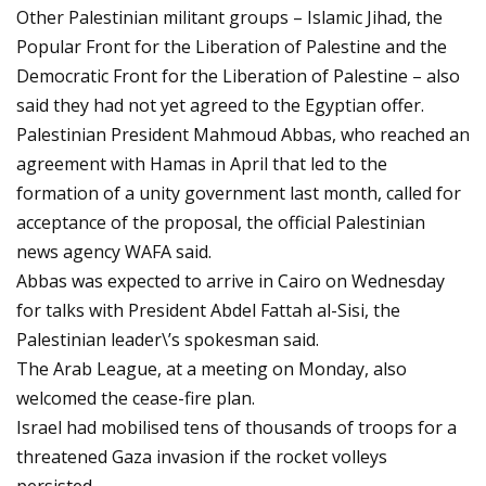
Other Palestinian militant groups – Islamic Jihad, the
Popular Front for the Liberation of Palestine and the
Democratic Front for the Liberation of Palestine – also
said they had not yet agreed to the Egyptian offer.
Palestinian President Mahmoud Abbas, who reached an
agreement with Hamas in April that led to the
formation of a unity government last month, called for
acceptance of the proposal, the official Palestinian
news agency WAFA said.
Abbas was expected to arrive in Cairo on Wednesday
for talks with President Abdel Fattah al-Sisi, the
Palestinian leader\’s spokesman said.
The Arab League, at a meeting on Monday, also
welcomed the cease-fire plan.
Israel had mobilised tens of thousands of troops for a
threatened Gaza invasion if the rocket volleys