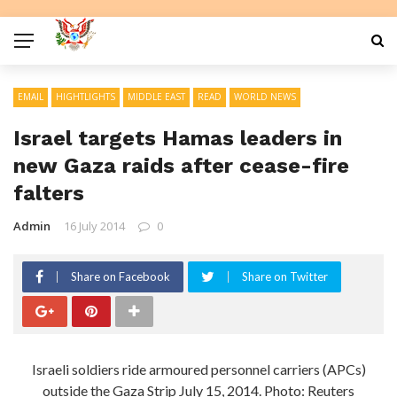
EMAIL
HIGHTLIGHTS
MIDDLE EAST
READ
WORLD NEWS
Israel targets Hamas leaders in
new Gaza raids after cease-fire
falters
Admin
16 July 2014
0
Share on Facebook
Share on Twitter
Israeli soldiers ride armoured personnel carriers (APCs)
outside the Gaza Strip July 15, 2014. Photo: Reuters