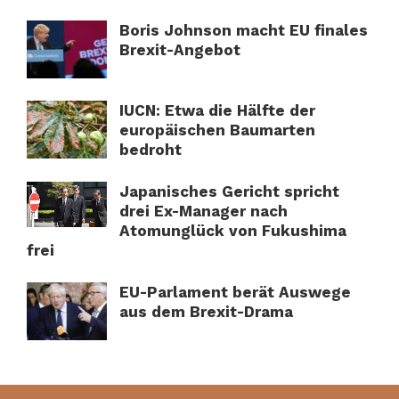
Boris Johnson macht EU finales
Brexit-Angebot
IUCN: Etwa die Hälfte der
europäischen Baumarten
bedroht
Japanisches Gericht spricht
drei Ex-Manager nach
Atomunglück von Fukushima
frei
EU-Parlament berät Auswege
aus dem Brexit-Drama