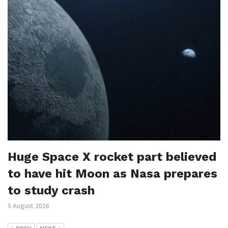
Huge Space X rocket part believed
to have hit Moon as Nasa prepares
to study crash
5 August 2026