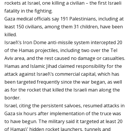
rockets at Israel, one killing a civilian – the first Israeli
fatality in the fighting.
Gaza medical officials say 191 Palestinians, including at
least 150 civilians, among them 31 children, have been
killed.
Israel\’s Iron Dome anti-missile system intercepted 20
of the Hamas projectiles, including two over the Tel
Aviv area, and the rest caused no damage or casualties.
Hamas and Islamic Jihad claimed responsibility for the
attack against Israel\’s commercial capital, which has
been targeted frequently since the war began, as well
as for the rocket that killed the Israeli man along the
border.
Israel, citing the persistent salvoes, resumed attacks in
Gaza six hours after implementation of the truce was
to have begun. The military said it targeted at least 20
of Hamas\’ hidden rocket launchers, tunnels and