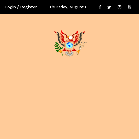
Login / Register
Thursday, August 6