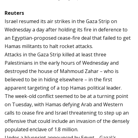
Reuters
Israel resumed its air strikes in the Gaza Strip on
Wednesday a day after holding its fire in deference to
an Egyptian-proposed cease-fire deal that failed to get
Hamas militants to halt rocket attacks.
Attacks in the Gaza Strip killed at least three
Palestinians in the early hours of Wednesday and
destroyed the house of Mahmoud Zahar – who is
believed to be in hiding elsewhere – in the first
apparent targeting of a top Hamas political leader.
The week-old conflict seemed to be at a turning point
on Tuesday, with Hamas defying Arab and Western
calls to cease fire and Israel threatening to step up an
offensive that could include an invasion of the densely
populated enclave of 1.8 million.
Under a blueprint announced by Egypt – Gaza\’s