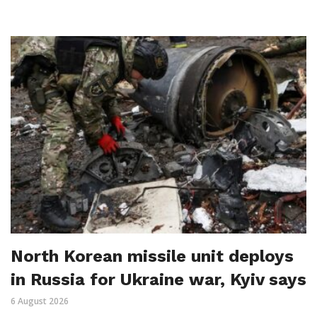
North Korean missile unit deploys
in Russia for Ukraine war, Kyiv says
6 August 2026