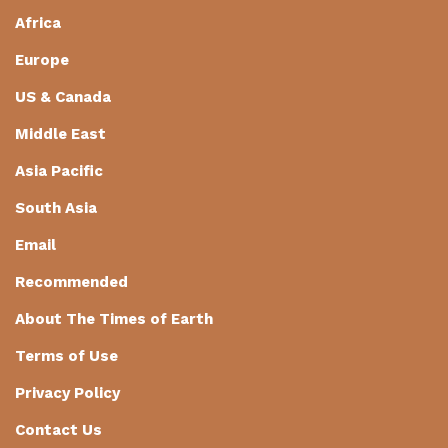
Africa
Europe
US & Canada
Middle East
Asia Pacific
South Asia
Email
Recommended
About The Times of Earth
Terms of Use
Privacy Policy
Contact Us