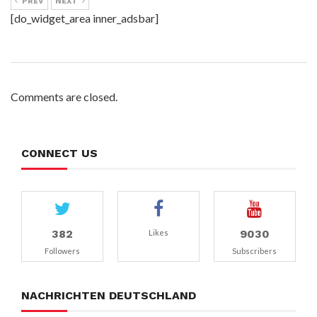
PREV
NEXT
[do_widget_area inner_adsbar]
Comments are closed.
CONNECT US
382
9030
Likes
Followers
Subscribers
NACHRICHTEN DEUTSCHLAND