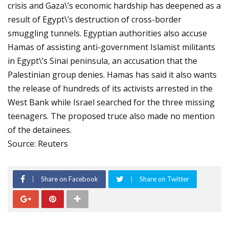
crisis and Gaza\’s economic hardship has deepened as a
result of Egypt\’s destruction of cross-border
smuggling tunnels. Egyptian authorities also accuse
Hamas of assisting anti-government Islamist militants
in Egypt\’s Sinai peninsula, an accusation that the
Palestinian group denies. Hamas has said it also wants
the release of hundreds of its activists arrested in the
West Bank while Israel searched for the three missing
teenagers. The proposed truce also made no mention
of the detainees.
Source: Reuters
Share on Facebook
Share on Twitter