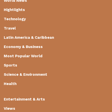
World News
Hightlights
Technology
Travel
Latin America & Caribbean
Economy & Business
Most Popular World
Sports
Science & Environment
Health
Entertainment & Arts
Views