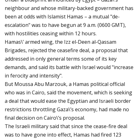
neighbour and whose military-backed government has
been at odds with Islamist Hamas – a mutual "de-
escalation" was to have begun at 9 a.m. (0600 GMT),
with hostilities ceasing within 12 hours.
Hamas\’ armed wing, the Izz el-Deen al-Qassam
Brigades, rejected the ceasefire deal, a proposal that
addressed in only general terms some of its key
demands, and said its battle with Israel would "increase
in ferocity and intensity".
But Moussa Abu Marzouk, a Hamas political official
who was in Cairo, said the movement, which is seeking
a deal that would ease the Egyptian and Israeli border
restrictions throttling Gaza\’s economy, had made no
final decision on Cairo\’s proposal.
The Israeli military said that since the cease-fire deal
was to have gone into effect, Hamas had fired 123