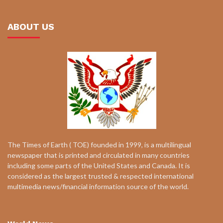
ABOUT US
The Times of Earth ( TOE) founded in 1999, is a multilingual
newspaper that is printed and circulated in many countries
including some parts of the United States and Canada. It is
considered as the largest trusted & respected international
multimedia news/financial information source of the world.