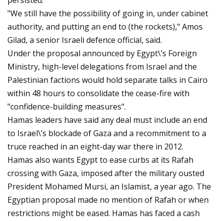
persisted.
"We still have the possibility of going in, under cabinet
authority, and putting an end to (the rockets)," Amos
Gilad, a senior Israeli defence official, said.
Under the proposal announced by Egypt\’s Foreign
Ministry, high-level delegations from Israel and the
Palestinian factions would hold separate talks in Cairo
within 48 hours to consolidate the cease-fire with
"confidence-building measures".
Hamas leaders have said any deal must include an end
to Israel\’s blockade of Gaza and a recommitment to a
truce reached in an eight-day war there in 2012.
Hamas also wants Egypt to ease curbs at its Rafah
crossing with Gaza, imposed after the military ousted
President Mohamed Mursi, an Islamist, a year ago. The
Egyptian proposal made no mention of Rafah or when
restrictions might be eased. Hamas has faced a cash