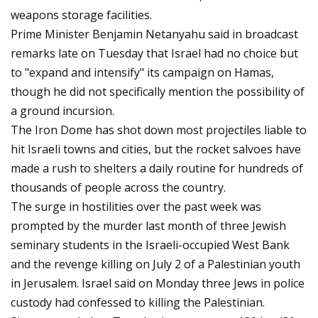
weapons storage facilities.
Prime Minister Benjamin Netanyahu said in broadcast
remarks late on Tuesday that Israel had no choice but
to "expand and intensify" its campaign on Hamas,
though he did not specifically mention the possibility of
a ground incursion.
The Iron Dome has shot down most projectiles liable to
hit Israeli towns and cities, but the rocket salvoes have
made a rush to shelters a daily routine for hundreds of
thousands of people across the country.
The surge in hostilities over the past week was
prompted by the murder last month of three Jewish
seminary students in the Israeli-occupied West Bank
and the revenge killing on July 2 of a Palestinian youth
in Jerusalem. Israel said on Monday three Jews in police
custody had confessed to killing the Palestinian.