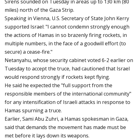
Sirens sounded on Tuesday in areas up to 130 km (80
miles) north of the Gaza Strip.
Speaking in Vienna, U.S. Secretary of State John Kerry
supported Israel: "I cannot condemn strongly enough
the actions of Hamas in so brazenly firing rockets, in
multiple numbers, in the face of a goodwill effort (to
secure) a cease-fire."
Netanyahu, whose security cabinet voted 6-2 earlier on
Tuesday to accept the truce, had cautioned that Israel
would respond strongly if rockets kept flying.
He said he expected the "full support from the
responsible members of the international community"
for any intensification of Israeli attacks in response to
Hamas spurning a truce.
Earlier, Sami Abu Zuhri, a Hamas spokesman in Gaza,
said that demands the movement has made must be
met before it lays down its weapons.