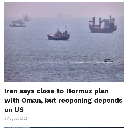
Iran says close to Hormuz plan
with Oman, but reopening depends
on US
6 August 2026