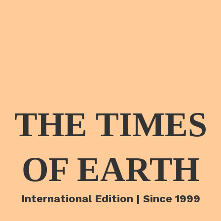
THE TIMES
OF EARTH
International Edition | Since 1999